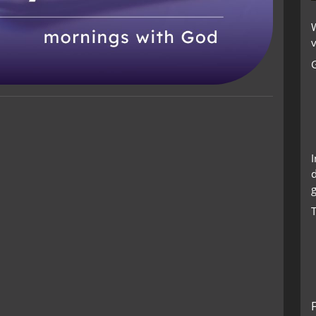
W
v
g