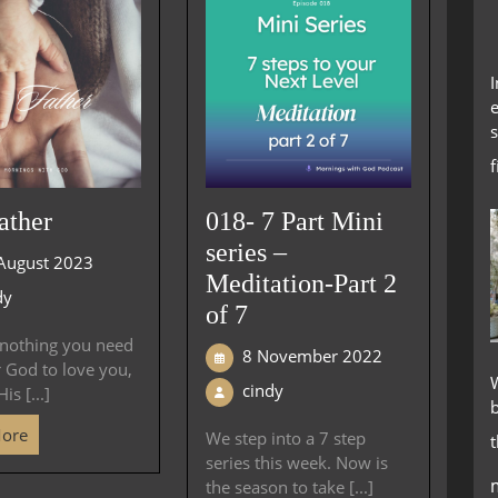
e
s
ather
018- 7 Part Mini
series –
August 2023
Meditation-Part 2
dy
of 7
 nothing you need
8 November 2022
r God to love you,
W
cindy
is [...]
More
We step into a 7 step
series this week. Now is
the season to take [...]