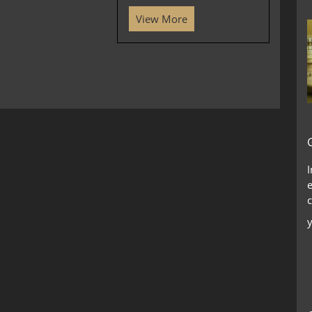
View More
c