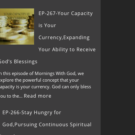
EP-267-Your Capacity
is Your
Currency,Expanding
Your Ability to Receive
God’s Blessings
In this episode of Mornings With God, we
explore the powerful concept that your
apacity is your currency. God can only bless
Read more
you to the…
EP-266-Stay Hungry for
God,Pursuing Continuous Spiritual