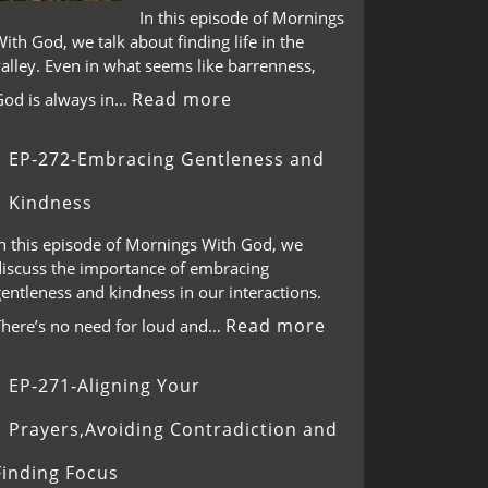
In this episode of Mornings
ith God, we talk about finding life in the
alley. Even in what seems like barrenness,
Read more
God is always in…
EP-272-Embracing Gentleness and
Kindness
In this episode of Mornings With God, we
discuss the importance of embracing
entleness and kindness in our interactions.
Read more
There’s no need for loud and…
EP-271-Aligning Your
Prayers,Avoiding Contradiction and
Finding Focus