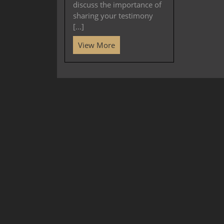
discuss the importance of
sharing your testimony
[...]
View More