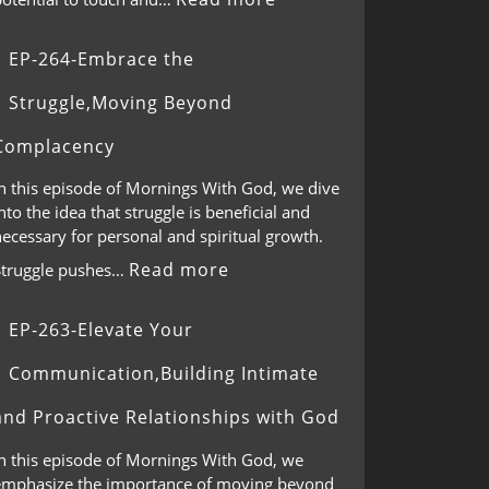
EP-264-Embrace the
Struggle,Moving Beyond
Complacency
In this episode of Mornings With God, we dive
nto the idea that struggle is beneficial and
ecessary for personal and spiritual growth.
Read more
Struggle pushes…
EP-263-Elevate Your
Communication,Building Intimate
and Proactive Relationships with God
In this episode of Mornings With God, we
emphasize the importance of moving beyond