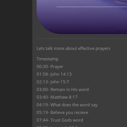
Lets talk more about effective prayers
Timestamp
00:30- Prayer
01:58- John 14:13
02:13- John 15:7
03:00- Remain in His word
03:40- Matthew 8:17
04:19- What does the word say
05:19- Believe you recieve
07:44- Trust Gods word