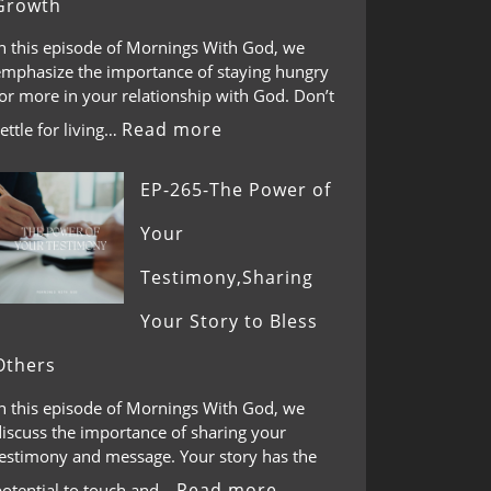
Growth
In this episode of Mornings With God, we
emphasize the importance of staying hungry
or more in your relationship with God. Don’t
Read more
ettle for living…
EP-265-The Power of
Your
Testimony,Sharing
Your Story to Bless
Others
In this episode of Mornings With God, we
discuss the importance of sharing your
testimony and message. Your story has the
Read more
potential to touch and…