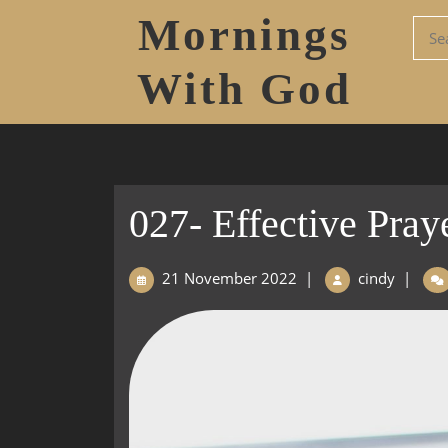
Mornings
With God
027- Effective Pray
21 November 2022
|
cindy
|