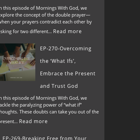
In this episode of Mornings With God, we
explore the concept of the double prayer—
when your prayers contradict each other by
Read more
asking for two different…
EP-270-Overcoming
the ‘What Ifs’,
Embrace the Present
and Trust God
In this episode of Mornings With God, we
ackle the paralyzing power of “what if”
thoughts. These doubts can take you out of the
Read more
present…
EP-269-Breaking Free from Your