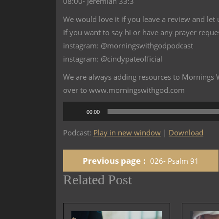
08:00- Jeremiah 33:3
We would love it if you leave a review and let
If you want to say hi or have any prayer reque
instagram: @morningswithgodpodcast
instagram: @cindypateofficial
We are always adding resources to Mornings Wi
over to www.morningswithgod.com
Audio
00:00
Player
Podcast:
Play in new window
|
Download
Previous page
026- Psalm 91
Related Post