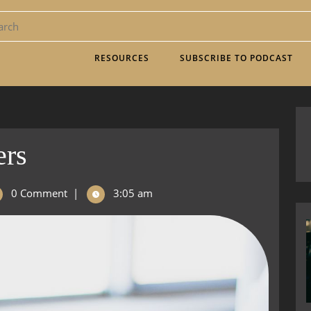
RESOURCES
SUBSCRIBE TO PODCAST
ers
0 Comment
|
3:05 am