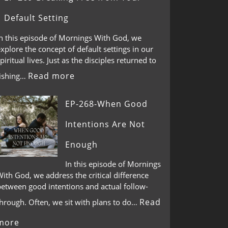
Default Setting
In this episode of Mornings With God, we
xplore the concept of default settings in our
piritual lives. Just as the disciples returned to
Read more
fishing…
EP-268-When Good
Intentions Are Not
Enough
In this episode of Mornings
ith God, we address the critical difference
between good intentions and actual follow-
Read
through. Often, we sit with plans to do…
more