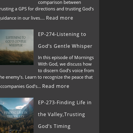
comparison between
rusting a GPS for directions and trusting God’s
Read more
guidance in our lives.…
EP-274-Listening to
God’s Gentle Whisper
In this episode of Mornings
With God, we discuss how
to discern God’s voice from
he enemy’s. Learn to recognize the peace that
Read more
accompanies God’s…
EP-273-Finding Life in
the Valley,Trusting
God’s Timing