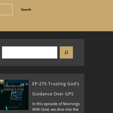
EP-275-Trusting God’s
Guidance Over GPS
In this episode of Mornings
With God, we dive into the