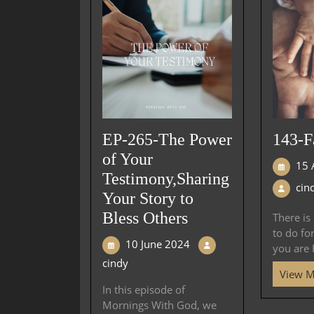
EP-265-The Power
143-F
of Your
15 
Testimony,Sharing
cin
Your Story to
Bless Others
There is
to do fo
10 June 2024
you are H
cindy
View 
In this episode of
Mornings With God, we