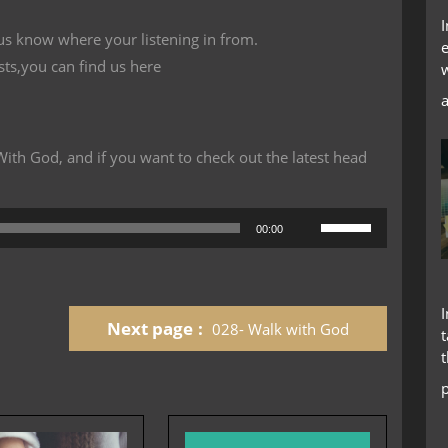
 us know where your listening in from.
sts,you can find us here
th God, and if you want to check out the latest head
Use
00:00
Up/Down
Arrow
keys
to
Next page
028- Walk with God
increase
t
or
decrease
volume.