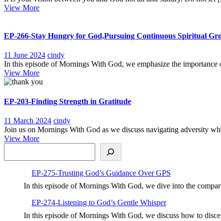
View
2023
Vision
View More
More
not
Theirs
EP-266-Stay Hungry for God,Pursuing Continuous Spiritual Gr
11
EP-
11 June 2024
cindy
June
266-
In this episode of Mornings With God, we emphasize the importance of
View
2024
Stay
View More
More
Hungry
for
God,Pursuing
EP-203-Finding Strength in Gratitude
Continuous
Spiritual
11
EP-
11 March 2024
cindy
Growth
March
203-
Join us on Mornings With God as we discuss navigating adversity when
View
2024
Finding
View More
Search
More
Strength
in
Gratitude
EP-275-Trusting God’s Guidance Over GPS
In this episode of Mornings With God, we dive into the compar
EP-274-Listening to God’s Gentle Whisper
In this episode of Mornings With God, we discuss how to disc