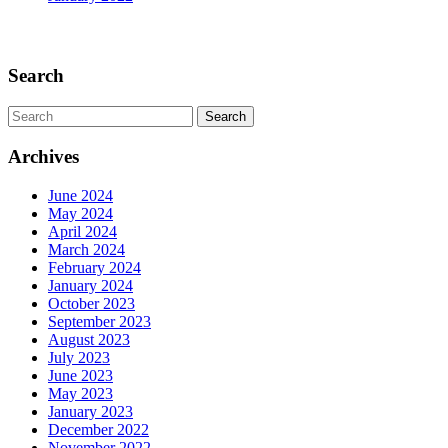
Scroll
Up
Search
Search
for:
Archives
June 2024
May 2024
April 2024
March 2024
February 2024
January 2024
October 2023
September 2023
August 2023
July 2023
June 2023
May 2023
January 2023
December 2022
November 2022