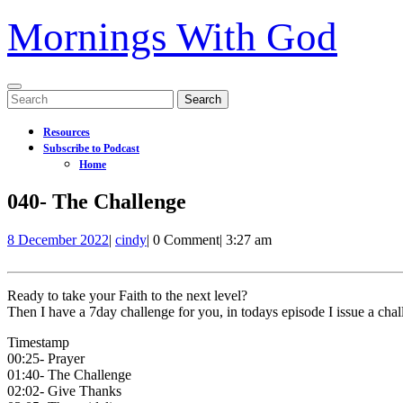
Mornings With God
Open
Search
Menu
for:
Resources
Subscribe to Podcast
Home
Close
040- The Challenge
Menu
8
040-
8 December 2022
|
cindy
|
0 Comment
|
3:27 am
December
The
2022
Challenge
Ready to take your Faith to the next level?
Then I have a 7day challenge for you, in todays episode I issue a cha
Timestamp
00:25- Prayer
01:40- The Challenge
02:02- Give Thanks