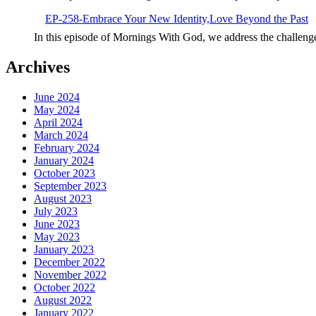
EP-258-Embrace Your New Identity,Love Beyond the Past
In this episode of Mornings With God, we address the challeng
Archives
June 2024
May 2024
April 2024
March 2024
February 2024
January 2024
October 2023
September 2023
August 2023
July 2023
June 2023
May 2023
January 2023
December 2022
November 2022
October 2022
August 2022
January 2022