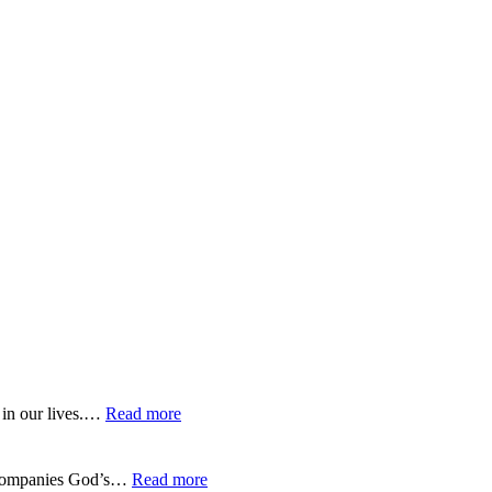
:
 in our lives.…
Read more
EP-
275-
Trusting
:
 accompanies God’s…
Read more
God’s