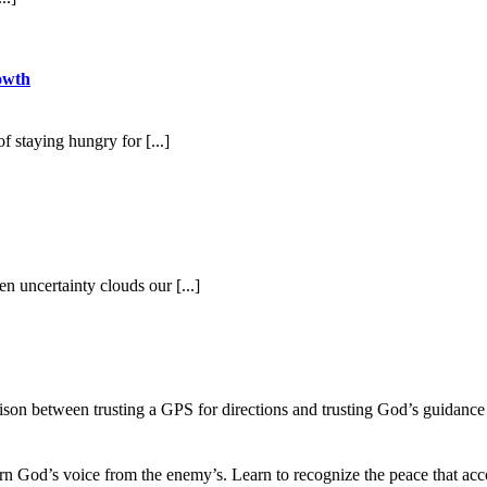
owth
 staying hungry for [...]
 uncertainty clouds our [...]
ison between trusting a GPS for directions and trusting God’s guidance
ern God’s voice from the enemy’s. Learn to recognize the peace that