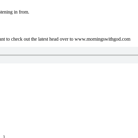
tening in from.
ant to check out the latest head over to www.morningswithgod.com
..]