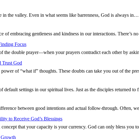
fe in the valley. Even in what seems like barrenness, God is always in
ce of embracing gentleness and kindness in our interactions. There’s 
Finding Focus
 of the double prayer—when your prayers contradict each other by aski
d Trust God
g power of “what if” thoughts. These doubts can take you out of the p
default settings in our spiritual lives. Just as the disciples returned t
difference between good intentions and actual follow-through. Often, w
ity to Receive God’s Blessings
 concept that your capacity is your currency. God can only bless you 
l Growth