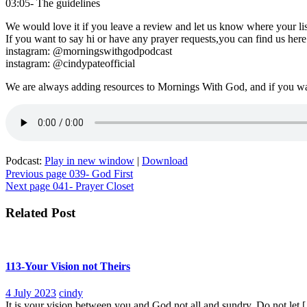
03:05- The guidelines
We would love it if you leave a review and let us know where your lis
If you want to say hi or have any prayer requests,you can find us here
instagram: @morningswithgodpodcast
instagram: @cindypateofficial
We are always adding resources to Mornings With God, and if you w
Podcast:
Play in new window
|
Download
Post
Previous page
039- God First
Next page
041- Prayer Closet
navigation
Related Post
113-Your Vision not Theirs
4
113-
4 July 2023
cindy
July
Your
It is your vision between you and God not all and sundry. Do not let [.