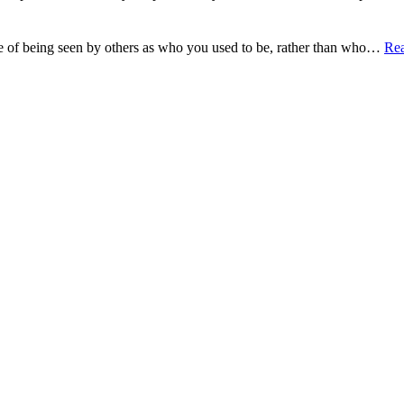
e of being seen by others as who you used to be, rather than who…
Re