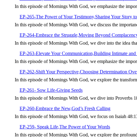
In this episode of Mornings With God, we emphasize the import
EP-265-The Power of Your Testimony,Sharing Your Story to
In this episode of Mornings With God, we discuss the importan
EP-264-Embrace the Struggle,Moving Beyond Complacenc
In this episode of Mornings With God, we dive into the idea tha
EP-263-Elevate Your Communication,Building Intimate and 
In this episode of Mornings With God, we emphasize the import
EP-262-Shift Your Perspective,Choosing Determination Over
In this episode of Mornings With God, we explore the transforma
EP-261- Sow Life-Giving Seeds
In this episode of Mornings With God, we dive into Proverbs 1
EP-260-Embrace the New,God’s Fresh Calling
In this episode of Mornings With God, we focus on Isaiah 48:
EP-259- Speak Life,The Power of Your Words
In this episode of Mornings With God, we explore the profoun