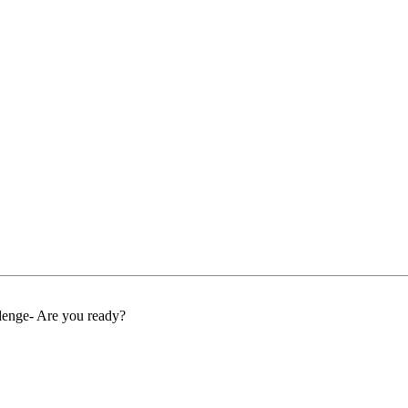
llenge- Are you ready?