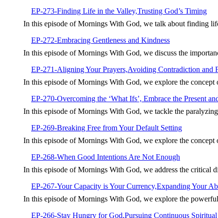
EP-273-Finding Life in the Valley,Trusting God’s Timing
In this episode of Mornings With God, we talk about finding li
EP-272-Embracing Gentleness and Kindness
In this episode of Mornings With God, we discuss the importan
EP-271-Aligning Your Prayers,Avoiding Contradiction and 
In this episode of Mornings With God, we explore the concept
EP-270-Overcoming the ‘What Ifs’, Embrace the Present an
In this episode of Mornings With God, we tackle the paralyzin
EP-269-Breaking Free from Your Default Setting
In this episode of Mornings With God, we explore the concept of 
EP-268-When Good Intentions Are Not Enough
In this episode of Mornings With God, we address the critical 
EP-267-Your Capacity is Your Currency,Expanding Your Abil
In this episode of Mornings With God, we explore the powerful
EP-266-Stay Hungry for God,Pursuing Continuous Spiritua