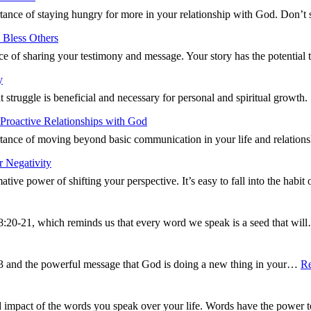
ance of staying hungry for more in your relationship with God. Don’t 
 Bless Others
ce of sharing your testimony and message. Your story has the potentia
y
t struggle is beneficial and necessary for personal and spiritual growt
Proactive Relationships with God
ance of moving beyond basic communication in your life and relations
 Negativity
tive power of shifting your perspective. It’s easy to fall into the hab
8:20-21, which reminds us that every word we speak is a seed that wi
13 and the powerful message that God is doing a new thing in your…
R
d impact of the words you speak over your life. Words have the power