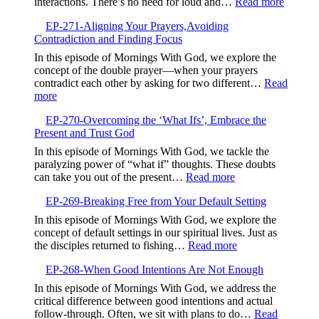
:
interactions. There’s no need for loud and…
Read more
the
EP-
Valley,Trusting
EP-271-Aligning Your Prayers,Avoiding
272-
God’s
Contradiction and Finding Focus
Embrac
Timing
Gentlen
In this episode of Mornings With God, we explore the
and
concept of the double prayer—when your prayers
Kindne
contradict each other by asking for two different…
Read
:
more
EP-
EP-270-Overcoming the ‘What Ifs’, Embrace the
271-
Present and Trust God
Aligning
Your
In this episode of Mornings With God, we tackle the
Prayers,Avoiding
paralyzing power of “what if” thoughts. These doubts
Contradiction
:
can take you out of the present…
Read more
and
EP-
Finding
EP-269-Breaking Free from Your Default Setting
270-
Focus
Overcoming
In this episode of Mornings With God, we explore the
the
concept of default settings in our spiritual lives. Just as
‘What
:
the disciples returned to fishing…
Read more
Ifs’,
EP-
Embrace
EP-268-When Good Intentions Are Not Enough
269-
the
Breaking
In this episode of Mornings With God, we address the
Present
Free
critical difference between good intentions and actual
and
from
follow-through. Often, we sit with plans to do…
Read
Trust