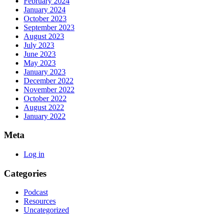
February 2024
January 2024
October 2023
September 2023
August 2023
July 2023
June 2023
May 2023
January 2023
December 2022
November 2022
October 2022
August 2022
January 2022
Meta
Log in
Categories
Podcast
Resources
Uncategorized