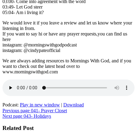
03:00- Come into agreement with the word
03:49- Let God steer
05:04- Am i living it?
We would love it if you leave a review and let us know where your
listening in from.
If you want to say hi or have any prayer requests,you can find us
here
instagram: @morningswithgodpodcast
instagram: @cindypateofficial
We are always adding resources to Mornings With God, and if you
want to check out the latest head over to
www.morningswithgod.com
Podcast:
Play in new window
|
Download
Post
Previous page
041- Prayer Closet
Next page
043- Holidays
navigation
Related Post