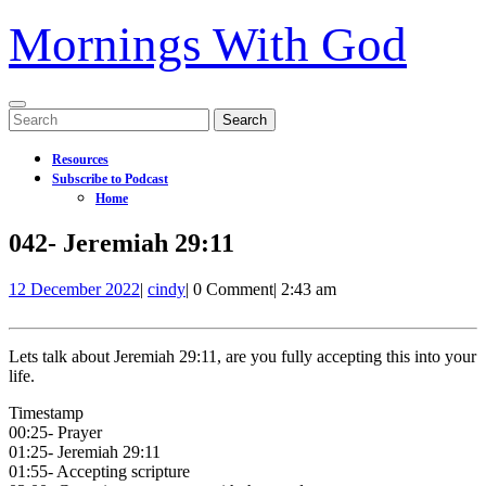
Mornings With God
Open
Search
Menu
for:
Resources
Subscribe to Podcast
Home
Close
042- Jeremiah 29:11
Menu
12
042-
12 December 2022
|
cindy
|
0 Comment
|
2:43 am
December
Jeremiah
2022
29:11
Lets talk about Jeremiah 29:11, are you fully accepting this into your
life.
Timestamp
00:25- Prayer
01:25- Jeremiah 29:11
01:55- Accepting scripture