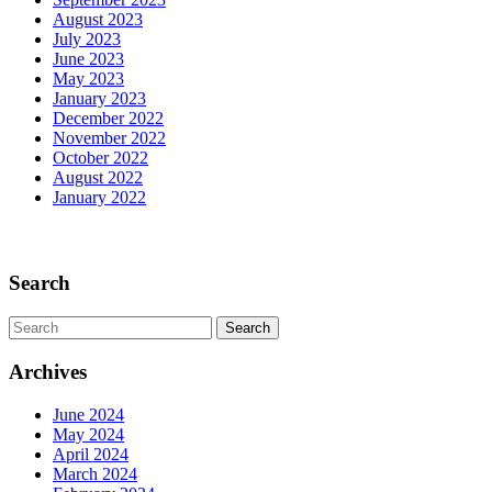
August 2023
July 2023
June 2023
May 2023
January 2023
December 2022
November 2022
October 2022
August 2022
January 2022
Scroll
Up
Search
Search
for:
Archives
June 2024
May 2024
April 2024
March 2024