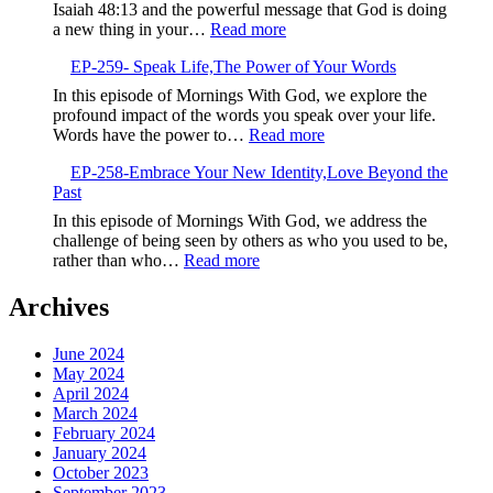
Life-
Isaiah 48:13 and the powerful message that God is doing
Giving
:
a new thing in your…
Read more
Seeds
EP-
EP-259- Speak Life,The Power of Your Words
260-
Embrace
In this episode of Mornings With God, we explore the
the
profound impact of the words you speak over your life.
New,God’s
:
Words have the power to…
Read more
Fresh
EP-
Calling
EP-258-Embrace Your New Identity,Love Beyond the
259-
Past
Speak
Life,The
In this episode of Mornings With God, we address the
Power
challenge of being seen by others as who you used to be,
of
:
rather than who…
Read more
Your
EP-
Words
258-
Archives
Embrace
Your
June 2024
New
May 2024
Identity,Love
April 2024
Beyond
March 2024
the
February 2024
Past
January 2024
October 2023
September 2023