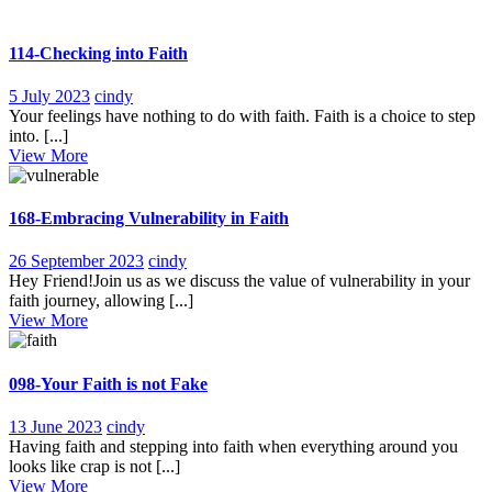
114-Checking into Faith
5
114-
5 July 2023
cindy
July
Checking
Your feelings have nothing to do with faith. Faith is a choice to step
2023
into
into. [...]
View
Faith
View More
More
168-Embracing Vulnerability in Faith
26
168-
26 September 2023
cindy
September
Embracing
Hey Friend!Join us as we discuss the value of vulnerability in your
2023
Vulnerability
faith journey, allowing [...]
View
in
View More
More
Faith
098-Your Faith is not Fake
13
098-
13 June 2023
cindy
June
Your
Having faith and stepping into faith when everything around you
2023
Faith
looks like crap is not [...]
View
is
View More