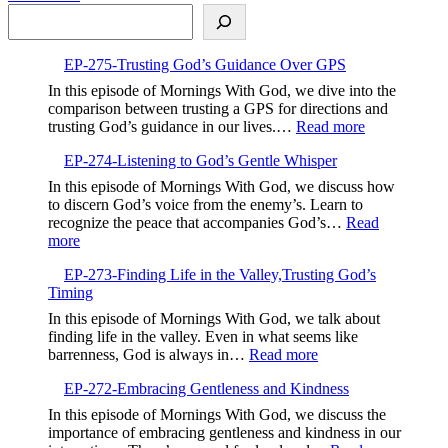
Search
More
not
Fake
EP-275-Trusting God’s Guidance Over GPS
In this episode of Mornings With God, we dive into the
comparison between trusting a GPS for directions and
:
trusting God’s guidance in our lives.…
Read more
EP-
EP-274-Listening to God’s Gentle Whisper
275-
Trusting
In this episode of Mornings With God, we discuss how
God’s
to discern God’s voice from the enemy’s. Learn to
Guidance
recognize the peace that accompanies God’s…
Read
Over
:
more
GPS
EP-
EP-273-Finding Life in the Valley,Trusting God’s
274-
Timing
Listening
to
In this episode of Mornings With God, we talk about
God’s
finding life in the valley. Even in what seems like
Gentle
:
barrenness, God is always in…
Read more
Whisper
EP-
EP-272-Embracing Gentleness and Kindness
273-
Finding
In this episode of Mornings With God, we discuss the
Life
importance of embracing gentleness and kindness in our
in