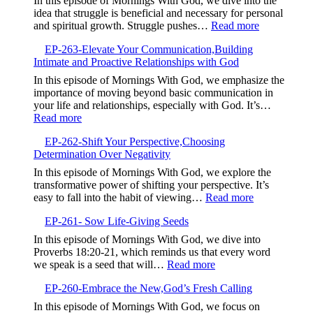
In this episode of Mornings With God, we dive into the
of
idea that struggle is beneficial and necessary for personal
Your
:
and spiritual growth. Struggle pushes…
Read more
Testimony,Sha
EP-
Your
EP-263-Elevate Your Communication,Building
264-
Story
Intimate and Proactive Relationships with God
Embrace
to
the
In this episode of Mornings With God, we emphasize the
Bless
Struggle,M
importance of moving beyond basic communication in
Others
Beyond
your life and relationships, especially with God. It’s…
Complacen
:
Read more
EP-
EP-262-Shift Your Perspective,Choosing
263-
Determination Over Negativity
Elevate
Your
In this episode of Mornings With God, we explore the
Communication,Building
transformative power of shifting your perspective. It’s
Intimate
:
easy to fall into the habit of viewing…
Read more
and
EP-
Proactive
EP-261- Sow Life-Giving Seeds
262-
Relationships
Shift
In this episode of Mornings With God, we dive into
with
Your
Proverbs 18:20-21, which reminds us that every word
God
Perspective,
:
we speak is a seed that will…
Read more
Determinatio
EP-
Over
EP-260-Embrace the New,God’s Fresh Calling
261-
Negativity
Sow
In this episode of Mornings With God, we focus on