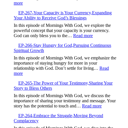
Your
:
more
God
Default
EP-
Setting
EP-267-Your Capacity is Your Currency,Expanding
268-
Your Ability to Receive God’s Blessings
When
Good
In this episode of Mornings With God, we explore the
Intentions
powerful concept that your capacity is your currency.
Are
:
God can only bless you to the…
Read more
Not
EP-
Enough
EP-266-Stay Hungry for God,Pursuing Continuous
267-
Spiritual Growth
Your
Capacity
In this episode of Mornings With God, we emphasize the
is
importance of staying hungry for more in your
Your
relationship with God. Don’t settle for living…
Read
Currency,Expandin
:
more
Your
EP-
Ability
EP-265-The Power of Your Testimony,Sharing Your
266-
to
Story to Bless Others
Stay
Receive
Hungry
In this episode of Mornings With God, we discuss the
God’s
for
importance of sharing your testimony and message. Your
Blessings
God,Pursuing
:
story has the potential to touch and…
Read more
Continuous
EP-
Spiritual
EP-264-Embrace the Struggle,Moving Beyond
265-
Growth
Complacency
The
Power