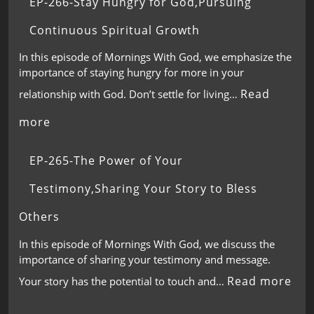
EP-266-Stay Hungry for God,Pursuing
Continuous Spiritual Growth
In this episode of Mornings With God, we emphasize the
importance of staying hungry for more in your
Read
relationship with God. Don’t settle for living…
more
EP-265-The Power of Your
Testimony,Sharing Your Story to Bless
Others
In this episode of Mornings With God, we discuss the
importance of sharing your testimony and message.
Read more
Your story has the potential to touch and…