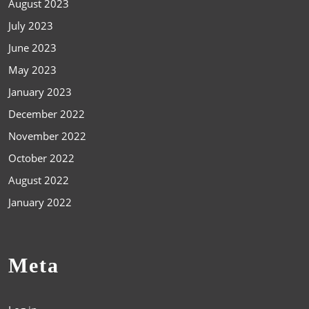
August 2023
July 2023
June 2023
May 2023
January 2023
December 2022
November 2022
October 2022
August 2022
January 2022
Meta