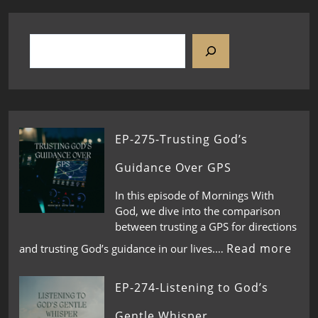
EP-275-Trusting God’s
Guidance Over GPS
In this episode of Mornings With
God, we dive into the comparison
between trusting a GPS for directions
Read more
and trusting God’s guidance in our lives.…
EP-274-Listening to God’s
Gentle Whisper