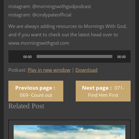
instagram: @morningswithgodpodcast
instagram: @cindypateofficial
We are always adding resources to Mornings With God,
and if you want to check out the latest head over to
www.morningswithgod.com
Audio
00:00
00:00
Player
Podcast:
Play in new window
|
Download
Previous page
Next page
071-
069- Count out
Find Him First
Related Post