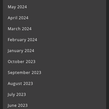
May 2024
April 2024
March 2024
February 2024
January 2024
October 2023
September 2023
August 2023
July 2023
June 2023