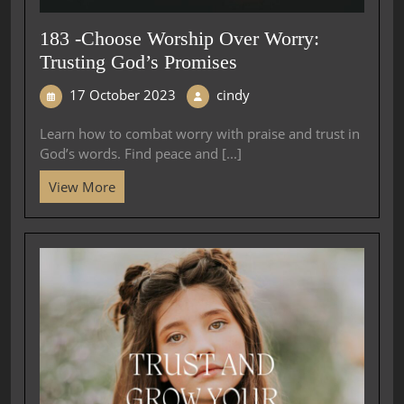
183 -Choose Worship Over Worry:
Trusting God’s Promises
17 October 2023
cindy
Learn how to combat worry with praise and trust in
God’s words. Find peace and [...]
View More