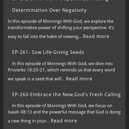
Determination Over Negativity
In this episode of Mornings With God, we explore the
transformative power of shifting your perspective. It’s
Read more
easy to fall into the habit of viewing…
EP-261- Sow Life-Giving Seeds
In this episode of Mornings With God, we dive into
Proverbs 18:20-21, which reminds us that every word
Read more
we speak is a seed that will…
EP-260-Embrace the New,God’s Fresh Calling
In this episode of Mornings With God, we focus on
Isaiah 48:13 and the powerful message that God is doing
Read more
a new thing in your…