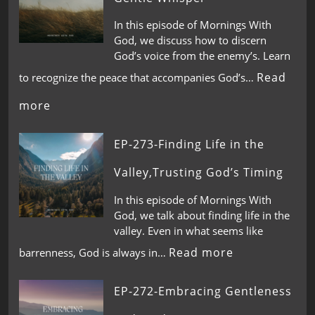
In this episode of Mornings With
God, we discuss how to discern
God’s voice from the enemy’s. Learn
Read
to recognize the peace that accompanies God’s…
more
EP-273-Finding Life in the
Valley,Trusting God’s Timing
In this episode of Mornings With
God, we talk about finding life in the
valley. Even in what seems like
Read more
barrenness, God is always in…
EP-272-Embracing Gentleness