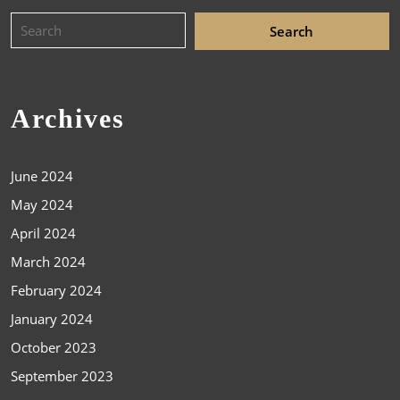
Archives
June 2024
May 2024
April 2024
March 2024
February 2024
January 2024
October 2023
September 2023