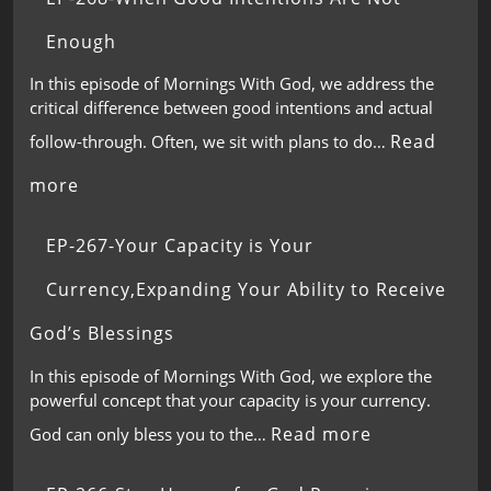
Enough
In this episode of Mornings With God, we address the
critical difference between good intentions and actual
Read
follow-through. Often, we sit with plans to do…
more
EP-267-Your Capacity is Your
Currency,Expanding Your Ability to Receive
God’s Blessings
In this episode of Mornings With God, we explore the
powerful concept that your capacity is your currency.
Read more
God can only bless you to the…