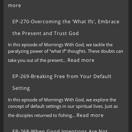
more
EP-270-Overcoming the ‘What Ifs’, Embrace
the Present and Trust God
In this episode of Mornings With God, we tackle the
paralyzing power of “what if” thoughts. These doubts can
Read more
take you out of the present…
EP-269-Breaking Free from Your Default
Setting
In this episode of Mornings With God, we explore the
concept of default settings in our spiritual lives. Just as
Read more
the disciples returned to fishing…
EP-268-When Good Intentions Are Not