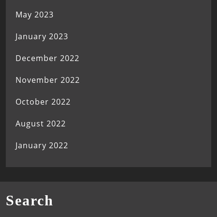
May 2023
January 2023
December 2022
November 2022
October 2022
August 2022
January 2022
Search