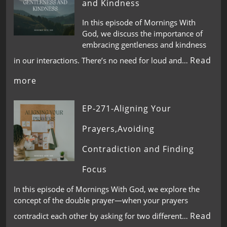
and Kindness
In this episode of Mornings With
God, we discuss the importance of
embracing gentleness and kindness
Read
in our interactions. There’s no need for loud and…
more
EP-271-Aligning Your
Prayers,Avoiding
Contradiction and Finding
Focus
In this episode of Mornings With God, we explore the
concept of the double prayer—when your prayers
Read
contradict each other by asking for two different…