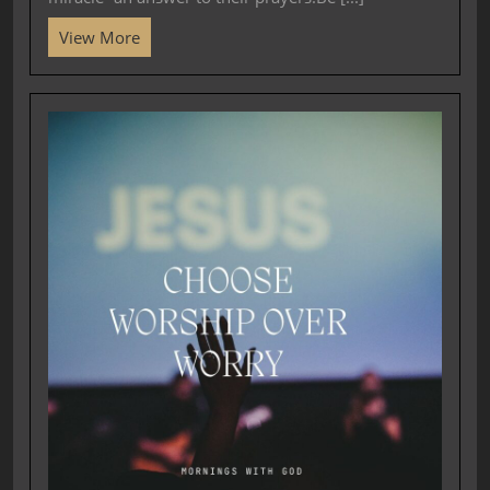
View More