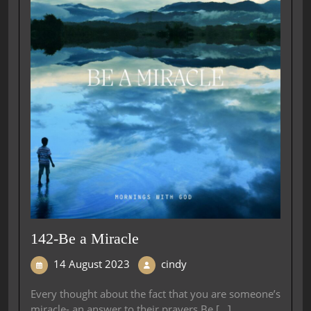
142-Be a Miracle
14 August 2023
cindy
Every thought about the fact that you are someone’s
miracle- an answer to their prayers.Be [...]