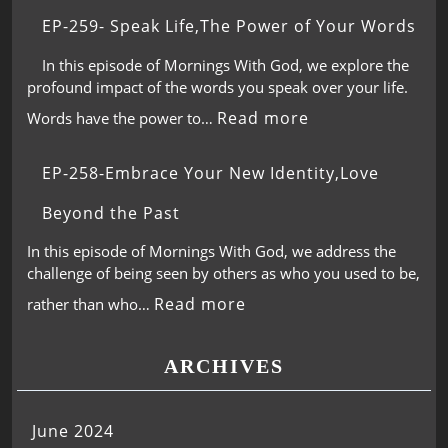
EP-259- Speak Life,The Power of Your Words
In this episode of Mornings With God, we explore the
profound impact of the words you speak over your life.
Read more
Words have the power to…
EP-258-Embrace Your New Identity,Love
Beyond the Past
In this episode of Mornings With God, we address the
challenge of being seen by others as who you used to be,
Read more
rather than who…
ARCHIVES
June 2024