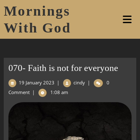
Mornings
With God
070- Faith is not for everyone
19 January 2023
|
cindy
|
0
Comment
|
1:08 am