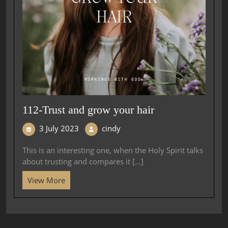
112-Trust and grow your hair
3 July 2023
cindy
This is an interesting one, when the Holy Spirit talks
about trusting and compares it [...]
View More