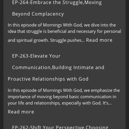
EP-264-Embrace the Struggle,Moving
Beyond Complacency
In this episode of Mornings With God, we dive into the
idea that struggle is beneficial and necessary for personal
Read more
and spiritual growth. Struggle pushes…
EP-263-Elevate Your
Communication,Building Intimate and
Proactive Relationships with God
In this episode of Mornings With God, we emphasize the
importance of moving beyond basic communication in
your life and relationships, especially with God. It’s…
Read more
EP-262-Shift Your Perspective,Choosing