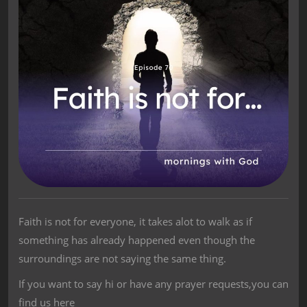
Faith is not for everyone, it takes alot to walk as if
something has already happened even though the
surroundings are not saying the same thing.
If you want to say hi or have any prayer requests,you can
find us here