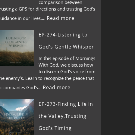
comparison between
rusting a GPS for directions and trusting God’s
Read more
guidance in our lives.…
EP-274-Listening to
God’s Gentle Whisper
In this episode of Mornings
With God, we discuss how
to discern God’s voice from
he enemy’s. Learn to recognize the peace that
Read more
accompanies God’s…
EP-273-Finding Life in
the Valley,Trusting
God’s Timing