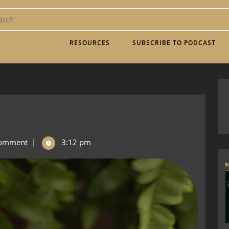
RESOURCES
SUBSCRIBE TO PODCAST
omment
|
3:12 pm