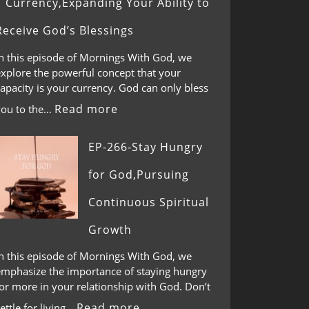
Currency,Expanding Your Ability to
Receive God’s Blessings
In this episode of Mornings With God, we
explore the powerful concept that your
apacity is your currency. God can only bless
Read more
you to the…
EP-266-Stay Hungry
for God,Pursuing
Continuous Spiritual
Growth
In this episode of Mornings With God, we
emphasize the importance of staying hungry
or more in your relationship with God. Don’t
Read more
ettle for living…