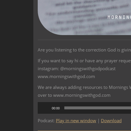
Are you listening to the correction God is givi
If you want to say hi or have any prayer reque
instagram: @morningswithgodpodcast
www.morningswithgod.com
We are always adding resources to Mornings Wi
over to www.morningswithgod.com
Audio
00:00
Player
Podcast:
Play in new window
|
Download