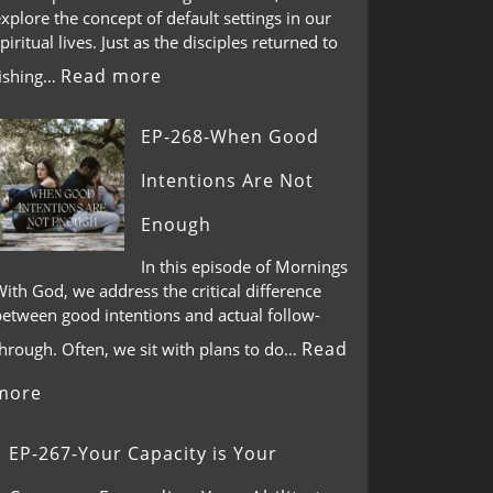
xplore the concept of default settings in our
piritual lives. Just as the disciples returned to
Read more
fishing…
EP-268-When Good
Intentions Are Not
Enough
In this episode of Mornings
ith God, we address the critical difference
between good intentions and actual follow-
Read
through. Often, we sit with plans to do…
more
EP-267-Your Capacity is Your