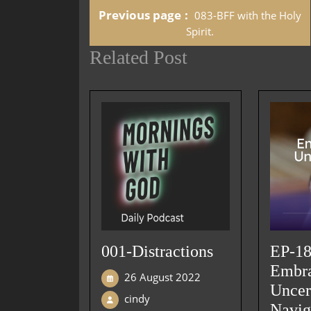
Previous page
083-BFF with the Holy
Spirit.
Related Post
001-Distractions
EP-18
Embr
26 August 2022
Uncer
cindy
Navig