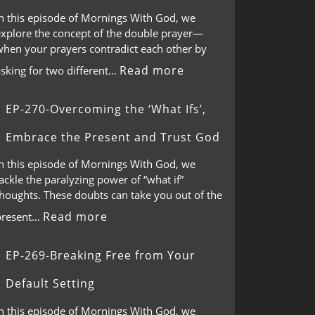
In this episode of Mornings With God, we
explore the concept of the double prayer—
when your prayers contradict each other by
Read more
asking for two different…
EP-270-Overcoming the ‘What Ifs’,
Embrace the Present and Trust God
In this episode of Mornings With God, we
ackle the paralyzing power of “what if”
thoughts. These doubts can take you out of the
Read more
present…
EP-269-Breaking Free from Your
Default Setting
In this episode of Mornings With God, we