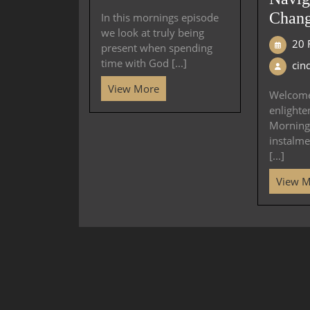
Chang
In this mornings episode
we look at truly being
20 
present when spending
time with God [...]
cin
View More
Welcome
enlighte
Mornings
instalme
[...]
View 