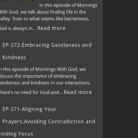
In this episode of Mornings
ith God, we talk about finding life in the
alley. Even in what seems like barrenness,
Read more
God is always in…
EP-272-Embracing Gentleness and
Kindness
In this episode of Mornings With God, we
discuss the importance of embracing
entleness and kindness in our interactions.
Read more
There’s no need for loud and…
EP-271-Aligning Your
Prayers,Avoiding Contradiction and
Finding Focus