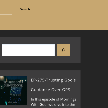
EP-275-Trusting God’s
Guidance Over GPS
In this episode of Mornings
With God, we dive into the