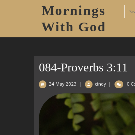
Mornings
With God
084-Proverbs 3:11
24 May 2023
|
cindy
|
0 C