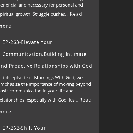
eneficial and necessary for personal and
Read
spiritual growth. Struggle pushes…
more
EP-263-Elevate Your
Communication,Building Intimate
and Proactive Relationships with God
In this episode of Mornings With God, we
emphasize the importance of moving beyond
basic communication in your life and
Read
elationships, especially with God. It’s…
more
EP-262-Shift Your