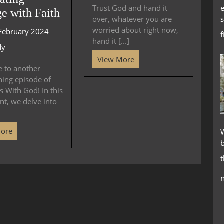
e
Trust God and hand it
e with Faith
s
over, whatever you are
worried about right now,
February 2024
hand it [...]
dy
View More
 to another
ning episode of
 With God! In this
nt, we delve into
More
W