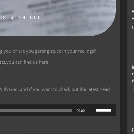
W
v
ng you or are you getting stuck in your feelings?
sts,you can find us here
g
th God, and if you want to check out the latest head
Use
00:00
Up/Down
Arrow
keys
to