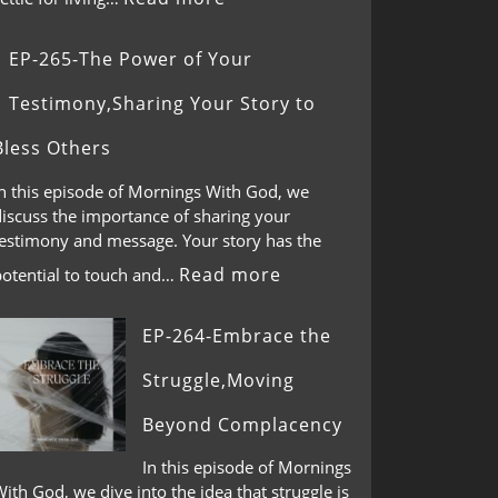
EP-265-The Power of Your
Testimony,Sharing Your Story to
Bless Others
In this episode of Mornings With God, we
discuss the importance of sharing your
testimony and message. Your story has the
Read more
potential to touch and…
EP-264-Embrace the
Struggle,Moving
Beyond Complacency
In this episode of Mornings
ith God, we dive into the idea that struggle is