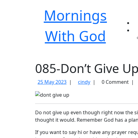
Mornings
With God
085-Don’t Give U
25
085-
25 May 2023
|
cindy
|
0 Comment
|
May
Don’t
2023
Give
Up
Do not give up even though right now the s
thought it would. Remember God has a plan
If you want to say hi or have any prayer req