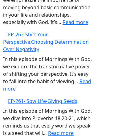
we emphasize the importance of
Complacency
moving beyond basic communication
in your life and relationships,
:
especially with God. It’s…
Read more
EP-
EP-262-Shift Your
263-
Perspective,Choosing Determination
Elevate
Over Negativity
Your
Communication,Build
In this episode of Mornings With God,
Intimate
we explore the transformative power
and
of shifting your perspective. It’s easy
Proactive
to fall into the habit of viewing…
Read
:
Relationships
more
EP-
with
EP-261- Sow Life-Giving Seeds
262-
God
Shift
In this episode of Mornings With God,
Your
we dive into Proverbs 18:20-21, which
Perspective,Choosing
reminds us that every word we speak
Determination
:
is a seed that will…
Read more