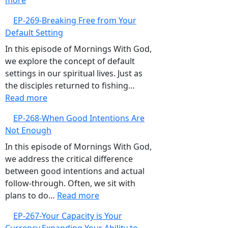
more
EP-
Focus
EP-269-Breaking Free from Your
270-
Default Setting
Overcoming
the
In this episode of Mornings With God,
‘What
we explore the concept of default
Ifs’,
settings in our spiritual lives. Just as
Embrace
the disciples returned to fishing…
the
:
Read more
Present
EP-
EP-268-When Good Intentions Are
and
269-
Not Enough
Trust
Breaking
God
Free
In this episode of Mornings With God,
from
we address the critical difference
Your
between good intentions and actual
Default
follow-through. Often, we sit with
Setting
:
plans to do…
Read more
EP-
EP-267-Your Capacity is Your
268-