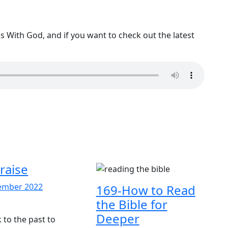
 With God, and if you want to check out the latest
raise
30
ember 2022
169-How to Read
6-
December
the Bible for
aise
2022
Deeper
k to the past to