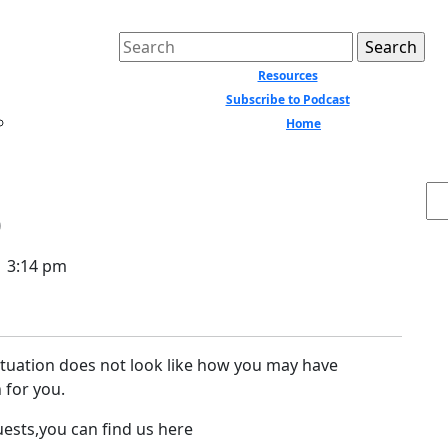
Search
for:
Resources
Subscribe to Podcast
Home
Close
Menu
Se
p
3:14 pm
ituation does not look like how you may have
 for you.
uests,you can find us here