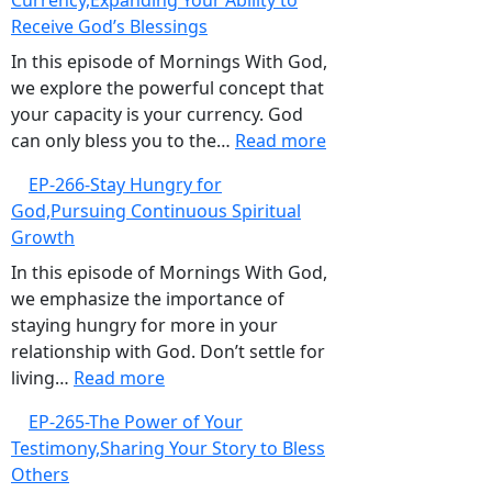
Currency,Expanding Your Ability to
When
Receive God’s Blessings
Good
Intentions
In this episode of Mornings With God,
Are
we explore the powerful concept that
Not
your capacity is your currency. God
Enough
:
can only bless you to the…
Read more
EP-
EP-266-Stay Hungry for
267-
God,Pursuing Continuous Spiritual
Your
Growth
Capacity
is
In this episode of Mornings With God,
Your
we emphasize the importance of
Currency,Expanding
staying hungry for more in your
Your
relationship with God. Don’t settle for
:
Ability
living…
Read more
EP-
to
EP-265-The Power of Your
266-
Receive
Testimony,Sharing Your Story to Bless
Stay
God’s
Others
Hungry
Blessings