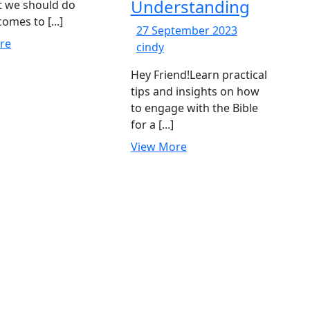
Understanding
t we should do
omes to [...]
27
27 September 2023
View
re
169-
September
cindy
More
How
2023
Hey Friend!Learn practical
to
tips and insights on how
Read
to engage with the Bible
the
for a [...]
Bible
for
View
View More
Deeper
More
Understanding