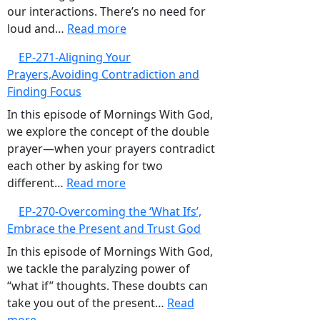
Valley,Trusting
our interactions. There’s no need for
:
God’s
loud and…
Read more
EP-
Timing
EP-271-Aligning Your
272-
Prayers,Avoiding Contradiction and
Embracing
Finding Focus
Gentleness
and
In this episode of Mornings With God,
Kindness
we explore the concept of the double
prayer—when your prayers contradict
each other by asking for two
:
different…
Read more
EP-
EP-270-Overcoming the ‘What Ifs’,
271-
Embrace the Present and Trust God
Aligning
Your
In this episode of Mornings With God,
Prayers,Avoiding
we tackle the paralyzing power of
Contradiction
“what if” thoughts. These doubts can
and
take you out of the present…
Read
:
Finding