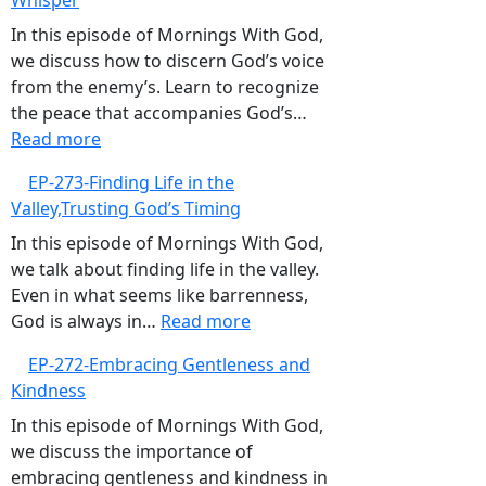
Whisper
Trusting
God’s
In this episode of Mornings With God,
Guidance
we discuss how to discern God’s voice
Over
from the enemy’s. Learn to recognize
GPS
the peace that accompanies God’s…
:
Read more
EP-
EP-273-Finding Life in the
274-
Valley,Trusting God’s Timing
Listening
to
In this episode of Mornings With God,
God’s
we talk about finding life in the valley.
Gentle
Even in what seems like barrenness,
Whisper
:
God is always in…
Read more
EP-
EP-272-Embracing Gentleness and
273-
Kindness
Finding
Life
In this episode of Mornings With God,
in
we discuss the importance of
the
embracing gentleness and kindness in