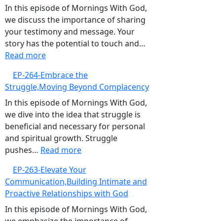
for
In this episode of Mornings With God,
God,Pursuing
we discuss the importance of sharing
Continuous
your testimony and message. Your
Spiritual
story has the potential to touch and…
:
Growth
Read more
EP-
EP-264-Embrace the
265-
Struggle,Moving Beyond Complacency
The
Power
In this episode of Mornings With God,
of
we dive into the idea that struggle is
Your
beneficial and necessary for personal
Testimony,Sharing
and spiritual growth. Struggle
Your
:
pushes…
Read more
Story
EP-
EP-263-Elevate Your
to
264-
Communication,Building Intimate and
Bless
Embrace
Proactive Relationships with God
Others
the
Struggle,Moving
In this episode of Mornings With God,
Beyond