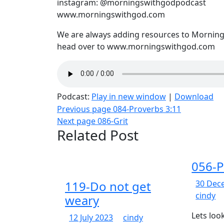
instagram: @morningswithgodpodcast
www.morningswithgod.com
We are always adding resources to Mornings
head over to www.morningswithgod.com
Podcast:
Play in new window
|
Download
Post
Previous page
084-Proverbs 3:11
Next page
086-Grit
navigation
Related Post
056-P
119-Do not get
30 Dec
05
cindy
weary
Pr
Lets loo
12
119-
12 July 2023
cindy