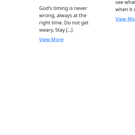
see wha
July
Do
God’s timing is never
when it c
2023
not
wrong, always at the
get
View Mo
right time. Do not get
weary
weary. Stay [...]
View
View More
More