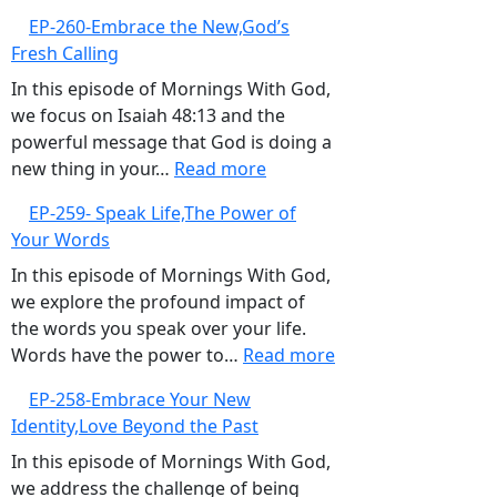
Over
EP-
EP-260-Embrace the New,God’s
Negativity
261-
Fresh Calling
Sow
Life-
In this episode of Mornings With God,
Giving
we focus on Isaiah 48:13 and the
Seeds
powerful message that God is doing a
:
new thing in your…
Read more
EP-
EP-259- Speak Life,The Power of
260-
Your Words
Embrace
the
In this episode of Mornings With God,
New,God’s
we explore the profound impact of
Fresh
the words you speak over your life.
Calling
:
Words have the power to…
Read more
EP-
EP-258-Embrace Your New
259-
Identity,Love Beyond the Past
Speak
Life,The
In this episode of Mornings With God,
Power
we address the challenge of being