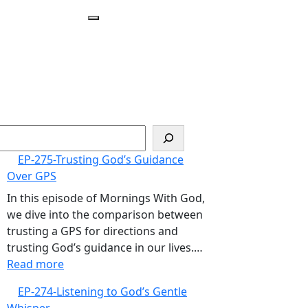
Open
Menu
arch
EP-275-Trusting God’s Guidance
Over GPS
In this episode of Mornings With God,
we dive into the comparison between
trusting a GPS for directions and
trusting God’s guidance in our lives.…
:
Read more
EP-
EP-274-Listening to God’s Gentle
275-