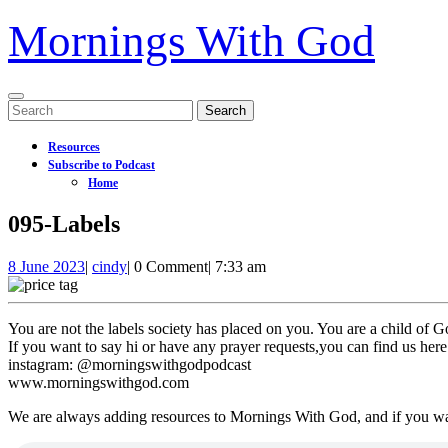
Mornings With God
Open
Search
Menu
for:
Resources
Subscribe to Podcast
Home
Close
095-Labels
Menu
8
095-
8 June 2023
|
cindy
|
0 Comment
|
7:33 am
June
Labels
2023
You are not the labels society has placed on you. You are a child of 
If you want to say hi or have any prayer requests,you can find us here
instagram: @morningswithgodpodcast
www.morningswithgod.com
We are always adding resources to Mornings With God, and if you w