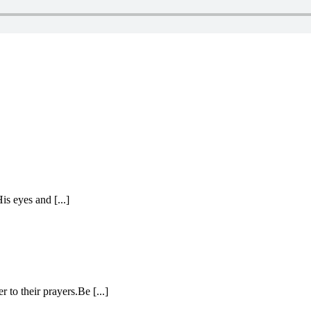
is eyes and [...]
 to their prayers.Be [...]