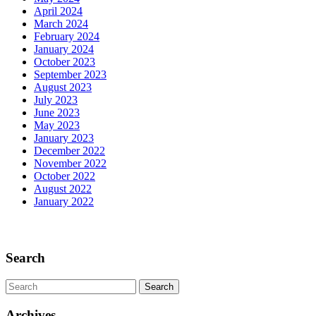
April 2024
March 2024
February 2024
January 2024
October 2023
September 2023
August 2023
July 2023
June 2023
May 2023
January 2023
December 2022
November 2022
October 2022
August 2022
January 2022
Scroll
Up
Search
Search
for:
Archives