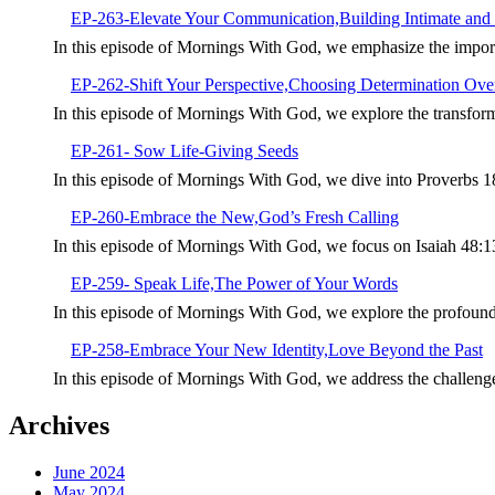
EP-263-Elevate Your Communication,Building Intimate and 
In this episode of Mornings With God, we emphasize the import
EP-262-Shift Your Perspective,Choosing Determination Over
In this episode of Mornings With God, we explore the transforma
EP-261- Sow Life-Giving Seeds
In this episode of Mornings With God, we dive into Proverbs 1
EP-260-Embrace the New,God’s Fresh Calling
In this episode of Mornings With God, we focus on Isaiah 48:
EP-259- Speak Life,The Power of Your Words
In this episode of Mornings With God, we explore the profoun
EP-258-Embrace Your New Identity,Love Beyond the Past
In this episode of Mornings With God, we address the challeng
Archives
June 2024
May 2024