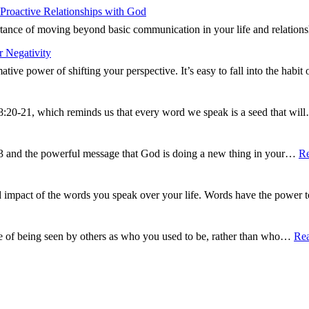
Proactive Relationships with God
ance of moving beyond basic communication in your life and relations
 Negativity
tive power of shifting your perspective. It’s easy to fall into the hab
8:20-21, which reminds us that every word we speak is a seed that wi
13 and the powerful message that God is doing a new thing in your…
R
d impact of the words you speak over your life. Words have the power
e of being seen by others as who you used to be, rather than who…
Re