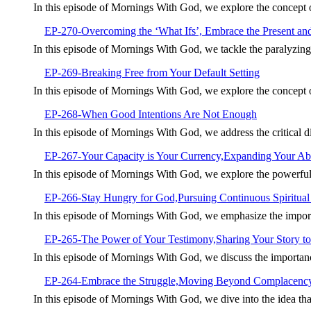
In this episode of Mornings With God, we explore the concept
EP-270-Overcoming the ‘What Ifs’, Embrace the Present an
In this episode of Mornings With God, we tackle the paralyzin
EP-269-Breaking Free from Your Default Setting
In this episode of Mornings With God, we explore the concept of 
EP-268-When Good Intentions Are Not Enough
In this episode of Mornings With God, we address the critical 
EP-267-Your Capacity is Your Currency,Expanding Your Abil
In this episode of Mornings With God, we explore the powerful
EP-266-Stay Hungry for God,Pursuing Continuous Spiritua
In this episode of Mornings With God, we emphasize the import
EP-265-The Power of Your Testimony,Sharing Your Story to
In this episode of Mornings With God, we discuss the importan
EP-264-Embrace the Struggle,Moving Beyond Complacenc
In this episode of Mornings With God, we dive into the idea tha