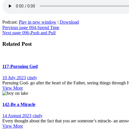
Podcast:
Play in new window
|
Download
Post
Previous page
094-Spend Time
Next page
096-Push and Pull
navigation
Related Post
117-Pursuing God
10
117-
10 July 2023
cindy
July
Pursuing
Pursuing God- go after the heart of the Father, seeing things through H
View
2023
God
View More
More
142-Be a Miracle
14
142-
14 August 2023
cindy
August
Be
Every thought about the fact that you are someone’s miracle- an answer
View
2023
a
View More