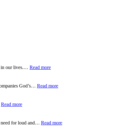
:
 in our lives.…
Read more
EP-
275-
Trusting
:
 accompanies God’s…
Read more
God’s
EP-
Guidance
274-
Over
Listening
:
…
Read more
GPS
to
EP-
God’s
273-
Gentle
Finding
:
no need for loud and…
Read more
Whisper
Life
EP-
in
272-
the