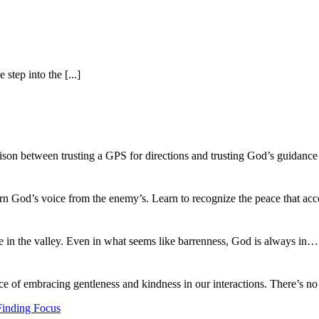
tep into the [...]
ison between trusting a GPS for directions and trusting God’s guidance
ern God’s voice from the enemy’s. Learn to recognize the peace that
fe in the valley. Even in what seems like barrenness, God is always in
ce of embracing gentleness and kindness in our interactions. There’s 
Finding Focus