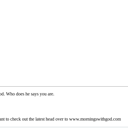
God. Who does he says you are.
ant to check out the latest head over to www.morningswithgod.com