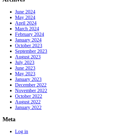
June 2024
May 2024
April 2024
March 2024
February 2024
January 2024
October 2023
September 2023
August 2023
July 2023
June 2023
May 2023
January 2023
December 2022
November 2022
October 2022
August 2022
January 2022
Meta
Log in