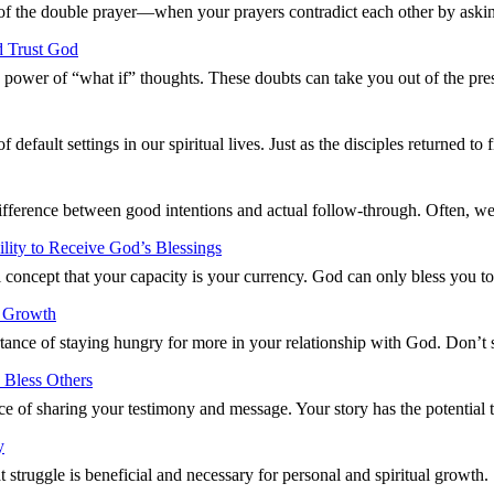
 of the double prayer—when your prayers contradict each other by aski
d Trust God
g power of “what if” thoughts. These doubts can take you out of the p
default settings in our spiritual lives. Just as the disciples returned t
difference between good intentions and actual follow-through. Often, w
ity to Receive God’s Blessings
 concept that your capacity is your currency. God can only bless you 
l Growth
ance of staying hungry for more in your relationship with God. Don’t 
 Bless Others
ce of sharing your testimony and message. Your story has the potentia
y
t struggle is beneficial and necessary for personal and spiritual growt