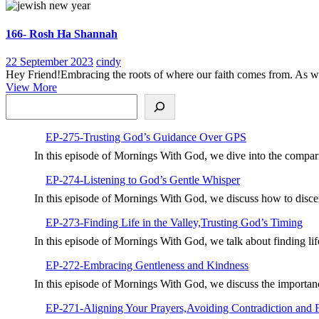
More
Miracle
166- Rosh Ha Shannah
22
166-
22 September 2023
cindy
September
Rosh
Hey Friend!Embracing the roots of where our faith comes from. As we s
View
2023
Ha
View More
Search
More
Shannah
EP-275-Trusting God’s Guidance Over GPS
In this episode of Mornings With God, we dive into the compar
EP-274-Listening to God’s Gentle Whisper
In this episode of Mornings With God, we discuss how to disc
EP-273-Finding Life in the Valley,Trusting God’s Timing
In this episode of Mornings With God, we talk about finding li
EP-272-Embracing Gentleness and Kindness
In this episode of Mornings With God, we discuss the importan
EP-271-Aligning Your Prayers,Avoiding Contradiction and 