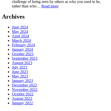
challenge of being seen by others as who you used to be,
of
:
rather than who…
Read more
Your
EP-
Words
258-
Archives
Embrace
Your
June 2024
New
May 2024
Identity,Love
April 2024
Beyond
March 2024
the
February 2024
Past
January 2024
October 2023
September 2023
August 2023
July 2023
June 2023
May 2023
January 2023
December 2022
November 2022
October 2022
August 2022
January 2022