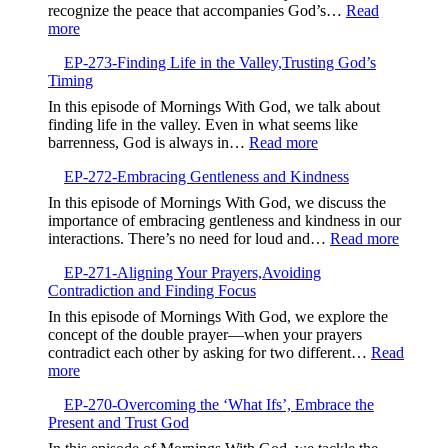
Guidance
recognize the peace that accompanies God’s…
Read
Over
:
more
GPS
EP-
EP-273-Finding Life in the Valley,Trusting God’s
274-
Timing
Listening
to
In this episode of Mornings With God, we talk about
God’s
finding life in the valley. Even in what seems like
Gentle
:
barrenness, God is always in…
Read more
Whisper
EP-
EP-272-Embracing Gentleness and Kindness
273-
Finding
In this episode of Mornings With God, we discuss the
Life
importance of embracing gentleness and kindness in our
in
:
interactions. There’s no need for loud and…
Read more
the
EP-
Valley,Trusting
EP-271-Aligning Your Prayers,Avoiding
272-
God’s
Contradiction and Finding Focus
Embrac
Timing
Gentlen
In this episode of Mornings With God, we explore the
and
concept of the double prayer—when your prayers
Kindne
contradict each other by asking for two different…
Read
:
more
EP-
EP-270-Overcoming the ‘What Ifs’, Embrace the
271-
Present and Trust God
Aligning
Your