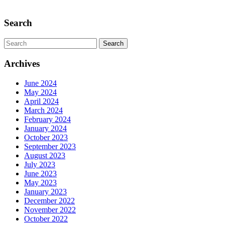
Scroll
Up
Search
Search
for:
Archives
June 2024
May 2024
April 2024
March 2024
February 2024
January 2024
October 2023
September 2023
August 2023
July 2023
June 2023
May 2023
January 2023
December 2022
November 2022
October 2022