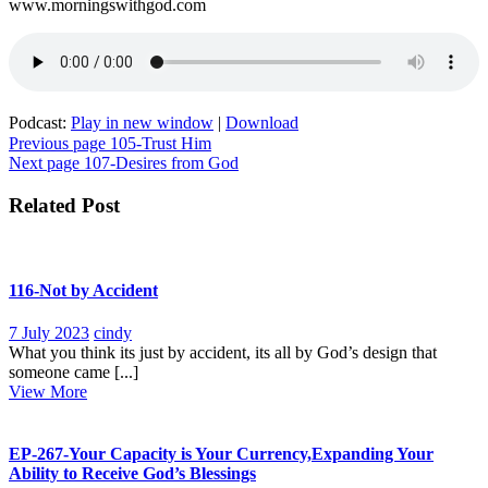
www.morningswithgod.com
Podcast:
Play in new window
|
Download
Post
Previous page
105-Trust Him
Next page
107-Desires from God
navigation
Related Post
116-Not by Accident
7
116-
7 July 2023
cindy
July
Not
What you think its just by accident, its all by God’s design that
2023
by
someone came [...]
View
Accident
View More
More
EP-267-Your Capacity is Your Currency,Expanding Your
Ability to Receive God’s Blessings