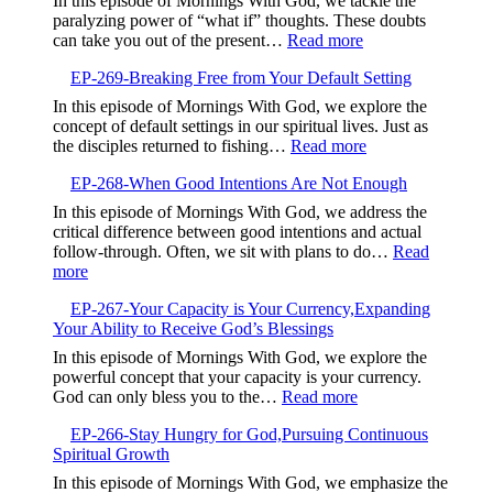
In this episode of Mornings With God, we tackle the
Prayers,Avoiding
paralyzing power of “what if” thoughts. These doubts
Contradiction
:
can take you out of the present…
Read more
and
EP-
Finding
EP-269-Breaking Free from Your Default Setting
270-
Focus
Overcoming
In this episode of Mornings With God, we explore the
the
concept of default settings in our spiritual lives. Just as
‘What
:
the disciples returned to fishing…
Read more
Ifs’,
EP-
Embrace
EP-268-When Good Intentions Are Not Enough
269-
the
Breaking
In this episode of Mornings With God, we address the
Present
Free
critical difference between good intentions and actual
and
from
follow-through. Often, we sit with plans to do…
Read
Trust
Your
:
more
God
Default
EP-
Setting
EP-267-Your Capacity is Your Currency,Expanding
268-
Your Ability to Receive God’s Blessings
When
Good
In this episode of Mornings With God, we explore the
Intentions
powerful concept that your capacity is your currency.
Are
:
God can only bless you to the…
Read more
Not
EP-
Enough
EP-266-Stay Hungry for God,Pursuing Continuous
267-
Spiritual Growth
Your
Capacity
In this episode of Mornings With God, we emphasize the