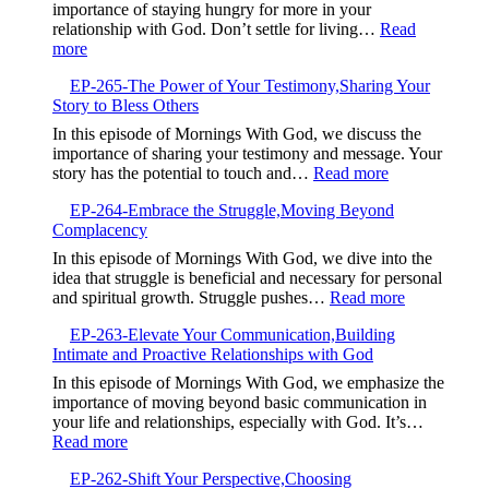
is
importance of staying hungry for more in your
Your
relationship with God. Don’t settle for living…
Read
Currency,Expandin
:
more
Your
EP-
Ability
EP-265-The Power of Your Testimony,Sharing Your
266-
to
Story to Bless Others
Stay
Receive
Hungry
In this episode of Mornings With God, we discuss the
God’s
for
importance of sharing your testimony and message. Your
Blessings
God,Pursuing
:
story has the potential to touch and…
Read more
Continuous
EP-
Spiritual
EP-264-Embrace the Struggle,Moving Beyond
265-
Growth
Complacency
The
Power
In this episode of Mornings With God, we dive into the
of
idea that struggle is beneficial and necessary for personal
Your
:
and spiritual growth. Struggle pushes…
Read more
Testimony,Sha
EP-
Your
EP-263-Elevate Your Communication,Building
264-
Story
Intimate and Proactive Relationships with God
Embrace
to
the
In this episode of Mornings With God, we emphasize the
Bless
Struggle,M
importance of moving beyond basic communication in
Others
Beyond
your life and relationships, especially with God. It’s…
Complacen
:
Read more
EP-
EP-262-Shift Your Perspective,Choosing
263-