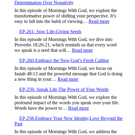
Determination Over Negativity
Elevate
Your
In this episode of Mornings With God, we explore the
Communication,Building
transformative power of shifting your perspective. It’s
Intimate
:
easy to fall into the habit of viewing…
Read more
and
EP-
Proactive
EP-261- Sow Life-Giving Seeds
262-
Relationships
Shift
In this episode of Mornings With God, we dive into
with
Your
Proverbs 18:20-21, which reminds us that every word
God
Perspective,
:
we speak is a seed that will…
Read more
Determinatio
EP-
Over
EP-260-Embrace the New,God’s Fresh Calling
261-
Negativity
Sow
In this episode of Mornings With God, we focus on
Life-
Isaiah 48:13 and the powerful message that God is doing
Giving
:
a new thing in your…
Read more
Seeds
EP-
EP-259- Speak Life,The Power of Your Words
260-
Embrace
In this episode of Mornings With God, we explore the
the
profound impact of the words you speak over your life.
New,God’s
:
Words have the power to…
Read more
Fresh
EP-
Calling
EP-258-Embrace Your New Identity,Love Beyond the
259-
Past
Speak
Life,The
In this episode of Mornings With God, we address the
Power