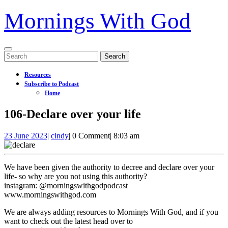
Mornings With God
Open
Search
Menu
for:
Resources
Subscribe to Podcast
Home
Close
106-Declare over your life
Menu
23
106-
23 June 2023
|
cindy
|
0 Comment
|
8:03 am
June
Declare
2023
over
your
We have been given the authority to decree and declare over your
life
life- so why are you not using this authority?
instagram: @morningswithgodpodcast
www.morningswithgod.com
We are always adding resources to Mornings With God, and if you
want to check out the latest head over to