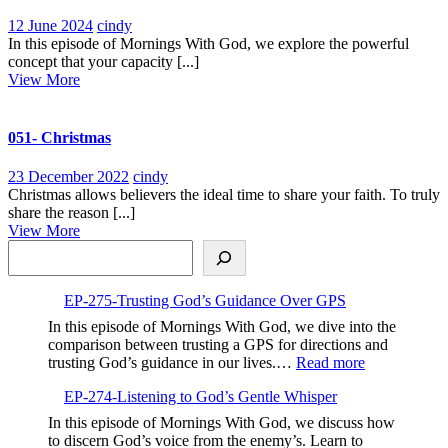
12
EP-
12 June 2024
cindy
June
267-
In this episode of Mornings With God, we explore the powerful
2024
Your
concept that your capacity [...]
View
Capacity
View More
More
is
Your
Currency,Expanding
051- Christmas
Your
Ability
23
051-
23 December 2022
cindy
to
December
Christmas
Christmas allows believers the ideal time to share your faith. To truly
Receive
2022
share the reason [...]
God’s
View
View More
Blessings
Search
More
EP-275-Trusting God’s Guidance Over GPS
In this episode of Mornings With God, we dive into the
comparison between trusting a GPS for directions and
:
trusting God’s guidance in our lives.…
Read more
EP-
EP-274-Listening to God’s Gentle Whisper
275-
Trusting
In this episode of Mornings With God, we discuss how
God’s
to discern God’s voice from the enemy’s. Learn to