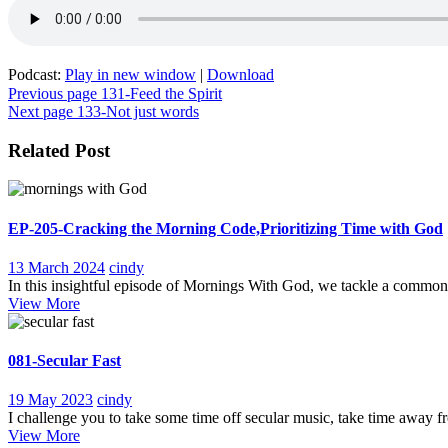
Podcast:
Play in new window
|
Download
Post
Previous page
131-Feed the Spirit
Next page
133-Not just words
navigation
Related Post
EP-205-Cracking the Morning Code,Prioritizing Time with God
13
EP-
13 March 2024
cindy
March
205-
In this insightful episode of Mornings With God, we tackle a common 
View
2024
Cracking
View More
More
the
Morning
Code,Prioritizing
081-Secular Fast
Time
with
19
081-
19 May 2023
cindy
God
May
Secular
I challenge you to take some time off secular music, take time away fr
View
2023
Fast
View More