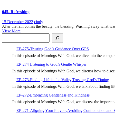
More
045- Refreshing
15
045-
15 December 2022
cindy
December
Refreshing
After the rain comes the beauty, the blessing. Washing away what was a
View
2022
View More
Search
More
EP-275-Trusting God’s Guidance Over GPS
In this episode of Mornings With God, we dive into the compar
EP-274-Listening to God’s Gentle Whisper
In this episode of Mornings With God, we discuss how to disc
EP-273-Finding Life in the Valley,Trusting God’s Timing
In this episode of Mornings With God, we talk about finding li
EP-272-Embracing Gentleness and Kindness
In this episode of Mornings With God, we discuss the importan
EP-271-Aligning Your Prayers,Avoiding Contradiction and 