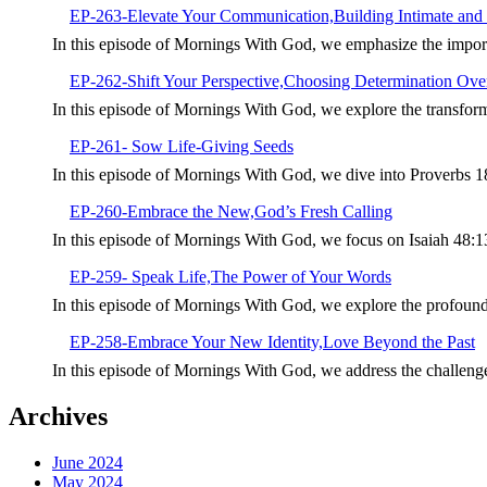
EP-263-Elevate Your Communication,Building Intimate and 
In this episode of Mornings With God, we emphasize the import
EP-262-Shift Your Perspective,Choosing Determination Over
In this episode of Mornings With God, we explore the transforma
EP-261- Sow Life-Giving Seeds
In this episode of Mornings With God, we dive into Proverbs 1
EP-260-Embrace the New,God’s Fresh Calling
In this episode of Mornings With God, we focus on Isaiah 48:
EP-259- Speak Life,The Power of Your Words
In this episode of Mornings With God, we explore the profoun
EP-258-Embrace Your New Identity,Love Beyond the Past
In this episode of Mornings With God, we address the challeng
Archives
June 2024
May 2024