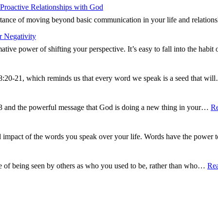
Proactive Relationships with God
ance of moving beyond basic communication in your life and relations
 Negativity
tive power of shifting your perspective. It’s easy to fall into the hab
8:20-21, which reminds us that every word we speak is a seed that wi
13 and the powerful message that God is doing a new thing in your…
R
d impact of the words you speak over your life. Words have the power
e of being seen by others as who you used to be, rather than who…
Re