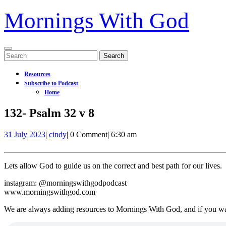
Mornings With God
Open
Search
Menu
for:
Resources
Subscribe to Podcast
Home
Close
132- Psalm 32 v 8
Menu
31
132-
31 July 2023
|
cindy
|
0 Comment
|
6:30 am
July
Psalm
2023
32
v
Lets allow God to guide us on the correct and best path for our lives.
8
instagram: @morningswithgodpodcast
www.morningswithgod.com
We are always adding resources to Mornings With God, and if you w