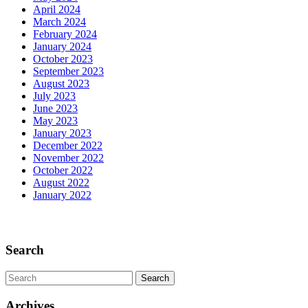
April 2024
March 2024
February 2024
January 2024
October 2023
September 2023
August 2023
July 2023
June 2023
May 2023
January 2023
December 2022
November 2022
October 2022
August 2022
January 2022
Scroll
Up
Search
Search
for:
Archives