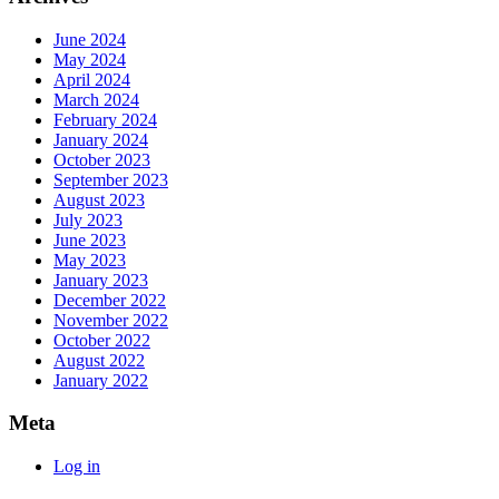
June 2024
May 2024
April 2024
March 2024
February 2024
January 2024
October 2023
September 2023
August 2023
July 2023
June 2023
May 2023
January 2023
December 2022
November 2022
October 2022
August 2022
January 2022
Meta
Log in