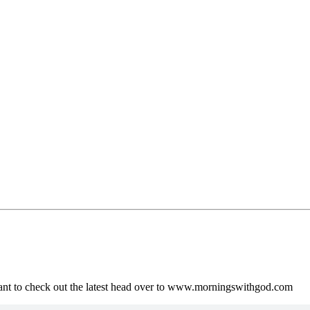
ant to check out the latest head over to www.morningswithgod.com