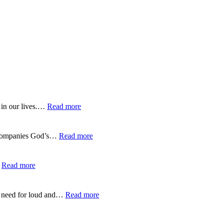
:
 in our lives.…
Read more
EP-
275-
Trusting
:
 accompanies God’s…
Read more
God’s
EP-
Guidance
274-
Over
Listening
:
…
Read more
GPS
to
EP-
God’s
273-
Gentle
Finding
:
no need for loud and…
Read more
Whisper
Life
EP-
in
272-
the