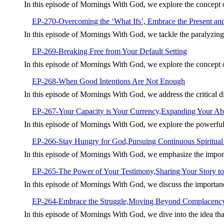
In this episode of Mornings With God, we explore the concept
EP-270-Overcoming the ‘What Ifs’, Embrace the Present an
In this episode of Mornings With God, we tackle the paralyzin
EP-269-Breaking Free from Your Default Setting
In this episode of Mornings With God, we explore the concept of 
EP-268-When Good Intentions Are Not Enough
In this episode of Mornings With God, we address the critical 
EP-267-Your Capacity is Your Currency,Expanding Your Abil
In this episode of Mornings With God, we explore the powerful
EP-266-Stay Hungry for God,Pursuing Continuous Spiritua
In this episode of Mornings With God, we emphasize the import
EP-265-The Power of Your Testimony,Sharing Your Story to
In this episode of Mornings With God, we discuss the importan
EP-264-Embrace the Struggle,Moving Beyond Complacenc
In this episode of Mornings With God, we dive into the idea tha