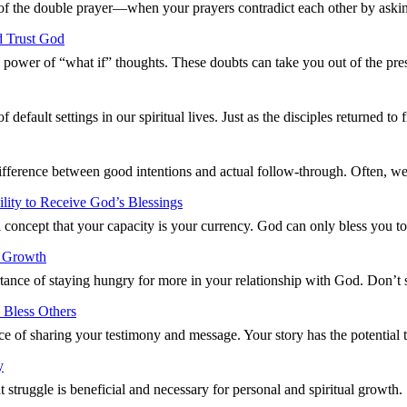
 of the double prayer—when your prayers contradict each other by aski
d Trust God
g power of “what if” thoughts. These doubts can take you out of the p
default settings in our spiritual lives. Just as the disciples returned t
difference between good intentions and actual follow-through. Often, w
ity to Receive God’s Blessings
 concept that your capacity is your currency. God can only bless you 
l Growth
ance of staying hungry for more in your relationship with God. Don’t 
 Bless Others
ce of sharing your testimony and message. Your story has the potentia
y
t struggle is beneficial and necessary for personal and spiritual growt