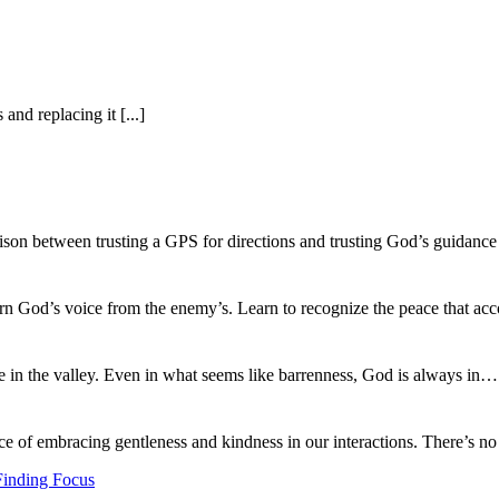
nd replacing it [...]
ison between trusting a GPS for directions and trusting God’s guidance
ern God’s voice from the enemy’s. Learn to recognize the peace that
fe in the valley. Even in what seems like barrenness, God is always in
ce of embracing gentleness and kindness in our interactions. There’s 
Finding Focus