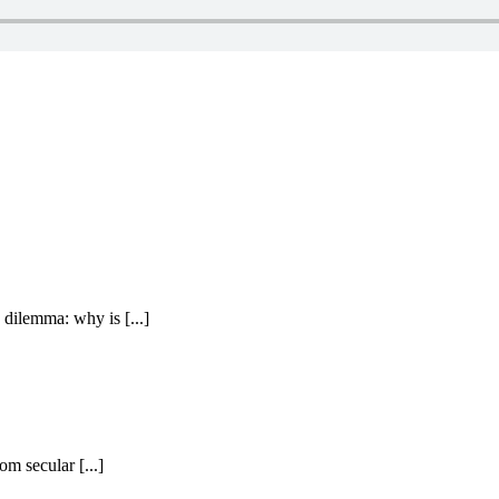
dilemma: why is [...]
om secular [...]