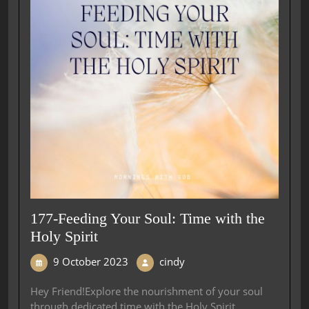
177-Feeding Your Soul: Time with the
Holy Spirit
9 October 2023
cindy
Hey Friend!Explore the nourishment of your soul
through dedicated time with the Holy Spirit,