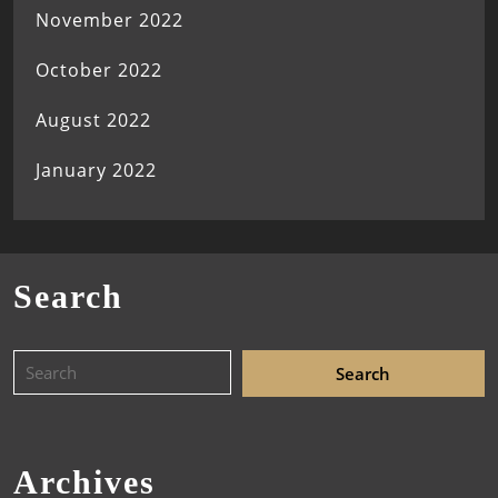
November 2022
October 2022
August 2022
January 2022
Search
Archives