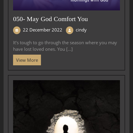
050- May God Comfort You
22 December 2022
cindy
It’s tough to go through the season where you may
have lost loved ones. You [...]
View More