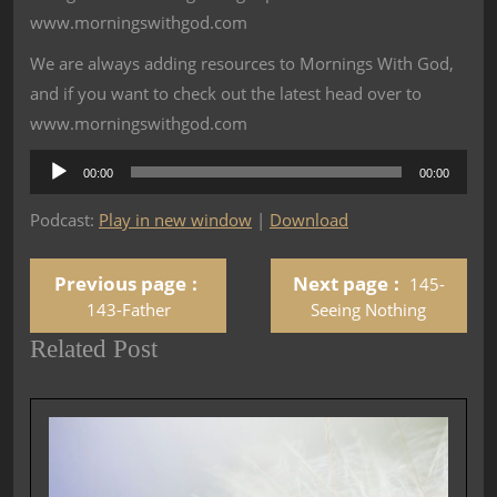
www.morningswithgod.com
We are always adding resources to Mornings With God,
and if you want to check out the latest head over to
www.morningswithgod.com
Audio
00:00
00:00
Player
Podcast:
Play in new window
|
Download
Previous page
Next page
145-
143-Father
Seeing Nothing
Related Post