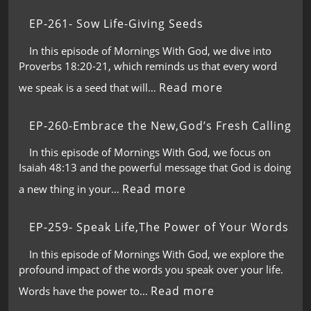
EP-261- Sow Life-Giving Seeds
In this episode of Mornings With God, we dive into
Proverbs 18:20-21, which reminds us that every word
Read more
we speak is a seed that will…
EP-260-Embrace the New,God’s Fresh Calling
In this episode of Mornings With God, we focus on
Isaiah 48:13 and the powerful message that God is doing
Read more
a new thing in your…
EP-259- Speak Life,The Power of Your Words
In this episode of Mornings With God, we explore the
profound impact of the words you speak over your life.
Read more
Words have the power to…