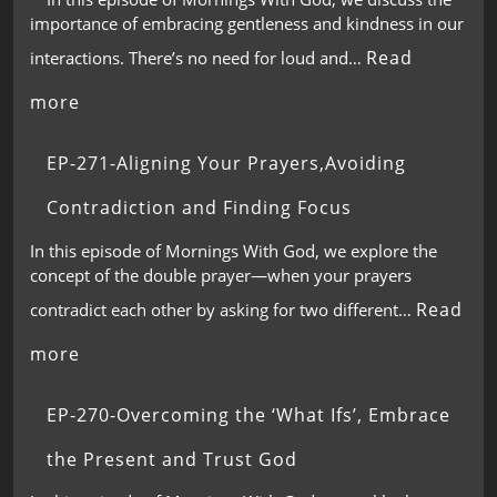
importance of embracing gentleness and kindness in our
Read
interactions. There’s no need for loud and…
more
EP-271-Aligning Your Prayers,Avoiding
Contradiction and Finding Focus
In this episode of Mornings With God, we explore the
concept of the double prayer—when your prayers
Read
contradict each other by asking for two different…
more
EP-270-Overcoming the ‘What Ifs’, Embrace
the Present and Trust God