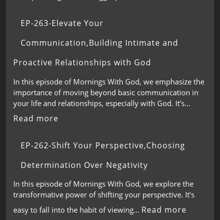
EP-263-Elevate Your
Communication,Building Intimate and
Proactive Relationships with God
In this episode of Mornings With God, we emphasize the
importance of moving beyond basic communication in
your life and relationships, especially with God. It’s…
Read more
EP-262-Shift Your Perspective,Choosing
Determination Over Negativity
In this episode of Mornings With God, we explore the
transformative power of shifting your perspective. It’s
Read more
easy to fall into the habit of viewing…