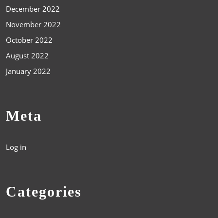
December 2022
November 2022
October 2022
August 2022
January 2022
Meta
Log in
Categories