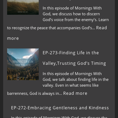
In this episode of Mornings With
God, we discuss how to discern
God’s voice from the enemy’s. Learn
Read
to recognize the peace that accompanies God’s…
more
EP-273-Finding Life in the
Valley,Trusting God’s Timing
In this episode of Mornings With
God, we talk about finding life in the
valley. Even in what seems like
Read more
barrenness, God is always in…
EP-272-Embracing Gentleness and Kindness
In this episode of Mornings With God, we discuss the