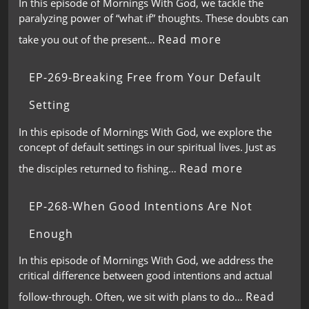
In this episode of Mornings With God, we tackle the
paralyzing power of “what if” thoughts. These doubts can
Read more
take you out of the present…
EP-269-Breaking Free from Your Default
Setting
In this episode of Mornings With God, we explore the
concept of default settings in our spiritual lives. Just as
Read more
the disciples returned to fishing…
EP-268-When Good Intentions Are Not
Enough
In this episode of Mornings With God, we address the
critical difference between good intentions and actual
Read
follow-through. Often, we sit with plans to do…