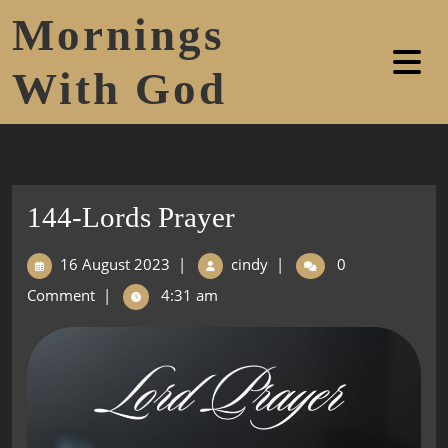
Mornings
With God
144-Lords Prayer
16 August 2023
|
cindy
|
0
Comment
|
4:31 am