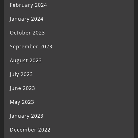
February 2024
January 2024
October 2023
September 2023
August 2023
July 2023
June 2023
May 2023
January 2023
December 2022