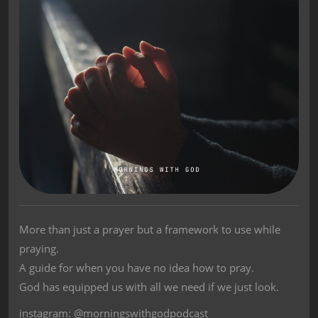
More than just a prayer but a framework to use while
praying.
A guide for when you have no idea how to pray.
God has equipped us with all we need if we just look.
instagram: @morningswithgodpodcast