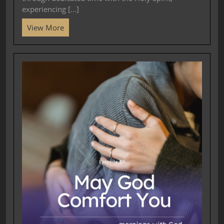
experiencing [...]
View More