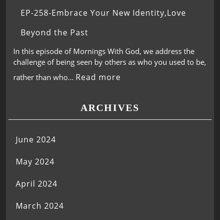
EP-258-Embrace Your New Identity,Love
Beyond the Past
In this episode of Mornings With God, we address the
challenge of being seen by others as who you used to be,
Read more
rather than who…
ARCHIVES
June 2024
May 2024
April 2024
March 2024