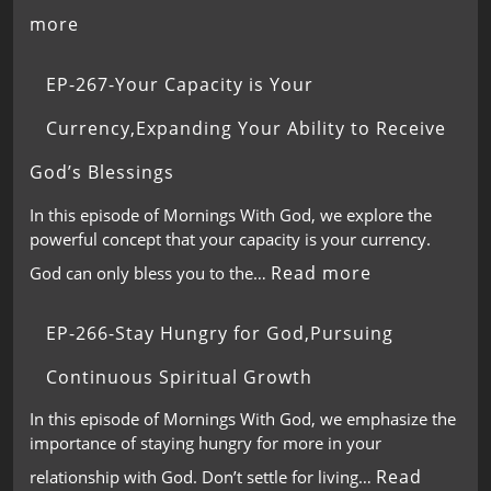
more
EP-267-Your Capacity is Your
Currency,Expanding Your Ability to Receive
God’s Blessings
In this episode of Mornings With God, we explore the
powerful concept that your capacity is your currency.
Read more
God can only bless you to the…
EP-266-Stay Hungry for God,Pursuing
Continuous Spiritual Growth
In this episode of Mornings With God, we emphasize the
importance of staying hungry for more in your
Read
relationship with God. Don’t settle for living…