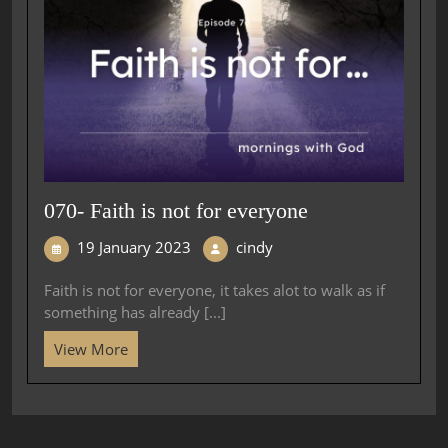
070- Faith is not for everyone
19 January 2023
cindy
Faith is not for everyone, it takes alot to walk as if
something has already [...]
View More