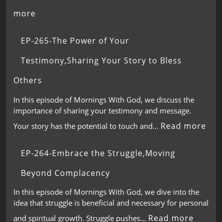
more
EP-265-The Power of Your
Testimony,Sharing Your Story to Bless
Others
In this episode of Mornings With God, we discuss the
importance of sharing your testimony and message.
Read more
Your story has the potential to touch and…
EP-264-Embrace the Struggle,Moving
Beyond Complacency
In this episode of Mornings With God, we dive into the
idea that struggle is beneficial and necessary for personal
Read more
and spiritual growth. Struggle pushes…