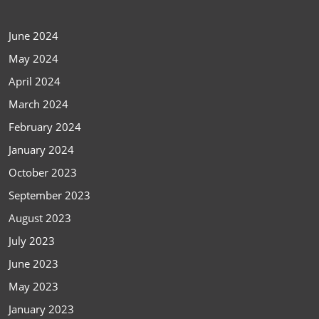
June 2024
May 2024
April 2024
March 2024
February 2024
January 2024
October 2023
September 2023
August 2023
July 2023
June 2023
May 2023
January 2023