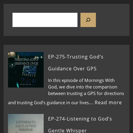
EP-275-Trusting God’s
Guidance Over GPS
In this episode of Mornings With
God, we dive into the comparison
between trusting a GPS for directions
Read more
and trusting God’s guidance in our lives.…
EP-274-Listening to God’s
Gentle Whisper