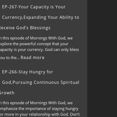
EP-267-Your Capacity is Your
Currency,Expanding Your Ability to
Receive God’s Blessings
In this episode of Mornings With God, we
explore the powerful concept that your
apacity is your currency. God can only bless
Read more
you to the…
EP-266-Stay Hungry for
God,Pursuing Continuous Spiritual
Growth
In this episode of Mornings With God, we
emphasize the importance of staying hungry
or more in your relationship with God. Don’t