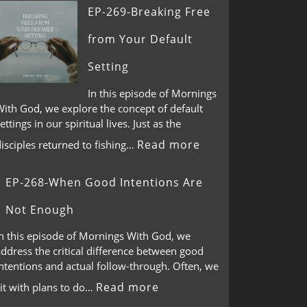
EP-269-Breaking Free
from Your Default
Setting
In this episode of Mornings
With God, we explore the concept of default
ettings in our spiritual lives. Just as the
Read more
isciples returned to fishing…
EP-268-When Good Intentions Are
Not Enough
In this episode of Mornings With God, we
ddress the critical difference between good
ntentions and actual follow-through. Often, we
Read more
it with plans to do…