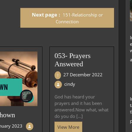
keys
to
Next page
151-Relationship or
increase
or
Connection
decrease
volume.
053- Prayers
Answered
27 December 2022
cindy
God has heard your
prayers and it has been
t
answered.Now what, what
Shown
do you do [...]
anuary 2023
View More