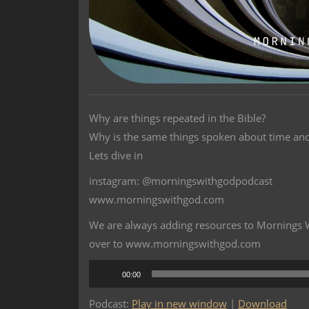
Why are things repeated in the Bible?
Why is the same things spoken about time and
Lets dive in
instagram: @morningswithgodpodcast
www.morningswithgod.com
We are always adding resources to Mornings Wi
over to www.morningswithgod.com
Audio
00:00
Player
Podcast:
Play in new window
|
Download