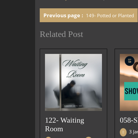
Previous page
149- Potted or Planted
Related Post
122- Waiting
058-
Room
3 J