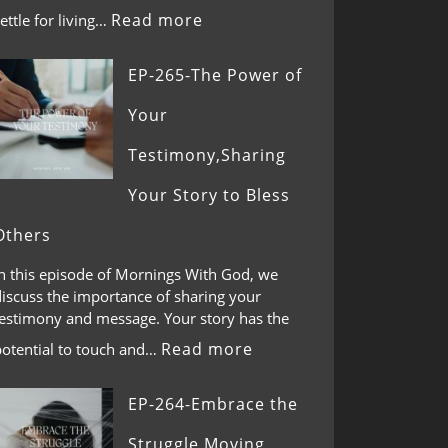
Read more
ettle for living…
EP-265-The Power of
Your
Testimony,Sharing
Your Story to Bless
Others
In this episode of Mornings With God, we
discuss the importance of sharing your
testimony and message. Your story has the
Read more
potential to touch and…
EP-264-Embrace the
Struggle,Moving