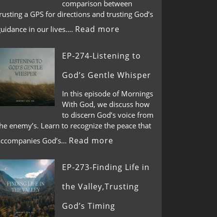
comparison between
rusting a GPS for directions and trusting God’s
Read more
guidance in our lives.…
EP-274-Listening to
God’s Gentle Whisper
In this episode of Mornings
With God, we discuss how
to discern God’s voice from
he enemy’s. Learn to recognize the peace that
Read more
accompanies God’s…
EP-273-Finding Life in
the Valley,Trusting
God’s Timing