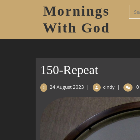
Mornings
With God
150-Repeat
24 August 2023
|
cindy
|
0