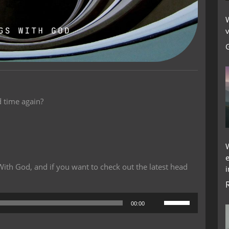
W
v
 time again?
th God, and if you want to check out the latest head
i
Use
00:00
Up/Down
Arrow