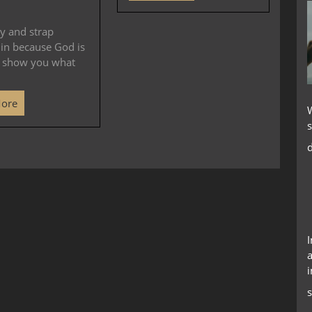
y and strap
 in because God is
o show you what
More
s
d
a
i
s