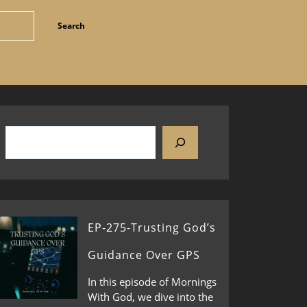
EP-275-Trusting God’s
Guidance Over GPS
In this episode of Mornings
With God, we dive into the