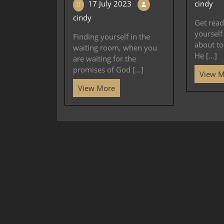
17 July 2023
cindy
cindy
Get read
yourself
Finding yourself in the
about t
waiting room, when you
He [...]
are waiting for the
promises of God [...]
View 
View More