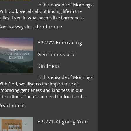
In this episode of Mornings
ith God, we talk about finding life in the
alley. Even in what seems like barrenness,
Read more
God is always in…
EP-272-Embracing
Gentleness and
Kindness
In this episode of Mornings
With God, we discuss the importance of
embracing gentleness and kindness in our
nteractions. There’s no need for loud and…
Read more
EP-271-Aligning Your