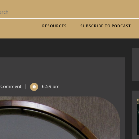
RESOURCES
SUBSCRIBE TO PODCAST
 Comment
|
6:59 am