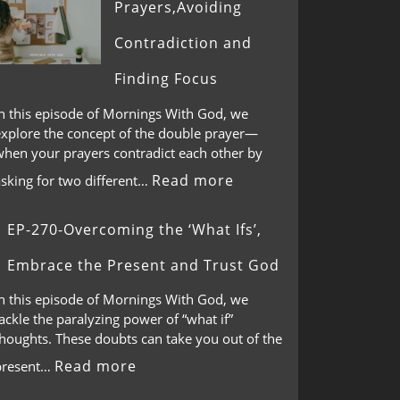
Prayers,Avoiding
Contradiction and
Finding Focus
In this episode of Mornings With God, we
explore the concept of the double prayer—
when your prayers contradict each other by
Read more
asking for two different…
EP-270-Overcoming the ‘What Ifs’,
Embrace the Present and Trust God
In this episode of Mornings With God, we
ackle the paralyzing power of “what if”
thoughts. These doubts can take you out of the
Read more
present…