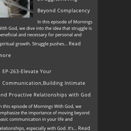
Beyond Complacency
In this episode of Mornings
ith God, we dive into the idea that struggle is
eneficial and necessary for personal and
Read
spiritual growth. Struggle pushes…
more
EP-263-Elevate Your
Communication,Building Intimate
and Proactive Relationships with God
In this episode of Mornings With God, we
emphasize the importance of moving beyond
basic communication in your life and
Read
elationships, especially with God. It’s…