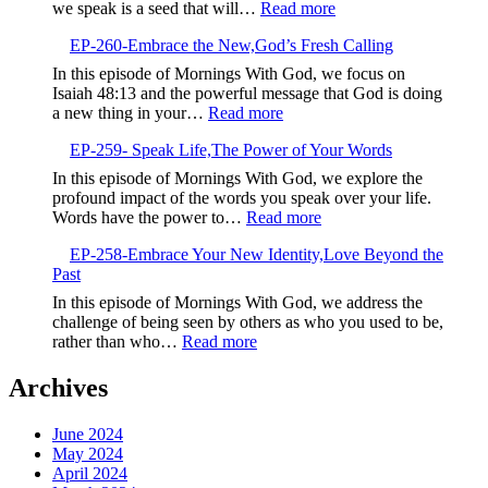
Perspective,
:
we speak is a seed that will…
Read more
Determinatio
EP-
Over
EP-260-Embrace the New,God’s Fresh Calling
261-
Negativity
Sow
In this episode of Mornings With God, we focus on
Life-
Isaiah 48:13 and the powerful message that God is doing
Giving
:
a new thing in your…
Read more
Seeds
EP-
EP-259- Speak Life,The Power of Your Words
260-
Embrace
In this episode of Mornings With God, we explore the
the
profound impact of the words you speak over your life.
New,God’s
:
Words have the power to…
Read more
Fresh
EP-
Calling
EP-258-Embrace Your New Identity,Love Beyond the
259-
Past
Speak
Life,The
In this episode of Mornings With God, we address the
Power
challenge of being seen by others as who you used to be,
of
:
rather than who…
Read more
Your
EP-
Words
258-
Archives
Embrace
Your
June 2024
New
May 2024
Identity,Love
April 2024
Beyond