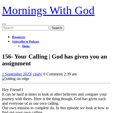
Mornings With God
Open
Search
Menu
for:
Resources
Subscribe to Podcast
Home
Close
156- Your Calling | God has given you an
Menu
assignment
1
156-
1 September 2023
|
cindy
|
0 Comment
|
2:39 am
September
Your
2023
Calling
|
Hey Friend!1
God
It can be hard at times to look at other believers and compare your
has
journey with theirs. Here is the thing though, God has given each
given
and everyone of us our own calling.
you
Our own mission to complete do. In this episode we look at how to
an
find out your own calling.