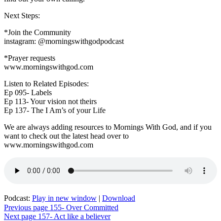
assignment
Next Steps:
*Join the Community
instagram: @morningswithgodpodcast
*Prayer requests
www.morningswithgod.com
Listen to Related Episodes:
Ep 095- Labels
Ep 113- Your vision not theirs
Ep 137- The I Am’s of your Life
We are always adding resources to Mornings With God, and if you
want to check out the latest head over to
www.morningswithgod.com
Podcast:
Play in new window
|
Download
Post
Previous page
155- Over Committed
Next page
157- Act like a believer