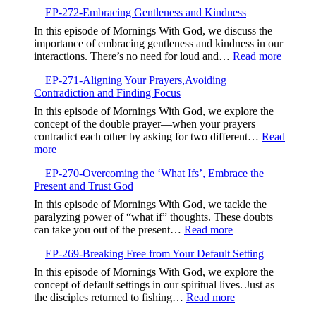
EP-
EP-272-Embracing Gentleness and Kindness
273-
Finding
In this episode of Mornings With God, we discuss the
Life
importance of embracing gentleness and kindness in our
in
:
interactions. There’s no need for loud and…
Read more
the
EP-
Valley,Trusting
EP-271-Aligning Your Prayers,Avoiding
272-
God’s
Contradiction and Finding Focus
Embrac
Timing
Gentlen
In this episode of Mornings With God, we explore the
and
concept of the double prayer—when your prayers
Kindne
contradict each other by asking for two different…
Read
:
more
EP-
EP-270-Overcoming the ‘What Ifs’, Embrace the
271-
Present and Trust God
Aligning
Your
In this episode of Mornings With God, we tackle the
Prayers,Avoiding
paralyzing power of “what if” thoughts. These doubts
Contradiction
:
can take you out of the present…
Read more
and
EP-
Finding
EP-269-Breaking Free from Your Default Setting
270-
Focus
Overcoming
In this episode of Mornings With God, we explore the
the
concept of default settings in our spiritual lives. Just as
‘What
:
the disciples returned to fishing…
Read more
Ifs’,
EP-