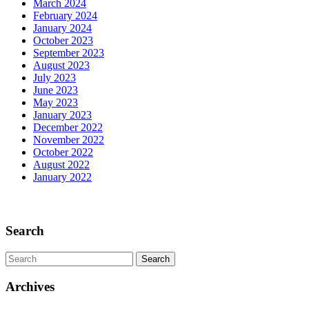
March 2024
the
February 2024
Past
January 2024
October 2023
September 2023
August 2023
July 2023
June 2023
May 2023
January 2023
December 2022
November 2022
October 2022
August 2022
January 2022
Scroll
Up
Search
Search
for:
Archives