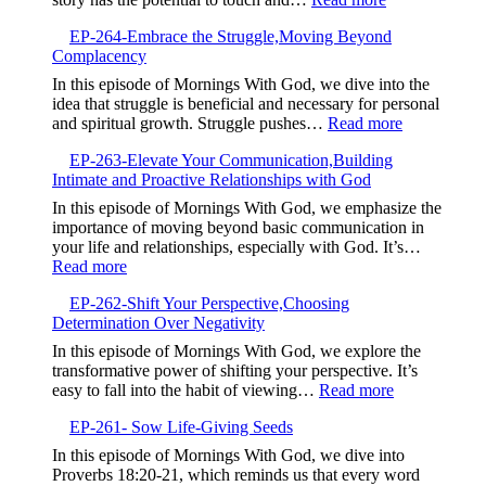
Continuous
EP-
Spiritual
EP-264-Embrace the Struggle,Moving Beyond
265-
Growth
Complacency
The
Power
In this episode of Mornings With God, we dive into the
of
idea that struggle is beneficial and necessary for personal
Your
:
and spiritual growth. Struggle pushes…
Read more
Testimony,Sha
EP-
Your
EP-263-Elevate Your Communication,Building
264-
Story
Intimate and Proactive Relationships with God
Embrace
to
the
In this episode of Mornings With God, we emphasize the
Bless
Struggle,M
importance of moving beyond basic communication in
Others
Beyond
your life and relationships, especially with God. It’s…
Complacen
:
Read more
EP-
EP-262-Shift Your Perspective,Choosing
263-
Determination Over Negativity
Elevate
Your
In this episode of Mornings With God, we explore the
Communication,Building
transformative power of shifting your perspective. It’s
Intimate
:
easy to fall into the habit of viewing…
Read more
and
EP-
Proactive
EP-261- Sow Life-Giving Seeds
262-
Relationships
Shift
In this episode of Mornings With God, we dive into
with
Your
Proverbs 18:20-21, which reminds us that every word
God