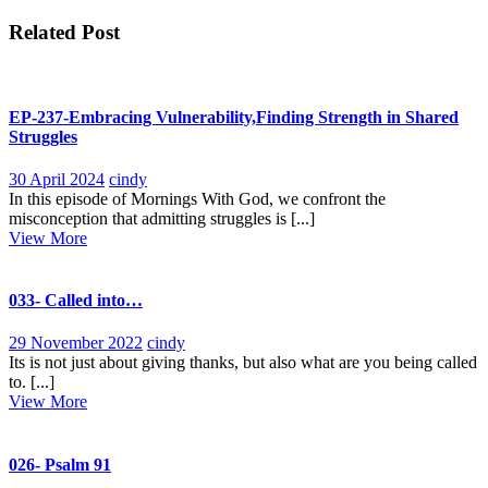
navigation
Related Post
EP-237-Embracing Vulnerability,Finding Strength in Shared
Struggles
30
EP-
30 April 2024
cindy
April
237-
In this episode of Mornings With God, we confront the
2024
Embracing
misconception that admitting struggles is [...]
View
Vulnerability,Finding
View More
More
Strength
in
Shared
033- Called into…
Struggles
29
033-
29 November 2022
cindy
November
Called
Its is not just about giving thanks, but also what are you being called
2022
into…
to. [...]
View
View More
More
026- Psalm 91