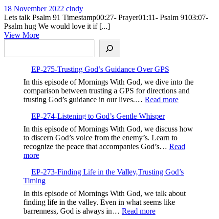
18
026-
18 November 2022
cindy
November
Psalm
Lets talk Psalm 91 Timestamp00:27- Prayer01:11- Psalm 9103:07-
2022
91
Psalm hug We would love it if [...]
View
View More
Search
More
EP-275-Trusting God’s Guidance Over GPS
In this episode of Mornings With God, we dive into the
comparison between trusting a GPS for directions and
:
trusting God’s guidance in our lives.…
Read more
EP-
EP-274-Listening to God’s Gentle Whisper
275-
Trusting
In this episode of Mornings With God, we discuss how
God’s
to discern God’s voice from the enemy’s. Learn to
Guidance
recognize the peace that accompanies God’s…
Read
Over
:
more
GPS
EP-
EP-273-Finding Life in the Valley,Trusting God’s
274-
Timing
Listening
to
In this episode of Mornings With God, we talk about
God’s
finding life in the valley. Even in what seems like
Gentle
:
barrenness, God is always in…
Read more
Whisper