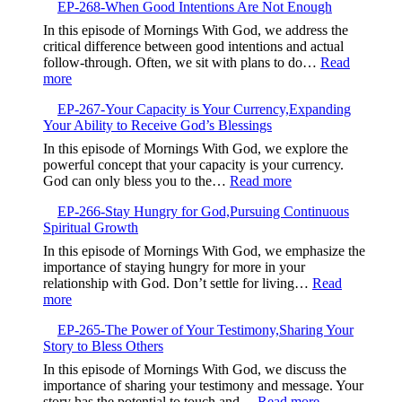
Embrace
EP-268-When Good Intentions Are Not Enough
269-
the
Breaking
In this episode of Mornings With God, we address the
Present
Free
critical difference between good intentions and actual
and
from
follow-through. Often, we sit with plans to do…
Read
Trust
Your
:
more
God
Default
EP-
Setting
EP-267-Your Capacity is Your Currency,Expanding
268-
Your Ability to Receive God’s Blessings
When
Good
In this episode of Mornings With God, we explore the
Intentions
powerful concept that your capacity is your currency.
Are
:
God can only bless you to the…
Read more
Not
EP-
Enough
EP-266-Stay Hungry for God,Pursuing Continuous
267-
Spiritual Growth
Your
Capacity
In this episode of Mornings With God, we emphasize the
is
importance of staying hungry for more in your
Your
relationship with God. Don’t settle for living…
Read
Currency,Expandin
:
more
Your
EP-
Ability
EP-265-The Power of Your Testimony,Sharing Your
266-
to
Story to Bless Others
Stay
Receive
Hungry
In this episode of Mornings With God, we discuss the
God’s
for
importance of sharing your testimony and message. Your
Blessings
God,Pursuing
:
story has the potential to touch and…
Read more