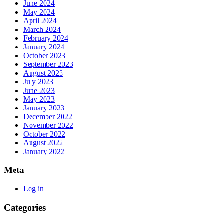
June 2024
May 2024
April 2024
March 2024
February 2024
January 2024
October 2023
September 2023
August 2023
July 2023
June 2023
May 2023
January 2023
December 2022
November 2022
October 2022
August 2022
January 2022
Meta
Log in
Categories