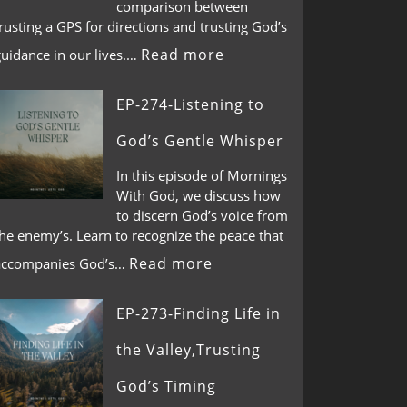
comparison between
rusting a GPS for directions and trusting God’s
Read more
guidance in our lives.…
EP-274-Listening to
God’s Gentle Whisper
In this episode of Mornings
With God, we discuss how
to discern God’s voice from
he enemy’s. Learn to recognize the peace that
Read more
accompanies God’s…
EP-273-Finding Life in
the Valley,Trusting
God’s Timing