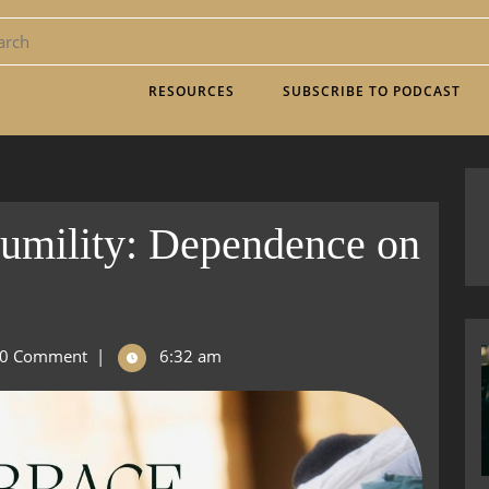
RESOURCES
SUBSCRIBE TO PODCAST
umility: Dependence on
0 Comment
|
6:32 am