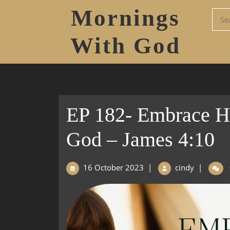
Mornings
With God
EP 182- Embrace H
God – James 4:10
16 October 2023
|
cindy
|