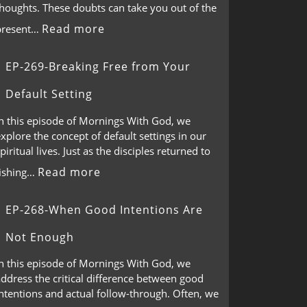
thoughts. These doubts can take you out of the
Read more
present…
EP-269-Breaking Free from Your
Default Setting
In this episode of Mornings With God, we
xplore the concept of default settings in our
piritual lives. Just as the disciples returned to
Read more
fishing…
EP-268-When Good Intentions Are
Not Enough
In this episode of Mornings With God, we
ddress the critical difference between good
ntentions and actual follow-through. Often, we