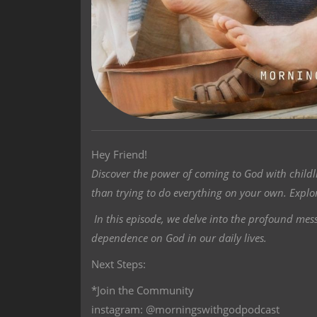
Hey Friend!
Discover the power of coming to God with child
than trying to do everything on your own. Explor
In this episode, we delve into the profound me
dependence on God in our daily lives.
Next Steps:
*Join the Community
instagram: @morningswithgodpodcast