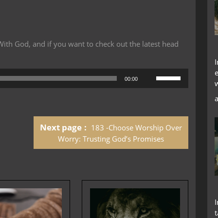
th God, and if you want to check out the latest head
Use
00:00
Up/Down
Arrow
keys
to
Next page
183 -Choose Worship Over
increase
or
Worry: Trusting God’s Promises
decrease
volume.
t