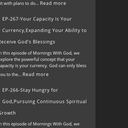
Read more
it with plans to do…
EP-267-Your Capacity is Your
Currency,Expanding Your Ability to
Receive God’s Blessings
In this episode of Mornings With God, we
explore the powerful concept that your
apacity is your currency. God can only bless
Read more
you to the…
EP-266-Stay Hungry for
God,Pursuing Continuous Spiritual
Growth
In this episode of Mornings With God, we