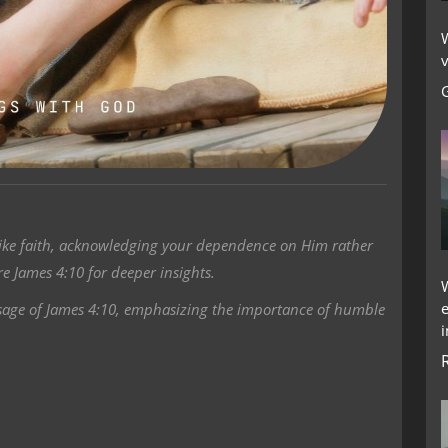
W
v
like faith, acknowledging your dependence on Him rather
e James 4:10 for deeper insights.
ssage of James 4:10, emphasizing the importance of humble
i