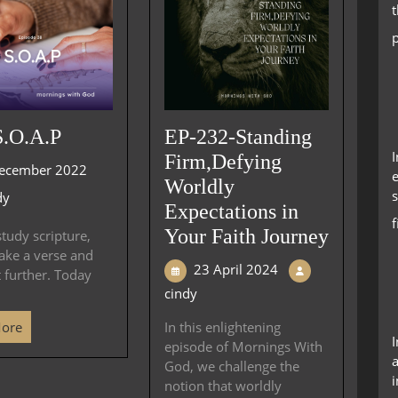
S.O.A.P
EP-232-Standing
Firm,Defying
ecember 2022
e
Worldly
s
dy
Expectations in
Your Faith Journey
tudy scripture,
ake a verse and
23 April 2024
t further. Today
cindy
More
In this enlightening
episode of Mornings With
a
God, we challenge the
i
notion that worldly