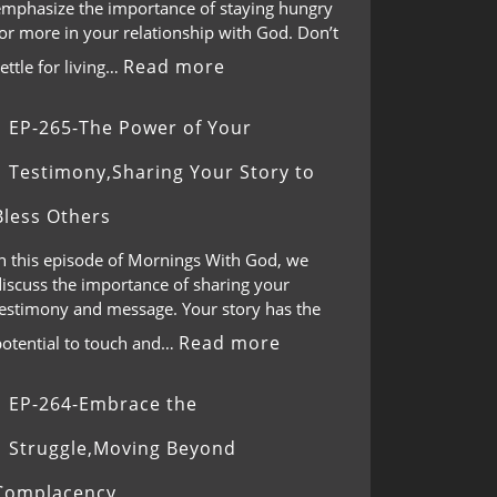
emphasize the importance of staying hungry
or more in your relationship with God. Don’t
Read more
ettle for living…
EP-265-The Power of Your
Testimony,Sharing Your Story to
Bless Others
In this episode of Mornings With God, we
discuss the importance of sharing your
testimony and message. Your story has the
Read more
potential to touch and…
EP-264-Embrace the
Struggle,Moving Beyond
Complacency