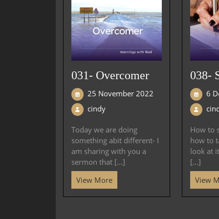
031- Overcomer
038- 
25 November 2022
6 D
cindy
cin
Today we are doing
How to s
something abit different- I
how to t
am sharing with you a
look at i
sermon that [...]
[...]
View More
View 