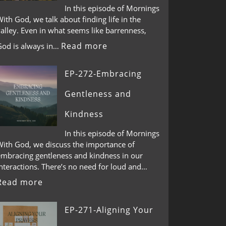
In this episode of Mornings
ith God, we talk about finding life in the
alley. Even in what seems like barrenness,
Read more
God is always in…
EP-272-Embracing
Gentleness and
Kindness
In this episode of Mornings
With God, we discuss the importance of
embracing gentleness and kindness in our
nteractions. There’s no need for loud and…
Read more
EP-271-Aligning Your