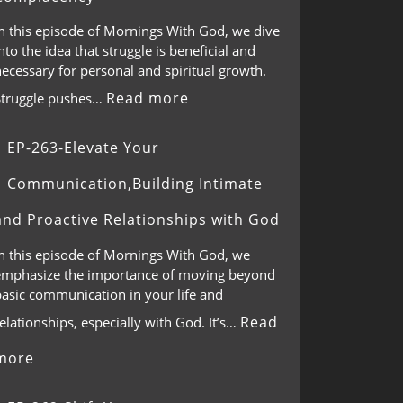
In this episode of Mornings With God, we dive
nto the idea that struggle is beneficial and
ecessary for personal and spiritual growth.
Read more
Struggle pushes…
EP-263-Elevate Your
Communication,Building Intimate
and Proactive Relationships with God
In this episode of Mornings With God, we
emphasize the importance of moving beyond
basic communication in your life and
Read
elationships, especially with God. It’s…
more