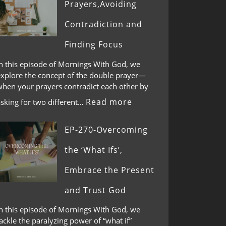
Prayers,Avoiding
Contradiction and
Finding Focus
In this episode of Mornings With God, we
explore the concept of the double prayer—
when your prayers contradict each other by
Read more
asking for two different…
EP-270-Overcoming
the ‘What Ifs’,
Embrace the Present
and Trust God
In this episode of Mornings With God, we
ackle the paralyzing power of “what if”