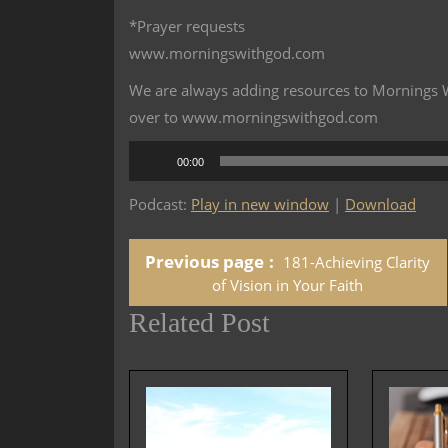
*Prayer requests
www.morningswithgod.com
We are always adding resources to Mornings Wi
over to www.morningswithgod.com
Audio
00:00
Player
Podcast:
Play in new window
|
Download
Previous page
181-Achieving Clarity
of Vision in Your Faith
Related Post