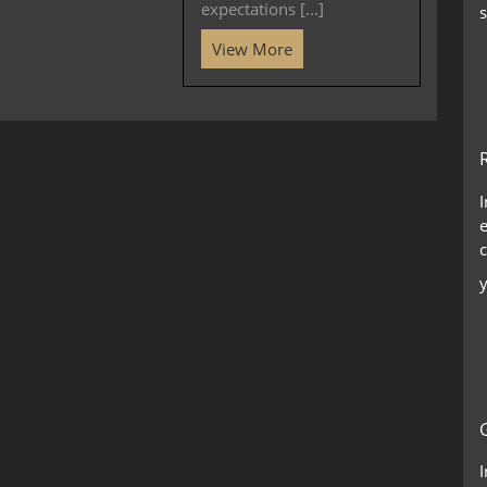
expectations [...]
s
View More
c