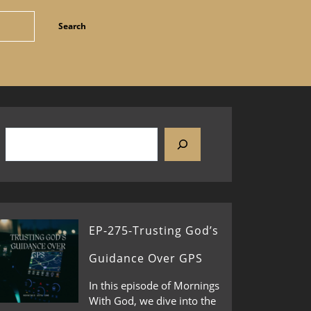
EP-275-Trusting God’s
Guidance Over GPS
In this episode of Mornings
With God, we dive into the