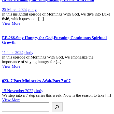
25
EP-
25 March 2024
cindy
March
213-
In this insightful episode of Mornings With God, we dive into Luke
2024
Walking
6:46, which questions [...]
View
the
View More
More
Talk,Aligning
Actions
with
EP-266-Stay Hungry for God,Pursuing Continuous Spiritual
Faith
Growth
11
EP-
11 June 2024
cindy
June
266-
In this episode of Mornings With God, we emphasize the
2024
Stay
importance of staying hungry for [...]
View
Hungry
View More
More
for
God,Pursuing
Continuous
023- 7 Part Mini series -Wait-Part 7 of 7
Spiritual
Growth
15
023-
15 November 2022
cindy
November
7
We step into a 7 step series this week. Now is the season to take [...]
View
2022
Part
View More
Search
More
Mini
series
-