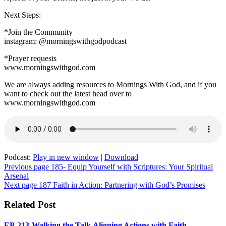
Faith
Next Steps:
*Join the Community
instagram: @morningswithgodpodcast
*Prayer requests
www.morningswithgod.com
We are always adding resources to Mornings With God, and if you
want to check out the latest head over to
www.morningswithgod.com
Podcast:
Play in new window
|
Download
Post
Previous page
185- Equip Yourself with Scriptures: Your Spiritual
Arsenal
navigation
Next page
187 Faith in Action: Partnering with God’s Promises
Related Post
EP-213-Walking the Talk,Aligning Actions with Faith