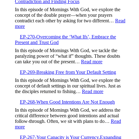
Contradiction and Finding Focus
Embrac
Timing
Gentlen
In this episode of Mornings With God, we explore the
and
concept of the double prayer—when your prayers
Kindne
contradict each other by asking for two different…
Read
:
more
EP-
EP-270-Overcoming the ‘What Ifs’, Embrace the
271-
Present and Trust God
Aligning
Your
In this episode of Mornings With God, we tackle the
Prayers,Avoiding
paralyzing power of “what if” thoughts. These doubts
Contradiction
:
can take you out of the present…
Read more
and
EP-
Finding
EP-269-Breaking Free from Your Default Setting
270-
Focus
Overcoming
In this episode of Mornings With God, we explore the
the
concept of default settings in our spiritual lives. Just as
‘What
:
the disciples returned to fishing…
Read more
Ifs’,
EP-
Embrace
EP-268-When Good Intentions Are Not Enough
269-
the
Breaking
In this episode of Mornings With God, we address the
Present
Free
critical difference between good intentions and actual
and
from
follow-through. Often, we sit with plans to do…
Read
Trust
Your
:
more
God
Default
EP-
Setting
EP-267-Your Capacity is Your Currency,Expanding
268-