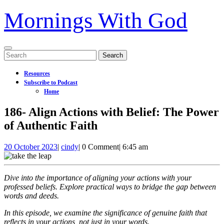
Mornings With God
Open
Search
Menu
for:
Resources
Subscribe to Podcast
Home
Close
186- Align Actions with Belief: The Power
Menu
of Authentic Faith
20
186-
20 October 2023
|
cindy
|
0 Comment
|
6:45 am
October
Align
2023
Actions
with
Dive into the importance of aligning your actions with your
Belief:
professed beliefs. Explore practical ways to bridge the gap between
The
words and deeds.
Power
of
In this episode, we examine the significance of genuine faith that
Authentic
reflects in your actions, not just in your words.