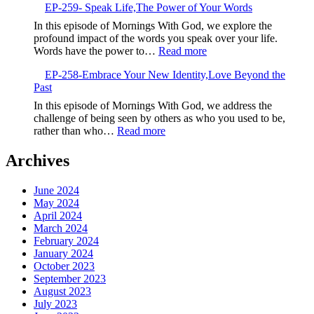
EP-259- Speak Life,The Power of Your Words
260-
Embrace
In this episode of Mornings With God, we explore the
the
profound impact of the words you speak over your life.
New,God’s
:
Words have the power to…
Read more
Fresh
EP-
Calling
EP-258-Embrace Your New Identity,Love Beyond the
259-
Past
Speak
Life,The
In this episode of Mornings With God, we address the
Power
challenge of being seen by others as who you used to be,
of
:
rather than who…
Read more
Your
EP-
Words
258-
Archives
Embrace
Your
June 2024
New
May 2024
Identity,Love
April 2024
Beyond
March 2024
the
February 2024
Past
January 2024
October 2023
September 2023
August 2023
July 2023