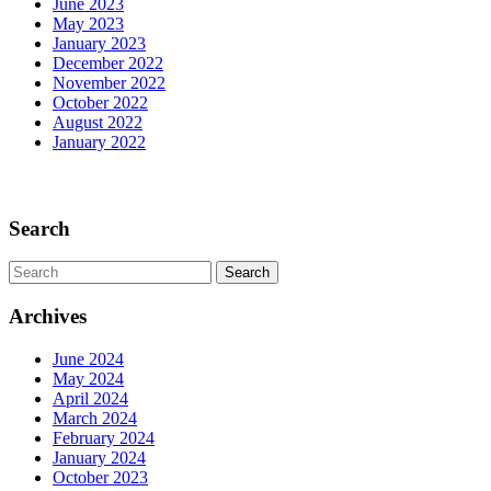
June 2023
May 2023
January 2023
December 2022
November 2022
October 2022
August 2022
January 2022
Scroll
Up
Search
Search
for:
Archives
June 2024
May 2024
April 2024
March 2024
February 2024
January 2024
October 2023