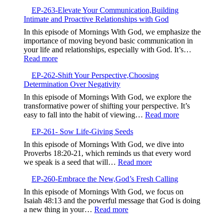
EP-
Your
EP-263-Elevate Your Communication,Building
264-
Story
Intimate and Proactive Relationships with God
Embrace
to
the
In this episode of Mornings With God, we emphasize the
Bless
Struggle,M
importance of moving beyond basic communication in
Others
Beyond
your life and relationships, especially with God. It’s…
Complacen
:
Read more
EP-
EP-262-Shift Your Perspective,Choosing
263-
Determination Over Negativity
Elevate
Your
In this episode of Mornings With God, we explore the
Communication,Building
transformative power of shifting your perspective. It’s
Intimate
:
easy to fall into the habit of viewing…
Read more
and
EP-
Proactive
EP-261- Sow Life-Giving Seeds
262-
Relationships
Shift
In this episode of Mornings With God, we dive into
with
Your
Proverbs 18:20-21, which reminds us that every word
God
Perspective,
:
we speak is a seed that will…
Read more
Determinatio
EP-
Over
EP-260-Embrace the New,God’s Fresh Calling
261-
Negativity
Sow
In this episode of Mornings With God, we focus on
Life-
Isaiah 48:13 and the powerful message that God is doing
Giving
:
a new thing in your…
Read more
Seeds
EP-