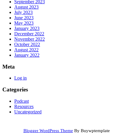
September 2023
August 2023
July 2023
June 2023
May 2023
January 2023
December 2022
November 2022
October 2022
August 2022
January 2022
Meta
Log in
Categories
Podcast
Resources
Uncategorized
Blogger WordPress Theme
By Buywptemplate