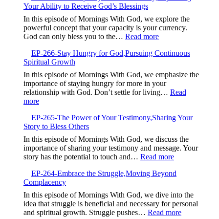
Your Ability to Receive God’s Blessings
When
Good
In this episode of Mornings With God, we explore the
Intentions
powerful concept that your capacity is your currency.
Are
:
God can only bless you to the…
Read more
Not
EP-
Enough
EP-266-Stay Hungry for God,Pursuing Continuous
267-
Spiritual Growth
Your
Capacity
In this episode of Mornings With God, we emphasize the
is
importance of staying hungry for more in your
Your
relationship with God. Don’t settle for living…
Read
Currency,Expandin
:
more
Your
EP-
Ability
EP-265-The Power of Your Testimony,Sharing Your
266-
to
Story to Bless Others
Stay
Receive
Hungry
In this episode of Mornings With God, we discuss the
God’s
for
importance of sharing your testimony and message. Your
Blessings
God,Pursuing
:
story has the potential to touch and…
Read more
Continuous
EP-
Spiritual
EP-264-Embrace the Struggle,Moving Beyond
265-
Growth
Complacency
The
Power
In this episode of Mornings With God, we dive into the
of
idea that struggle is beneficial and necessary for personal
Your
:
and spiritual growth. Struggle pushes…
Read more
Testimony,Sha