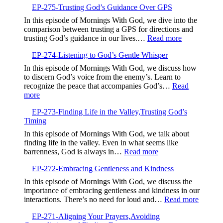
EP-275-Trusting God’s Guidance Over GPS
Wait-
Part
In this episode of Mornings With God, we dive into the
7
comparison between trusting a GPS for directions and
of
:
trusting God’s guidance in our lives.…
Read more
7
EP-
EP-274-Listening to God’s Gentle Whisper
275-
Trusting
In this episode of Mornings With God, we discuss how
God’s
to discern God’s voice from the enemy’s. Learn to
Guidance
recognize the peace that accompanies God’s…
Read
Over
:
more
GPS
EP-
EP-273-Finding Life in the Valley,Trusting God’s
274-
Timing
Listening
to
In this episode of Mornings With God, we talk about
God’s
finding life in the valley. Even in what seems like
Gentle
:
barrenness, God is always in…
Read more
Whisper
EP-
EP-272-Embracing Gentleness and Kindness
273-
Finding
In this episode of Mornings With God, we discuss the
Life
importance of embracing gentleness and kindness in our
in
:
interactions. There’s no need for loud and…
Read more
the
EP-
Valley,Trusting
EP-271-Aligning Your Prayers,Avoiding
272-
God’s