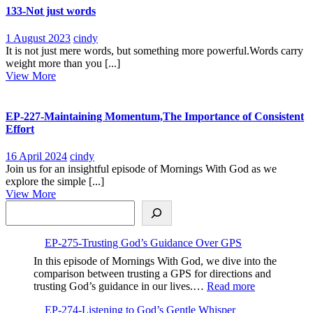
Personal
133-Not just words
Connection
1
133-
1 August 2023
cindy
August
Not
It is not just mere words, but something more powerful.Words carry
2023
just
weight more than you [...]
View
words
View More
More
EP-227-Maintaining Momentum,The Importance of Consistent
Effort
16
EP-
16 April 2024
cindy
April
227-
Join us for an insightful episode of Mornings With God as we
2024
Maintaining
explore the simple [...]
View
Momentum,The
View More
Search
More
Importance
of
Consistent
EP-275-Trusting God’s Guidance Over GPS
Effort
In this episode of Mornings With God, we dive into the
comparison between trusting a GPS for directions and
:
trusting God’s guidance in our lives.…
Read more
EP-
EP-274-Listening to God’s Gentle Whisper
275-