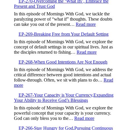
EP-270-Overcoming the ‘What Ifs’, Embrace the
271-
Present and Trust God
Aligning
Your
In this episode of Mornings With God, we tackle the
Prayers,Avoiding
paralyzing power of “what if” thoughts. These doubts
Contradiction
:
can take you out of the present…
Read more
and
EP-
Finding
EP-269-Breaking Free from Your Default Setting
270-
Focus
Overcoming
In this episode of Mornings With God, we explore the
the
concept of default settings in our spiritual lives. Just as
‘What
:
the disciples returned to fishing…
Read more
Ifs’,
EP-
Embrace
EP-268-When Good Intentions Are Not Enough
269-
the
Breaking
In this episode of Mornings With God, we address the
Present
Free
critical difference between good intentions and actual
and
from
follow-through. Often, we sit with plans to do…
Read
Trust
Your
:
more
God
Default
EP-
Setting
EP-267-Your Capacity is Your Currency,Expanding
268-
Your Ability to Receive God’s Blessings
When
Good
In this episode of Mornings With God, we explore the
Intentions
powerful concept that your capacity is your currency.
Are
:
God can only bless you to the…
Read more
Not
EP-
Enough
EP-266-Stay Hungry for God,Pursuing Continuous
267-