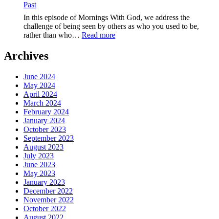
Past
Speak
Life,The
In this episode of Mornings With God, we address the
Power
challenge of being seen by others as who you used to be,
of
:
rather than who…
Read more
Your
EP-
Words
258-
Archives
Embrace
Your
June 2024
New
May 2024
Identity,Love
April 2024
Beyond
March 2024
the
February 2024
Past
January 2024
October 2023
September 2023
August 2023
July 2023
June 2023
May 2023
January 2023
December 2022
November 2022
October 2022
August 2022