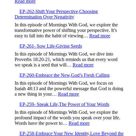
:
Read more
EP-
EP-262-Shift Your Perspective,Choosing
263-
Determination Over Negativity
Elevate
Your
In this episode of Mornings With God, we explore the
Communication,Building
transformative power of shifting your perspective. It’s
Intimate
:
easy to fall into the habit of viewing…
Read more
and
EP-
Proactive
EP-261- Sow Life-Giving Seeds
262-
Relationships
Shift
In this episode of Mornings With God, we dive into
with
Your
Proverbs 18:20-21, which reminds us that every word
God
Perspective,
:
we speak is a seed that will…
Read more
Determinatio
EP-
Over
EP-260-Embrace the New,God’s Fresh Calling
261-
Negativity
Sow
In this episode of Mornings With God, we focus on
Life-
Isaiah 48:13 and the powerful message that God is doing
Giving
:
a new thing in your…
Read more
Seeds
EP-
EP-259- Speak Life,The Power of Your Words
260-
Embrace
In this episode of Mornings With God, we explore the
the
profound impact of the words you speak over your life.
New,God’s
:
Words have the power to…
Read more
Fresh
EP-
Calling
EP-258-Embrace Your New Identity,Love Beyond the
259-