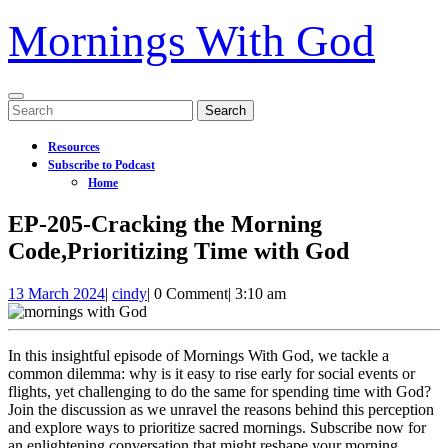
Mornings With God
Open
Search
Menu
for:
Resources
Subscribe to Podcast
Home
Close
EP-205-Cracking the Morning
Menu
Code,Prioritizing Time with God
13
EP-
13 March 2024
|
cindy
|
0 Comment
|
3:10 am
March
205-
2024
Cracking
the
In this insightful episode of Mornings With God, we tackle a
Morning
common dilemma: why is it easy to rise early for social events or
Code,Prioritizing
flights, yet challenging to do the same for spending time with God?
Time
Join the discussion as we unravel the reasons behind this perception
with
and explore ways to prioritize sacred mornings. Subscribe now for
God
an enlightening conversation that might reshape your morning