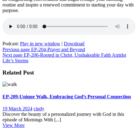
routine and inspire a renewed commitment to starting your day with
purpose.
Podcast:
Play in new window
|
Download
Post
Previous page
EP-204-Prayer and Beyond
Next page
EP-206-Rooted in Christ, Unshakeable Faith Amidst
navigation
Life’s Storms
Related Post
EP-209-Unique Walk, Embracing God’s Personal Connection
19
EP-
19 March 2024
cindy
March
209-
Discover the beauty of a personalized journey with God in this
2024
Unique
episode of Mornings With [...]
View
Walk,
View More
More
Embracing
God’s