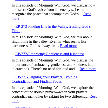
Trusting
In this episode of Mornings With God, we discuss how
God’s
to discern God’s voice from the enemy’s. Learn to
Guidance
recognize the peace that accompanies God’s…
Read
Over
:
more
GPS
EP-
EP-273-Finding Life in the Valley,Trusting God’s
274-
Timing
Listening
to
In this episode of Mornings With God, we talk about
God’s
finding life in the valley. Even in what seems like
Gentle
:
barrenness, God is always in…
Read more
Whisper
EP-
EP-272-Embracing Gentleness and Kindness
273-
Finding
In this episode of Mornings With God, we discuss the
Life
importance of embracing gentleness and kindness in our
in
:
interactions. There’s no need for loud and…
Read more
the
EP-
Valley,Trusting
EP-271-Aligning Your Prayers,Avoiding
272-
God’s
Contradiction and Finding Focus
Embrac
Timing
Gentlen
In this episode of Mornings With God, we explore the
and
concept of the double prayer—when your prayers
Kindne
contradict each other by asking for two different…
Read
:
more
EP-