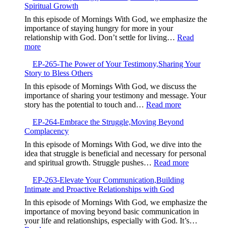
Spiritual Growth
Your
Capacity
In this episode of Mornings With God, we emphasize the
is
importance of staying hungry for more in your
Your
relationship with God. Don’t settle for living…
Read
Currency,Expandin
:
more
Your
EP-
Ability
EP-265-The Power of Your Testimony,Sharing Your
266-
to
Story to Bless Others
Stay
Receive
Hungry
In this episode of Mornings With God, we discuss the
God’s
for
importance of sharing your testimony and message. Your
Blessings
God,Pursuing
:
story has the potential to touch and…
Read more
Continuous
EP-
Spiritual
EP-264-Embrace the Struggle,Moving Beyond
265-
Growth
Complacency
The
Power
In this episode of Mornings With God, we dive into the
of
idea that struggle is beneficial and necessary for personal
Your
:
and spiritual growth. Struggle pushes…
Read more
Testimony,Sha
EP-
Your
EP-263-Elevate Your Communication,Building
264-
Story
Intimate and Proactive Relationships with God
Embrace
to
the
In this episode of Mornings With God, we emphasize the
Bless
Struggle,M
importance of moving beyond basic communication in
Others
Beyond
your life and relationships, especially with God. It’s…
Complacen