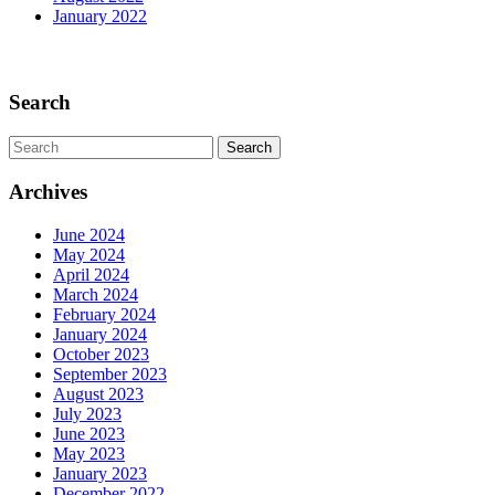
January 2022
Scroll
Up
Search
Search
for:
Archives
June 2024
May 2024
April 2024
March 2024
February 2024
January 2024
October 2023
September 2023
August 2023
July 2023
June 2023
May 2023
January 2023
December 2022