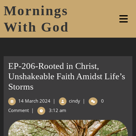
Mornings
With God
EP-206-Rooted in Christ,
Unshakeable Faith Amidst Life’s
Storms
14 March 2024
|
cindy
|
0
Comment
|
3:12 am