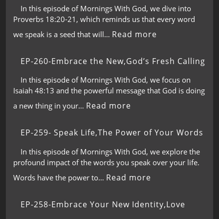
In this episode of Mornings With God, we dive into
Proverbs 18:20-21, which reminds us that every word
Read more
we speak is a seed that will…
EP-260-Embrace the New,God’s Fresh Calling
In this episode of Mornings With God, we focus on
Isaiah 48:13 and the powerful message that God is doing
Read more
a new thing in your…
EP-259- Speak Life,The Power of Your Words
In this episode of Mornings With God, we explore the
profound impact of the words you speak over your life.
Read more
Words have the power to…
EP-258-Embrace Your New Identity,Love