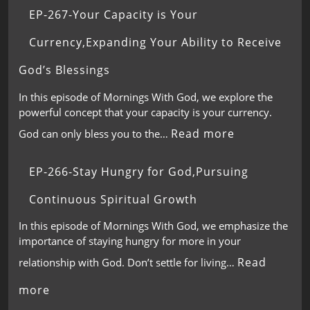
EP-267-Your Capacity is Your
Currency,Expanding Your Ability to Receive
God’s Blessings
In this episode of Mornings With God, we explore the
powerful concept that your capacity is your currency.
Read more
God can only bless you to the…
EP-266-Stay Hungry for God,Pursuing
Continuous Spiritual Growth
In this episode of Mornings With God, we emphasize the
importance of staying hungry for more in your
Read
relationship with God. Don’t settle for living…
more