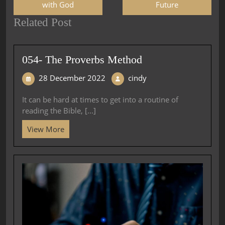
with God
Future
Related Post
054- The Proverbs Method
28 December 2022
cindy
It can be hard at times to get into a routine of
reading the Bible, [...]
View More