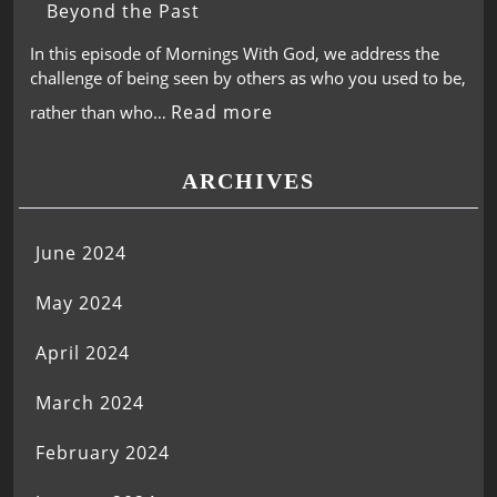
Beyond the Past
In this episode of Mornings With God, we address the
challenge of being seen by others as who you used to be,
Read more
rather than who…
ARCHIVES
June 2024
May 2024
April 2024
March 2024
February 2024