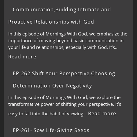
Communication,Building Intimate and
Proactive Relationships with God
In this episode of Mornings With God, we emphasize the
importance of moving beyond basic communication in
your life and relationships, especially with God. It’s…
Read more
EP-262-Shift Your Perspective,Choosing
Determination Over Negativity
In this episode of Mornings With God, we explore the
transformative power of shifting your perspective. It’s
Read more
easy to fall into the habit of viewing…
EP-261- Sow Life-Giving Seeds