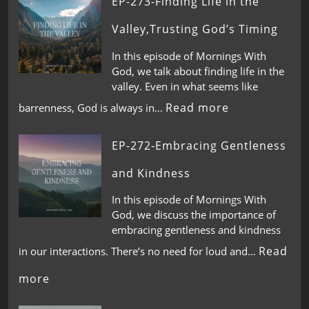
EP-273-Finding Life in the
Valley,Trusting God’s Timing
In this episode of Mornings With
God, we talk about finding life in the
valley. Even in what seems like
Read more
barrenness, God is always in…
EP-272-Embracing Gentleness
and Kindness
In this episode of Mornings With
God, we discuss the importance of
embracing gentleness and kindness
Read
in our interactions. There’s no need for loud and…
more