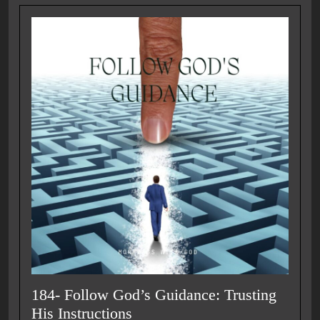
184- Follow God’s Guidance: Trusting
His Instructions