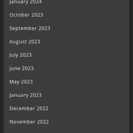
January 2024
October 2023
September 2023
August 2023
July 2023
June 2023
May 2023
January 2023
December 2022
November 2022