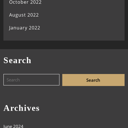
October 2022
August 2022
January 2022
Search
Archives
June 2024