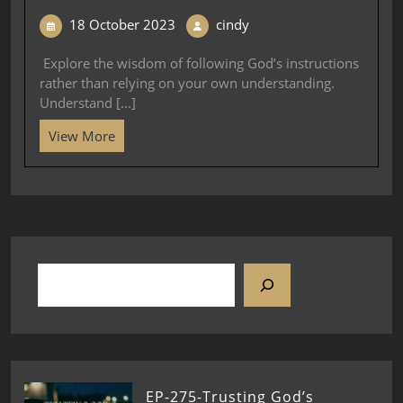
18 October 2023
cindy
Explore the wisdom of following God’s instructions
rather than relying on your own understanding.
Understand [...]
View More
EP-275-Trusting God’s