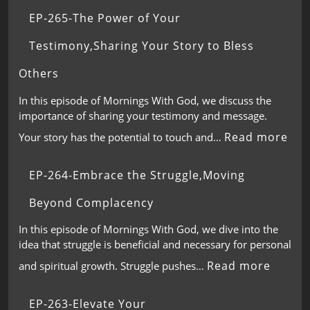
EP-265-The Power of Your
Testimony,Sharing Your Story to Bless
Others
In this episode of Mornings With God, we discuss the
importance of sharing your testimony and message.
Read more
Your story has the potential to touch and…
EP-264-Embrace the Struggle,Moving
Beyond Complacency
In this episode of Mornings With God, we dive into the
idea that struggle is beneficial and necessary for personal
Read more
and spiritual growth. Struggle pushes…
EP-263-Elevate Your