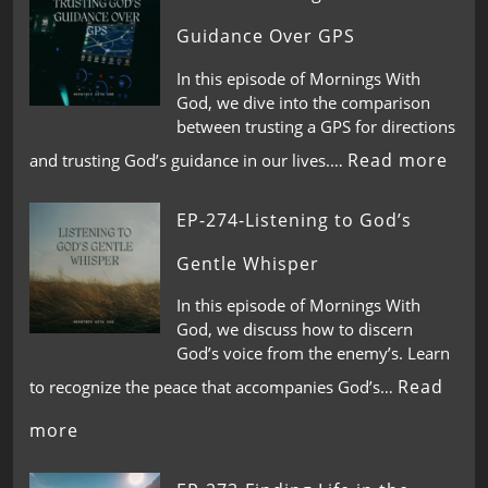
Guidance Over GPS
In this episode of Mornings With
God, we dive into the comparison
between trusting a GPS for directions
Read more
and trusting God’s guidance in our lives.…
EP-274-Listening to God’s
Gentle Whisper
In this episode of Mornings With
God, we discuss how to discern
God’s voice from the enemy’s. Learn
Read
to recognize the peace that accompanies God’s…
more