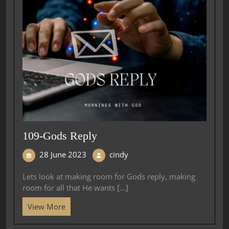
109-Gods Reply
28 June 2023
cindy
Lets look at making room for Gods reply, making
room for all that He wants [...]
View More