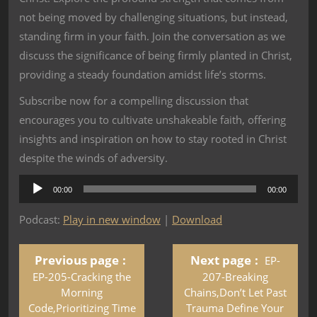
not being moved by challenging situations, but instead,
standing firm in your faith. Join the conversation as we
discuss the significance of being firmly planted in Christ,
providing a steady foundation amidst life’s storms.
Subscribe now for a compelling discussion that
encourages you to cultivate unshakeable faith, offering
insights and inspiration on how to stay rooted in Christ
despite the winds of adversity.
Audio
00:00
00:00
Player
Podcast:
Play in new window
|
Download
Previous page
Next page
EP-
EP-205-Cracking the
207-Breaking
Morning
Chains,Don’t Let Past
Code,Prioritizing Time
Trauma Define Your