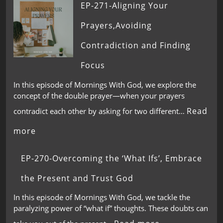
EP-271-Aligning Your
Prayers,Avoiding
Contradiction and Finding
Focus
In this episode of Mornings With God, we explore the
concept of the double prayer—when your prayers
Read
contradict each other by asking for two different…
more
EP-270-Overcoming the ‘What Ifs’, Embrace
the Present and Trust God
In this episode of Mornings With God, we tackle the
paralyzing power of “what if” thoughts. These doubts can