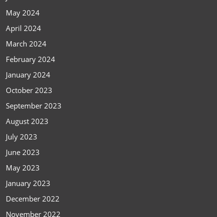
May 2024
April 2024
March 2024
February 2024
January 2024
October 2023
September 2023
August 2023
July 2023
June 2023
May 2023
January 2023
December 2022
November 2022