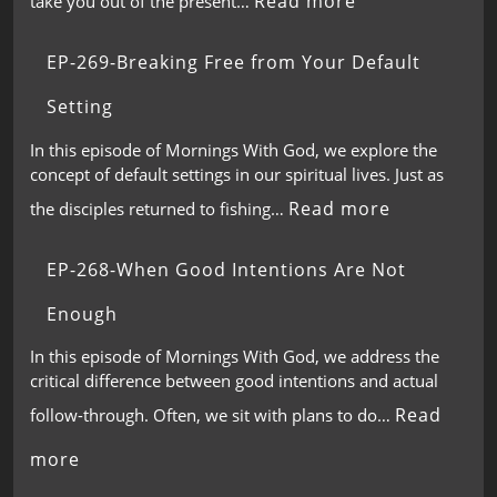
Read more
take you out of the present…
EP-269-Breaking Free from Your Default
Setting
In this episode of Mornings With God, we explore the
concept of default settings in our spiritual lives. Just as
Read more
the disciples returned to fishing…
EP-268-When Good Intentions Are Not
Enough
In this episode of Mornings With God, we address the
critical difference between good intentions and actual
Read
follow-through. Often, we sit with plans to do…
more