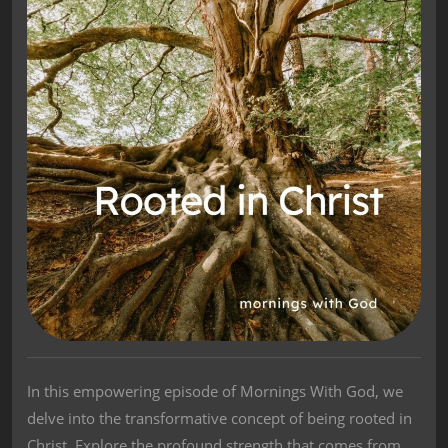
In this empowering episode of Mornings With God, we
delve into the transformative concept of being rooted in
Christ. Explore the profound strength that comes from