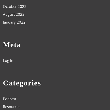
October 2022
August 2022
January 2022
Meta
Log in
Categories
Podcast
Resources