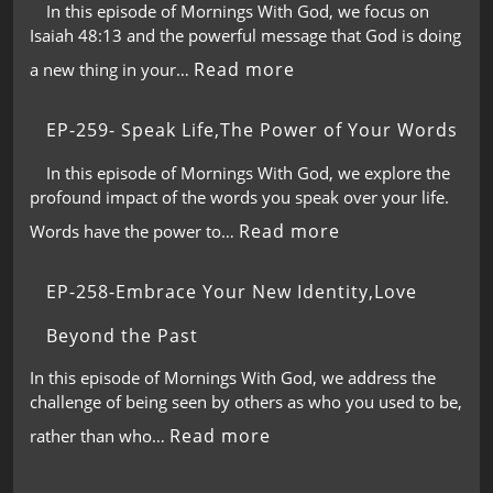
In this episode of Mornings With God, we focus on
Isaiah 48:13 and the powerful message that God is doing
Read more
a new thing in your…
EP-259- Speak Life,The Power of Your Words
In this episode of Mornings With God, we explore the
profound impact of the words you speak over your life.
Read more
Words have the power to…
EP-258-Embrace Your New Identity,Love
Beyond the Past
In this episode of Mornings With God, we address the
challenge of being seen by others as who you used to be,
Read more
rather than who…