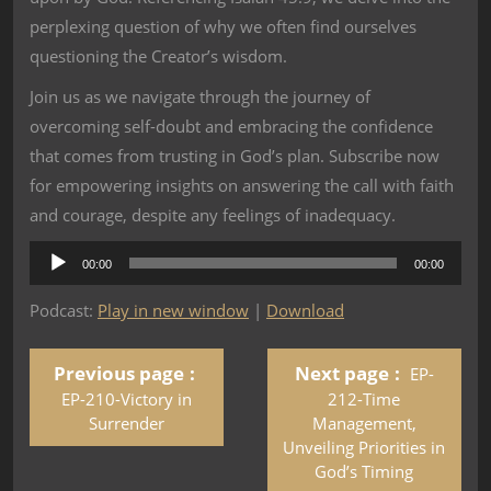
perplexing question of why we often find ourselves
questioning the Creator’s wisdom.
Join us as we navigate through the journey of
overcoming self-doubt and embracing the confidence
that comes from trusting in God’s plan. Subscribe now
for empowering insights on answering the call with faith
and courage, despite any feelings of inadequacy.
Audio
00:00
00:00
Player
Podcast:
Play in new window
|
Download
Previous page
Next page
EP-
EP-210-Victory in
212-Time
Surrender
Management,
Unveiling Priorities in
God’s Timing