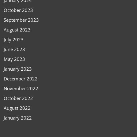
January 2024
October 2023
September 2023
August 2023
July 2023
June 2023
May 2023
January 2023
December 2022
November 2022
October 2022
August 2022
January 2022