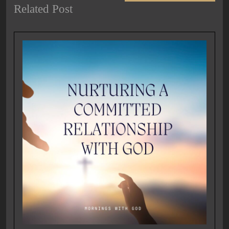
Related Post