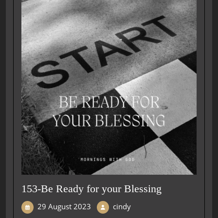
153-Be Ready for your Blessing
29 August 2023
cindy