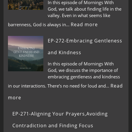
In this episode of Mornings With
God, we talk about finding life in the
valley. Even in what seems like
Read more
barrenness, God is always in…
EP-272-Embracing Gentleness
and Kindness
In this episode of Mornings With
God, we discuss the importance of
embracing gentleness and kindness
Read
in our interactions. There’s no need for loud and…
more
EP-271-Aligning Your Prayers,Avoiding
Contradiction and Finding Focus