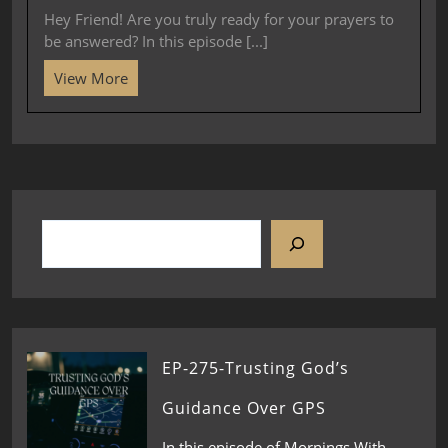
Hey Friend! Are you truly ready for your prayers to
be answered? In this episode [...]
View More
EP-275-Trusting God’s
Guidance Over GPS
In this episode of Mornings With