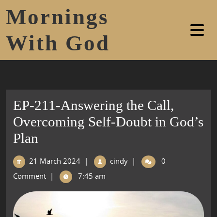
Mornings
With God
EP-211-Answering the Call,
Overcoming Self-Doubt in God’s
Plan
21 March 2024
|
cindy
|
0
Comment
|
7:45 am