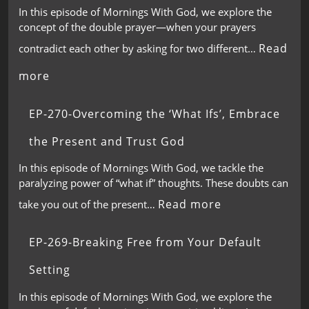
In this episode of Mornings With God, we explore the
concept of the double prayer—when your prayers
Read
contradict each other by asking for two different…
more
EP-270-Overcoming the ‘What Ifs’, Embrace
the Present and Trust God
In this episode of Mornings With God, we tackle the
paralyzing power of “what if” thoughts. These doubts can
Read more
take you out of the present…
EP-269-Breaking Free from Your Default
Setting
In this episode of Mornings With God, we explore the