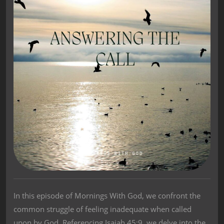
In this episode of Mornings With God, we confront the
common struggle of feeling inadequate when called
upon by God. Referencing Isaiah 45:9, we delve into the