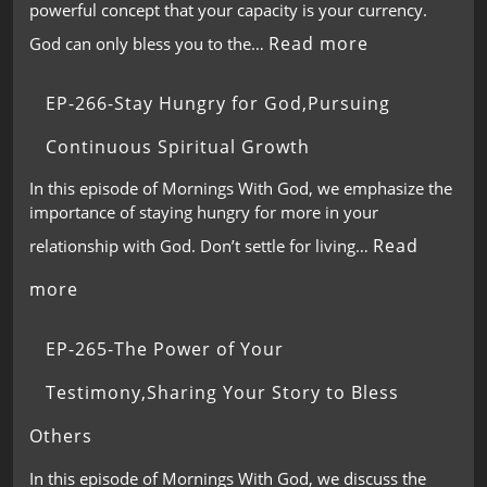
powerful concept that your capacity is your currency.
Read more
God can only bless you to the…
EP-266-Stay Hungry for God,Pursuing
Continuous Spiritual Growth
In this episode of Mornings With God, we emphasize the
importance of staying hungry for more in your
Read
relationship with God. Don’t settle for living…
more
EP-265-The Power of Your
Testimony,Sharing Your Story to Bless
Others
In this episode of Mornings With God, we discuss the