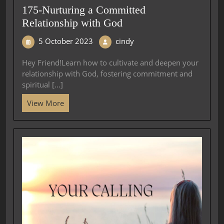
175-Nurturing a Committed
Relationship with God
5 October 2023
cindy
Hey Friend!Learn how to cultivate and deepen your
relationship with God, fostering commitment and
spiritual [...]
View More