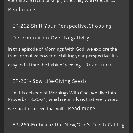
your life and relationships, especially with God. It’s…
Read more
EP-262-Shift Your Perspective,Choosing
Determination Over Negativity
In this episode of Mornings With God, we explore the
transformative power of shifting your perspective. It’s
Read more
easy to fall into the habit of viewing…
EP-261- Sow Life-Giving Seeds
In this episode of Mornings With God, we dive into
Proverbs 18:20-21, which reminds us that every word
Read more
we speak is a seed that will…
EP-260-Embrace the New,God’s Fresh Calling