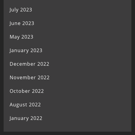
July 2023
June 2023
May 2023
January 2023
December 2022
November 2022
October 2022
August 2022
January 2022