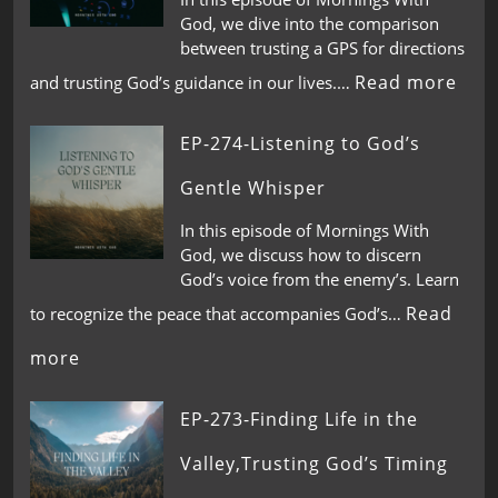
God, we dive into the comparison
between trusting a GPS for directions
Read more
and trusting God’s guidance in our lives.…
EP-274-Listening to God’s
Gentle Whisper
In this episode of Mornings With
God, we discuss how to discern
God’s voice from the enemy’s. Learn
Read
to recognize the peace that accompanies God’s…
more
EP-273-Finding Life in the
Valley,Trusting God’s Timing