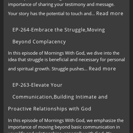
importance of sharing your testimony and message.
Read more
Your story has the potential to touch and…
EP-264-Embrace the Struggle,Moving
Beyond Complacency
In this episode of Mornings With God, we dive into the
idea that struggle is beneficial and necessary for personal
Read more
and spiritual growth. Struggle pushes…
EP-263-Elevate Your
Communication,Building Intimate and
Proactive Relationships with God
In this episode of Mornings With God, we emphasize the
importance of moving beyond basic communication in