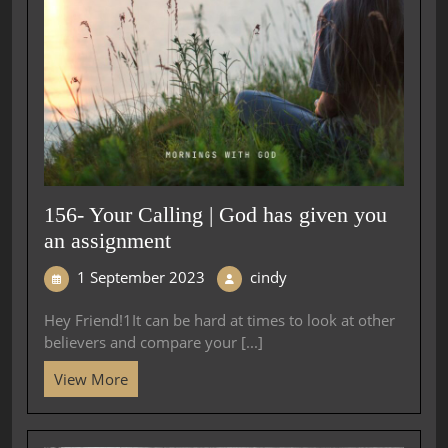
156- Your Calling | God has given you
an assignment
1 September 2023
cindy
Hey Friend!1It can be hard at times to look at other
believers and compare your [...]
View More