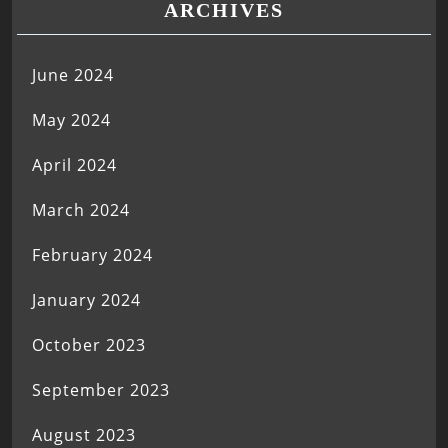
ARCHIVES
June 2024
May 2024
April 2024
March 2024
February 2024
January 2024
October 2023
September 2023
August 2023