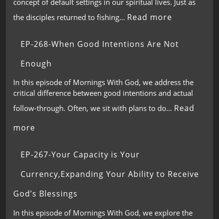
concept of default settings in our spiritual lives. Just as
Read more
the disciples returned to fishing…
EP-268-When Good Intentions Are Not
Enough
In this episode of Mornings With God, we address the
critical difference between good intentions and actual
Read
follow-through. Often, we sit with plans to do…
more
EP-267-Your Capacity is Your
Currency,Expanding Your Ability to Receive
God’s Blessings
In this episode of Mornings With God, we explore the