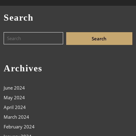
Search
Archives
June 2024
May 2024
April 2024
March 2024
February 2024