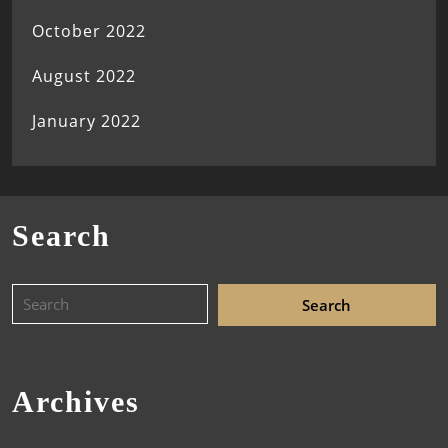
October 2022
August 2022
January 2022
Search
Archives