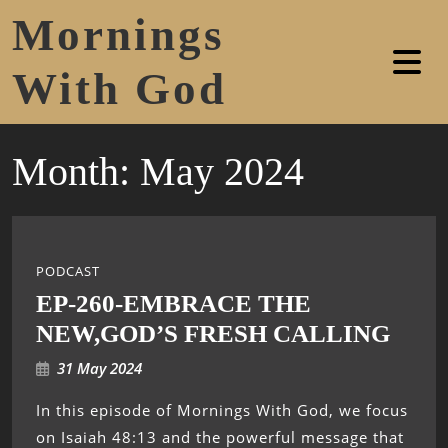
Mornings
With God
Month:
May 2024
PODCAST
EP-260-EMBRACE THE
NEW,GOD’S FRESH CALLING
31 May 2024
In this episode of Mornings With God, we focus
on Isaiah 48:13 and the powerful message that