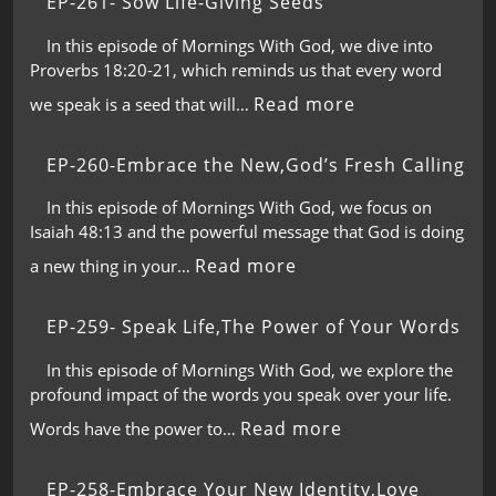
EP-261- Sow Life-Giving Seeds
In this episode of Mornings With God, we dive into
Proverbs 18:20-21, which reminds us that every word
Read more
we speak is a seed that will…
EP-260-Embrace the New,God’s Fresh Calling
In this episode of Mornings With God, we focus on
Isaiah 48:13 and the powerful message that God is doing
Read more
a new thing in your…
EP-259- Speak Life,The Power of Your Words
In this episode of Mornings With God, we explore the
profound impact of the words you speak over your life.
Read more
Words have the power to…
EP-258-Embrace Your New Identity,Love