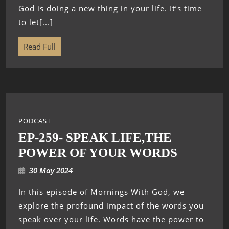
God is doing a new thing in your life. It’s time
to let[...]
Read Full
PODCAST
EP-259- SPEAK LIFE,THE
POWER OF YOUR WORDS
30 May 2024
In this episode of Mornings With God, we
explore the profound impact of the words you
speak over your life. Words have the power to