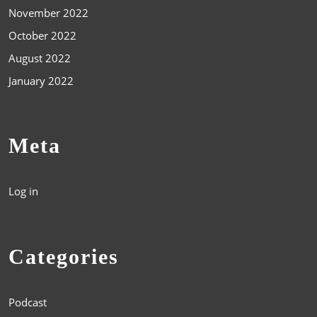
November 2022
October 2022
August 2022
January 2022
Meta
Log in
Categories
Podcast