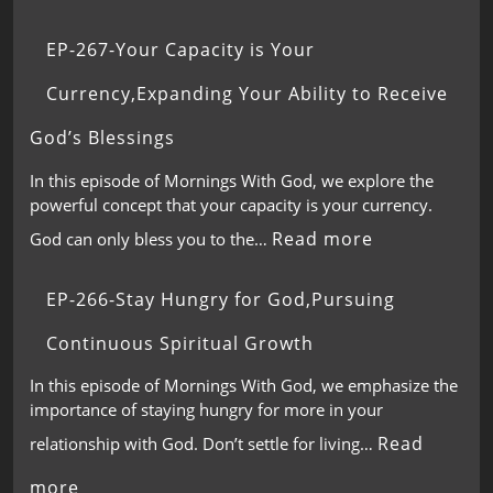
EP-267-Your Capacity is Your
Currency,Expanding Your Ability to Receive
God’s Blessings
In this episode of Mornings With God, we explore the
powerful concept that your capacity is your currency.
Read more
God can only bless you to the…
EP-266-Stay Hungry for God,Pursuing
Continuous Spiritual Growth
In this episode of Mornings With God, we emphasize the
importance of staying hungry for more in your
Read
relationship with God. Don’t settle for living…
more