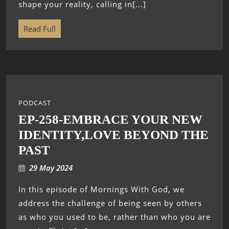
shape your reality, calling in[...]
Read Full
PODCAST
EP-258-EMBRACE YOUR NEW
IDENTITY,LOVE BEYOND THE
PAST
29 May 2024
In this episode of Mornings With God, we
address the challenge of being seen by others
as who you used to be, rather than who you are