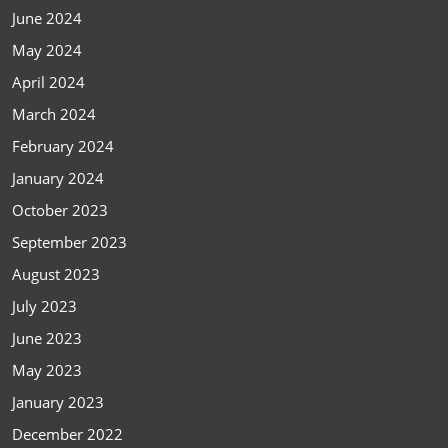
June 2024
May 2024
April 2024
March 2024
February 2024
January 2024
October 2023
September 2023
August 2023
July 2023
June 2023
May 2023
January 2023
December 2022