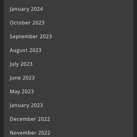
January 2024
October 2023
September 2023
August 2023
July 2023
June 2023
May 2023
January 2023
December 2022
November 2022