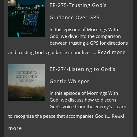
EP-275-Trusting God’s
Guidance Over GPS
In this episode of Mornings With
God, we dive into the comparison
between trusting a GPS for directions
Read more
and trusting God’s guidance in our lives.…
EP-274-Listening to God’s
Gentle Whisper
In this episode of Mornings With
God, we discuss how to discern
God’s voice from the enemy’s. Learn
Read
to recognize the peace that accompanies God’s…
more