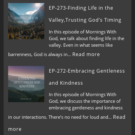
EP-273-Finding Life in the
Valley,Trusting God’s Timing
In this episode of Mornings With
God, we talk about finding life in the
valley. Even in what seems like
Read more
barrenness, God is always in…
EP-272-Embracing Gentleness
and Kindness
In this episode of Mornings With
God, we discuss the importance of
embracing gentleness and kindness
Read
in our interactions. There’s no need for loud and…
more