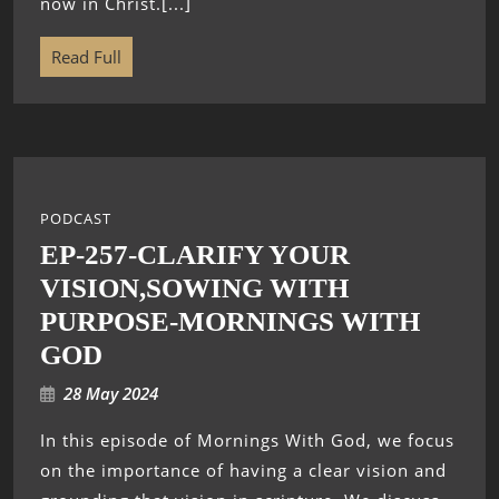
now in Christ.[...]
Read Full
PODCAST
EP-257-CLARIFY YOUR
VISION,SOWING WITH
PURPOSE-MORNINGS WITH
GOD
28 May 2024
In this episode of Mornings With God, we focus
on the importance of having a clear vision and