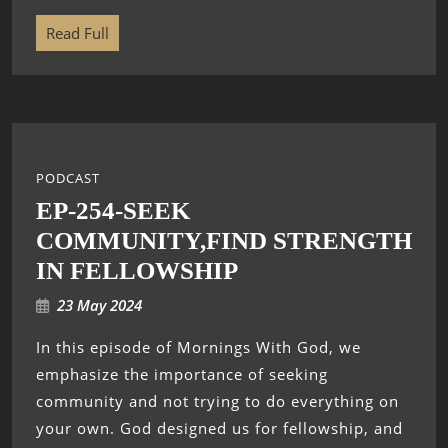
Read Full
PODCAST
EP-254-SEEK
COMMUNITY,FIND STRENGTH
IN FELLOWSHIP
23 May 2024
In this episode of Mornings With God, we
emphasize the importance of seeking
community and not trying to do everything on
your own. God designed us for fellowship, and