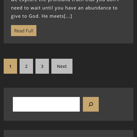
need to wait until you have an abundance to
give to God. He meets[...]
Read Full
1
2
3
Next