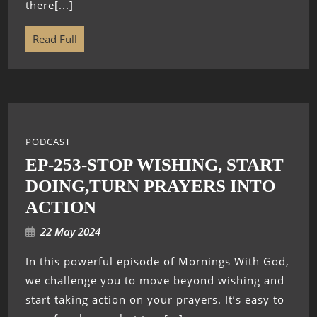
there[...]
Read Full
PODCAST
EP-253-STOP WISHING, START
DOING,TURN PRAYERS INTO
ACTION
22 May 2024
In this powerful episode of Mornings With God,
we challenge you to move beyond wishing and
start taking action on your prayers. It’s easy to