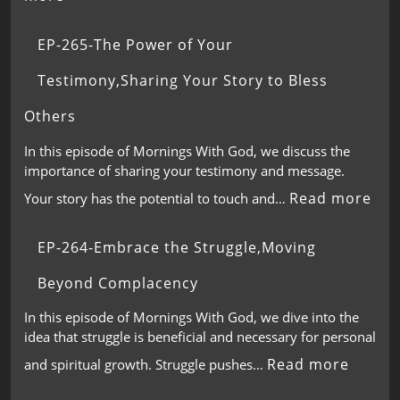
EP-265-The Power of Your
Testimony,Sharing Your Story to Bless
Others
In this episode of Mornings With God, we discuss the
importance of sharing your testimony and message.
Read more
Your story has the potential to touch and…
EP-264-Embrace the Struggle,Moving
Beyond Complacency
In this episode of Mornings With God, we dive into the
idea that struggle is beneficial and necessary for personal
Read more
and spiritual growth. Struggle pushes…