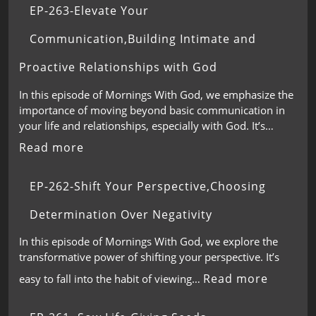
EP-263-Elevate Your
Communication,Building Intimate and
Proactive Relationships with God
In this episode of Mornings With God, we emphasize the
importance of moving beyond basic communication in
your life and relationships, especially with God. It’s…
Read more
EP-262-Shift Your Perspective,Choosing
Determination Over Negativity
In this episode of Mornings With God, we explore the
transformative power of shifting your perspective. It’s
Read more
easy to fall into the habit of viewing…