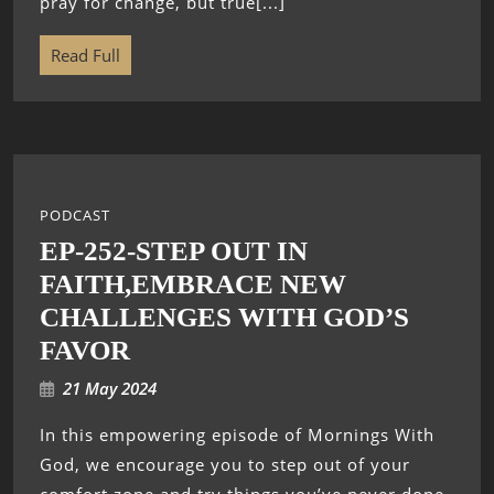
pray for change, but true[...]
Read Full
PODCAST
EP-252-STEP OUT IN
FAITH,EMBRACE NEW
CHALLENGES WITH GOD’S
FAVOR
21 May 2024
In this empowering episode of Mornings With
God, we encourage you to step out of your