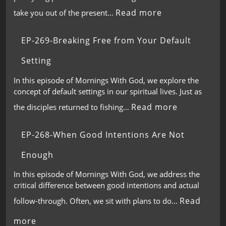
Read more
take you out of the present…
EP-269-Breaking Free from Your Default
Setting
In this episode of Mornings With God, we explore the
concept of default settings in our spiritual lives. Just as
Read more
the disciples returned to fishing…
EP-268-When Good Intentions Are Not
Enough
In this episode of Mornings With God, we address the
critical difference between good intentions and actual
Read
follow-through. Often, we sit with plans to do…
more