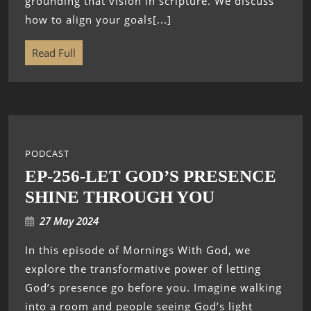
grounding that vision in scripture. We discuss
how to align your goals[...]
Read Full
PODCAST
EP-256-LET GOD’S PRESENCE
SHINE THROUGH YOU
27 May 2024
In this episode of Mornings With God, we
explore the transformative power of letting
God’s presence go before you. Imagine walking
into a room and people seeing God’s light