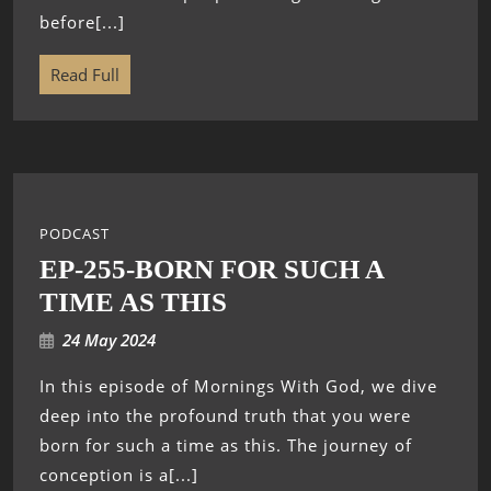
before[...]
Read Full
PODCAST
EP-255-BORN FOR SUCH A
TIME AS THIS
24 May 2024
In this episode of Mornings With God, we dive
deep into the profound truth that you were
born for such a time as this. The journey of
conception is a[...]