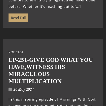
comfort zone and try things you’ve never done
before. Whether it’s reaching out to[...]
Read Full
PODCAST
EP-251-GIVE GOD WHAT YOU
HAVE,WITNESS HIS
MIRACULOUS
MULTIPLICATION
20 May 2024
In this inspiring episode of Mornings With God,
we explore the profound truth that you don’t