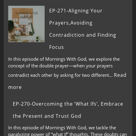
EP-271-Aligning Your
Prayers,Avoiding
Contradiction and Finding
Focus
In this episode of Mornings With God, we explore the
concept of the double prayer—when your prayers
Read
contradict each other by asking for two different…
more
EP-270-Overcoming the ‘What Ifs’, Embrace
the Present and Trust God
In this episode of Mornings With God, we tackle the
paralyzing power of “what if” thoughts. These doubts can