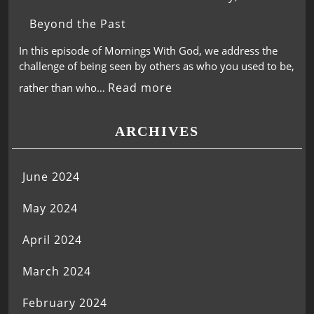
Beyond the Past
In this episode of Mornings With God, we address the
challenge of being seen by others as who you used to be,
Read more
rather than who…
ARCHIVES
June 2024
May 2024
April 2024
March 2024
February 2024