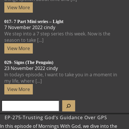
View
View More
More
017- 7 Part Mini series – Light
7
017-
7 November 2022
cindy
November
7
We step into a 7 step series this week. Now is the
2022
Part
season to take [...]
Mini
View
View More
series
More
–
029- Signs (The Penguin)
Light
23
029-
23 November 2022
cindy
November
Signs
In todays episode, I want to take you in a moment in
2022
(The
my life, where [...]
Penguin)
View
View More
More
SEARCH
EP-275-Trusting God’s Guidance Over GPS
In this episode of Mornings With God, we dive into the