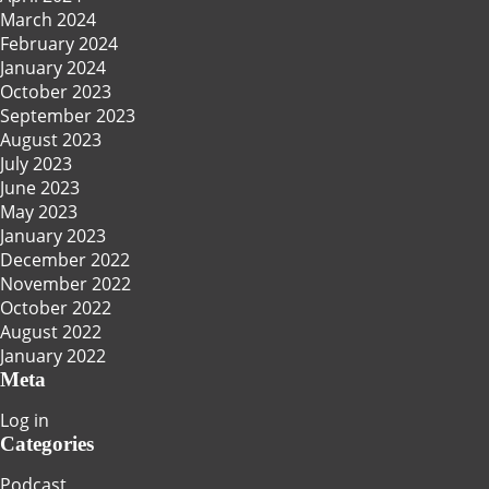
March 2024
February 2024
January 2024
October 2023
September 2023
August 2023
July 2023
June 2023
May 2023
January 2023
December 2022
November 2022
October 2022
August 2022
January 2022
Meta
Log in
Categories
Podcast