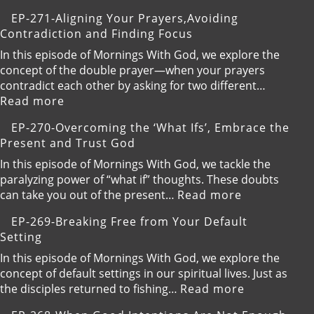
Valley,Trustin
EP-
EP-271-Aligning Your Prayers,Avoiding
God’s
272-
Contradiction and Finding Focus
Timing
Embracing
Gentleness
In this episode of Mornings With God, we explore the
and
concept of the double prayer—when your prayers
Kindness
contradict each other by asking for two different…
:
Read more
EP-
EP-270-Overcoming the ‘What Ifs’, Embrace the
271-
Present and Trust God
Aligning
Your
In this episode of Mornings With God, we tackle the
Prayers,Avoiding
paralyzing power of “what if” thoughts. These doubts
Contradiction
:
can take you out of the present…
Read more
and
EP-
EP-269-Breaking Free from Your Default
Finding
270-
Setting
Focus
Overcoming
the
In this episode of Mornings With God, we explore the
‘What
concept of default settings in our spiritual lives. Just as
Ifs’,
:
the disciples returned to fishing…
Read more
Embrace
EP-