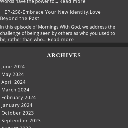
New,God’s
:
Words have the power to…
Read more
Fresh
EP-
EP-258-Embrace Your New Identity,Love
Calling
259-
Beyond the Past
Speak
Life,The
In this episode of Mornings With God, we address the
Power
challenge of being seen by others as who you used to
of
:
be, rather than who…
Read more
Your
EP-
Words
258-
ARCHIVES
Embrace
Your
June 2024
New
May 2024
Identity,Love
April 2024
Beyond
the
March 2024
Past
February 2024
January 2024
October 2023
September 2023