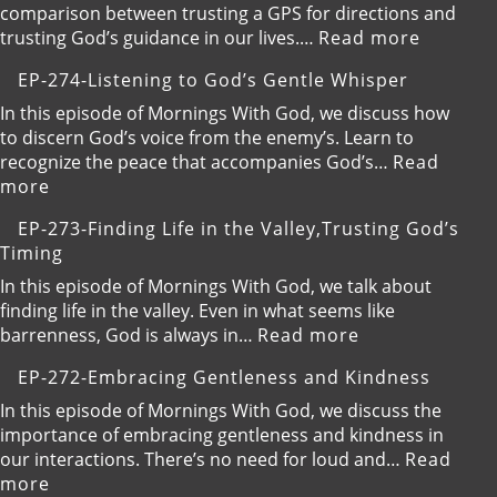
comparison between trusting a GPS for directions and
:
trusting God’s guidance in our lives.…
Read more
EP-
EP-274-Listening to God’s Gentle Whisper
275-
Trustin
In this episode of Mornings With God, we discuss how
God’s
to discern God’s voice from the enemy’s. Learn to
Guidanc
recognize the peace that accompanies God’s…
Read
Over
:
more
GPS
EP-
EP-273-Finding Life in the Valley,Trusting God’s
274-
Timing
Listening
to
In this episode of Mornings With God, we talk about
God’s
finding life in the valley. Even in what seems like
Gentle
:
barrenness, God is always in…
Read more
Whisper
EP-
EP-272-Embracing Gentleness and Kindness
273-
Finding
In this episode of Mornings With God, we discuss the
Life
importance of embracing gentleness and kindness in
in
our interactions. There’s no need for loud and…
Read
the
:
more