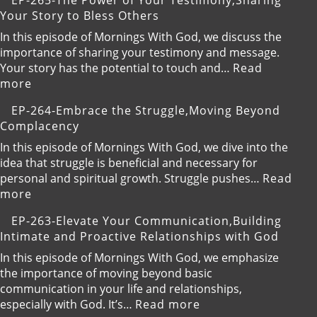
EP-265-The Power of Your Testimony,Sharing
Ability
266-
Your Story to Bless Others
to
Stay
Receive
Hungry
In this episode of Mornings With God, we discuss the
God’s
for
importance of sharing your testimony and message.
Blessings
God,Pursuing
Your story has the potential to touch and…
Read
Continuous
:
more
Spiritual
EP-
EP-264-Embrace the Struggle,Moving Beyond
Growth
265-
Complacency
The
Power
In this episode of Mornings With God, we dive into the
of
idea that struggle is beneficial and necessary for
Your
personal and spiritual growth. Struggle pushes…
Read
Testimony,Sharing
:
more
Your
EP-
EP-263-Elevate Your Communication,Building
Story
264-
Intimate and Proactive Relationships with God
to
Embrace
Bless
the
In this episode of Mornings With God, we emphasize
Others
Struggle,Moving
the importance of moving beyond basic
Beyond
communication in your life and relationships,
Complacency
:
especially with God. It’s…
Read more