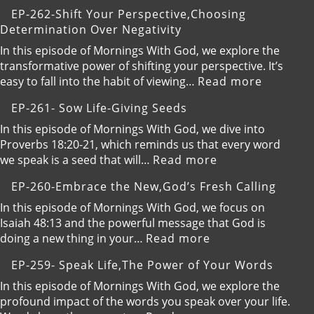
EP-
EP-262-Shift Your Perspective,Choosing
263-
Determination Over Negativity
Elevate
Your
In this episode of Mornings With God, we explore the
Communication,Bui
transformative power of shifting your perspective. It’s
Intimate
:
easy to fall into the habit of viewing…
Read more
and
EP-
EP-261- Sow Life-Giving Seeds
Proactive
262-
Relationships
Shift
In this episode of Mornings With God, we dive into
with
Your
Proverbs 18:20-21, which reminds us that every word
God
Perspect
:
we speak is a seed that will…
Read more
Determi
EP-
EP-260-Embrace the New,God’s Fresh Calling
Over
261-
Negativi
Sow
In this episode of Mornings With God, we focus on
Life-
Isaiah 48:13 and the powerful message that God is
Giving
:
doing a new thing in your…
Read more
Seeds
EP-
EP-259- Speak Life,The Power of Your Words
260-
Embrace
In this episode of Mornings With God, we explore the
the
profound impact of the words you speak over your life.