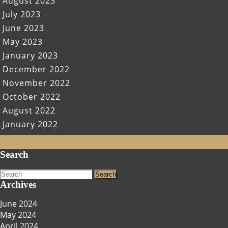
August 2023
July 2023
June 2023
May 2023
January 2023
December 2022
November 2022
October 2022
August 2022
January 2022
Scroll
Search
Up
Search
for:
Archives
June 2024
May 2024
April 2024