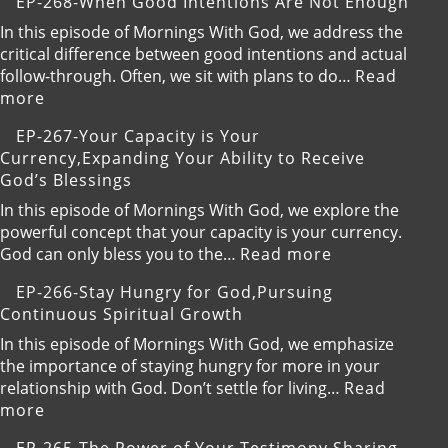
EP-268-When Good Intentions Are Not Enough
the
269-
Present
Breaking
In this episode of Mornings With God, we address the
and
Free
critical difference between good intentions and actual
Trust
from
follow-through. Often, we sit with plans to do…
Read
God
Your
:
more
Default
EP-
EP-267-Your Capacity is Your
Setting
268-
Currency,Expanding Your Ability to Receive
When
God’s Blessings
Good
Intentions
In this episode of Mornings With God, we explore the
Are
powerful concept that your capacity is your currency.
Not
:
God can only bless you to the…
Read more
Enough
EP-
EP-266-Stay Hungry for God,Pursuing
267-
Continuous Spiritual Growth
Your
Capacity
In this episode of Mornings With God, we emphasize
is
the importance of staying hungry for more in your
Your
relationship with God. Don’t settle for living…
Read
Currency,Exp
:
more
Your
EP-