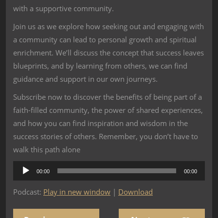
with a supportive community.
Join us as we explore how seeking out and engaging with
a community can lead to personal growth and spiritual
enrichment. We’ll discuss the concept that success leaves
blueprints, and by learning from others, we can find
guidance and support in our own journeys.
Subscribe now to discover the benefits of being part of a
faith-filled community, the power of shared experiences,
and how you can find inspiration and wisdom in the
success stories of others. Remember, you don’t have to
walk this path alone
Audio
00:00
00:00
Player
Podcast:
Play in new window
|
Download