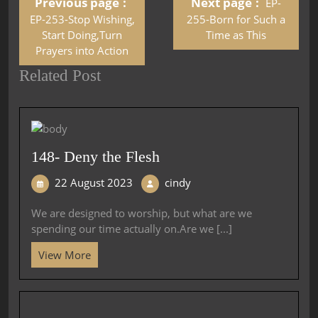
Previous page
Next page
EP-
EP-253-Stop Wishing,
255-Born for Such a
Start Doing,Turn
Time as This
Prayers into Action
Related Post
148- Deny the Flesh
22 August 2023
cindy
We are designed to worship, but what are we
spending our time actually on.Are we [...]
View More