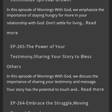
In this episode of Mornings With God, we emphasize the
importance of staying hungry for more in your
Read
relationship with God. Don’t settle for living…
more
EP-265-The Power of Your
Testimony,Sharing Your Story to Bless
Others
In this episode of Mornings With God, we discuss the
importance of sharing your testimony and message.
Read more
Your story has the potential to touch and…
EP-264-Embrace the Struggle,Moving