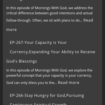
In this episode of Mornings With God, we address the
critical difference between good intentions and actual
Read
follow-through. Often, we sit with plans to do…
more
EP-267-Your Capacity is Your
Currency,Expanding Your Ability to Receive
God’s Blessings
In this episode of Mornings With God, we explore the
powerful concept that your capacity is your currency.
Read more
God can only bless you to the…
EP-266-Stay Hungry for God,Pursuing
Continuous Spiritual Growth