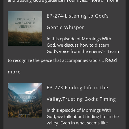
Read more
and trusting God’s guidance in our lives.…
EP-274-Listening to God’s
Gentle Whisper
In this episode of Mornings With
God, we discuss how to discern
God’s voice from the enemy’s. Learn
Read
to recognize the peace that accompanies God’s…
more
EP-273-Finding Life in the
Valley,Trusting God’s Timing
In this episode of Mornings With
God, we talk about finding life in the
valley. Even in what seems like