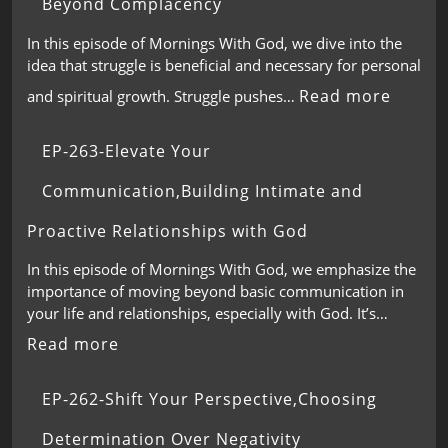
Beyond Complacency
In this episode of Mornings With God, we dive into the
idea that struggle is beneficial and necessary for personal
Read more
and spiritual growth. Struggle pushes…
EP-263-Elevate Your
Communication,Building Intimate and
Proactive Relationships with God
In this episode of Mornings With God, we emphasize the
importance of moving beyond basic communication in
your life and relationships, especially with God. It’s…
Read more
EP-262-Shift Your Perspective,Choosing
Determination Over Negativity