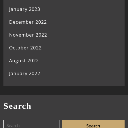
January 2023
December 2022
November 2022
October 2022
August 2022
January 2022
Search