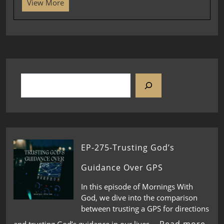
View More
EP-275-Trusting God’s
Guidance Over GPS
In this episode of Mornings With
God, we dive into the comparison
between trusting a GPS for directions