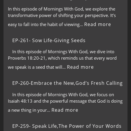
In this episode of Mornings With God, we explore the
transformative power of shifting your perspective. It’s
Read more
easy to fall into the habit of viewing…
EP-261- Sow Life-Giving Seeds
In this episode of Mornings With God, we dive into
Proverbs 18:20-21, which reminds us that every word
Read more
we speak is a seed that will…
EP-260-Embrace the New,God’s Fresh Calling
In this episode of Mornings With God, we focus on
Isaiah 48:13 and the powerful message that God is doing
Read more
a new thing in your…
EP-259- Speak Life,The Power of Your Words