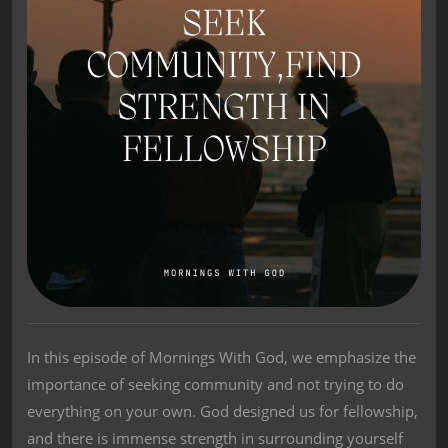
In this episode of Mornings With God, we emphasize the
importance of seeking community and not trying to do
everything on your own. God designed us for fellowship,
and there is immense strength in surrounding yourself