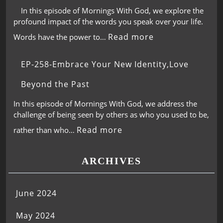
In this episode of Mornings With God, we explore the
profound impact of the words you speak over your life.
Read more
Words have the power to…
EP-258-Embrace Your New Identity,Love
Beyond the Past
In this episode of Mornings With God, we address the
challenge of being seen by others as who you used to be,
Read more
rather than who…
ARCHIVES
June 2024
May 2024