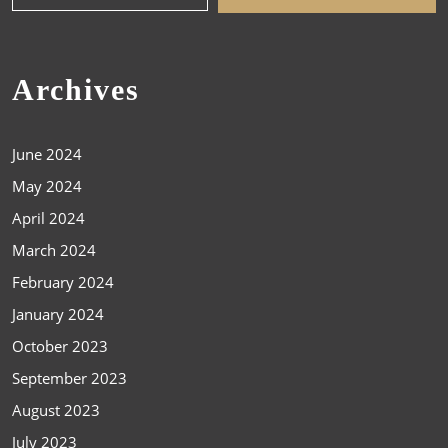
Archives
June 2024
May 2024
April 2024
March 2024
February 2024
January 2024
October 2023
September 2023
August 2023
July 2023