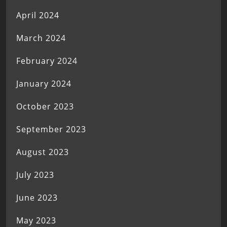
April 2024
March 2024
February 2024
January 2024
October 2023
September 2023
August 2023
July 2023
June 2023
May 2023