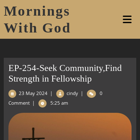
Mornings
With God
EP-254-Seek Community,Find
Strength in Fellowship
23 May 2024
|
cindy
|
0
Comment
|
5:25 am