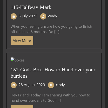
115-Halfway Mark
6 July 2023
cindy
When you feeling unsure how you going to finish
off the next 6 months. Do [...]
View More
152-Gods Box |How to Hand over your
burdens
28 August 2023
cindy
Hey Friend! Today I am sharing with you how to
hand over burdens to God [...]