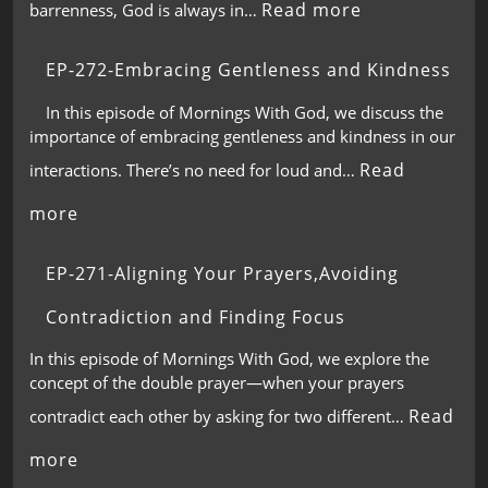
Read more
barrenness, God is always in…
EP-272-Embracing Gentleness and Kindness
In this episode of Mornings With God, we discuss the
importance of embracing gentleness and kindness in our
Read
interactions. There’s no need for loud and…
more
EP-271-Aligning Your Prayers,Avoiding
Contradiction and Finding Focus
In this episode of Mornings With God, we explore the
concept of the double prayer—when your prayers
Read
contradict each other by asking for two different…
more