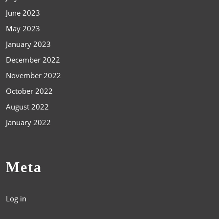
June 2023
May 2023
January 2023
December 2022
November 2022
October 2022
August 2022
January 2022
Meta
Log in