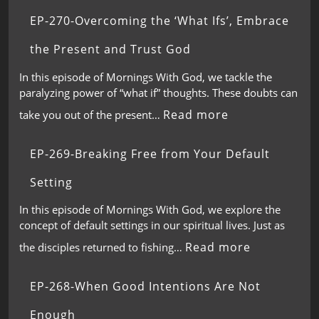
EP-270-Overcoming the ‘What Ifs’, Embrace
the Present and Trust God
In this episode of Mornings With God, we tackle the
paralyzing power of “what if” thoughts. These doubts can
Read more
take you out of the present…
EP-269-Breaking Free from Your Default
Setting
In this episode of Mornings With God, we explore the
concept of default settings in our spiritual lives. Just as
Read more
the disciples returned to fishing…
EP-268-When Good Intentions Are Not
Enough