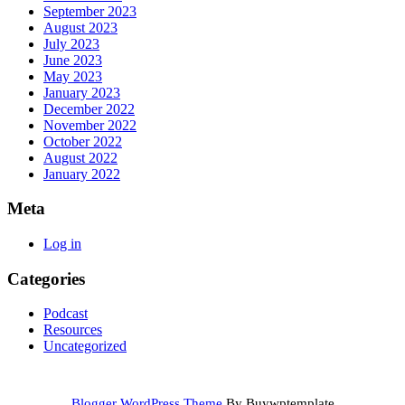
September 2023
August 2023
July 2023
June 2023
May 2023
January 2023
December 2022
November 2022
October 2022
August 2022
January 2022
Meta
Log in
Categories
Podcast
Resources
Uncategorized
Blogger WordPress Theme
By Buywptemplate