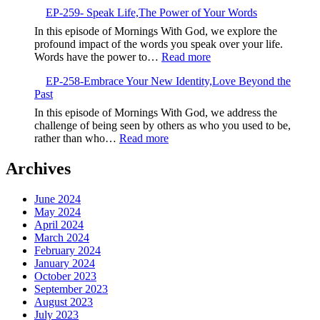
EP-
EP-259- Speak Life,The Power of Your Words
260-
Embrace
In this episode of Mornings With God, we explore the
the
profound impact of the words you speak over your life.
New,God’s
:
Words have the power to…
Read more
Fresh
EP-
Calling
EP-258-Embrace Your New Identity,Love Beyond the
259-
Past
Speak
Life,The
In this episode of Mornings With God, we address the
Power
challenge of being seen by others as who you used to be,
of
:
rather than who…
Read more
Your
EP-
Words
258-
Archives
Embrace
Your
June 2024
New
May 2024
Identity,Love
April 2024
Beyond
March 2024
the
February 2024
Past
January 2024
October 2023
September 2023
August 2023
July 2023