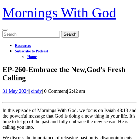
Mornings With God
Open
Search
Menu
for:
Resources
Subscribe to Podcast
Home
Close
EP-260-Embrace the New,God’s Fresh
Menu
Calling
31
EP-
31 May 2024
|
cindy
|
0 Comment
|
2:42 am
May
260-
2024
Embrace
the
In this episode of Mornings With God, we focus on Isaiah 48:13 and
New,God’s
the powerful message that God is doing a new thing in your life. It’s
Fresh
time to let go of the past and fully embrace the new season He is
Calling
calling you into.
We discuss the importance of releasing past hurts, disappointments,