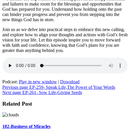
and failures to make room for the blessings and opportunities that
God has prepared for you. Understand how holding onto the past
can hinder your progress and prevent you from stepping into the
new things God has in store.
Join us as we delve into practical steps to embrace this new calling,
and explore how to align your thoughts and actions with God’s fresh
vision for your life. Let this episode inspire you to move forward
with faith and confidence, knowing that God’s plans for you are
greater than anything behind you.
Podcast:
Play in new window
|
Download
Post
Previous page
EP-259- Speak Life,The Power of Your Words
Next page
EP-261- Sow Life-Giving Seeds
navigation
Related Post
102-Business of Miracles