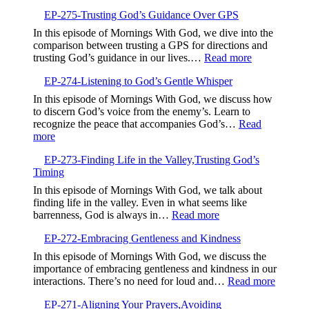
Trauma
EP-275-Trusting God’s Guidance Over GPS
Define
Your
In this episode of Mornings With God, we dive into the
Future
comparison between trusting a GPS for directions and
:
trusting God’s guidance in our lives.…
Read more
EP-
EP-274-Listening to God’s Gentle Whisper
275-
Trusting
In this episode of Mornings With God, we discuss how
God’s
to discern God’s voice from the enemy’s. Learn to
Guidance
recognize the peace that accompanies God’s…
Read
Over
:
more
GPS
EP-
EP-273-Finding Life in the Valley,Trusting God’s
274-
Timing
Listening
to
In this episode of Mornings With God, we talk about
God’s
finding life in the valley. Even in what seems like
Gentle
:
barrenness, God is always in…
Read more
Whisper
EP-
EP-272-Embracing Gentleness and Kindness
273-
Finding
In this episode of Mornings With God, we discuss the
Life
importance of embracing gentleness and kindness in our
in
:
interactions. There’s no need for loud and…
Read more
the
EP-
Valley,Trusting
EP-271-Aligning Your Prayers,Avoiding
272-