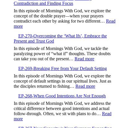
God’s
Contradiction and Finding Focus
Embrac
Timing
Gentlen
In this episode of Mornings With God, we explore the
and
concept of the double prayer—when your prayers
Kindne
contradict each other by asking for two different…
Read
:
more
EP-
EP-270-Overcoming the ‘What Ifs’, Embrace the
271-
Present and Trust God
Aligning
Your
In this episode of Mornings With God, we tackle the
Prayers,Avoiding
paralyzing power of “what if” thoughts. These doubts
Contradiction
:
can take you out of the present…
Read more
and
EP-
Finding
EP-269-Breaking Free from Your Default Setting
270-
Focus
Overcoming
In this episode of Mornings With God, we explore the
the
concept of default settings in our spiritual lives. Just as
‘What
:
the disciples returned to fishing…
Read more
Ifs’,
EP-
Embrace
EP-268-When Good Intentions Are Not Enough
269-
the
Breaking
In this episode of Mornings With God, we address the
Present
Free
critical difference between good intentions and actual
and
from
follow-through. Often, we sit with plans to do…
Read
Trust
Your
:
more
God
Default
EP-
Setting