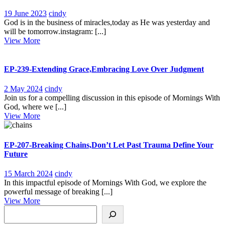
19
102-
19 June 2023
cindy
June
Business
God is in the business of miracles,today as He was yesterday and
2023
of
will be tomorrow.instagram: [...]
View
Miracles
View More
More
EP-239-Extending Grace,Embracing Love Over Judgment
2
EP-
2 May 2024
cindy
May
239-
Join us for a compelling discussion in this episode of Mornings With
2024
Extending
God, where we [...]
View
Grace,Embracing
View More
More
Love
Over
Judgment
EP-207-Breaking Chains,Don’t Let Past Trauma Define Your
Future
15
EP-
15 March 2024
cindy
March
207-
In this impactful episode of Mornings With God, we explore the
2024
Breaking
powerful message of breaking [...]
View
Chains,Don’t
View More
Search
More
Let
Past