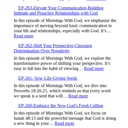
Testimony,Sha
EP-
Your
EP-263-Elevate Your Communication,Building
264-
Story
Intimate and Proactive Relationships with God
Embrace
to
the
In this episode of Mornings With God, we emphasize the
Bless
Struggle,M
importance of moving beyond basic communication in
Others
Beyond
your life and relationships, especially with God. It’s…
Complacen
:
Read more
EP-
EP-262-Shift Your Perspective,Choosing
263-
Determination Over Negativity
Elevate
Your
In this episode of Mornings With God, we explore the
Communication,Building
transformative power of shifting your perspective. It’s
Intimate
:
easy to fall into the habit of viewing…
Read more
and
EP-
Proactive
EP-261- Sow Life-Giving Seeds
262-
Relationships
Shift
In this episode of Mornings With God, we dive into
with
Your
Proverbs 18:20-21, which reminds us that every word
God
Perspective,
:
we speak is a seed that will…
Read more
Determinatio
EP-
Over
EP-260-Embrace the New,God’s Fresh Calling
261-
Negativity
Sow
In this episode of Mornings With God, we focus on
Life-
Isaiah 48:13 and the powerful message that God is doing
Giving
:
a new thing in your…
Read more
Seeds