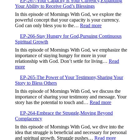
EP-267-Your Capacity is Your Currency,Expanding
268-
Your Ability to Receive God’s Blessings
When
Good
In this episode of Mornings With God, we explore the
Intentions
powerful concept that your capacity is your currency.
Are
:
God can only bless you to the…
Read more
Not
EP-
Enough
EP-266-Stay Hungry for God,Pursuing Continuous
267-
Spiritual Growth
Your
Capacity
In this episode of Mornings With God, we emphasize the
is
importance of staying hungry for more in your
Your
relationship with God. Don’t settle for living…
Read
Currency,Expandin
:
more
Your
EP-
Ability
EP-265-The Power of Your Testimony,Sharing Your
266-
to
Story to Bless Others
Stay
Receive
Hungry
In this episode of Mornings With God, we discuss the
God’s
for
importance of sharing your testimony and message. Your
Blessings
God,Pursuing
:
story has the potential to touch and…
Read more
Continuous
EP-
Spiritual
EP-264-Embrace the Struggle,Moving Beyond
265-
Growth
Complacency
The
Power
In this episode of Mornings With God, we dive into the
of
idea that struggle is beneficial and necessary for personal
Your
:
and spiritual growth. Struggle pushes…
Read more