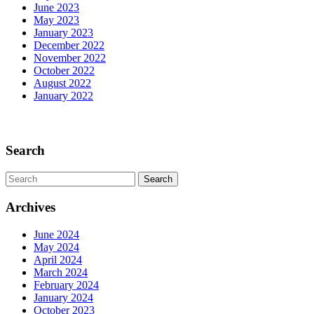
June 2023
May 2023
January 2023
December 2022
November 2022
October 2022
August 2022
January 2022
Scroll
Up
Search
Search
for:
Archives
June 2024
May 2024
April 2024
March 2024
February 2024
January 2024
October 2023