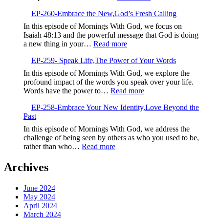
Determinatio
EP-
Over
EP-260-Embrace the New,God’s Fresh Calling
261-
Negativity
Sow
In this episode of Mornings With God, we focus on
Life-
Isaiah 48:13 and the powerful message that God is doing
Giving
:
a new thing in your…
Read more
Seeds
EP-
EP-259- Speak Life,The Power of Your Words
260-
Embrace
In this episode of Mornings With God, we explore the
the
profound impact of the words you speak over your life.
New,God’s
:
Words have the power to…
Read more
Fresh
EP-
Calling
EP-258-Embrace Your New Identity,Love Beyond the
259-
Past
Speak
Life,The
In this episode of Mornings With God, we address the
Power
challenge of being seen by others as who you used to be,
of
:
rather than who…
Read more
Your
EP-
Words
258-
Archives
Embrace
Your
June 2024
New
May 2024
Identity,Love
April 2024
Beyond
March 2024
the