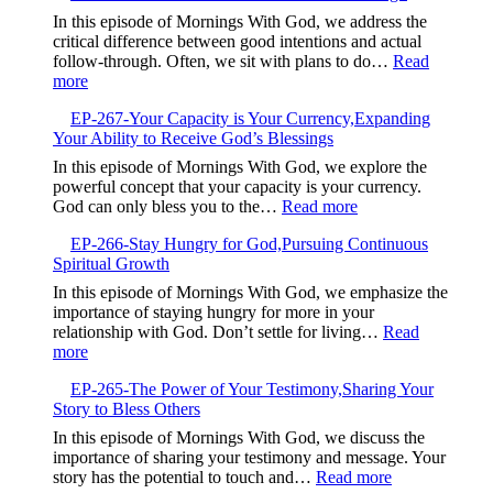
the
Breaking
In this episode of Mornings With God, we address the
Present
Free
critical difference between good intentions and actual
and
from
follow-through. Often, we sit with plans to do…
Read
Trust
Your
:
more
God
Default
EP-
Setting
EP-267-Your Capacity is Your Currency,Expanding
268-
Your Ability to Receive God’s Blessings
When
Good
In this episode of Mornings With God, we explore the
Intentions
powerful concept that your capacity is your currency.
Are
:
God can only bless you to the…
Read more
Not
EP-
Enough
EP-266-Stay Hungry for God,Pursuing Continuous
267-
Spiritual Growth
Your
Capacity
In this episode of Mornings With God, we emphasize the
is
importance of staying hungry for more in your
Your
relationship with God. Don’t settle for living…
Read
Currency,Expandin
:
more
Your
EP-
Ability
EP-265-The Power of Your Testimony,Sharing Your
266-
to
Story to Bless Others
Stay
Receive
Hungry
In this episode of Mornings With God, we discuss the
God’s
for
importance of sharing your testimony and message. Your
Blessings
God,Pursuing
:
story has the potential to touch and…
Read more
Continuous