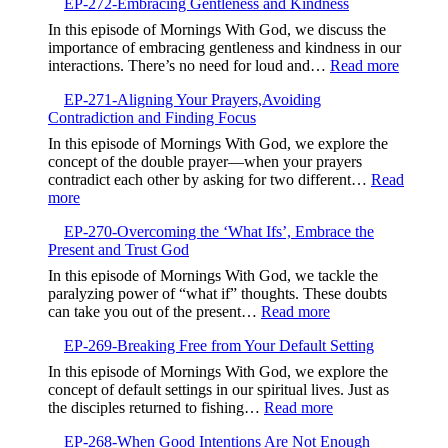
EP-272-Embracing Gentleness and Kindness
273-
Finding
In this episode of Mornings With God, we discuss the
Life
importance of embracing gentleness and kindness in our
in
:
interactions. There’s no need for loud and…
Read more
the
EP-
Valley,Trusting
EP-271-Aligning Your Prayers,Avoiding
272-
God’s
Contradiction and Finding Focus
Embrac
Timing
Gentlen
In this episode of Mornings With God, we explore the
and
concept of the double prayer—when your prayers
Kindne
contradict each other by asking for two different…
Read
:
more
EP-
EP-270-Overcoming the ‘What Ifs’, Embrace the
271-
Present and Trust God
Aligning
Your
In this episode of Mornings With God, we tackle the
Prayers,Avoiding
paralyzing power of “what if” thoughts. These doubts
Contradiction
:
can take you out of the present…
Read more
and
EP-
Finding
EP-269-Breaking Free from Your Default Setting
270-
Focus
Overcoming
In this episode of Mornings With God, we explore the
the
concept of default settings in our spiritual lives. Just as
‘What
:
the disciples returned to fishing…
Read more
Ifs’,
EP-
Embrace
EP-268-When Good Intentions Are Not Enough
269-