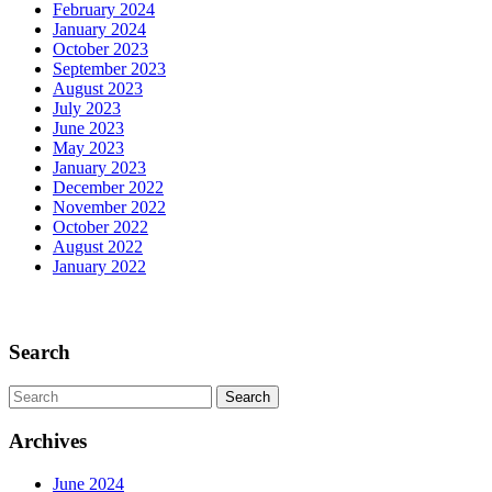
February 2024
Past
January 2024
October 2023
September 2023
August 2023
July 2023
June 2023
May 2023
January 2023
December 2022
November 2022
October 2022
August 2022
January 2022
Scroll
Up
Search
Search
for:
Archives
June 2024