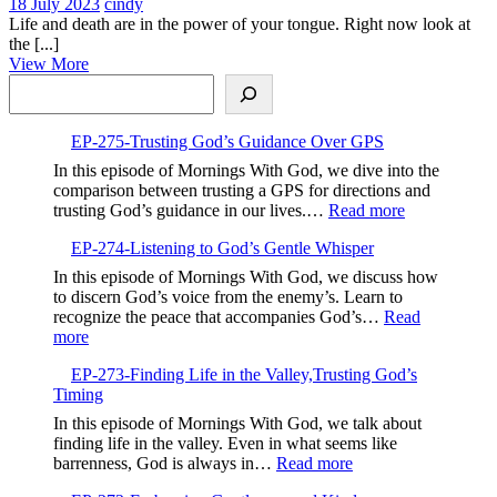
18
123-
18 July 2023
cindy
July
What
Life and death are in the power of your tongue. Right now look at
2023
are
the [...]
View
you
View More
Search
More
calling
in?
EP-275-Trusting God’s Guidance Over GPS
In this episode of Mornings With God, we dive into the
comparison between trusting a GPS for directions and
:
trusting God’s guidance in our lives.…
Read more
EP-
EP-274-Listening to God’s Gentle Whisper
275-
Trusting
In this episode of Mornings With God, we discuss how
God’s
to discern God’s voice from the enemy’s. Learn to
Guidance
recognize the peace that accompanies God’s…
Read
Over
:
more
GPS
EP-
EP-273-Finding Life in the Valley,Trusting God’s
274-
Timing
Listening
to
In this episode of Mornings With God, we talk about
God’s
finding life in the valley. Even in what seems like
Gentle
:
barrenness, God is always in…
Read more
Whisper
EP-