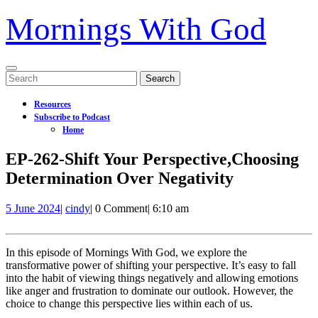
Mornings With God
Open
Search
Menu
for:
Resources
Subscribe to Podcast
Home
Close
EP-262-Shift Your Perspective,Choosing
Menu
Determination Over Negativity
5
EP-
5 June 2024
|
cindy
|
0 Comment
|
6:10 am
June
262-
2024
Shift
Your
In this episode of Mornings With God, we explore the
Perspective,Choosing
transformative power of shifting your perspective. It’s easy to fall
Determination
into the habit of viewing things negatively and allowing emotions
Over
like anger and frustration to dominate our outlook. However, the
Negativity
choice to change this perspective lies within each of us.