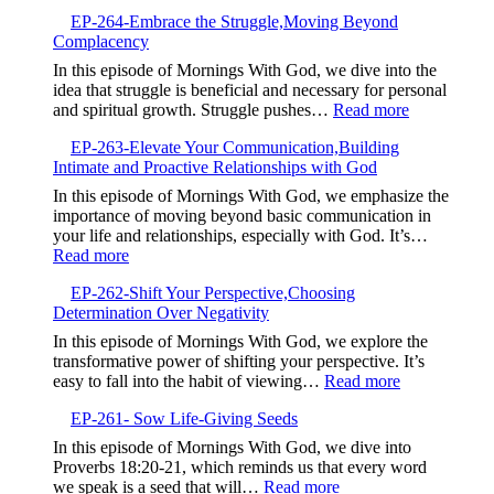
EP-
Spiritual
EP-264-Embrace the Struggle,Moving Beyond
265-
Growth
Complacency
The
Power
In this episode of Mornings With God, we dive into the
of
idea that struggle is beneficial and necessary for personal
Your
:
and spiritual growth. Struggle pushes…
Read more
Testimony,Sha
EP-
Your
EP-263-Elevate Your Communication,Building
264-
Story
Intimate and Proactive Relationships with God
Embrace
to
the
In this episode of Mornings With God, we emphasize the
Bless
Struggle,M
importance of moving beyond basic communication in
Others
Beyond
your life and relationships, especially with God. It’s…
Complacen
:
Read more
EP-
EP-262-Shift Your Perspective,Choosing
263-
Determination Over Negativity
Elevate
Your
In this episode of Mornings With God, we explore the
Communication,Building
transformative power of shifting your perspective. It’s
Intimate
:
easy to fall into the habit of viewing…
Read more
and
EP-
Proactive
EP-261- Sow Life-Giving Seeds
262-
Relationships
Shift
In this episode of Mornings With God, we dive into
with
Your
Proverbs 18:20-21, which reminds us that every word
God
Perspective,
:
we speak is a seed that will…
Read more