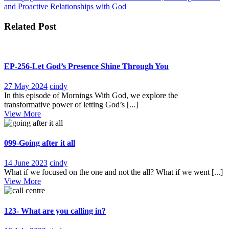
navigation
and Proactive Relationships with God
Related Post
EP-256-Let God’s Presence Shine Through You
27
EP-
27 May 2024
cindy
May
256-
In this episode of Mornings With God, we explore the
2024
Let
transformative power of letting God’s [...]
View
God’s
View More
More
Presence
Shine
Through
099-Going after it all
You
14
099-
14 June 2023
cindy
June
Going
What if we focused on the one and not the all? What if we went [...]
View
2023
after
View More
More
it
all
123- What are you calling in?