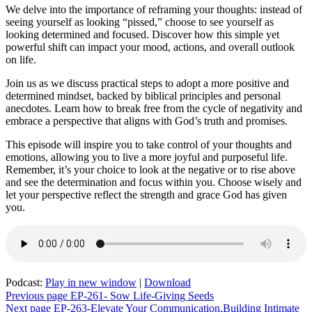
We delve into the importance of reframing your thoughts: instead of
seeing yourself as looking “pissed,” choose to see yourself as
looking determined and focused. Discover how this simple yet
powerful shift can impact your mood, actions, and overall outlook
on life.
Join us as we discuss practical steps to adopt a more positive and
determined mindset, backed by biblical principles and personal
anecdotes. Learn how to break free from the cycle of negativity and
embrace a perspective that aligns with God’s truth and promises.
This episode will inspire you to take control of your thoughts and
emotions, allowing you to live a more joyful and purposeful life.
Remember, it’s your choice to look at the negative or to rise above
and see the determination and focus within you. Choose wisely and
let your perspective reflect the strength and grace God has given
you.
Podcast:
Play in new window
|
Download
Post
Previous page
EP-261- Sow Life-Giving Seeds
Next page
EP-263-Elevate Your Communication,Building Intimate