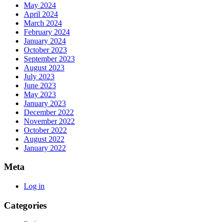
May 2024
April 2024
March 2024
February 2024
January 2024
October 2023
September 2023
August 2023
July 2023
June 2023
May 2023
January 2023
December 2022
November 2022
October 2022
August 2022
January 2022
Meta
Log in
Categories