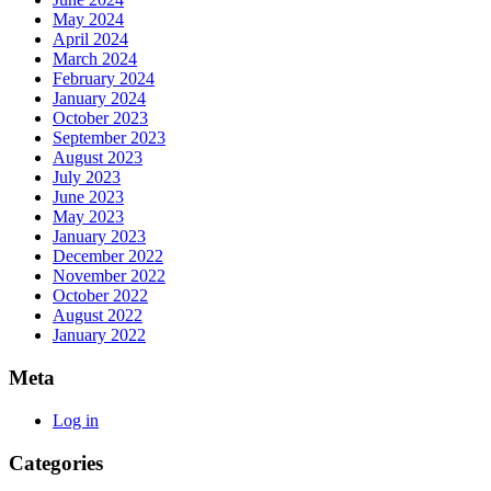
May 2024
April 2024
March 2024
February 2024
January 2024
October 2023
September 2023
August 2023
July 2023
June 2023
May 2023
January 2023
December 2022
November 2022
October 2022
August 2022
January 2022
Meta
Log in
Categories