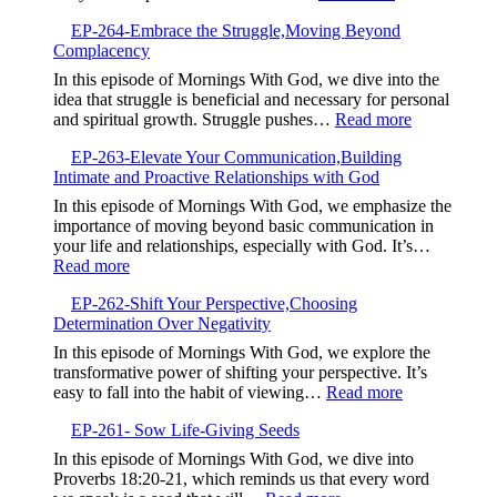
Continuous
EP-
Spiritual
EP-264-Embrace the Struggle,Moving Beyond
265-
Growth
Complacency
The
Power
In this episode of Mornings With God, we dive into the
of
idea that struggle is beneficial and necessary for personal
Your
:
and spiritual growth. Struggle pushes…
Read more
Testimony,Sha
EP-
Your
EP-263-Elevate Your Communication,Building
264-
Story
Intimate and Proactive Relationships with God
Embrace
to
the
In this episode of Mornings With God, we emphasize the
Bless
Struggle,M
importance of moving beyond basic communication in
Others
Beyond
your life and relationships, especially with God. It’s…
Complacen
:
Read more
EP-
EP-262-Shift Your Perspective,Choosing
263-
Determination Over Negativity
Elevate
Your
In this episode of Mornings With God, we explore the
Communication,Building
transformative power of shifting your perspective. It’s
Intimate
:
easy to fall into the habit of viewing…
Read more
and
EP-
Proactive
EP-261- Sow Life-Giving Seeds
262-
Relationships
Shift
In this episode of Mornings With God, we dive into
with
Your
Proverbs 18:20-21, which reminds us that every word
God
Perspective,