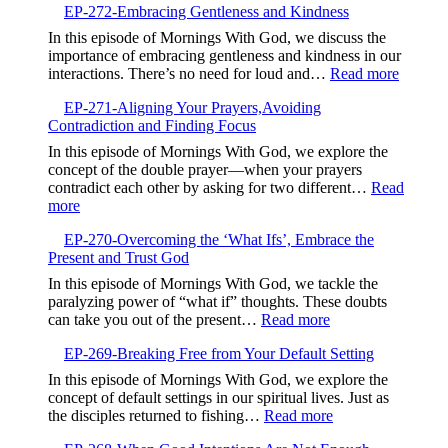
EP-272-Embracing Gentleness and Kindness
273-
Finding
In this episode of Mornings With God, we discuss the
Life
importance of embracing gentleness and kindness in our
in
:
interactions. There’s no need for loud and…
Read more
the
EP-
Valley,Trusting
EP-271-Aligning Your Prayers,Avoiding
272-
God’s
Contradiction and Finding Focus
Embrac
Timing
Gentlen
In this episode of Mornings With God, we explore the
and
concept of the double prayer—when your prayers
Kindne
contradict each other by asking for two different…
Read
:
more
EP-
EP-270-Overcoming the ‘What Ifs’, Embrace the
271-
Present and Trust God
Aligning
Your
In this episode of Mornings With God, we tackle the
Prayers,Avoiding
paralyzing power of “what if” thoughts. These doubts
Contradiction
:
can take you out of the present…
Read more
and
EP-
Finding
EP-269-Breaking Free from Your Default Setting
270-
Focus
Overcoming
In this episode of Mornings With God, we explore the
the
concept of default settings in our spiritual lives. Just as
‘What
:
the disciples returned to fishing…
Read more
Ifs’,
EP-
Embrace