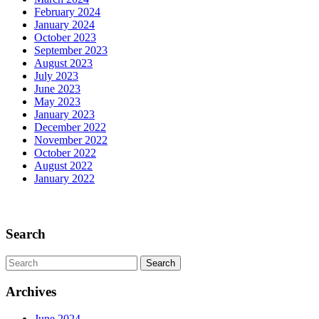
the
February 2024
Past
January 2024
October 2023
September 2023
August 2023
July 2023
June 2023
May 2023
January 2023
December 2022
November 2022
October 2022
August 2022
January 2022
Scroll
Up
Search
Search
for:
Archives
June 2024