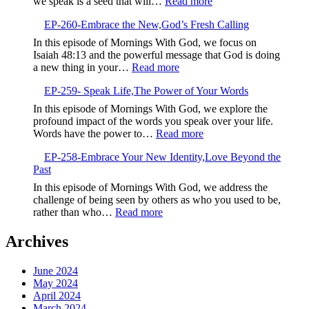
:
we speak is a seed that will…
Read more
Determinatio
EP-
Over
EP-260-Embrace the New,God’s Fresh Calling
261-
Negativity
Sow
In this episode of Mornings With God, we focus on
Life-
Isaiah 48:13 and the powerful message that God is doing
Giving
:
a new thing in your…
Read more
Seeds
EP-
EP-259- Speak Life,The Power of Your Words
260-
Embrace
In this episode of Mornings With God, we explore the
the
profound impact of the words you speak over your life.
New,God’s
:
Words have the power to…
Read more
Fresh
EP-
Calling
EP-258-Embrace Your New Identity,Love Beyond the
259-
Past
Speak
Life,The
In this episode of Mornings With God, we address the
Power
challenge of being seen by others as who you used to be,
of
:
rather than who…
Read more
Your
EP-
Words
258-
Archives
Embrace
Your
June 2024
New
May 2024
Identity,Love
April 2024
Beyond
March 2024