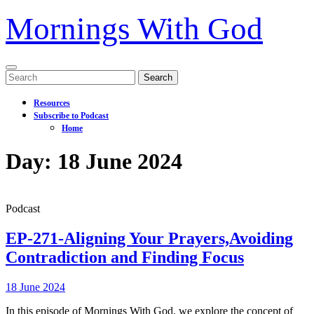
Mornings With God
Open
Search
Menu
for:
Resources
Subscribe to Podcast
Home
Close
Day:
18 June 2024
Menu
Podcast
EP-271-Aligning Your Prayers,Avoiding
Contradiction and Finding Focus
EP-
18
18 June 2024
271-
June
In this episode of Mornings With God, we explore the concept of
Aligning
2024