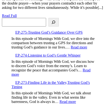
the double prayer—when your prayers contradict each other by
Your
asking for two different lives simultaneously. While it’s possible[...]
Prayers,Avoiding
Contradiction
Read
Read Full
and
Search
Full
Finding
Focus
EP-275-Trusting God’s Guidance Over GPS
In this episode of Mornings With God, we dive into the
comparison between trusting a GPS for directions and
:
trusting God’s guidance in our lives.…
Read more
EP-
EP-274-Listening to God’s Gentle Whisper
275-
Trusting
In this episode of Mornings With God, we discuss how
God’s
to discern God’s voice from the enemy’s. Learn to
Guidance
recognize the peace that accompanies God’s…
Read
Over
:
more
GPS
EP-
EP-273-Finding Life in the Valley,Trusting God’s
274-
Timing
Listening
to
In this episode of Mornings With God, we talk about
God’s
finding life in the valley. Even in what seems like
Gentle
:
barrenness, God is always in…
Read more
Whisper
EP-