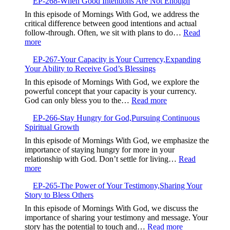
EP-268-When Good Intentions Are Not Enough
269-
the
Breaking
In this episode of Mornings With God, we address the
Present
Free
critical difference between good intentions and actual
and
from
follow-through. Often, we sit with plans to do…
Read
Trust
Your
:
more
God
Default
EP-
Setting
EP-267-Your Capacity is Your Currency,Expanding
268-
Your Ability to Receive God’s Blessings
When
Good
In this episode of Mornings With God, we explore the
Intentions
powerful concept that your capacity is your currency.
Are
:
God can only bless you to the…
Read more
Not
EP-
Enough
EP-266-Stay Hungry for God,Pursuing Continuous
267-
Spiritual Growth
Your
Capacity
In this episode of Mornings With God, we emphasize the
is
importance of staying hungry for more in your
Your
relationship with God. Don’t settle for living…
Read
Currency,Expandin
:
more
Your
EP-
Ability
EP-265-The Power of Your Testimony,Sharing Your
266-
to
Story to Bless Others
Stay
Receive
Hungry
In this episode of Mornings With God, we discuss the
God’s
for
importance of sharing your testimony and message. Your
Blessings
God,Pursuing
:
story has the potential to touch and…
Read more