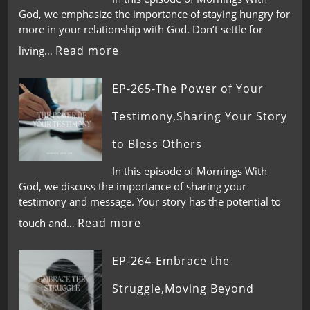
God, we emphasize the importance of staying hungry for
more in your relationship with God. Don’t settle for
Read more
living…
EP-265-The Power of Your
Testimony,Sharing Your Story
to Bless Others
In this episode of Mornings With
God, we discuss the importance of sharing your
testimony and message. Your story has the potential to
Read more
touch and…
EP-264-Embrace the
Struggle,Moving Beyond