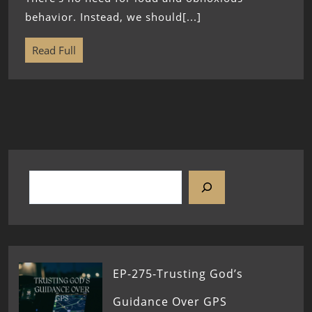
behavior. Instead, we should[...]
Read Full
EP-275-Trusting God’s
Guidance Over GPS