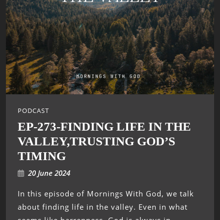
PODCAST
EP-273-FINDING LIFE IN THE
VALLEY,TRUSTING GOD’S
TIMING
20 June 2024
In this episode of Mornings With God, we talk
about finding life in the valley. Even in what