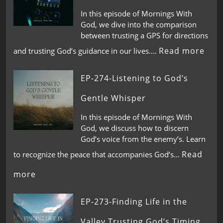
In this episode of Mornings With
God, we dive into the comparison
between trusting a GPS for directions
Read more
and trusting God’s guidance in our lives.…
EP-274-Listening to God’s
Gentle Whisper
In this episode of Mornings With
God, we discuss how to discern
God’s voice from the enemy’s. Learn
Read
to recognize the peace that accompanies God’s…
more
EP-273-Finding Life in the
Valley,Trusting God’s Timing