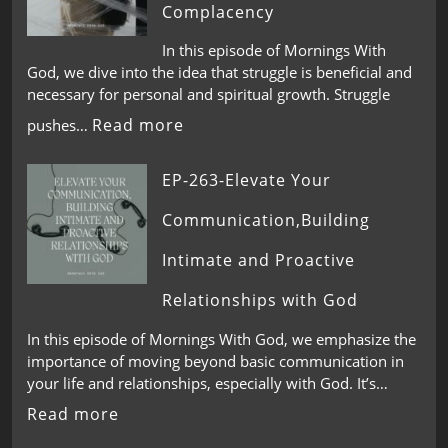
Complacency
In this episode of Mornings With
God, we dive into the idea that struggle is beneficial and
necessary for personal and spiritual growth. Struggle
Read more
pushes…
EP-263-Elevate Your
Communication,Building
Intimate and Proactive
Relationships with God
In this episode of Mornings With God, we emphasize the
importance of moving beyond basic communication in
your life and relationships, especially with God. It’s…
Read more