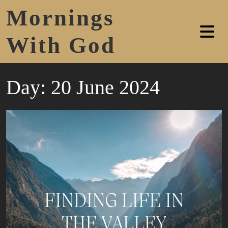
Mornings
With God
Day:
20 June 2024