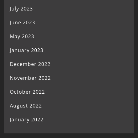
July 2023
June 2023
May 2023
January 2023
December 2022
November 2022
October 2022
August 2022
January 2022