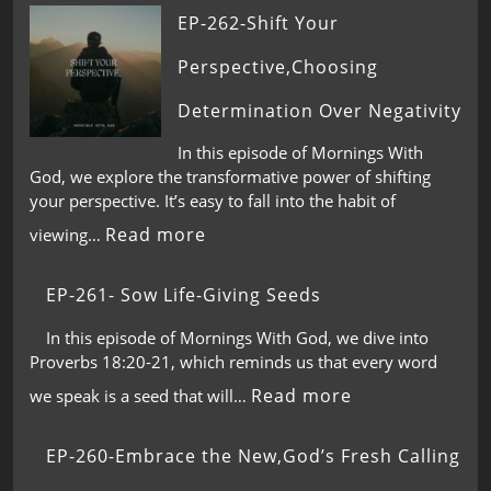
EP-262-Shift Your
Perspective,Choosing
Determination Over Negativity
In this episode of Mornings With
God, we explore the transformative power of shifting
your perspective. It’s easy to fall into the habit of
Read more
viewing…
EP-261- Sow Life-Giving Seeds
In this episode of Mornings With God, we dive into
Proverbs 18:20-21, which reminds us that every word
Read more
we speak is a seed that will…
EP-260-Embrace the New,God’s Fresh Calling