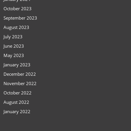
October 2023
September 2023
August 2023
July 2023
June 2023
May 2023
January 2023
December 2022
November 2022
October 2022
August 2022
January 2022