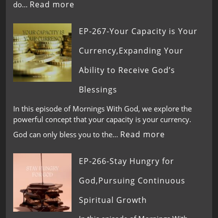
Read more
do…
EP-267-Your Capacity is Your
Currency,Expanding Your
Ability to Receive God’s
Blessings
In this episode of Mornings With God, we explore the
powerful concept that your capacity is your currency.
Read more
God can only bless you to the…
EP-266-Stay Hungry for
God,Pursuing Continuous
Spiritual Growth