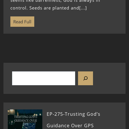
seems like barrenness, God is always in
control. Seeds are planted and[...]
Read Full
EP-275-Trusting God’s
Guidance Over GPS