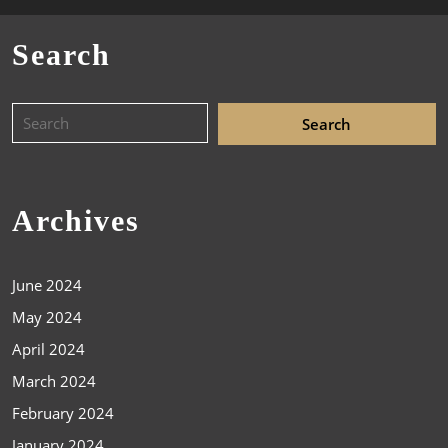
Search
Archives
June 2024
May 2024
April 2024
March 2024
February 2024
January 2024