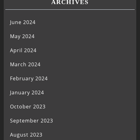
ARCHIVES
June 2024
May 2024
April 2024
March 2024
February 2024
January 2024
October 2023
September 2023
August 2023