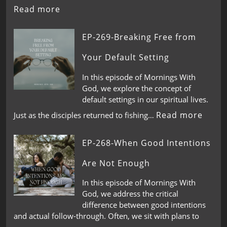
Read more
EP-269-Breaking Free from
Your Default Setting
In this episode of Mornings With
God, we explore the concept of
default settings in our spiritual lives.
Read more
Just as the disciples returned to fishing…
EP-268-When Good Intentions
Are Not Enough
In this episode of Mornings With
God, we address the critical
difference between good intentions
and actual follow-through. Often, we sit with plans to