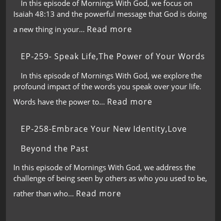
In this episode of Mornings With God, we focus on
Isaiah 48:13 and the powerful message that God is doing
Read more
a new thing in your…
EP-259- Speak Life,The Power of Your Words
In this episode of Mornings With God, we explore the
profound impact of the words you speak over your life.
Read more
Words have the power to…
EP-258-Embrace Your New Identity,Love
Beyond the Past
In this episode of Mornings With God, we address the
challenge of being seen by others as who you used to be,
Read more
rather than who…