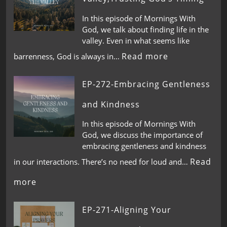
In this episode of Mornings With
God, we talk about finding life in the
valley. Even in what seems like
Read more
barrenness, God is always in…
EP-272-Embracing Gentleness
and Kindness
In this episode of Mornings With
God, we discuss the importance of
embracing gentleness and kindness
Read
in our interactions. There’s no need for loud and…
more
EP-271-Aligning Your