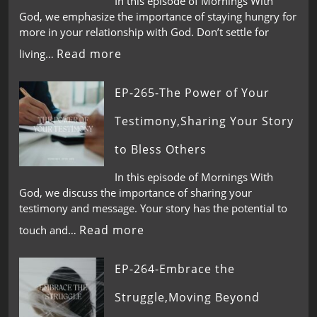
In this episode of Mornings With
God, we emphasize the importance of staying hungry for
more in your relationship with God. Don’t settle for
Read more
living…
EP-265-The Power of Your
Testimony,Sharing Your Story
to Bless Others
In this episode of Mornings With
God, we discuss the importance of sharing your
testimony and message. Your story has the potential to
Read more
touch and…
EP-264-Embrace the
Struggle,Moving Beyond