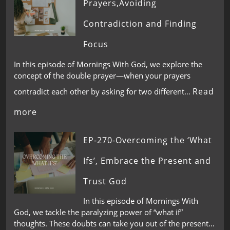
Prayers,Avoiding
Contradiction and Finding
Focus
In this episode of Mornings With God, we explore the
concept of the double prayer—when your prayers
Read
contradict each other by asking for two different…
more
EP-270-Overcoming the ‘What
Ifs’, Embrace the Present and
Trust God
In this episode of Mornings With
God, we tackle the paralyzing power of “what if”
thoughts. These doubts can take you out of the present…