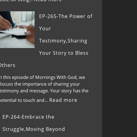
EP-265-The Power of
Your
Testimony,Sharing
Your Story to Bless
Others
In this episode of Mornings With God, we
discuss the importance of sharing your
testimony and message. Your story has the
Read more
potential to touch and…
EP-264-Embrace the
Struggle,Moving Beyond