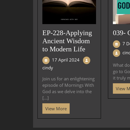
EP-228-Applying
039- 
Ancient Wisdom
7 D
to Modern Life
cin
17 April 2024
What doe
cindy
go to Go
it truly 
Join us for an enlightening
episode of Mornings With
View 
God as we delve into the
[...]
View More