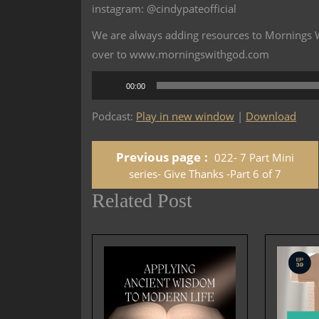
instagram: @cindypateofficial
We are always adding resources to Mornings Wi
over to www.morningswithgod.com
Audio
00:00
Player
Podcast:
Play in new window
|
Download
Previous page
022- 7 Part Mini
series- Give Thanks -Part 6 of 7
Related Post