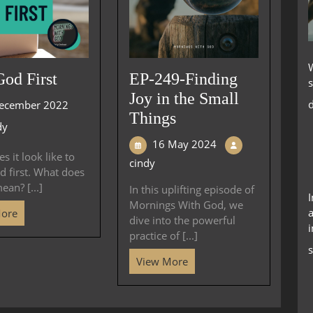
God First
EP-249-Finding
s
Joy in the Small
d
ecember 2022
Things
dy
16 May 2024
s it look like to
cindy
d first. What does
mean? [...]
In this uplifting episode of
Mornings With God, we
a
More
dive into the powerful
i
practice of [...]
s
View More