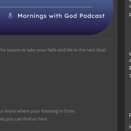
he season to take your faith and life to the next level
g
 us know where your listening in from.
sts,you can find us here