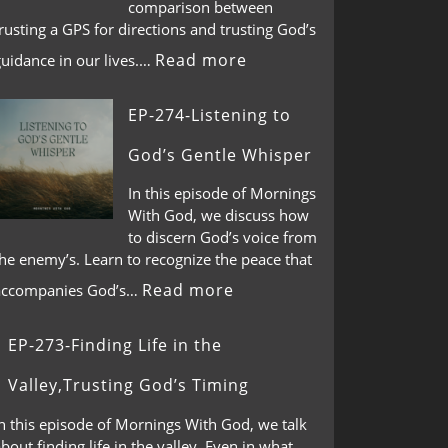
comparison between
rusting a GPS for directions and trusting God’s
Read more
guidance in our lives.…
EP-274-Listening to
God’s Gentle Whisper
In this episode of Mornings
With God, we discuss how
to discern God’s voice from
he enemy’s. Learn to recognize the peace that
Read more
accompanies God’s…
EP-273-Finding Life in the
Valley,Trusting God’s Timing
n this episode of Mornings With God, we talk
bout finding life in the valley. Even in what