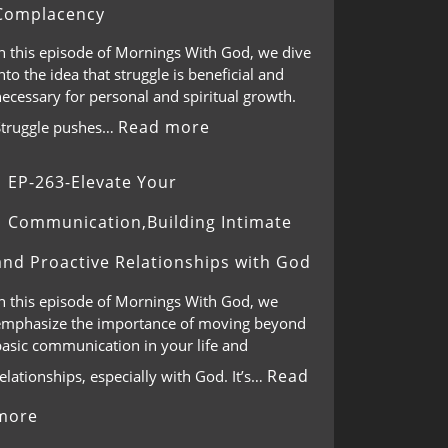
Complacency
In this episode of Mornings With God, we dive
nto the idea that struggle is beneficial and
ecessary for personal and spiritual growth.
Read more
Struggle pushes…
EP-263-Elevate Your
Communication,Building Intimate
and Proactive Relationships with God
In this episode of Mornings With God, we
emphasize the importance of moving beyond
basic communication in your life and
Read
elationships, especially with God. It’s…
more