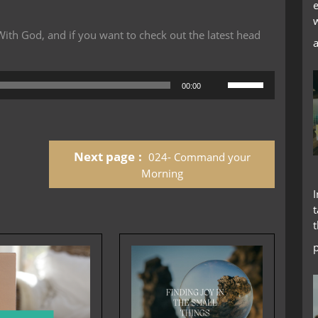
th God, and if you want to check out the latest head
Use
00:00
Up/Down
Arrow
keys
to
Next page
024- Command your
increase
or
Morning
decrease
volume.
t