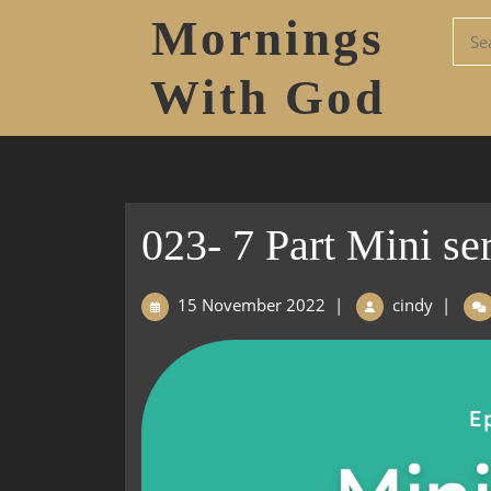
Mornings
With God
023- 7 Part Mini ser
15 November 2022
|
cindy
|