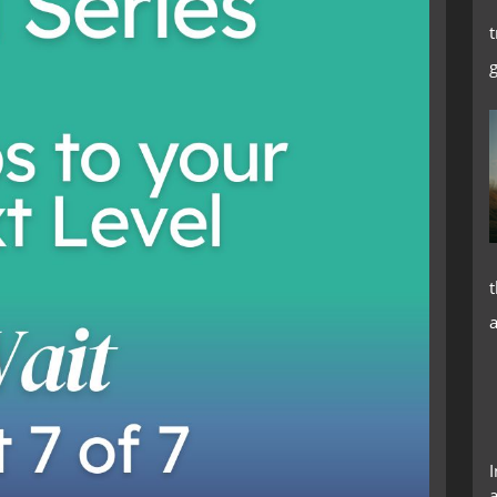
t
t
I
a