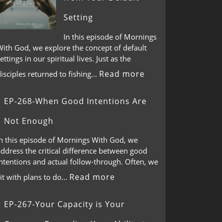
Setting
In this episode of Mornings
With God, we explore the concept of default
ettings in our spiritual lives. Just as the
Read more
isciples returned to fishing…
EP-268-When Good Intentions Are
Not Enough
In this episode of Mornings With God, we
ddress the critical difference between good
ntentions and actual follow-through. Often, we
Read more
it with plans to do…
EP-267-Your Capacity is Your