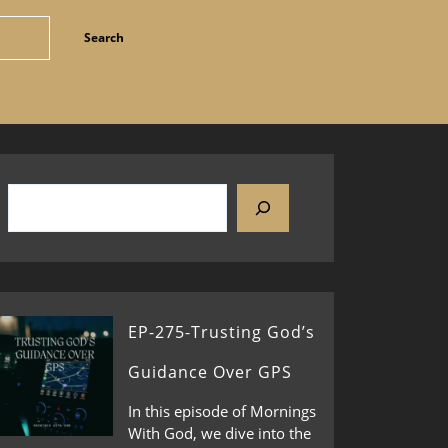
EP-275-Trusting God’s
Guidance Over GPS
In this episode of Mornings
With God, we dive into the