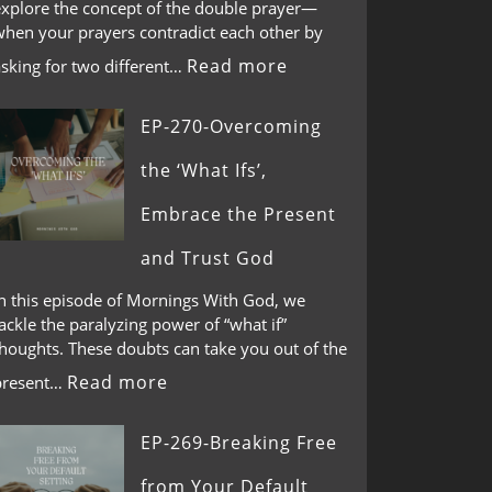
explore the concept of the double prayer—
when your prayers contradict each other by
Read more
asking for two different…
EP-270-Overcoming
the ‘What Ifs’,
Embrace the Present
and Trust God
In this episode of Mornings With God, we
ackle the paralyzing power of “what if”
thoughts. These doubts can take you out of the
Read more
present…
EP-269-Breaking Free
from Your Default