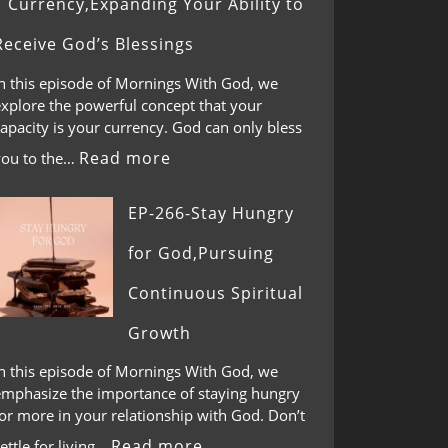
Currency,Expanding Your Ability to
Receive God’s Blessings
In this episode of Mornings With God, we
explore the powerful concept that your
apacity is your currency. God can only bless
Read more
you to the…
EP-266-Stay Hungry
for God,Pursuing
Continuous Spiritual
Growth
In this episode of Mornings With God, we
emphasize the importance of staying hungry
or more in your relationship with God. Don’t
Read more
ettle for living…