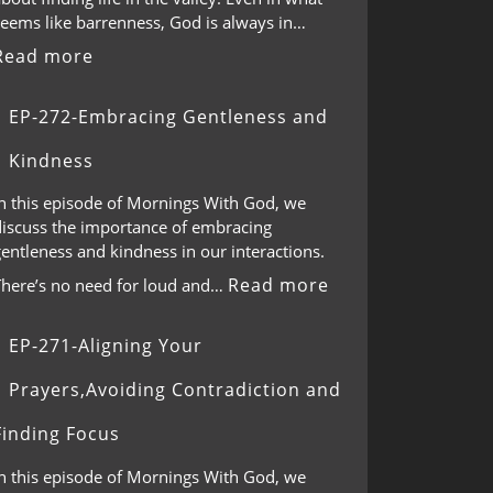
seems like barrenness, God is always in…
Read more
EP-272-Embracing Gentleness and
Kindness
In this episode of Mornings With God, we
discuss the importance of embracing
entleness and kindness in our interactions.
Read more
There’s no need for loud and…
EP-271-Aligning Your
Prayers,Avoiding Contradiction and
Finding Focus
In this episode of Mornings With God, we