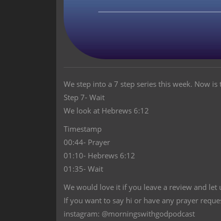
We step into a 7 step series this week. Now is t
Step 7- Wait
We look at Hebrews 6:12
Timestamp
00:44- Prayer
01:10- Hebrews 6:12
01:35- Wait
We would love it if you leave a review and let
If you want to say hi or have any prayer reque
instagram: @morningswithgodpodcast