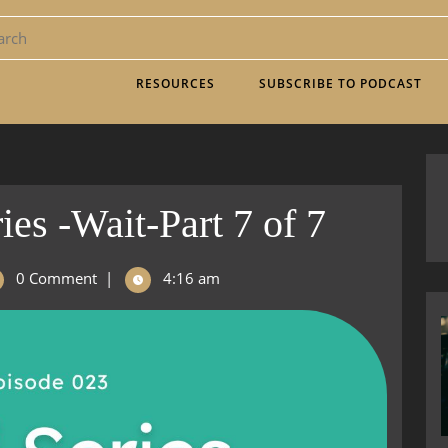
RESOURCES
SUBSCRIBE TO PODCAST
ies -Wait-Part 7 of 7
0 Comment
|
4:16 am