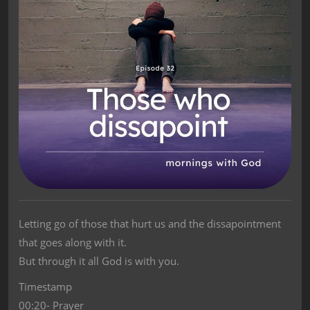
Letting go of those that hurt us and the dissapointment
that goes along with it.
But through it all God is with you.
Timestamp
00:20- Prayer