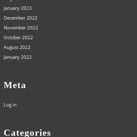
January 2023
December 2022
November 2022
October 2022
August 2022
January 2022
Meta
Log in
Categories