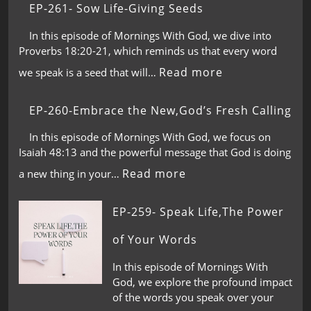
EP-261- Sow Life-Giving Seeds
In this episode of Mornings With God, we dive into
Proverbs 18:20-21, which reminds us that every word
Read more
we speak is a seed that will…
EP-260-Embrace the New,God’s Fresh Calling
In this episode of Mornings With God, we focus on
Isaiah 48:13 and the powerful message that God is doing
Read more
a new thing in your…
EP-259- Speak Life,The Power
of Your Words
In this episode of Mornings With
God, we explore the profound impact
of the words you speak over your