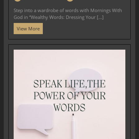
Step into a wardrobe of words with Mornings With
God in “Wealthy Words: Dressing Your [...]
View More