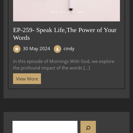
EP-259- Speak Life,The Power of Your
Words
30 May 2024
cindy
In this episode of Mornings With God, we explore
the profound impact of the words [...]
View More