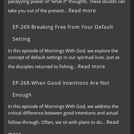
paralyzing power of “what if” thoughts. These doubts can
Read more
take you out of the present…
EP-269-Breaking Free from Your Default
Setting
In this episode of Mornings With God, we explore the
concept of default settings in our spiritual lives. Just as
Read more
the disciples returned to fishing…
EP-268-When Good Intentions Are Not
Enough
In this episode of Mornings With God, we address the
critical difference between good intentions and actual
Read
follow-through. Often, we sit with plans to do…