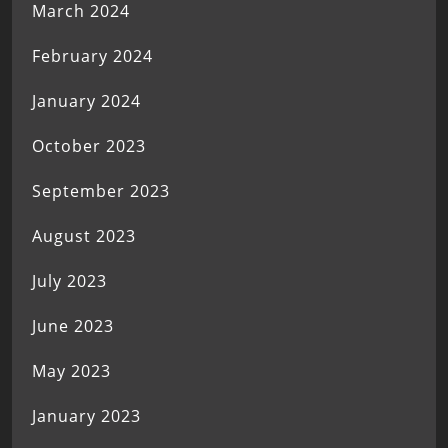
March 2024
February 2024
January 2024
October 2023
September 2023
August 2023
July 2023
June 2023
May 2023
January 2023