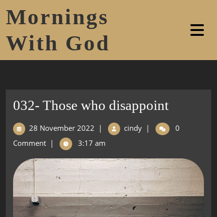
Mornings
With God
032- Those who disappoint
28 November 2022
|
cindy
|
0
Comment
|
3:17 am