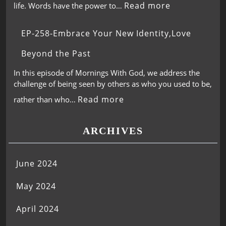
Read more
life. Words have the power to…
EP-258-Embrace Your New Identity,Love
Beyond the Past
In this episode of Mornings With God, we address the
challenge of being seen by others as who you used to be,
Read more
rather than who…
ARCHIVES
June 2024
May 2024
April 2024