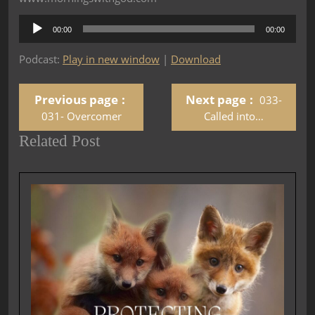
Audio
00:00
00:00
Player
Podcast:
Play in new window
|
Download
Previous page
Next page
033-
031- Overcomer
Called into…
Related Post