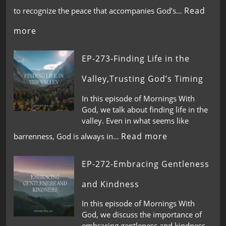
Read
to recognize the peace that accompanies God’s…
more
EP-273-Finding Life in the
Valley,Trusting God’s Timing
In this episode of Mornings With
God, we talk about finding life in the
valley. Even in what seems like
Read more
barrenness, God is always in…
EP-272-Embracing Gentleness
and Kindness
In this episode of Mornings With
God, we discuss the importance of
embracing gentleness and kindness