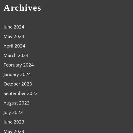
Archives
June 2024
May 2024
April 2024
March 2024
February 2024
January 2024
October 2023
September 2023
August 2023
July 2023
June 2023
May 2023