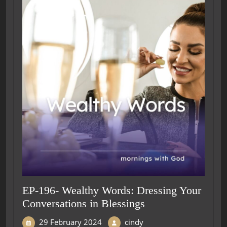
EP-196- Wealthy Words: Dressing Your
Conversations in Blessings
29 February 2024
cindy