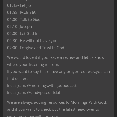
01:43- Let go
01:55- Psalm 69
04:00- Talk to God
05:10- Joseph
06:00- Let God in
06:30- He will not leave you.
07:00- Forgive and Trust in God
We would love it if you leave a review and let us know
where your listening in from.
If you want to say hi or have any prayer requests,you can
find us here
instagram: @morningswithgodpodcast
instagram: @cindypateofficial
We are always adding resources to Mornings With God,
and if you want to check out the latest head over to
www.morningswithgod.com