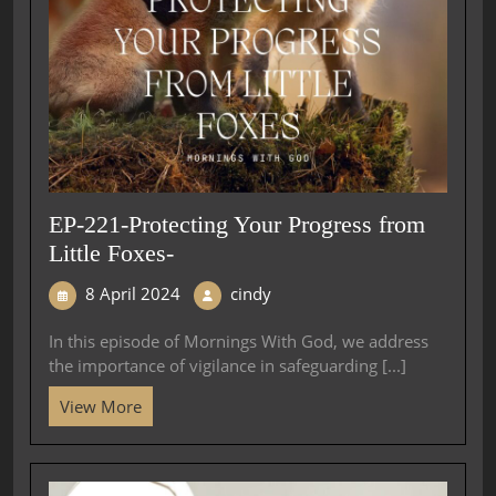
EP-221-Protecting Your Progress from
Little Foxes-
8 April 2024
cindy
In this episode of Mornings With God, we address
the importance of vigilance in safeguarding [...]
View More