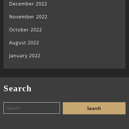
December 2022
November 2022
October 2022
August 2022
January 2022
Search