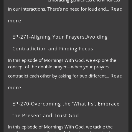
Read
in our interactions. There’s no need for loud and…
more
EP-271-Aligning Your Prayers,Avoiding
Contradiction and Finding Focus
In this episode of Mornings With God, we explore the
concept of the double prayer—when your prayers
Read
contradict each other by asking for two different…
more
EP-270-Overcoming the ‘What Ifs’, Embrace
the Present and Trust God
In this episode of Mornings With God, we tackle the