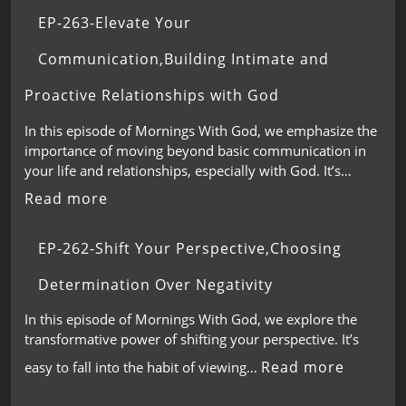
EP-263-Elevate Your
Communication,Building Intimate and
Proactive Relationships with God
In this episode of Mornings With God, we emphasize the
importance of moving beyond basic communication in
your life and relationships, especially with God. It’s…
Read more
EP-262-Shift Your Perspective,Choosing
Determination Over Negativity
In this episode of Mornings With God, we explore the
transformative power of shifting your perspective. It’s
Read more
easy to fall into the habit of viewing…