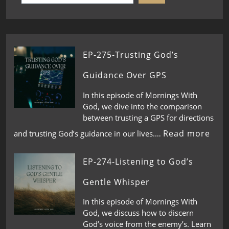
EP-275-Trusting God’s
Guidance Over GPS
In this episode of Mornings With
God, we dive into the comparison
between trusting a GPS for directions
Read more
and trusting God’s guidance in our lives.…
EP-274-Listening to God’s
Gentle Whisper
In this episode of Mornings With
God, we discuss how to discern
God’s voice from the enemy’s. Learn