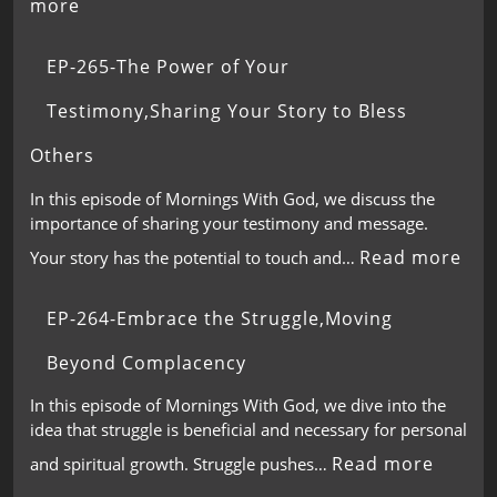
more
EP-265-The Power of Your
Testimony,Sharing Your Story to Bless
Others
In this episode of Mornings With God, we discuss the
importance of sharing your testimony and message.
Read more
Your story has the potential to touch and…
EP-264-Embrace the Struggle,Moving
Beyond Complacency
In this episode of Mornings With God, we dive into the
idea that struggle is beneficial and necessary for personal
Read more
and spiritual growth. Struggle pushes…