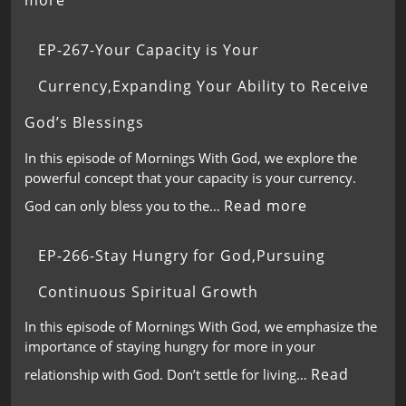
more
EP-267-Your Capacity is Your
Currency,Expanding Your Ability to Receive
God’s Blessings
In this episode of Mornings With God, we explore the
powerful concept that your capacity is your currency.
Read more
God can only bless you to the…
EP-266-Stay Hungry for God,Pursuing
Continuous Spiritual Growth
In this episode of Mornings With God, we emphasize the
importance of staying hungry for more in your
Read
relationship with God. Don’t settle for living…