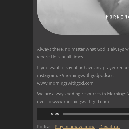
Always there, no matter what God is always w
where He is at all times.
If you want to say hi or have any prayer reque
instagram: @morningswithgodpodcast
www.morningswithgod.com
We are always adding resources to Mornings Wi
over to www.morningswithgod.com
Audio
00:00
Player
Podcast:
Play in new window
|
Download