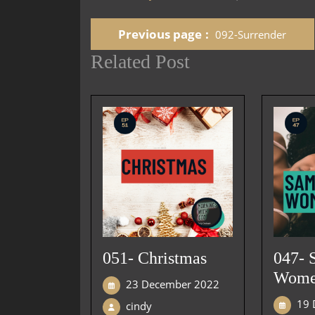
Previous page
092-Surrender
Related Post
051- Christmas
047- 
Wom
23 December 2022
19 
cindy