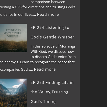
comparison between
rusting a GPS for directions and trusting God’s
Read more
guidance in our lives.…
EP-274-Listening to
God’s Gentle Whisper
In this episode of Mornings
With God, we discuss how
to discern God’s voice from
he enemy’s. Learn to recognize the peace that
Read more
accompanies God’s…
EP-273-Finding Life in
the Valley,Trusting
God’s Timing