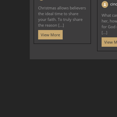
cin
Christmas allows believers
the ideal time to share
What ca
your faith. To truly share
her, ho
the reason [...]
for God 
[...]
View More
View 