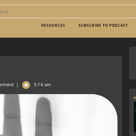
RESOURCES
SUBSCRIBE TO PODCAST
mment
|
5:14 am