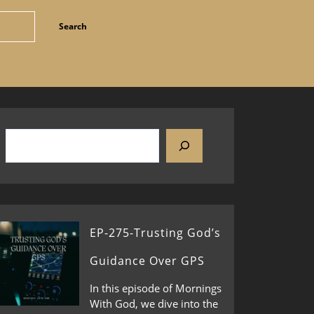
EP-275-Trusting God’s
Guidance Over GPS
In this episode of Mornings
With God, we dive into the