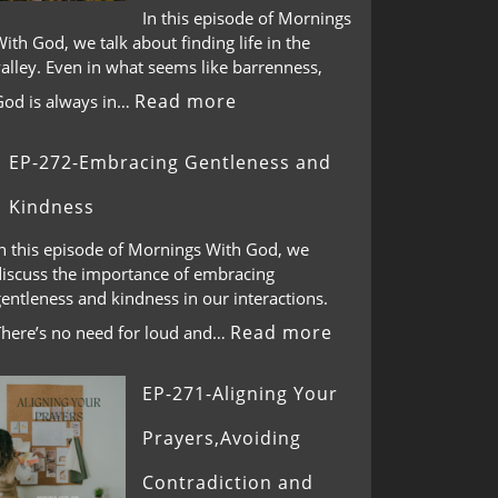
In this episode of Mornings
ith God, we talk about finding life in the
alley. Even in what seems like barrenness,
Read more
God is always in…
EP-272-Embracing Gentleness and
Kindness
In this episode of Mornings With God, we
discuss the importance of embracing
entleness and kindness in our interactions.
Read more
There’s no need for loud and…
EP-271-Aligning Your
Prayers,Avoiding
Contradiction and