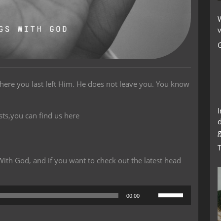
W
v
here you last left Him. He does not leave you. You know
sts,you can find us here
g
th God, and if you want to check out the latest head
Use
00:00
Up/Down
Arrow