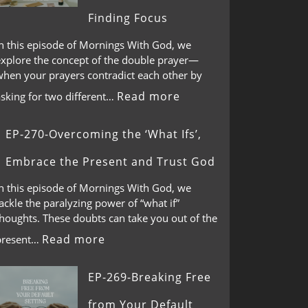
Finding Focus
In this episode of Mornings With God, we
explore the concept of the double prayer—
when your prayers contradict each other by
Read more
asking for two different…
EP-270-Overcoming the ‘What Ifs’,
Embrace the Present and Trust God
In this episode of Mornings With God, we
ackle the paralyzing power of “what if”
thoughts. These doubts can take you out of the
Read more
present…
EP-269-Breaking Free
from Your Default