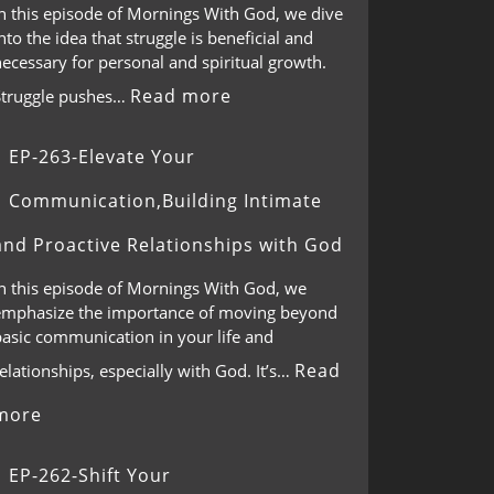
In this episode of Mornings With God, we dive
nto the idea that struggle is beneficial and
ecessary for personal and spiritual growth.
Read more
Struggle pushes…
EP-263-Elevate Your
Communication,Building Intimate
and Proactive Relationships with God
In this episode of Mornings With God, we
emphasize the importance of moving beyond
basic communication in your life and
Read
elationships, especially with God. It’s…
more
EP-262-Shift Your