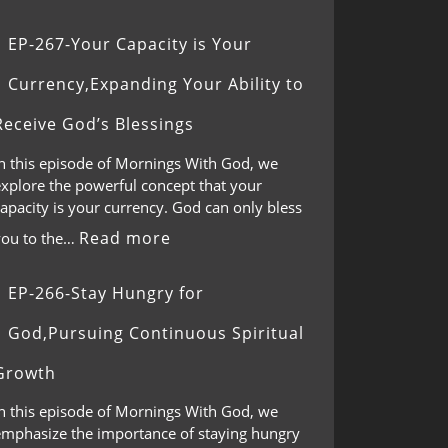
EP-267-Your Capacity is Your
Currency,Expanding Your Ability to
Receive God’s Blessings
In this episode of Mornings With God, we
explore the powerful concept that your
apacity is your currency. God can only bless
Read more
you to the…
EP-266-Stay Hungry for
God,Pursuing Continuous Spiritual
Growth
In this episode of Mornings With God, we
emphasize the importance of staying hungry