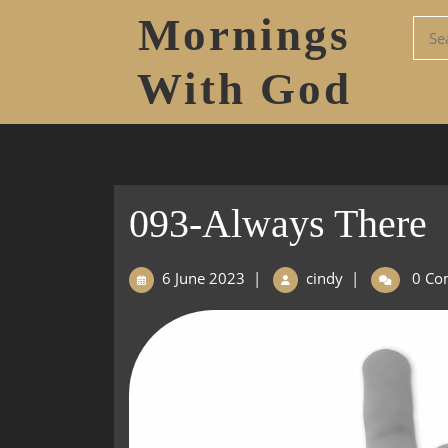
Mornings
With God
093-Always There
6 June 2023
|
cindy
|
0 Co