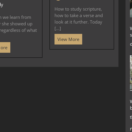
dy
How to study scripture,
how to take a verse and
n we learn from
look at it further. Today
w she showed up
[...]
regardless of what
s
View More
d
More
W