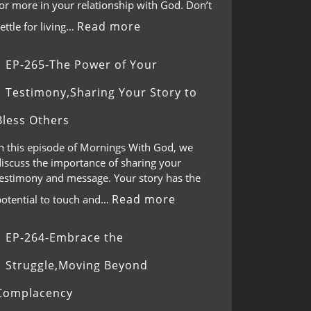
or more in your relationship with God. Don’t
Read more
ettle for living…
EP-265-The Power of Your
Testimony,Sharing Your Story to
Bless Others
In this episode of Mornings With God, we
discuss the importance of sharing your
testimony and message. Your story has the
Read more
potential to touch and…
EP-264-Embrace the
Struggle,Moving Beyond
Complacency