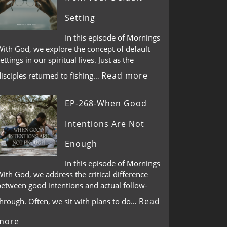
Setting
In this episode of Mornings
With God, we explore the concept of default
ettings in our spiritual lives. Just as the
Read more
isciples returned to fishing…
EP-268-When Good
Intentions Are Not
Enough
In this episode of Mornings
ith God, we address the critical difference
between good intentions and actual follow-
Read
through. Often, we sit with plans to do…
more