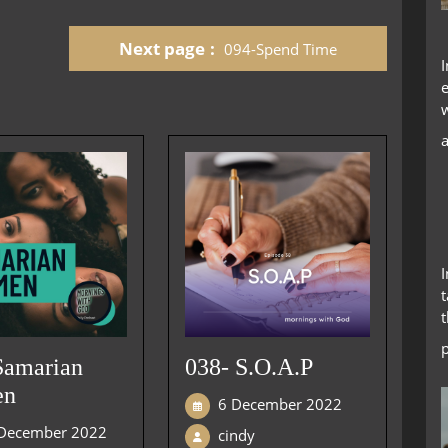
keys
to
Next page
094-Spend Time
increase
or
decrease
volume.
t
Samarian
038- S.O.A.P
en
6 December 2022
December 2022
cindy