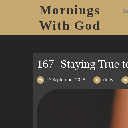
Mornings
With God
167- Staying True t
25 September 2023
|
cindy
|