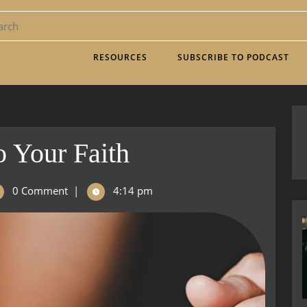
RESOURCES
SUBSCRIBE TO PODCAST
o Your Faith
0 Comment
|
4:14 pm