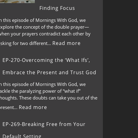
Finding Focus
In this episode of Mornings With God, we
explore the concept of the double prayer—
when your prayers contradict each other by
Read more
asking for two different…
EP-270-Overcoming the ‘What Ifs’,
Embrace the Present and Trust God
In this episode of Mornings With God, we
ackle the paralyzing power of “what if”
thoughts. These doubts can take you out of the
Read more
present…
EP-269-Breaking Free from Your
Default Setting