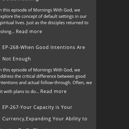
In this episode of Mornings With God, we
xplore the concept of default settings in our
piritual lives. Just as the disciples returned to
Read more
fishing…
EP-268-When Good Intentions Are
Not Enough
In this episode of Mornings With God, we
ddress the critical difference between good
ntentions and actual follow-through. Often, we
Read more
it with plans to do…
EP-267-Your Capacity is Your
Currency,Expanding Your Ability to