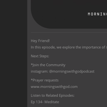
Hey Friend!
In this episode, we explore the importance of s
Next Steps:
*Join the Community
instagram: @morningswithgodpodcast
*Prayer requests
www.morningswithgod.com
Listen to Related Episodes:
Ep 134- Meditate