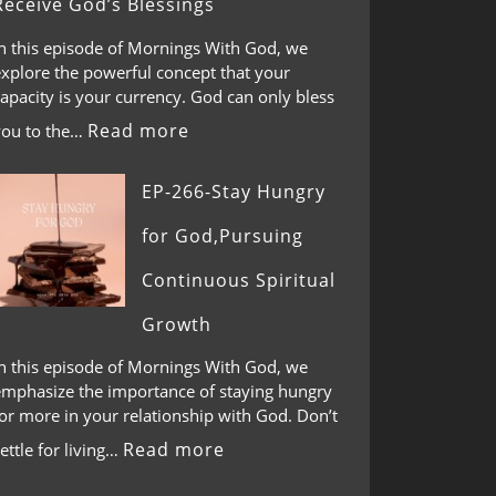
Receive God’s Blessings
In this episode of Mornings With God, we
explore the powerful concept that your
apacity is your currency. God can only bless
Read more
you to the…
EP-266-Stay Hungry
for God,Pursuing
Continuous Spiritual
Growth
In this episode of Mornings With God, we
emphasize the importance of staying hungry
or more in your relationship with God. Don’t
Read more
ettle for living…