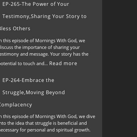
EP-265-The Power of Your
Testimony,Sharing Your Story to
Bless Others
In this episode of Mornings With God, we
discuss the importance of sharing your
testimony and message. Your story has the
Read more
potential to touch and…
EP-264-Embrace the
Struggle,Moving Beyond
Complacency
In this episode of Mornings With God, we dive
nto the idea that struggle is beneficial and
ecessary for personal and spiritual growth.