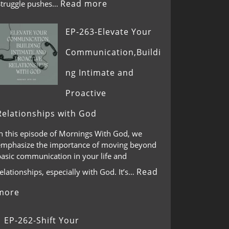
Read more
Struggle pushes…
EP-263-Elevate Your
Communication,Buildi
ng Intimate and
Proactive
Relationships with God
In this episode of Mornings With God, we
emphasize the importance of moving beyond
basic communication in your life and
Read
elationships, especially with God. It’s…
more
EP-262-Shift Your