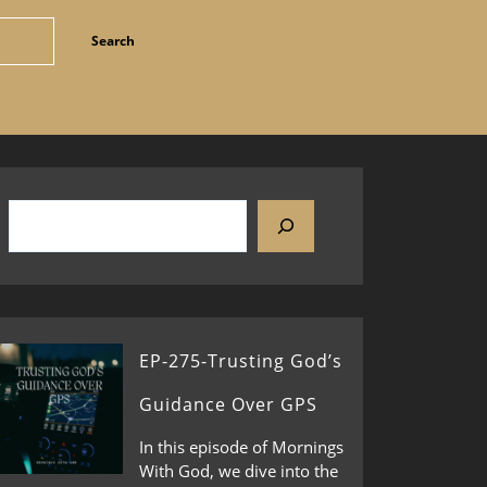
EP-275-Trusting God’s
Guidance Over GPS
In this episode of Mornings
With God, we dive into the