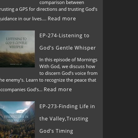
comparison between
rusting a GPS for directions and trusting God’s
Read more
guidance in our lives.…
EP-274-Listening to
God’s Gentle Whisper
In this episode of Mornings
With God, we discuss how
to discern God’s voice from
he enemy’s. Learn to recognize the peace that
Read more
accompanies God’s…
EP-273-Finding Life in
the Valley,Trusting
God’s Timing