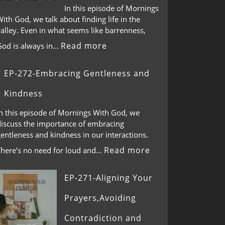
In this episode of Mornings
ith God, we talk about finding life in the
alley. Even in what seems like barrenness,
Read more
God is always in…
EP-272-Embracing Gentleness and
Kindness
In this episode of Mornings With God, we
discuss the importance of embracing
entleness and kindness in our interactions.
Read more
There’s no need for loud and…
EP-271-Aligning Your
Prayers,Avoiding
Contradiction and