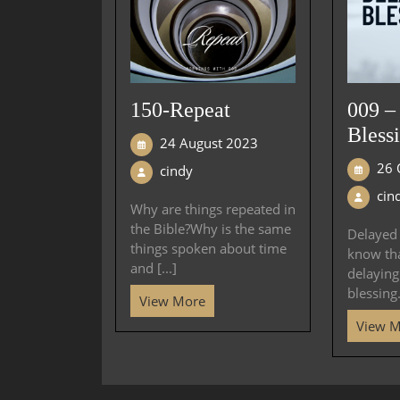
150-Repeat
009 –
Bless
24 August 2023
26 
cindy
cin
Why are things repeated in
the Bible?Why is the same
Delayed 
things spoken about time
know th
and [...]
delayin
blessing.
View More
View 