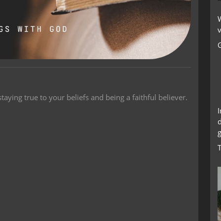
W
v
taying true to your beliefs and being a faithful believer.
g