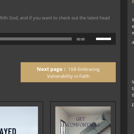
th God, and if you want to check out the latest head
Use
00:00
Up/Down
Arrow
keys
to
Next page
168-Embracing
increase
or
Vulnerability in Faith
decrease
t
volume.