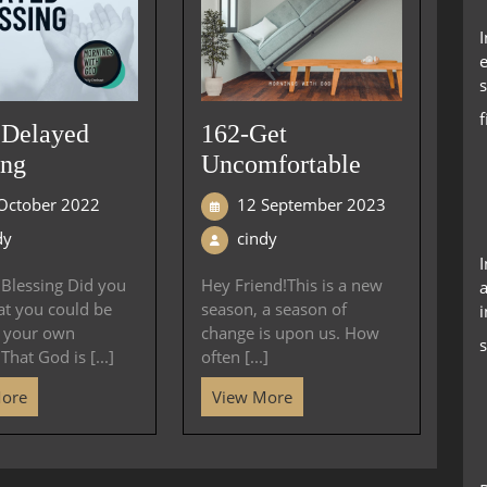
e
s
 Delayed
162-Get
ing
Uncomfortable
October 2022
12 September 2023
dy
cindy
Blessing Did you
Hey Friend!This is a new
a
at you could be
season, a season of
i
g your own
change is upon us. How
s
That God is [...]
often [...]
More
View More