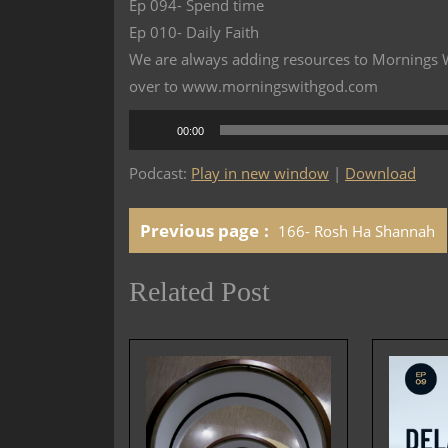
Ep 094- Spend time
Ep 010- Daily Faith
We are always adding resources to Mornings Wi
over to www.morningswithgod.com
Audio
00:00
Player
Podcast:
Play in new window
|
Download
Previous page
166- Rosh Ha Shannah
Related Post