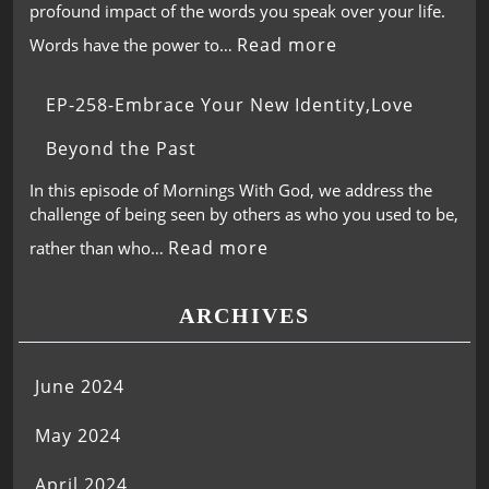
profound impact of the words you speak over your life.
Read more
Words have the power to…
EP-258-Embrace Your New Identity,Love
Beyond the Past
In this episode of Mornings With God, we address the
challenge of being seen by others as who you used to be,
Read more
rather than who…
ARCHIVES
June 2024
May 2024
April 2024