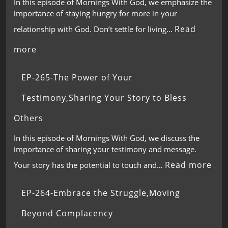
In this episode of Mornings With God, we emphasize the
importance of staying hungry for more in your
Read
relationship with God. Don’t settle for living…
more
EP-265-The Power of Your
Testimony,Sharing Your Story to Bless
Others
In this episode of Mornings With God, we discuss the
importance of sharing your testimony and message.
Read more
Your story has the potential to touch and…
EP-264-Embrace the Struggle,Moving
Beyond Complacency