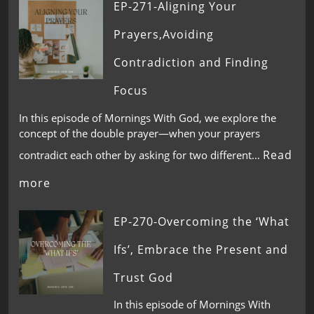
EP-271-Aligning Your
Prayers,Avoiding
Contradiction and Finding
Focus
In this episode of Mornings With God, we explore the
concept of the double prayer—when your prayers
Read
contradict each other by asking for two different…
more
EP-270-Overcoming the ‘What
Ifs’, Embrace the Present and
Trust God
In this episode of Mornings With