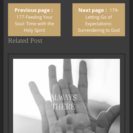
Previous page
Next page
179-
177-Feeding Your
Letting Go of
Soul: Time with the
Expectations:
Holy Spirit
Surrendering to God
Related Post