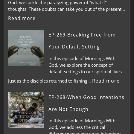
God, we tackle the paralyzing power of “what if”
thoughts. These doubts can take you out of the present…
Read more
EP-269-Breaking Free from
Your Default Setting
In this episode of Mornings With
God, we explore the concept of
default settings in our spiritual lives.
Read more
Just as the disciples returned to fishing…
EP-268-When Good Intentions
Are Not Enough
In this episode of Mornings With
God, we address the critical
difference between good intentions