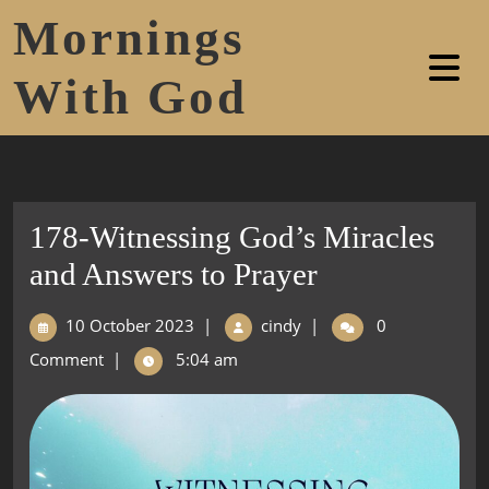
Mornings
With God
178-Witnessing God’s Miracles
and Answers to Prayer
10 October 2023
|
cindy
|
0
Comment
|
5:04 am