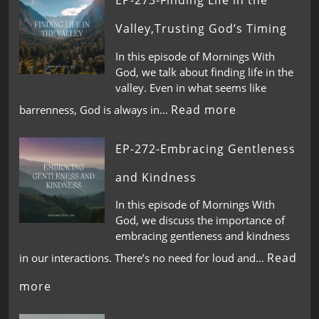
EP-273-Finding Life in the
Valley,Trusting God’s Timing
In this episode of Mornings With
God, we talk about finding life in the
valley. Even in what seems like
Read more
barrenness, God is always in…
EP-272-Embracing Gentleness
and Kindness
In this episode of Mornings With
God, we discuss the importance of
embracing gentleness and kindness
Read
in our interactions. There’s no need for loud and…
more