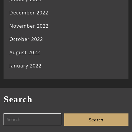
December 2022
November 2022
October 2022
August 2022
January 2022
Search