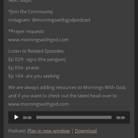
Next Steps:
*Join the Community
instagram: @morningswithgodpodcast
*Prayer requests
www.morningswithgod.com
Listen to Related Episodes:
Ep 029- signs (the penguin)
Ep 056- praise
Ep 164- are you seeking
We are always adding resources to Mornings With God,
and if you want to check out the latest head over to
www.morningswithgod.com
Audio
00:00
00:00
Player
Podcast:
Play in new window
|
Download