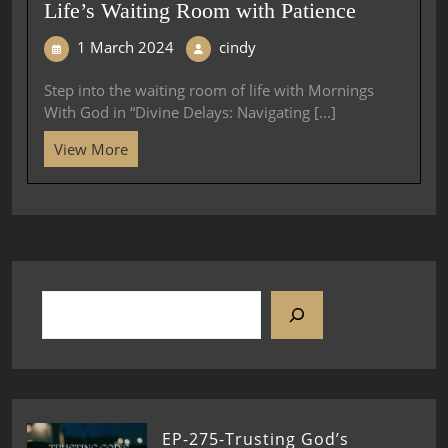
Life’s Waiting Room with Patience
1 March 2024
cindy
Step into the waiting room of life with Mornings
With God in “Divine Delays: Navigating [...]
View More
EP-275-Trusting God’s