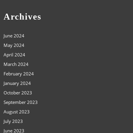
Archives
June 2024
May 2024
April 2024
March 2024
February 2024
January 2024
October 2023
September 2023
August 2023
July 2023
June 2023