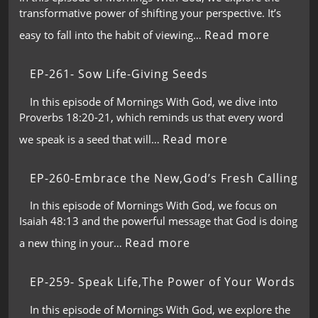
transformative power of shifting your perspective. It’s
Read more
easy to fall into the habit of viewing…
EP-261- Sow Life-Giving Seeds
In this episode of Mornings With God, we dive into
Proverbs 18:20-21, which reminds us that every word
Read more
we speak is a seed that will…
EP-260-Embrace the New,God’s Fresh Calling
In this episode of Mornings With God, we focus on
Isaiah 48:13 and the powerful message that God is doing
Read more
a new thing in your…
EP-259- Speak Life,The Power of Your Words
In this episode of Mornings With God, we explore the