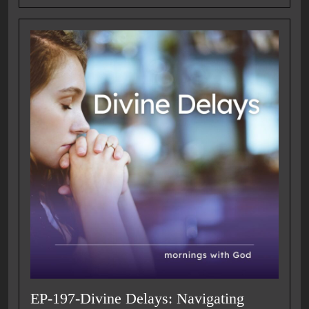
EP-197-Divine Delays: Navigating