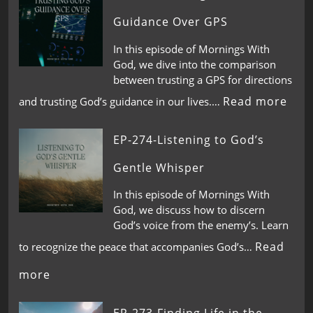
Guidance Over GPS
In this episode of Mornings With
God, we dive into the comparison
between trusting a GPS for directions
Read more
and trusting God’s guidance in our lives.…
EP-274-Listening to God’s
Gentle Whisper
In this episode of Mornings With
God, we discuss how to discern
God’s voice from the enemy’s. Learn
Read
to recognize the peace that accompanies God’s…
more