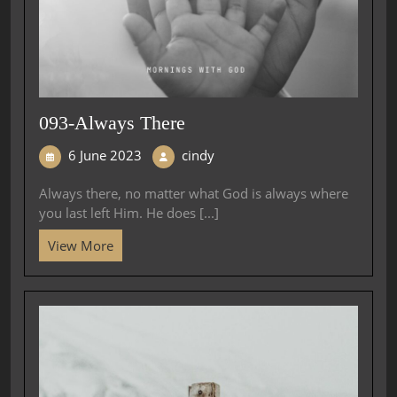
093-Always There
6 June 2023
cindy
Always there, no matter what God is always where
you last left Him. He does [...]
View More