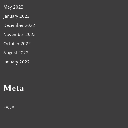
May 2023
January 2023
December 2022
November 2022
October 2022
August 2022
January 2022
Meta
Log in