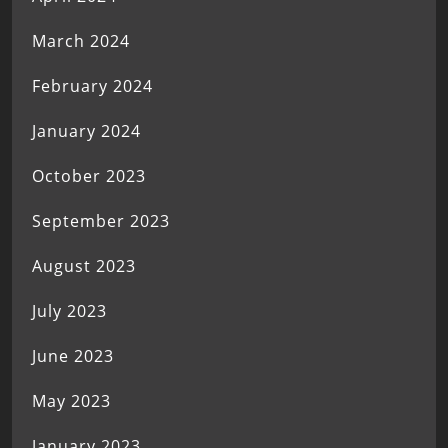
March 2024
February 2024
January 2024
October 2023
September 2023
August 2023
July 2023
June 2023
May 2023
January 2023