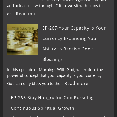
and actual follow-through. Often, we sit with plans to
Read more
do…
EP-267-Your Capacity is Your
Currency,Expanding Your
Ability to Receive God’s
Blessings
In this episode of Mornings With God, we explore the
powerful concept that your capacity is your currency.
Read more
God can only bless you to the…
EP-266-Stay Hungry for God,Pursuing
Continuous Spiritual Growth