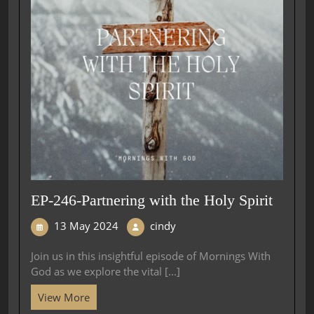
EP-246-Partnering with the Holy Spirit
13 May 2024
cindy
Join us in this insightful episode of Mornings With
God as we explore the vital [...]
View More