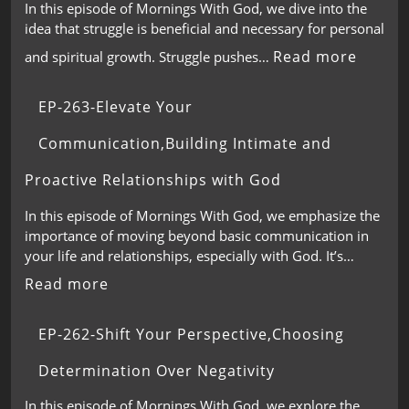
In this episode of Mornings With God, we dive into the
idea that struggle is beneficial and necessary for personal
Read more
and spiritual growth. Struggle pushes…
EP-263-Elevate Your
Communication,Building Intimate and
Proactive Relationships with God
In this episode of Mornings With God, we emphasize the
importance of moving beyond basic communication in
your life and relationships, especially with God. It’s…
Read more
EP-262-Shift Your Perspective,Choosing
Determination Over Negativity
In this episode of Mornings With God, we explore the