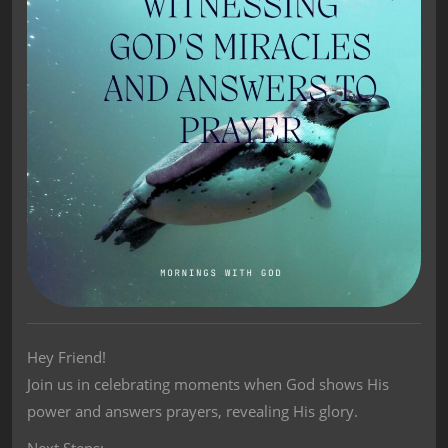
Hey Friend!
Join us in celebrating moments when God shows His
power and answers prayers, revealing His glory.