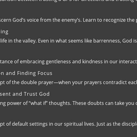
iscern God’s voice from the enemy’s. Learn to recognize t
ming
life in the valley. Even in what seems like barrenness, God 
rtance of embracing gentleness and kindness in our interac
on and Finding Focus
ept of the double prayer—when your prayers contradict each
esent and Trust God
zing power of “what if” thoughts. These doubts can take you
of default settings in our spiritual lives. Just as the disci