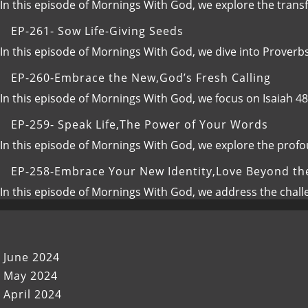
Elevate
In this episode of Mornings With God, we explore the transfo
Your
EP-261- Sow Life-Giving Seeds
Communication,Building
Intimate
In this episode of Mornings With God, we dive into Proverb
and
EP-260-Embrace the New,God’s Fresh Calling
Proactive
Relationships
In this episode of Mornings With God, we focus on Isaiah 4
with
God
EP-259- Speak Life,The Power of Your Words
In this episode of Mornings With God, we explore the prof
EP-258-Embrace Your New Identity,Love Beyond th
In this episode of Mornings With God, we address the chal
June 2024
May 2024
April 2024