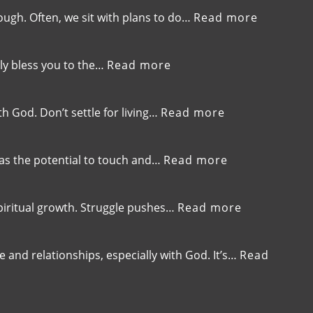
269-
Focus
Ifs’,
Breaking
:
ough. Often, we sit with plans to do…
Read more
Embrace
Free
EP-
the
from
268-
Present
Your
When
:
ly bless you to the…
Read more
and
Default
Good
EP-
Trust
Setting
Intention
267-
God
Are
Your
:
h God. Don’t settle for living…
Read more
Not
Capacity
EP-
Enough
is
266-
Your
Stay
:
has the potential to touch and…
Read more
Currency,Expanding
Hungry
EP-
Your
for
265-
Ability
God,Pursuing
The
:
spiritual growth. Struggle pushes…
Read more
to
Continuous
Power
EP-
Receive
Spiritual
of
264-
God’s
Growth
Your
Embrace
and relationships, especially with God. It’s…
Read
Blessings
Testimony,Sha
the
Your
Struggle,Mo
Story
Beyond