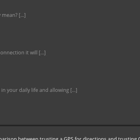
 mean? [...]
nnection it will [...]
 your daily life and allowing [...]
SEARCH
parison between trusting a GPS for directions and trusting 