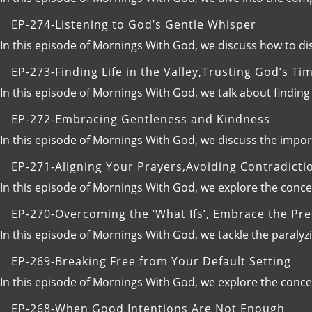
EP-274-Listening to God’s Gentle Whisper
In this episode of Mornings With God, we discuss how to d
EP-273-Finding Life in the Valley,Trusting God’s Ti
In this episode of Mornings With God, we talk about finding 
EP-272-Embracing Gentleness and Kindness
In this episode of Mornings With God, we discuss the impo
EP-271-Aligning Your Prayers,Avoiding Contradicti
In this episode of Mornings With God, we explore the conc
EP-270-Overcoming the ‘What Ifs’, Embrace the Pr
In this episode of Mornings With God, we tackle the paraly
EP-269-Breaking Free from Your Default Setting
In this episode of Mornings With God, we explore the concept 
EP-268-When Good Intentions Are Not Enough