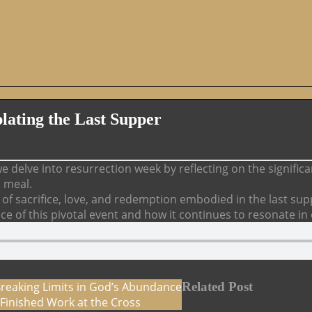
lating the Last Supper
e delve into resurrection week by reflecting on the signifi
d meal.
f sacrifice, love, and redemption embodied in the last sup
nce of this pivotal event and how it continues to resonate in
Breaking Limits in God’s Abundance
Related Post
Finished Work at the Cross