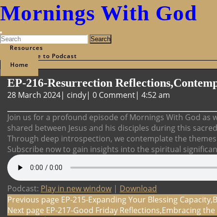
Mornings With God
Open
Search
Menu
for:
Resources
Subscribe to Podcast
Home
Close
EP-216-Resurrection Reflections,Contemp
Menu
28
EP-
28 March 2024
|
cindy
|
0 Comment
|
4:52 am
March
216-
2024
Resurrection
Join us for a profound episode of Mornings With God as w
Reflections,Contemplating
shared between Jesus and his disciples during this sacre
the
Through deep introspection, we contemplate the themes o
Last
Subscribe now to gain insights into the spiritual significa
Supper
Podcast:
Play in new window
|
Download
Post
Previous page
EP-215-Expanding Your Blessing Capacity,
Next page
EP-217-Good Friday Reflections,Embracing the 
navigation