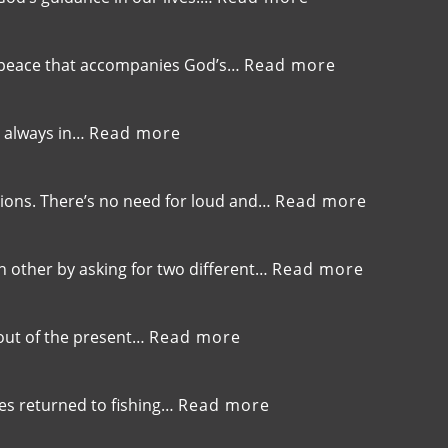
EP-
275-
Trusting
:
he peace that accompanies God’s…
Read more
God’s
EP-
Guidance
274-
Over
Listening
:
is always in…
Read more
GPS
to
EP-
God’s
273-
Gentle
Finding
:
tions. There’s no need for loud and…
Read more
Whisper
Life
EP-
in
272-
the
Embracin
:
 other by asking for two different…
Read more
Valley,Trusting
Gentlene
EP-
God’s
and
271-
Timing
Kindness
Aligning
:
 out of the present…
Read more
Your
EP-
Prayers,A
270-
Contradic
Overcoming
:
ples returned to fishing…
Read more
and
the
EP-
Finding
‘What