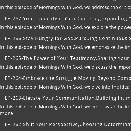
In this episode of Mornings With God, we address the critic
EP-267-Your Capacity is Your Currency,Expanding Yo
In this episode of Mornings With God, we explore the power
EP-266-Stay Hungry for God,Pursuing Continuous S
In this episode of Mornings With God, we emphasize the imp
EP-265-The Power of Your Testimony,Sharing Your 
In this episode of Mornings With God, we discuss the impo
EP-264-Embrace the Struggle,Moving Beyond Comp
In this episode of Mornings With God, we dive into the idea
EP-263-Elevate Your Communication,Building Intim
In this episode of Mornings With God, we emphasize the imp
:
more
EP-
EP-262-Shift Your Perspective,Choosing Determinat
263-