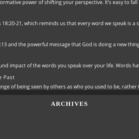
rmative power of shifting your perspective. It’s easy to fall
s 18:20-21, which reminds us that every word we speak is a 
8:13 and the powerful message that God is doing a new thin
ound impact of the words you speak over your life. Words 
e Past
lenge of being seen by others as who you used to be, rathe
ARCHIVES