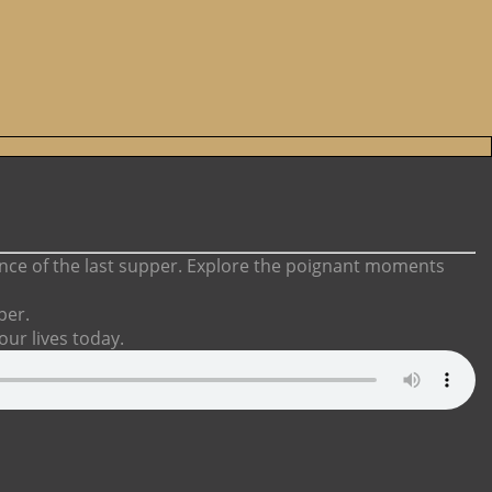
cance of the last supper. Explore the poignant moments
per.
 our lives today.