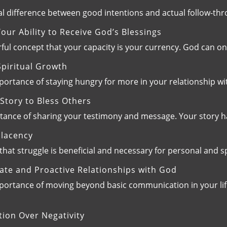
al difference between good intentions and actual follow-thr
ur Ability to Receive God’s Blessings
ful concept that your capacity is your currency. God can on
piritual Growth
ortance of staying hungry for more in your relationship wit
Story to Bless Others
rtance of sharing your testimony and message. Your story 
lacency
 that struggle is beneficial and necessary for personal and 
ate and Proactive Relationships with God
ortance of moving beyond basic communication in your life 
ion Over Negativity