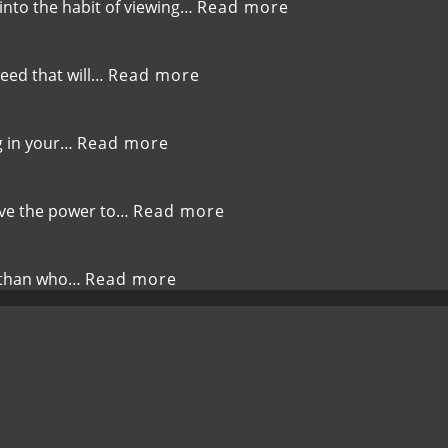
to
Complacenc
:
 into the habit of viewing…
Read more
Bless
EP-
Others
262-
Shift
:
seed that will…
Read more
Your
EP-
Perspective,Choos
261-
Determination
Sow
:
g in your…
Read more
Over
Life-
EP-
Negativity
Giving
260-
Seeds
Embrace
:
have the power to…
Read more
the
EP-
New,God’s
259-
Fresh
Speak
:
r than who…
Read more
Calling
Life,The
EP-
Power
258-
of
Embrace
Your
Your
Words
New
Identity,Love
Beyond