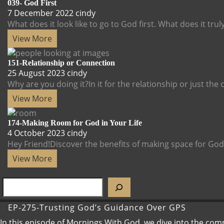
039- God First
7
039-
7 December 2022
cindy
December
God
What does it look like to go to God first. What does it truly
2022
First
View
View More
More
151-Relationship or Connection
25
151-
25 August 2023
cindy
August
Relationship
Why are you doing it?In it for the relationship or just the co
2023
or
View
View More
Connection
More
174-Making Room for God in Your Life
4
174-
4 October 2023
cindy
October
Making
Hey Friend!Discover the benefits of making space for God in
2023
Room
View
View More
for
More
God
in
Your
EP-275-Trusting God’s Guidance Over GPS
Life
In this episode of Mornings With God, we dive into the com