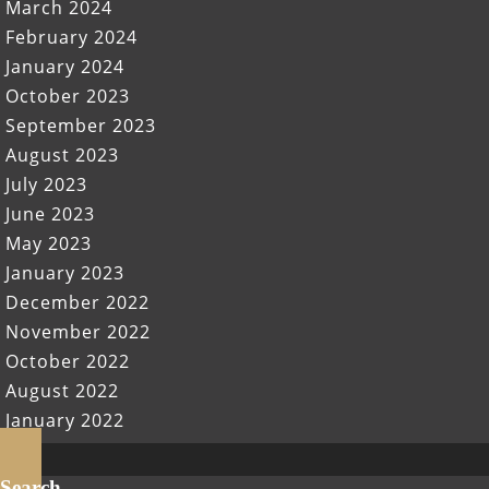
March 2024
February 2024
January 2024
October 2023
September 2023
August 2023
July 2023
June 2023
May 2023
January 2023
December 2022
November 2022
October 2022
August 2022
January 2022
Scroll
Up
Search