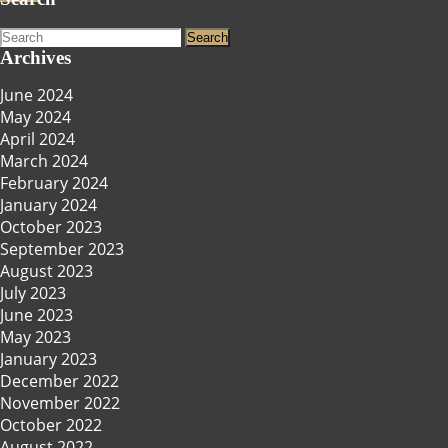
Search
for:
Archives
June 2024
May 2024
April 2024
March 2024
February 2024
January 2024
October 2023
September 2023
August 2023
July 2023
June 2023
May 2023
January 2023
December 2022
November 2022
October 2022
August 2022