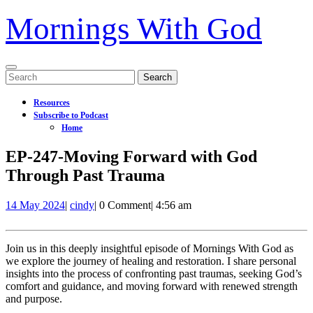
Mornings With God
Open
Search
Menu
for:
Resources
Subscribe to Podcast
Home
Close
EP-247-Moving Forward with God
Menu
Through Past Trauma
14
EP-
14 May 2024
|
cindy
|
0 Comment
|
4:56 am
May
247-
2024
Moving
Forward
Join us in this deeply insightful episode of Mornings With God as
with
we explore the journey of healing and restoration. I share personal
God
insights into the process of confronting past traumas, seeking God’s
Through
comfort and guidance, and moving forward with renewed strength
Past
and purpose.
Trauma