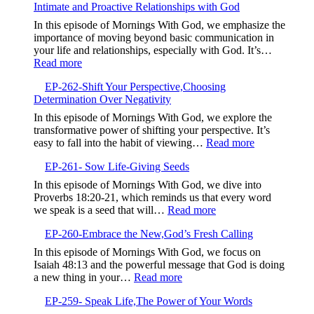
Story
Intimate and Proactive Relationships with God
Embrace
to
the
In this episode of Mornings With God, we emphasize the
Bless
Struggle,M
importance of moving beyond basic communication in
Others
Beyond
your life and relationships, especially with God. It’s…
Complacen
:
Read more
EP-
EP-262-Shift Your Perspective,Choosing
263-
Determination Over Negativity
Elevate
Your
In this episode of Mornings With God, we explore the
Communication,Building
transformative power of shifting your perspective. It’s
Intimate
:
easy to fall into the habit of viewing…
Read more
and
EP-
Proactive
EP-261- Sow Life-Giving Seeds
262-
Relationships
Shift
In this episode of Mornings With God, we dive into
with
Your
Proverbs 18:20-21, which reminds us that every word
God
Perspective,
:
we speak is a seed that will…
Read more
Determinatio
EP-
Over
EP-260-Embrace the New,God’s Fresh Calling
261-
Negativity
Sow
In this episode of Mornings With God, we focus on
Life-
Isaiah 48:13 and the powerful message that God is doing
Giving
:
a new thing in your…
Read more
Seeds
EP-
EP-259- Speak Life,The Power of Your Words
260-