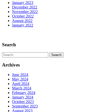
January 2023
December 2022
November 2022
October 2022
August 2022
January 2022
Scroll
Up
Search
Search
for:
Archives
June 2024
May 2024
April 2024
March 2024
February 2024
January 2024
October 2023
September 2023
August 2023