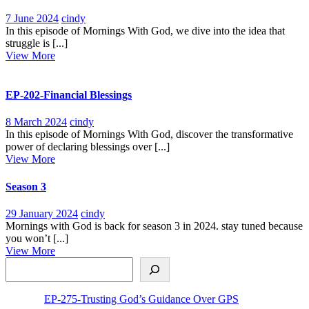
7
EP-
7 June 2024
cindy
June
264-
In this episode of Mornings With God, we dive into the idea that
2024
Embrace
struggle is [...]
View
the
View More
More
Struggle,Moving
Beyond
Complacency
EP-202-Financial Blessings
8
EP-
8 March 2024
cindy
March
202-
In this episode of Mornings With God, discover the transformative
2024
Financial
power of declaring blessings over [...]
View
Blessings
View More
More
Season 3
29
Season
29 January 2024
cindy
January
3
Mornings with God is back for season 3 in 2024. stay tuned because
2024
you won’t [...]
View
View More
Search
More
EP-275-Trusting God’s Guidance Over GPS