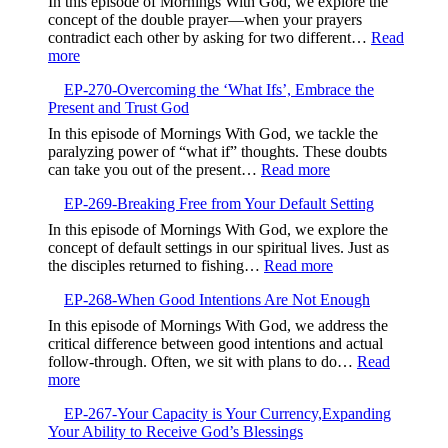
In this episode of Mornings With God, we explore the
and
concept of the double prayer—when your prayers
Kindne
contradict each other by asking for two different…
Read
:
more
EP-
EP-270-Overcoming the ‘What Ifs’, Embrace the
271-
Present and Trust God
Aligning
Your
In this episode of Mornings With God, we tackle the
Prayers,Avoiding
paralyzing power of “what if” thoughts. These doubts
Contradiction
:
can take you out of the present…
Read more
and
EP-
Finding
EP-269-Breaking Free from Your Default Setting
270-
Focus
Overcoming
In this episode of Mornings With God, we explore the
the
concept of default settings in our spiritual lives. Just as
‘What
:
the disciples returned to fishing…
Read more
Ifs’,
EP-
Embrace
EP-268-When Good Intentions Are Not Enough
269-
the
Breaking
In this episode of Mornings With God, we address the
Present
Free
critical difference between good intentions and actual
and
from
follow-through. Often, we sit with plans to do…
Read
Trust
Your
:
more
God
Default
EP-
Setting
EP-267-Your Capacity is Your Currency,Expanding
268-
Your Ability to Receive God’s Blessings
When