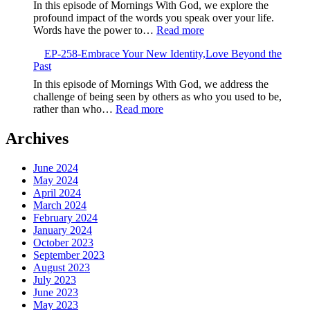
Embrace
In this episode of Mornings With God, we explore the
the
profound impact of the words you speak over your life.
New,God’s
:
Words have the power to…
Read more
Fresh
EP-
Calling
EP-258-Embrace Your New Identity,Love Beyond the
259-
Past
Speak
Life,The
In this episode of Mornings With God, we address the
Power
challenge of being seen by others as who you used to be,
of
:
rather than who…
Read more
Your
EP-
Words
258-
Archives
Embrace
Your
June 2024
New
May 2024
Identity,Love
April 2024
Beyond
March 2024
the
February 2024
Past
January 2024
October 2023
September 2023
August 2023
July 2023
June 2023
May 2023