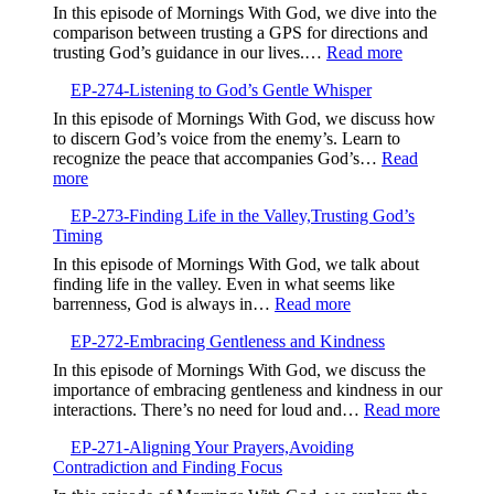
In this episode of Mornings With God, we dive into the
comparison between trusting a GPS for directions and
:
trusting God’s guidance in our lives.…
Read more
EP-
EP-274-Listening to God’s Gentle Whisper
275-
Trusting
In this episode of Mornings With God, we discuss how
God’s
to discern God’s voice from the enemy’s. Learn to
Guidance
recognize the peace that accompanies God’s…
Read
Over
:
more
GPS
EP-
EP-273-Finding Life in the Valley,Trusting God’s
274-
Timing
Listening
to
In this episode of Mornings With God, we talk about
God’s
finding life in the valley. Even in what seems like
Gentle
:
barrenness, God is always in…
Read more
Whisper
EP-
EP-272-Embracing Gentleness and Kindness
273-
Finding
In this episode of Mornings With God, we discuss the
Life
importance of embracing gentleness and kindness in our
in
:
interactions. There’s no need for loud and…
Read more
the
EP-
Valley,Trusting
EP-271-Aligning Your Prayers,Avoiding
272-
God’s
Contradiction and Finding Focus
Embrac
Timing
Gentlen