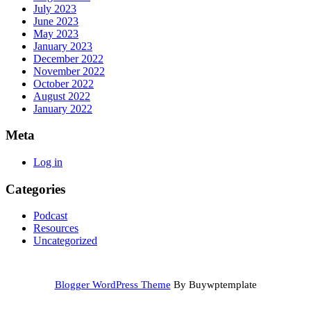
July 2023
June 2023
May 2023
January 2023
December 2022
November 2022
October 2022
August 2022
January 2022
Meta
Log in
Categories
Podcast
Resources
Uncategorized
Blogger WordPress Theme
By Buywptemplate