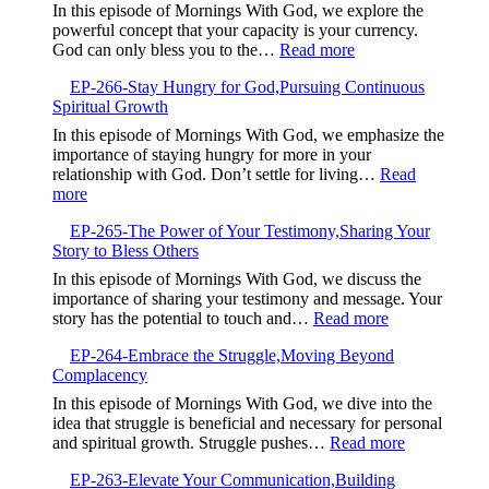
Good
In this episode of Mornings With God, we explore the
Intentions
powerful concept that your capacity is your currency.
Are
:
God can only bless you to the…
Read more
Not
EP-
Enough
EP-266-Stay Hungry for God,Pursuing Continuous
267-
Spiritual Growth
Your
Capacity
In this episode of Mornings With God, we emphasize the
is
importance of staying hungry for more in your
Your
relationship with God. Don’t settle for living…
Read
Currency,Expandin
:
more
Your
EP-
Ability
EP-265-The Power of Your Testimony,Sharing Your
266-
to
Story to Bless Others
Stay
Receive
Hungry
In this episode of Mornings With God, we discuss the
God’s
for
importance of sharing your testimony and message. Your
Blessings
God,Pursuing
:
story has the potential to touch and…
Read more
Continuous
EP-
Spiritual
EP-264-Embrace the Struggle,Moving Beyond
265-
Growth
Complacency
The
Power
In this episode of Mornings With God, we dive into the
of
idea that struggle is beneficial and necessary for personal
Your
:
and spiritual growth. Struggle pushes…
Read more
Testimony,Sha
EP-
Your
EP-263-Elevate Your Communication,Building
264-