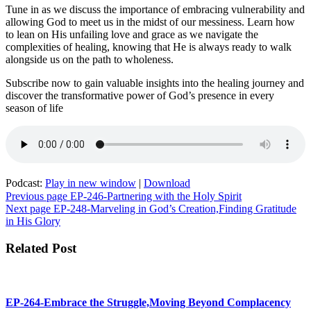
Tune in as we discuss the importance of embracing vulnerability and
allowing God to meet us in the midst of our messiness. Learn how
to lean on His unfailing love and grace as we navigate the
complexities of healing, knowing that He is always ready to walk
alongside us on the path to wholeness.
Subscribe now to gain valuable insights into the healing journey and
discover the transformative power of God’s presence in every
season of life
Podcast:
Play in new window
|
Download
Post
Previous page
EP-246-Partnering with the Holy Spirit
Next page
EP-248-Marveling in God’s Creation,Finding Gratitude
navigation
in His Glory
Related Post
EP-264-Embrace the Struggle,Moving Beyond Complacency