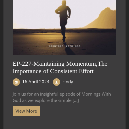
EP-227-Maintaining Momentum,The
Importance of Consistent Effort
16 April 2024
cindy
Join us for an insightful episode of Mornings With
God as we explore the simple [...]
View More