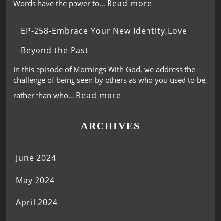
Read more
Words have the power to…
EP-258-Embrace Your New Identity,Love
Beyond the Past
In this episode of Mornings With God, we address the
challenge of being seen by others as who you used to be,
Read more
rather than who…
ARCHIVES
June 2024
May 2024
April 2024