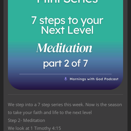
We step into a 7 step series this week. Now is the season
to take your faith and life to the next level
Step 2- Meditation
We look at 1 Timothy 4:15