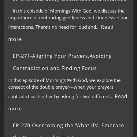
In this episode of Mornings With God, we discuss the
importance of embracing gentleness and kindness in our
Read
interactions. There’s no need for loud and…
more
EP-271-Aligning Your Prayers,Avoiding
Contradiction and Finding Focus
In this episode of Mornings With God, we explore the
concept of the double prayer—when your prayers
Read
contradict each other by asking for two different…
more
EP-270-Overcoming the ‘What Ifs’, Embrace