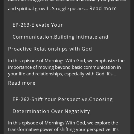
Read more
and spiritual growth. Struggle pushes…
EP-263-Elevate Your
Communication,Building Intimate and
Proactive Relationships with God
In this episode of Mornings With God, we emphasize the
importance of moving beyond basic communication in
your life and relationships, especially with God. It’s…
Read more
EP-262-Shift Your Perspective,Choosing
Determination Over Negativity
In this episode of Mornings With God, we explore the
transformative power of shifting your perspective. It’s