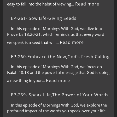
Read more
easy to fall into the habit of viewing…
EP-261- Sow Life-Giving Seeds
In this episode of Mornings With God, we dive into
Proverbs 18:20-21, which reminds us that every word
Read more
we speak is a seed that will…
EP-260-Embrace the New,God’s Fresh Calling
In this episode of Mornings With God, we focus on
Isaiah 48:13 and the powerful message that God is doing
Read more
a new thing in your…
EP-259- Speak Life,The Power of Your Words
In this episode of Mornings With God, we explore the
profound impact of the words you speak over your life.