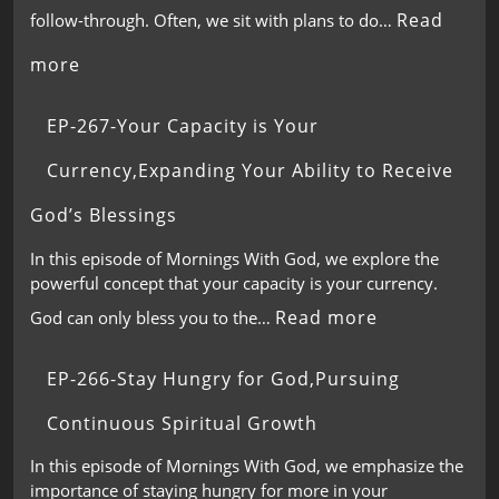
Read
follow-through. Often, we sit with plans to do…
more
EP-267-Your Capacity is Your
Currency,Expanding Your Ability to Receive
God’s Blessings
In this episode of Mornings With God, we explore the
powerful concept that your capacity is your currency.
Read more
God can only bless you to the…
EP-266-Stay Hungry for God,Pursuing
Continuous Spiritual Growth
In this episode of Mornings With God, we emphasize the
importance of staying hungry for more in your