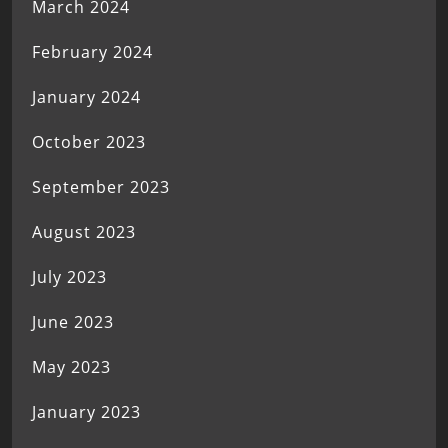
March 2024
February 2024
January 2024
October 2023
September 2023
August 2023
July 2023
June 2023
May 2023
January 2023