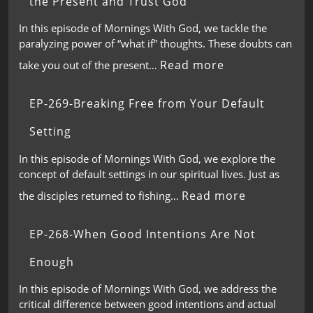
the Present and Trust God
In this episode of Mornings With God, we tackle the
paralyzing power of “what if” thoughts. These doubts can
Read more
take you out of the present…
EP-269-Breaking Free from Your Default
Setting
In this episode of Mornings With God, we explore the
concept of default settings in our spiritual lives. Just as
Read more
the disciples returned to fishing…
EP-268-When Good Intentions Are Not
Enough
In this episode of Mornings With God, we address the
critical difference between good intentions and actual