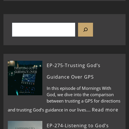
EP-275-Trusting God’s
Guidance Over GPS
In this episode of Mornings With
God, we dive into the comparison
between trusting a GPS for directions
Read more
and trusting God’s guidance in our lives.…
EP-274-Listening to God’s