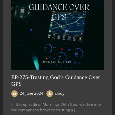
EP-275-Trusting God’s Guidance Over
GPS
24 June 2024
cindy
In this episode of Mornings With God, we dive into
the comparison between trusting a [...]