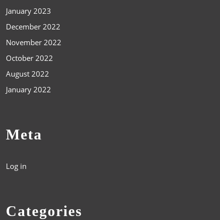
January 2023
December 2022
November 2022
October 2022
August 2022
January 2022
Meta
Log in
Categories