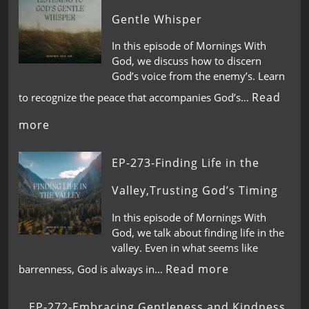
Gentle Whisper
In this episode of Mornings With
God, we discuss how to discern
God’s voice from the enemy’s. Learn
Read
to recognize the peace that accompanies God’s…
more
EP-273-Finding Life in the
Valley,Trusting God’s Timing
In this episode of Mornings With
God, we talk about finding life in the
valley. Even in what seems like
Read more
barrenness, God is always in…
EP-272-Embracing Gentleness and Kindness