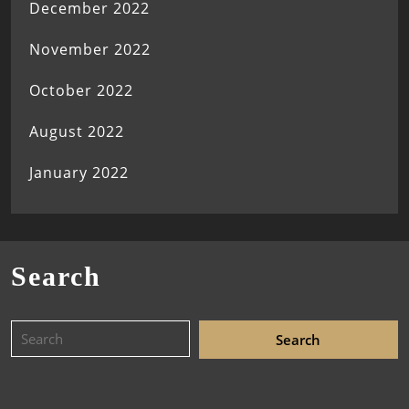
December 2022
November 2022
October 2022
August 2022
January 2022
Search