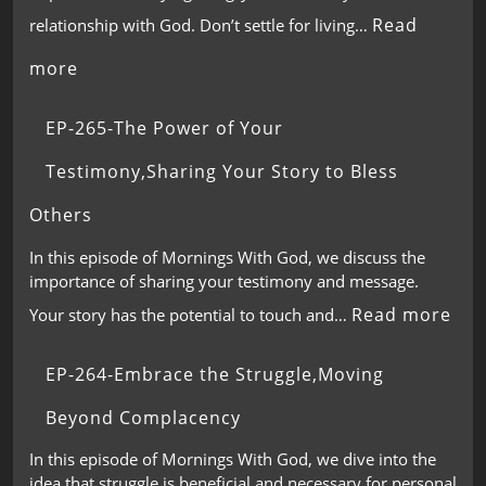
Read
relationship with God. Don’t settle for living…
more
EP-265-The Power of Your
Testimony,Sharing Your Story to Bless
Others
In this episode of Mornings With God, we discuss the
importance of sharing your testimony and message.
Read more
Your story has the potential to touch and…
EP-264-Embrace the Struggle,Moving
Beyond Complacency
In this episode of Mornings With God, we dive into the
idea that struggle is beneficial and necessary for personal