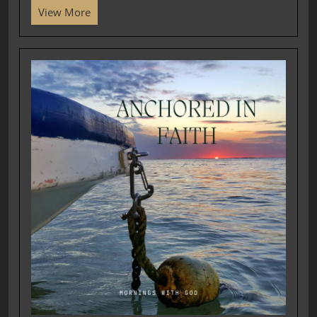
View More