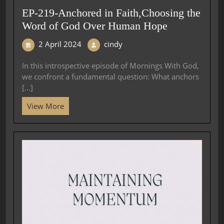
EP-219-Anchored in Faith,Choosing the
Word of God Over Human Hope
2 April 2024
cindy
In this introspective episode of Mornings With God,
we confront a fundamental question: What anchors
[...]
View More