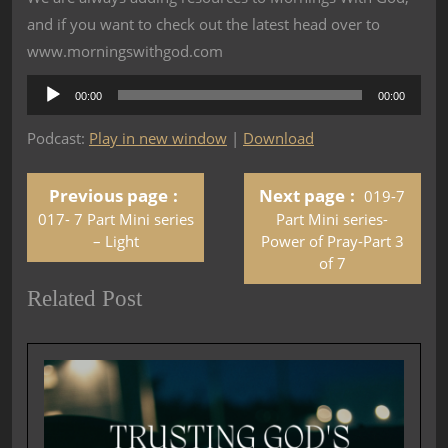
and if you want to check out the latest head over to
www.morningswithgod.com
Audio
00:00
00:00
Player
Podcast:
Play in new window
|
Download
Previous page
Next page
019-7
017- 7 Part Mini series
Part Mini series-
– Light
Power of Pray-Part 3
of 7
Related Post