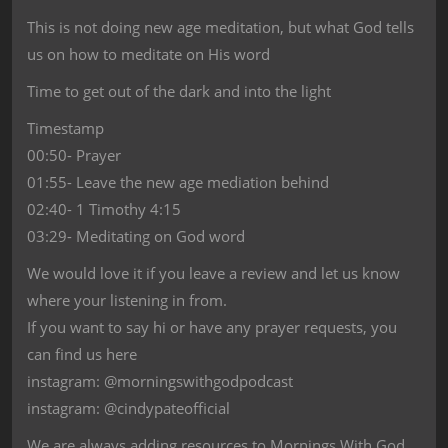
This is not doing new age meditation, but what God tells
us on how to meditate on His word
Time to get out of the dark and into the light
Timestamp
00:50- Prayer
01:55- Leave the new age mediation behind
02:40- 1 Timothy 4:15
03:29- Meditating on God word
We would love it if you leave a review and let us know
where your listening in from.
If you want to say hi or have any prayer requests, you
can find us here
instagram: @morningswithgodpodcast
instagram: @cindypateofficial
We are always adding resources to Mornings With God,