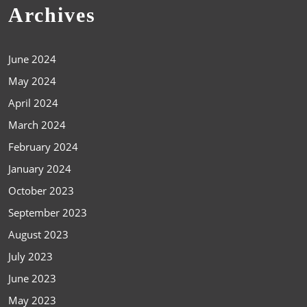
Archives
June 2024
May 2024
April 2024
March 2024
February 2024
January 2024
October 2023
September 2023
August 2023
July 2023
June 2023
May 2023