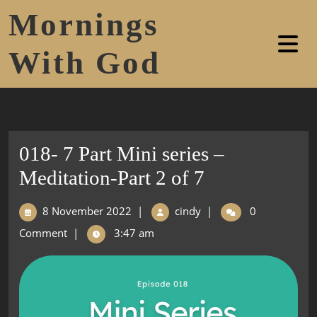
Mornings
With God
018- 7 Part Mini series –
Meditation-Part 2 of 7
8 November 2022
|
cindy
|
0
Comment
|
3:47 am