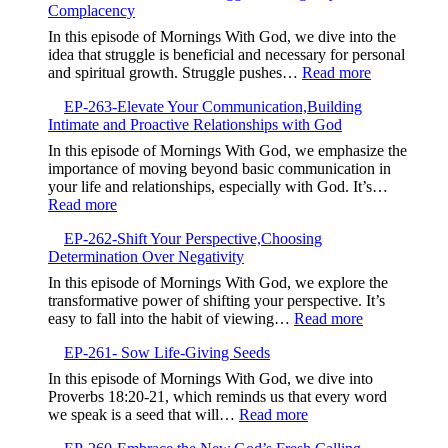
Growth
Complacency
The
Power
In this episode of Mornings With God, we dive into the
of
idea that struggle is beneficial and necessary for personal
Your
:
and spiritual growth. Struggle pushes…
Read more
Testimony,Sha
EP-
Your
EP-263-Elevate Your Communication,Building
264-
Story
Intimate and Proactive Relationships with God
Embrace
to
the
In this episode of Mornings With God, we emphasize the
Bless
Struggle,M
importance of moving beyond basic communication in
Others
Beyond
your life and relationships, especially with God. It’s…
Complacen
:
Read more
EP-
EP-262-Shift Your Perspective,Choosing
263-
Determination Over Negativity
Elevate
Your
In this episode of Mornings With God, we explore the
Communication,Building
transformative power of shifting your perspective. It’s
Intimate
:
easy to fall into the habit of viewing…
Read more
and
EP-
Proactive
EP-261- Sow Life-Giving Seeds
262-
Relationships
Shift
In this episode of Mornings With God, we dive into
with
Your
Proverbs 18:20-21, which reminds us that every word
God
Perspective,
:
we speak is a seed that will…
Read more
Determinatio
EP-
Over