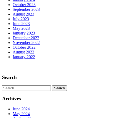
October 2023
September 2023
August 2023
July 2023
June 2023
May 2023
January 2023
December 2022
November 2022
October 2022
August 2022
January 2022
Scroll
Up
Search
Search
for:
Archives
June 2024
May 2024