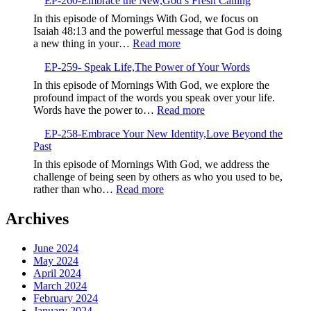
EP-260-Embrace the New,God’s Fresh Calling
261-
Negativity
Sow
In this episode of Mornings With God, we focus on
Life-
Isaiah 48:13 and the powerful message that God is doing
Giving
:
a new thing in your…
Read more
Seeds
EP-
EP-259- Speak Life,The Power of Your Words
260-
Embrace
In this episode of Mornings With God, we explore the
the
profound impact of the words you speak over your life.
New,God’s
:
Words have the power to…
Read more
Fresh
EP-
Calling
EP-258-Embrace Your New Identity,Love Beyond the
259-
Past
Speak
Life,The
In this episode of Mornings With God, we address the
Power
challenge of being seen by others as who you used to be,
of
:
rather than who…
Read more
Your
EP-
Words
258-
Archives
Embrace
Your
June 2024
New
May 2024
Identity,Love
April 2024
Beyond
March 2024
the
February 2024
Past
January 2024