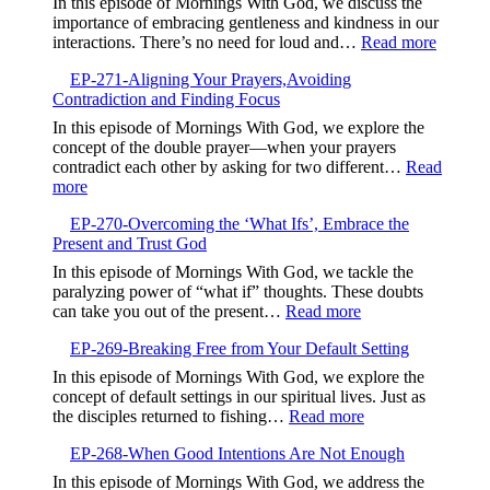
In this episode of Mornings With God, we discuss the
Life
importance of embracing gentleness and kindness in our
in
:
interactions. There’s no need for loud and…
Read more
the
EP-
Valley,Trusting
EP-271-Aligning Your Prayers,Avoiding
272-
God’s
Contradiction and Finding Focus
Embrac
Timing
Gentlen
In this episode of Mornings With God, we explore the
and
concept of the double prayer—when your prayers
Kindne
contradict each other by asking for two different…
Read
:
more
EP-
EP-270-Overcoming the ‘What Ifs’, Embrace the
271-
Present and Trust God
Aligning
Your
In this episode of Mornings With God, we tackle the
Prayers,Avoiding
paralyzing power of “what if” thoughts. These doubts
Contradiction
:
can take you out of the present…
Read more
and
EP-
Finding
EP-269-Breaking Free from Your Default Setting
270-
Focus
Overcoming
In this episode of Mornings With God, we explore the
the
concept of default settings in our spiritual lives. Just as
‘What
:
the disciples returned to fishing…
Read more
Ifs’,
EP-
Embrace
EP-268-When Good Intentions Are Not Enough
269-
the
Breaking
In this episode of Mornings With God, we address the
Present