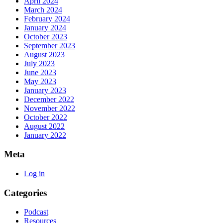
April 2024
March 2024
February 2024
January 2024
October 2023
September 2023
August 2023
July 2023
June 2023
May 2023
January 2023
December 2022
November 2022
October 2022
August 2022
January 2022
Meta
Log in
Categories
Podcast
Resources