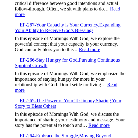
Free
critical difference between good intentions and actual
and
from
follow-through. Often, we sit with plans to do…
Read
Trust
Your
:
more
God
Default
EP-
Setting
EP-267-Your Capacity is Your Currency,Expanding
268-
Your Ability to Receive God’s Blessings
When
Good
In this episode of Mornings With God, we explore the
Intentions
powerful concept that your capacity is your currency.
Are
:
God can only bless you to the…
Read more
Not
EP-
Enough
EP-266-Stay Hungry for God,Pursuing Continuous
267-
Spiritual Growth
Your
Capacity
In this episode of Mornings With God, we emphasize the
is
importance of staying hungry for more in your
Your
relationship with God. Don’t settle for living…
Read
Currency,Expandin
:
more
Your
EP-
Ability
EP-265-The Power of Your Testimony,Sharing Your
266-
to
Story to Bless Others
Stay
Receive
Hungry
In this episode of Mornings With God, we discuss the
God’s
for
importance of sharing your testimony and message. Your
Blessings
God,Pursuing
:
story has the potential to touch and…
Read more
Continuous
EP-
Spiritual
EP-264-Embrace the Struggle,Moving Beyond
265-