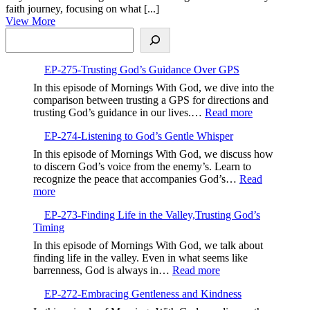
2023
Clarity
faith journey, focusing on what [...]
View
of
View More
Search
More
Vision
in
Your
EP-275-Trusting God’s Guidance Over GPS
Faith
In this episode of Mornings With God, we dive into the
comparison between trusting a GPS for directions and
:
trusting God’s guidance in our lives.…
Read more
EP-
EP-274-Listening to God’s Gentle Whisper
275-
Trusting
In this episode of Mornings With God, we discuss how
God’s
to discern God’s voice from the enemy’s. Learn to
Guidance
recognize the peace that accompanies God’s…
Read
Over
:
more
GPS
EP-
EP-273-Finding Life in the Valley,Trusting God’s
274-
Timing
Listening
to
In this episode of Mornings With God, we talk about
God’s
finding life in the valley. Even in what seems like
Gentle
:
barrenness, God is always in…
Read more
Whisper
EP-
EP-272-Embracing Gentleness and Kindness
273-
Finding