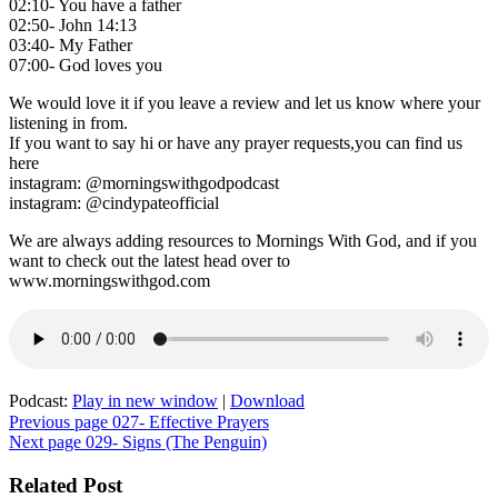
02:10- You have a father
02:50- John 14:13
03:40- My Father
07:00- God loves you
We would love it if you leave a review and let us know where your
listening in from.
If you want to say hi or have any prayer requests,you can find us
here
instagram: @morningswithgodpodcast
instagram: @cindypateofficial
We are always adding resources to Mornings With God, and if you
want to check out the latest head over to
www.morningswithgod.com
Podcast:
Play in new window
|
Download
Post
Previous page
027- Effective Prayers
Next page
029- Signs (The Penguin)
navigation
Related Post