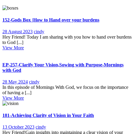
152-Gods Box |How to Hand over your burdens
28
152-
28 August 2023
cindy
August
Gods
Hey Friend! Today I am sharing with you how to hand over burdens
2023
Box
to God [...]
View
|How
View More
More
to
Hand
over
EP-257-Clarify Your Vision,Sowing with Purpose-Mornings
your
with God
burdens
28
EP-
28 May 2024
cindy
May
257-
In this episode of Mornings With God, we focus on the importance
2024
Clarify
of having a [...]
View
Your
View More
More
Vision,Sowing
with
Purpose-
181-Achieving Clarity of Vision in Your Faith
Mornings
with
13
181-
13 October 2023
cindy
God
October
Achieving
Hey Friend!Gain insights into maintaining a clear vision of your