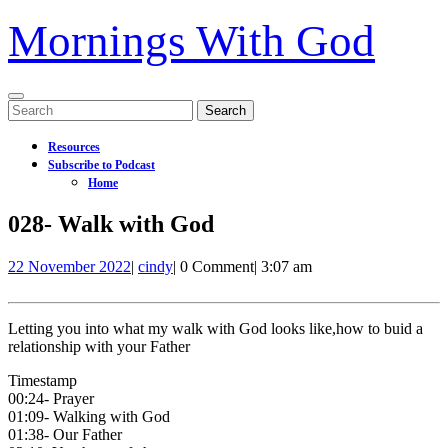
Mornings With God
Open
Search
Menu
for:
Resources
Subscribe to Podcast
Home
Close
028- Walk with God
Menu
22
028-
22 November 2022
|
cindy
|
0 Comment
|
3:07 am
November
Walk
2022
with
God
Letting you into what my walk with God looks like,how to buid a
relationship with your Father
Timestamp
00:24- Prayer
01:09- Walking with God
01:38- Our Father