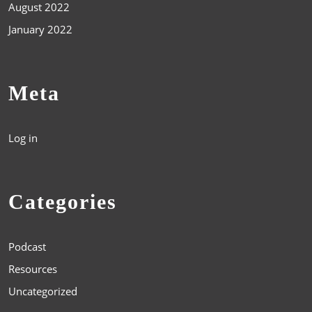
August 2022
January 2022
Meta
Log in
Categories
Podcast
Resources
Uncategorized