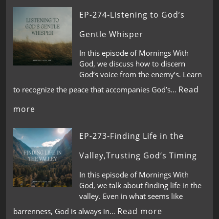
EP-274-Listening to God’s
Gentle Whisper
In this episode of Mornings With
God, we discuss how to discern
God’s voice from the enemy’s. Learn
Read
to recognize the peace that accompanies God’s…
more
EP-273-Finding Life in the
Valley,Trusting God’s Timing
In this episode of Mornings With
God, we talk about finding life in the
valley. Even in what seems like
Read more
barrenness, God is always in…