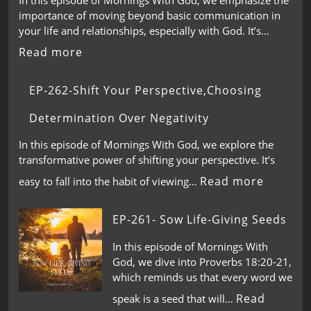
importance of moving beyond basic communication in
your life and relationships, especially with God. It’s…
Read more
EP-262-Shift Your Perspective,Choosing
Determination Over Negativity
In this episode of Mornings With God, we explore the
transformative power of shifting your perspective. It’s
Read more
easy to fall into the habit of viewing…
EP-261- Sow Life-Giving Seeds
In this episode of Mornings With
God, we dive into Proverbs 18:20-21,
which reminds us that every word we
Read
speak is a seed that will…