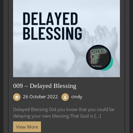
009 – Delayed Blessing
26 October 2022
cindy
Delayed Blessing Did you know that you could be
delaying your own blessing.That God is [...]
View More