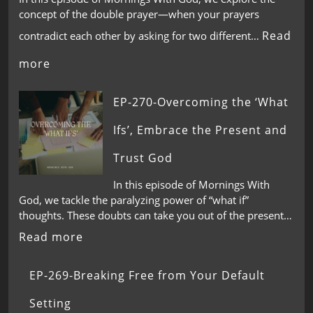
concept of the double prayer—when your prayers
Read
contradict each other by asking for two different…
more
EP-270-Overcoming the ‘What
Ifs’, Embrace the Present and
Trust God
In this episode of Mornings With
God, we tackle the paralyzing power of “what if”
thoughts. These doubts can take you out of the present…
Read more
EP-269-Breaking Free from Your Default
Setting