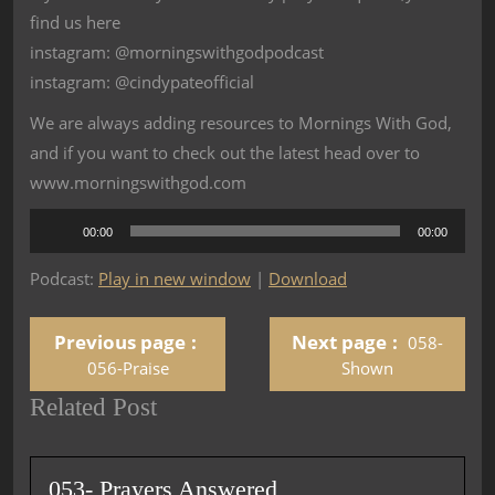
find us here
instagram: @morningswithgodpodcast
instagram: @cindypateofficial
We are always adding resources to Mornings With God,
and if you want to check out the latest head over to
www.morningswithgod.com
Audio
00:00
00:00
Player
Podcast:
Play in new window
|
Download
Previous page
Next page
058-
056-Praise
Shown
Related Post
053- Prayers Answered