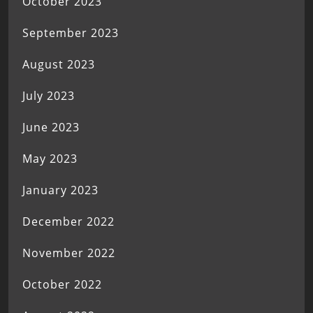
October 2023
September 2023
August 2023
July 2023
June 2023
May 2023
January 2023
December 2022
November 2022
October 2022