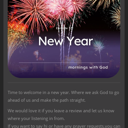
Time to welcome in a new year. Where we ask God to go
ahead of us and make the path straight.
We would love it if you leave a review and let us know
where your listening in from.
If you want to say hi or have any prayer requests,you can