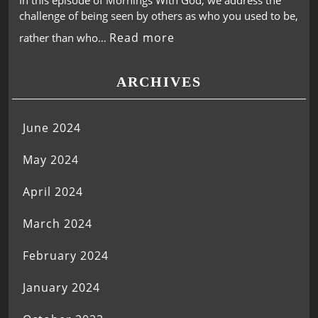
In this episode of Mornings With God, we address the
challenge of being seen by others as who you used to be,
Read more
rather than who…
ARCHIVES
June 2024
May 2024
April 2024
March 2024
February 2024
January 2024