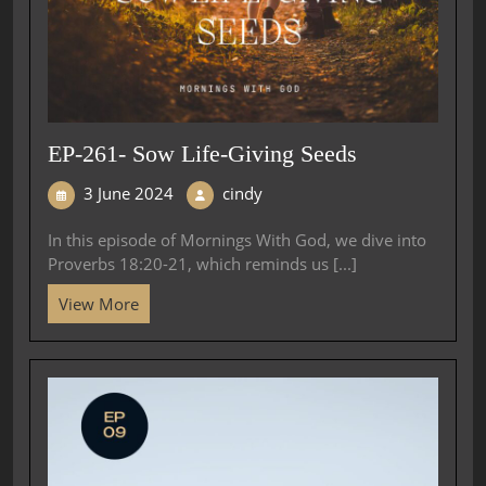
EP-261- Sow Life-Giving Seeds
3 June 2024
cindy
In this episode of Mornings With God, we dive into
Proverbs 18:20-21, which reminds us [...]
View More