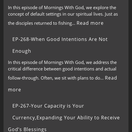
In this episode of Mornings With God, we explore the
concept of default settings in our spiritual lives. Just as
Read more
the disciples returned to fishing…
EP-268-When Good Intentions Are Not
Enough
In this episode of Mornings With God, we address the
critical difference between good intentions and actual
Read
follow-through. Often, we sit with plans to do…
more
EP-267-Your Capacity is Your
Currency,Expanding Your Ability to Receive
God’s Blessings