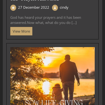
27 December 2022
cindy
God has heard your prayers and it has been
answered.Now what, what do you do [...]
View More