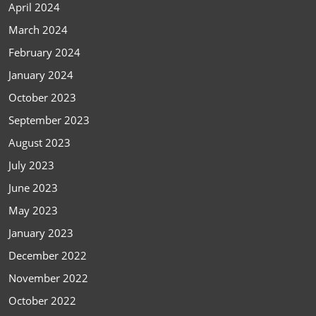
April 2024
March 2024
February 2024
January 2024
October 2023
September 2023
August 2023
July 2023
June 2023
May 2023
January 2023
December 2022
November 2022
October 2022