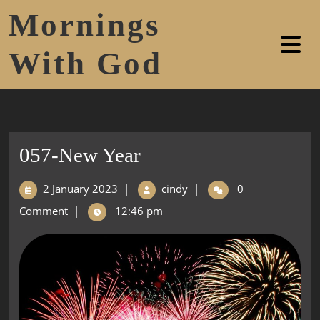
Mornings
With God
057-New Year
2 January 2023
|
cindy
|
0
Comment
|
12:46 pm