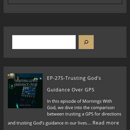
EP-275-Trusting God’s
Guidance Over GPS
In this episode of Mornings With
God, we dive into the comparison
between trusting a GPS for directions
Read more
and trusting God’s guidance in our lives.…