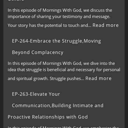
In this episode of Mornings With God, we discuss the
importance of sharing your testimony and message.
Read more
Your story has the potential to touch and…
EP-264-Embrace the Struggle,Moving
Beyond Complacency
In this episode of Mornings With God, we dive into the
idea that struggle is beneficial and necessary for personal
Read more
and spiritual growth. Struggle pushes…
EP-263-Elevate Your
Communication,Building Intimate and
Proactive Relationships with God
In this episode of Mornings With God, we emphasize the