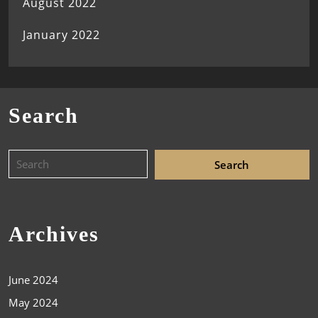
August 2022
January 2022
Search
Archives
June 2024
May 2024