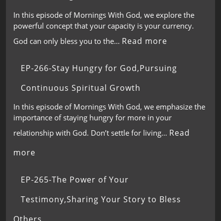
In this episode of Mornings With God, we explore the
powerful concept that your capacity is your currency.
Read more
God can only bless you to the…
EP-266-Stay Hungry for God,Pursuing
Continuous Spiritual Growth
In this episode of Mornings With God, we emphasize the
importance of staying hungry for more in your
Read
relationship with God. Don’t settle for living…
more
EP-265-The Power of Your
Testimony,Sharing Your Story to Bless
Others