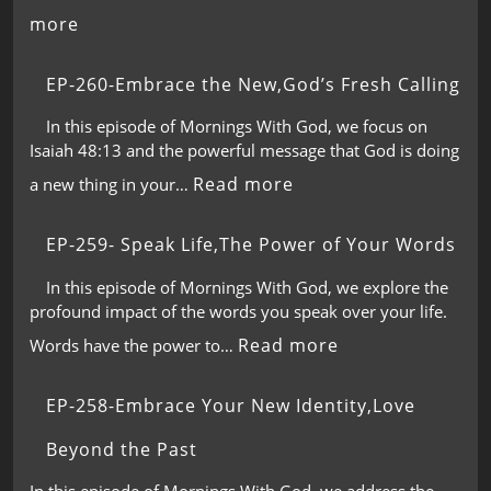
more
EP-260-Embrace the New,God’s Fresh Calling
In this episode of Mornings With God, we focus on
Isaiah 48:13 and the powerful message that God is doing
Read more
a new thing in your…
EP-259- Speak Life,The Power of Your Words
In this episode of Mornings With God, we explore the
profound impact of the words you speak over your life.
Read more
Words have the power to…
EP-258-Embrace Your New Identity,Love
Beyond the Past