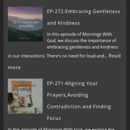
EP-272-Embracing Gentleness
and Kindness
In this episode of Mornings With
God, we discuss the importance of
embracing gentleness and kindness
Read
in our interactions. There’s no need for loud and…
more
EP-271-Aligning Your
Prayers,Avoiding
Contradiction and Finding
Focus
In this episode of Mornings With God, we explore the