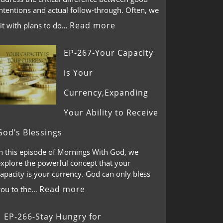
ntentions and actual follow-through. Often, we
Read more
it with plans to do…
EP-267-Your Capacity
is Your
Currency,Expanding
Your Ability to Receive
God’s Blessings
In this episode of Mornings With God, we
explore the powerful concept that your
apacity is your currency. God can only bless
Read more
you to the…
EP-266-Stay Hungry for