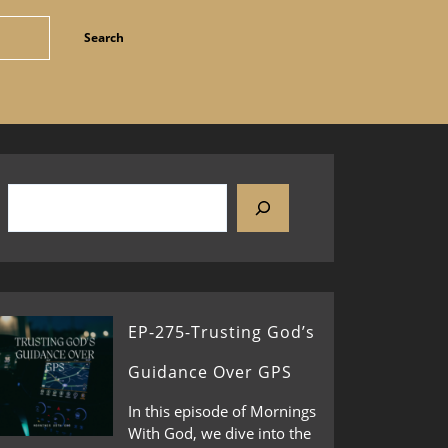
EP-275-Trusting God’s
Guidance Over GPS
In this episode of Mornings
With God, we dive into the