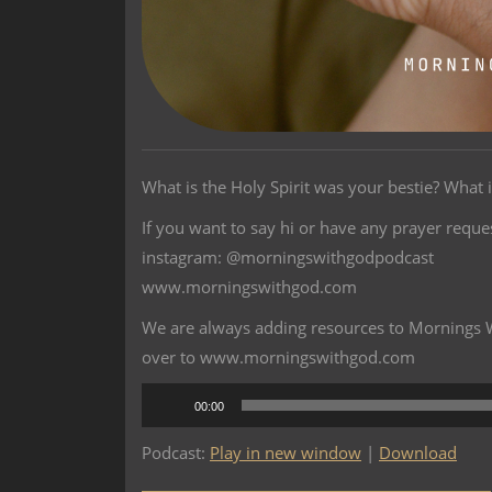
What is the Holy Spirit was your bestie? What i
If you want to say hi or have any prayer reque
instagram: @morningswithgodpodcast
www.morningswithgod.com
We are always adding resources to Mornings Wi
over to www.morningswithgod.com
Audio
00:00
Player
Podcast:
Play in new window
|
Download