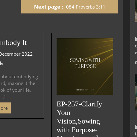
Next page
084-Proverbs 3:11
increase
or
decrease
volume.
mbody It
December 2022
dy
k about embodying
d, making it the
ok of your life.
..]
EP-257-Clarify
More
Your
Vision,Sowing
with Purpose-
t