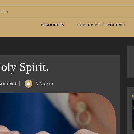
RESOURCES
SUBSCRIBE TO PODCAST
ly Spirit.
omment
|
5:56 am