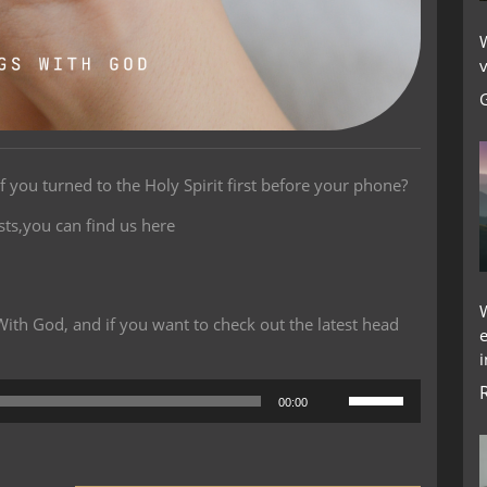
W
v
f you turned to the Holy Spirit first before your phone?
sts,you can find us here
th God, and if you want to check out the latest head
i
Use
00:00
Up/Down
Arrow
keys
to