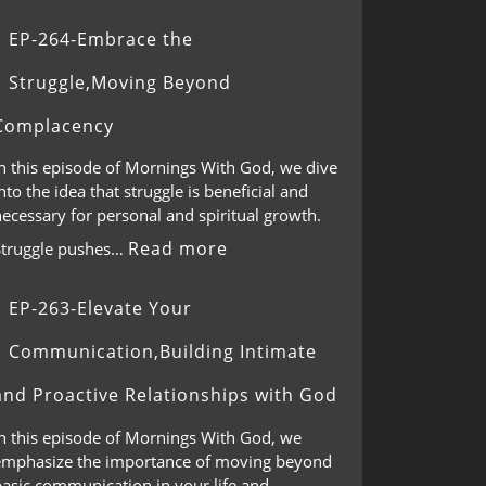
EP-264-Embrace the
Struggle,Moving Beyond
Complacency
In this episode of Mornings With God, we dive
nto the idea that struggle is beneficial and
ecessary for personal and spiritual growth.
Read more
Struggle pushes…
EP-263-Elevate Your
Communication,Building Intimate
and Proactive Relationships with God
In this episode of Mornings With God, we
emphasize the importance of moving beyond
basic communication in your life and