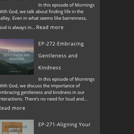
In this episode of Mornings
ith God, we talk about finding life in the
alley. Even in what seems like barrenness,
Read more
God is always in…
EP-272-Embracing
Gentleness and
Kindness
In this episode of Mornings
With God, we discuss the importance of
embracing gentleness and kindness in our
nteractions. There’s no need for loud and…
Read more
EP-271-Aligning Your