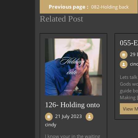
Previous page
082-Holding back
Related Post
055-E
29 
cin
Lets tal
Gods wor
guide bo
Making [.
126- Holding onto
View 
21 July 2023
cindy
I know your in the waiting