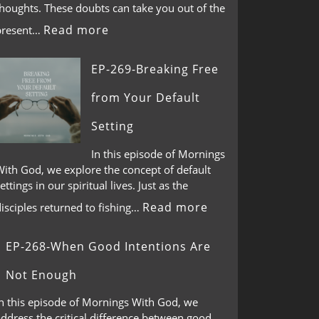
thoughts. These doubts can take you out of the
Read more
present…
EP-269-Breaking Free
from Your Default
Setting
In this episode of Mornings
With God, we explore the concept of default
ettings in our spiritual lives. Just as the
Read more
isciples returned to fishing…
EP-268-When Good Intentions Are
Not Enough
In this episode of Mornings With God, we
ddress the critical difference between good