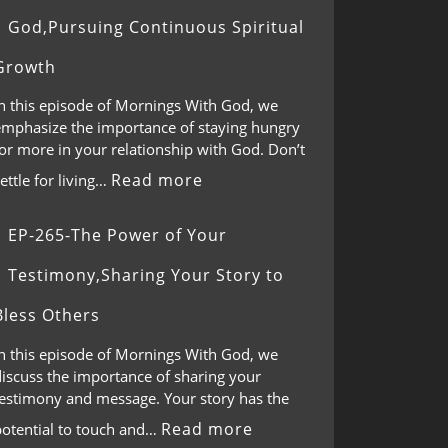
God,Pursuing Continuous Spiritual
Growth
In this episode of Mornings With God, we
emphasize the importance of staying hungry
or more in your relationship with God. Don’t
Read more
ettle for living…
EP-265-The Power of Your
Testimony,Sharing Your Story to
Bless Others
In this episode of Mornings With God, we
discuss the importance of sharing your
testimony and message. Your story has the
Read more
potential to touch and…