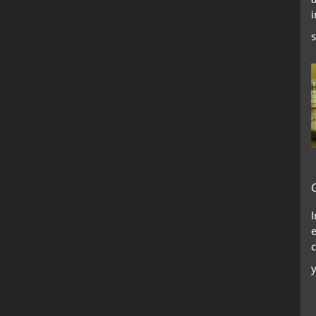
i
s
c