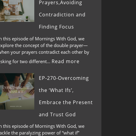
Prayers,Avoiding
Contradiction and
Finding Focus
In this episode of Mornings With God, we
explore the concept of the double prayer—
when your prayers contradict each other by
Read more
asking for two different…
EP-270-Overcoming
the ‘What Ifs’,
Embrace the Present
and Trust God
In this episode of Mornings With God, we
ackle the paralyzing power of “what if”