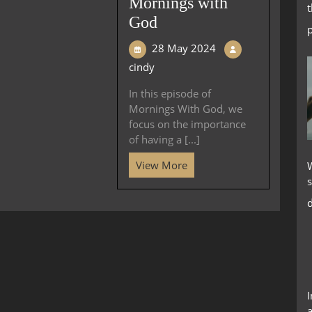
Mornings with
God
28 May 2024
cindy
In this episode of
Mornings With God, we
focus on the importance
of having a [...]
View More
s
d
a