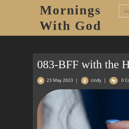
Mornings
With God
083-BFF with the Ho
23 May 2023
|
cindy
|
0 C