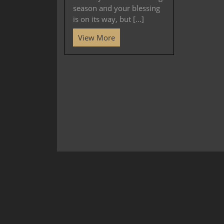
season and your blessing
is on its way, but [...]
View More