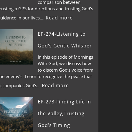
comparison between
rusting a GPS for directions and trusting God’s
Read more
guidance in our lives.…
EP-274-Listening to
God’s Gentle Whisper
In this episode of Mornings
With God, we discuss how
to discern God’s voice from
he enemy’s. Learn to recognize the peace that
Read more
accompanies God’s…
EP-273-Finding Life in
the Valley,Trusting
God’s Timing