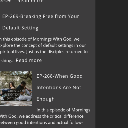
Read more
present…
EP-269-Breaking Free from Your
Default Setting
In this episode of Mornings With God, we
xplore the concept of default settings in our
piritual lives. Just as the disciples returned to
Read more
fishing…
EP-268-When Good
Intentions Are Not
Enough
In this episode of Mornings
ith God, we address the critical difference
between good intentions and actual follow-