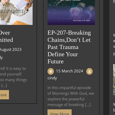
Over
EP-207-Breaking
itted
Chains,Don’t Let
e
s
Past Trauma
August 2023
Define Your
dy
Future
d! It is easy to
15 March 2024
end yourself.
cindy
too many things
[...]
In this impactful episode
of Mornings With God, we
More
explore the powerful
W
message of breaking [...]
View More