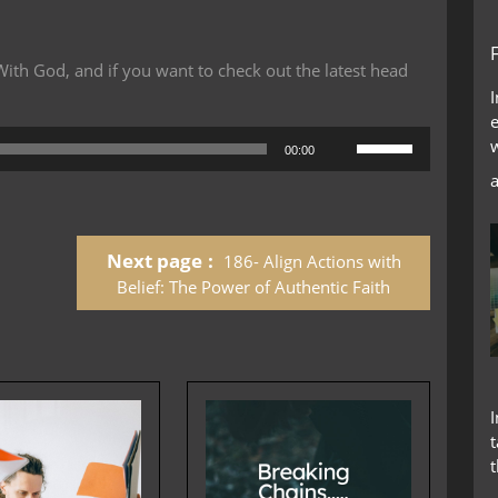
th God, and if you want to check out the latest head
Use
00:00
Up/Down
Arrow
keys
to
Next page
186- Align Actions with
increase
or
Belief: The Power of Authentic Faith
decrease
volume.
t