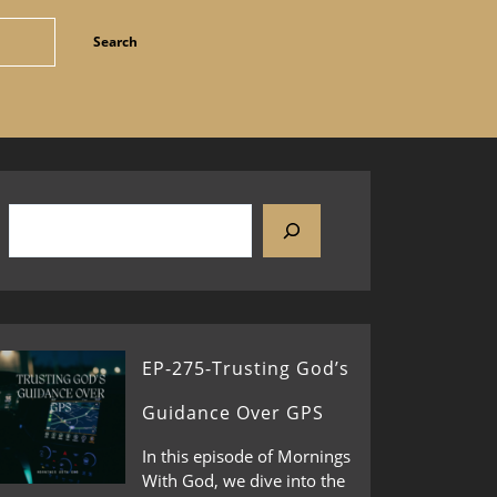
EP-275-Trusting God’s
Guidance Over GPS
In this episode of Mornings
With God, we dive into the