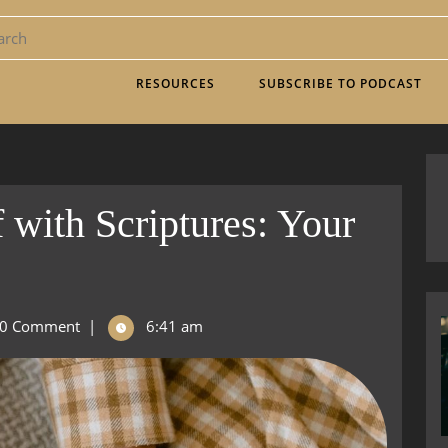
RESOURCES
SUBSCRIBE TO PODCAST
 with Scriptures: Your
0 Comment
|
6:41 am