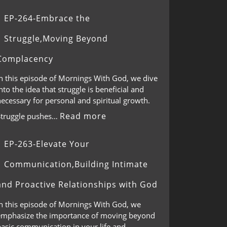
EP-264-Embrace the
Struggle,Moving Beyond
Complacency
In this episode of Mornings With God, we dive
nto the idea that struggle is beneficial and
ecessary for personal and spiritual growth.
Read more
Struggle pushes…
EP-263-Elevate Your
Communication,Building Intimate
and Proactive Relationships with God
In this episode of Mornings With God, we
emphasize the importance of moving beyond
basic communication in your life and