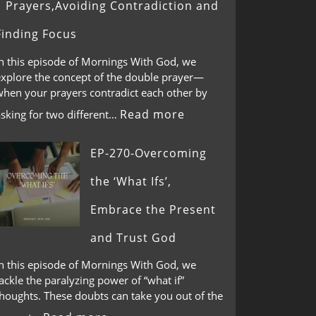
Prayers,Avoiding Contradiction and
Finding Focus
In this episode of Mornings With God, we
explore the concept of the double prayer—
when your prayers contradict each other by
Read more
asking for two different…
EP-270-Overcoming
the ‘What Ifs’,
Embrace the Present
and Trust God
In this episode of Mornings With God, we
ackle the paralyzing power of “what if”
thoughts. These doubts can take you out of the