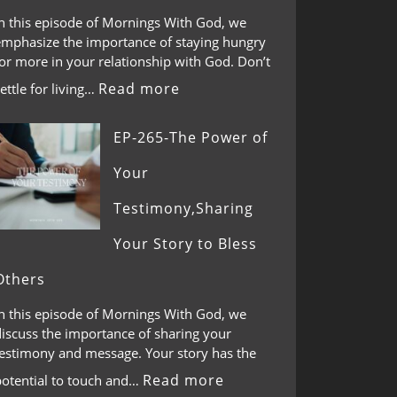
In this episode of Mornings With God, we
emphasize the importance of staying hungry
or more in your relationship with God. Don’t
Read more
ettle for living…
EP-265-The Power of
Your
Testimony,Sharing
Your Story to Bless
Others
In this episode of Mornings With God, we
discuss the importance of sharing your
testimony and message. Your story has the
Read more
potential to touch and…