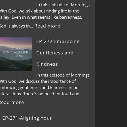
In this episode of Mornings
ith God, we talk about finding life in the
alley. Even in what seems like barrenness,
Read more
God is always in…
EP-272-Embracing
Gentleness and
Kindness
In this episode of Mornings
With God, we discuss the importance of
embracing gentleness and kindness in our
nteractions. There’s no need for loud and…
Read more
EP-271-Aligning Your