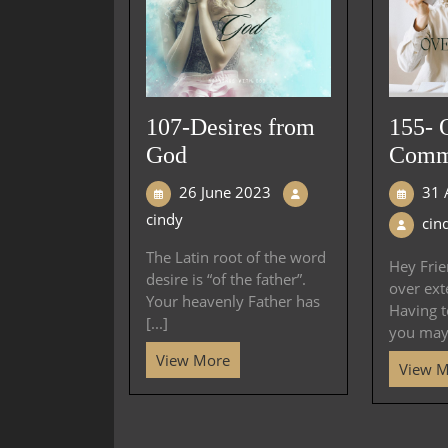
107-Desires from
155- 
God
Comm
26 June 2023
31 
cindy
cin
The Latin root of the word
Hey Frien
desire is “of the father”.
over ext
Your heavenly Father has
Having 
[...]
you may 
View More
View 