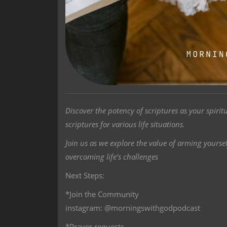
Discover the potency of scriptures as your spiri
scriptures for various life situations.
Join us as we explore the value of arming yoursel
overcoming life’s challenges
Next Steps:
*Join the Community
instagram: @morningswithgodpodcast
*Prayer requests