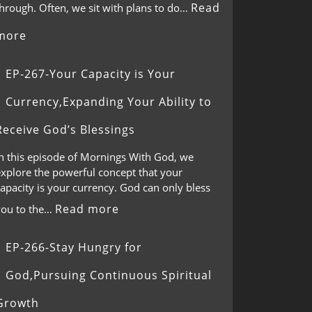
Read
through. Often, we sit with plans to do…
more
EP-267-Your Capacity is Your
Currency,Expanding Your Ability to
Receive God’s Blessings
In this episode of Mornings With God, we
explore the powerful concept that your
apacity is your currency. God can only bless
Read more
you to the…
EP-266-Stay Hungry for
God,Pursuing Continuous Spiritual
Growth