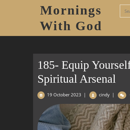
Mornings
With God
185- Equip Yourself
Spiritual Arsenal
19 October 2023
|
cindy
|