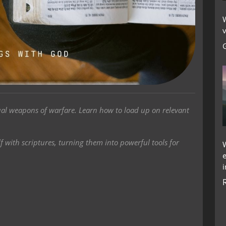
W
v
tual weapons of warfare. Learn how to load up on relevant
f with scriptures, turning them into powerful tools for
i