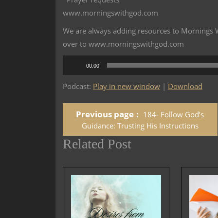
www.morningswithgod.com
We are always adding resources to Mornings Wi
over to www.morningswithgod.com
Audio
00:00
Player
Podcast:
Play in new window
|
Download
Previous page
184- Follow God’s
Guidance: Trusting His Instructions
Related Post