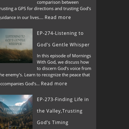
comparison between
rusting a GPS for directions and trusting God’s
Read more
guidance in our lives.…
EP-274-Listening to
God’s Gentle Whisper
In this episode of Mornings
With God, we discuss how
to discern God’s voice from
he enemy’s. Learn to recognize the peace that
Read more
accompanies God’s…
EP-273-Finding Life in
the Valley,Trusting
God’s Timing