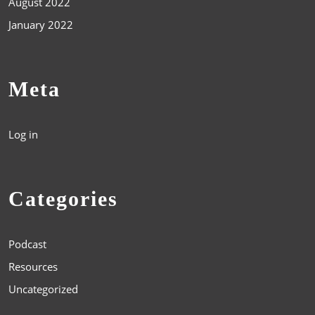
August 2022
January 2022
Meta
Log in
Categories
Podcast
Resources
Uncategorized