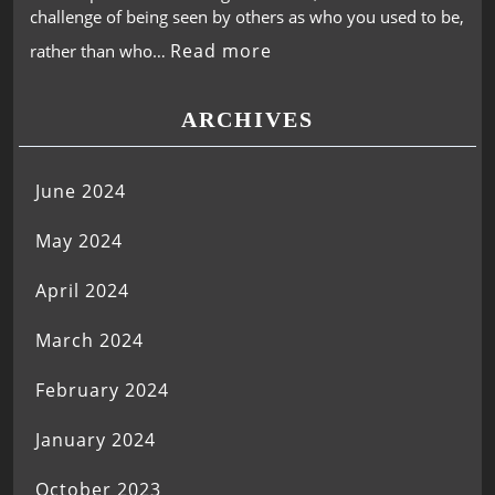
challenge of being seen by others as who you used to be,
Read more
rather than who…
ARCHIVES
June 2024
May 2024
April 2024
March 2024
February 2024
January 2024
October 2023