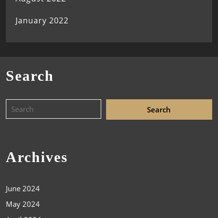
January 2022
Search
Archives
June 2024
May 2024