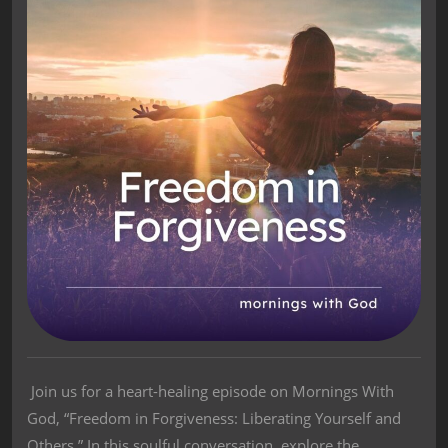
Join us for a heart-healing episode on Mornings With
God, “Freedom in Forgiveness: Liberating Yourself and
Others.” In this soulful conversation, explore the