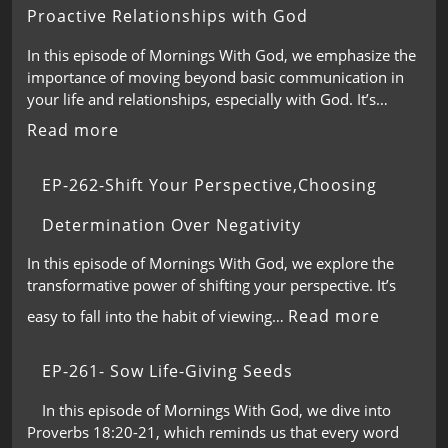
Proactive Relationships with God
In this episode of Mornings With God, we emphasize the
importance of moving beyond basic communication in
your life and relationships, especially with God. It’s…
Read more
EP-262-Shift Your Perspective,Choosing
Determination Over Negativity
In this episode of Mornings With God, we explore the
transformative power of shifting your perspective. It’s
Read more
easy to fall into the habit of viewing…
EP-261- Sow Life-Giving Seeds
In this episode of Mornings With God, we dive into
Proverbs 18:20-21, which reminds us that every word