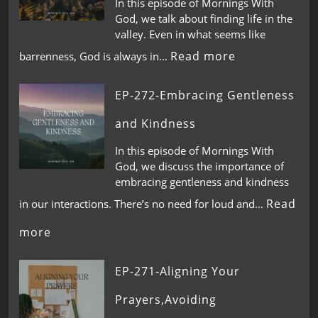
In this episode of Mornings With
God, we talk about finding life in the
valley. Even in what seems like
Read more
barrenness, God is always in…
EP-272-Embracing Gentleness
and Kindness
In this episode of Mornings With
God, we discuss the importance of
embracing gentleness and kindness
Read
in our interactions. There’s no need for loud and…
more
EP-271-Aligning Your
Prayers,Avoiding