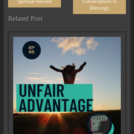
Spiritual Harvest
Conversations in
Blessings
Related Post