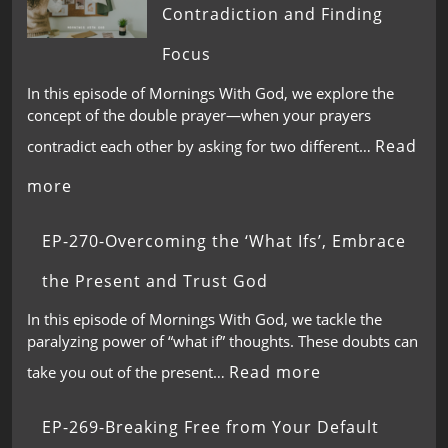
Contradiction and Finding
Focus
In this episode of Mornings With God, we explore the
concept of the double prayer—when your prayers
Read
contradict each other by asking for two different…
more
EP-270-Overcoming the ‘What Ifs’, Embrace
the Present and Trust God
In this episode of Mornings With God, we tackle the
paralyzing power of “what if” thoughts. These doubts can
Read more
take you out of the present…
EP-269-Breaking Free from Your Default