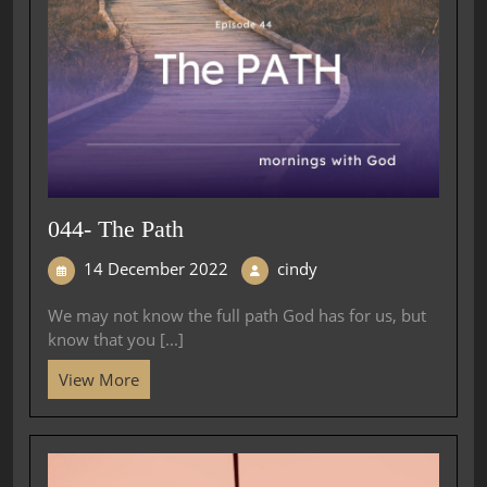
044- The Path
14 December 2022
cindy
We may not know the full path God has for us, but
know that you [...]
View More