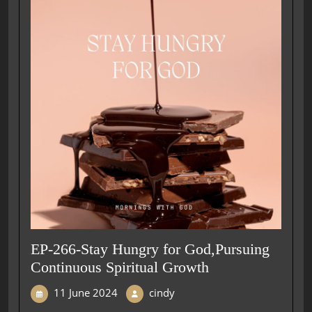
EP-266-Stay Hungry for God,Pursuing
Continuous Spiritual Growth
11 June 2024
cindy