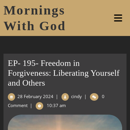
Mornings
With God
EP- 195- Freedom in
Forgiveness: Liberating Yourself
and Others
28 February 2024
|
cindy
|
0
Comment
|
10:37 am