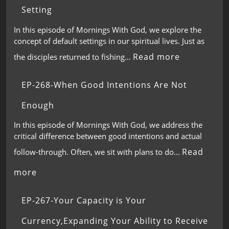
Setting
In this episode of Mornings With God, we explore the
concept of default settings in our spiritual lives. Just as
Read more
the disciples returned to fishing…
EP-268-When Good Intentions Are Not
Enough
In this episode of Mornings With God, we address the
critical difference between good intentions and actual
Read
follow-through. Often, we sit with plans to do…
more
EP-267-Your Capacity is Your
Currency,Expanding Your Ability to Receive