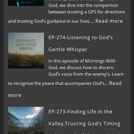
God, we dive into the comparison
between trusting a GPS for directions
Read more
and trusting God’s guidance in our lives.…
EP-274-Listening to God’s
Gentle Whisper
In this episode of Mornings With
God, we discuss how to discern
God’s voice from the enemy’s. Learn
Read
to recognize the peace that accompanies God’s…
more
EP-273-Finding Life in the
Valley,Trusting God’s Timing