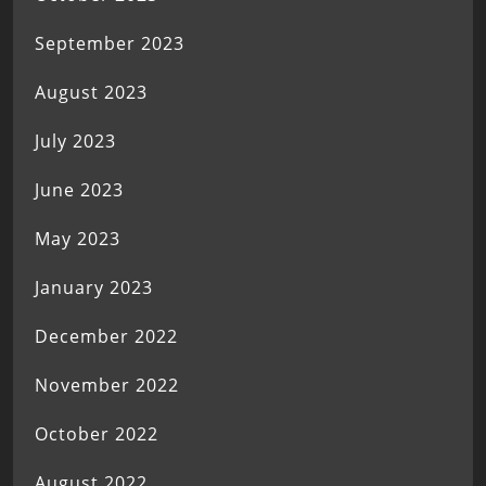
September 2023
August 2023
July 2023
June 2023
May 2023
January 2023
December 2022
November 2022
October 2022
August 2022