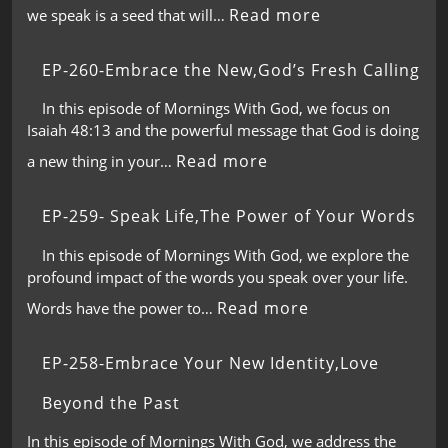
Read more
we speak is a seed that will…
EP-260-Embrace the New,God’s Fresh Calling
In this episode of Mornings With God, we focus on
Isaiah 48:13 and the powerful message that God is doing
Read more
a new thing in your…
EP-259- Speak Life,The Power of Your Words
In this episode of Mornings With God, we explore the
profound impact of the words you speak over your life.
Read more
Words have the power to…
EP-258-Embrace Your New Identity,Love
Beyond the Past
In this episode of Mornings With God, we address the