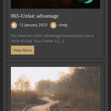
065-Unfair advantage
12 January 2023
cindy
You have an unfair advantage because you are a
child of God. Your Father is [...]
View More