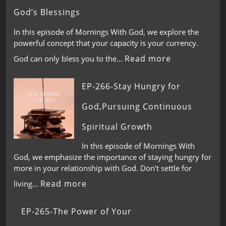
God’s Blessings
In this episode of Mornings With God, we explore the
powerful concept that your capacity is your currency.
Read more
God can only bless you to the…
EP-266-Stay Hungry for
God,Pursuing Continuous
Spiritual Growth
In this episode of Mornings With
God, we emphasize the importance of staying hungry for
more in your relationship with God. Don’t settle for
Read more
living…
EP-265-The Power of Your