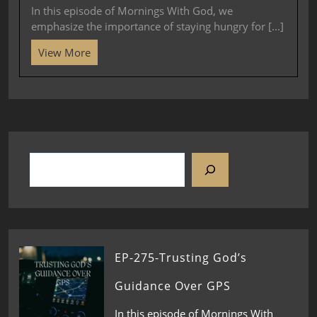
In this episode of Mornings With God, we
emphasize the importance of staying hungry for [...]
View More
EP-275-Trusting God’s
Guidance Over GPS
In this episode of Mornings With