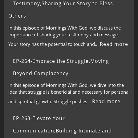
Testimony,Sharing Your Story to Bless
Others
In this episode of Mornings With God, we discuss the
importance of sharing your testimony and message.
Read more
Your story has the potential to touch and…
EP-264-Embrace the Struggle,Moving
Beyond Complacency
In this episode of Mornings With God, we dive into the
idea that struggle is beneficial and necessary for personal
Read more
and spiritual growth. Struggle pushes…
EP-263-Elevate Your
Communication,Building Intimate and