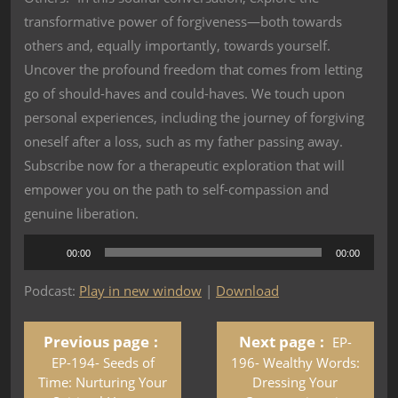
transformative power of forgiveness—both towards
others and, equally importantly, towards yourself.
Uncover the profound freedom that comes from letting
go of should-haves and could-haves. We touch upon
personal experiences, including the journey of forgiving
oneself after a loss, such as my father passing away.
Subscribe now for a therapeutic exploration that will
empower you on the path to self-compassion and
genuine liberation.
Audio
00:00
00:00
Player
Podcast:
Play in new window
|
Download
Previous page
Next page
EP-
EP-194- Seeds of
196- Wealthy Words:
Time: Nurturing Your
Dressing Your