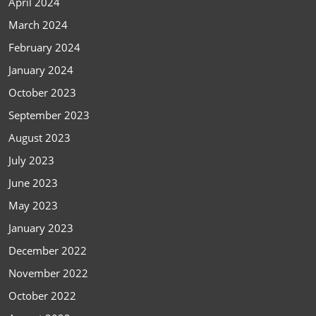
April 2024
March 2024
February 2024
January 2024
October 2023
September 2023
August 2023
July 2023
June 2023
May 2023
January 2023
December 2022
November 2022
October 2022