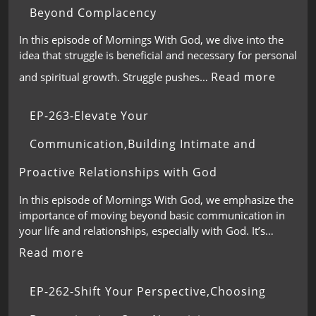
Beyond Complacency
In this episode of Mornings With God, we dive into the
idea that struggle is beneficial and necessary for personal
Read more
and spiritual growth. Struggle pushes…
EP-263-Elevate Your
Communication,Building Intimate and
Proactive Relationships with God
In this episode of Mornings With God, we emphasize the
importance of moving beyond basic communication in
your life and relationships, especially with God. It’s…
Read more
EP-262-Shift Your Perspective,Choosing