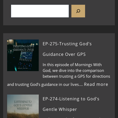
EP-275-Trusting God’s
Guidance Over GPS
In this episode of Mornings With
God, we dive into the comparison
between trusting a GPS for directions
Read more
and trusting God’s guidance in our lives.…
EP-274-Listening to God’s
Gentle Whisper