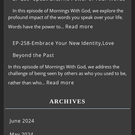
In this episode of Mornings With God, we explore the
profound impact of the words you speak over your life.
Read more
Words have the power to…
EP-258-Embrace Your New Identity,Love
Beyond the Past
In this episode of Mornings With God, we address the
challenge of being seen by others as who you used to be,
Read more
rather than who…
ARCHIVES
June 2024
May 2024