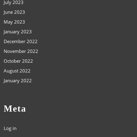
July 2023
June 2023
May 2023
January 2023
December 2022
November 2022
October 2022
August 2022
January 2022
Meta
Log in