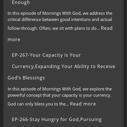
Enough
In this episode of Mornings With God, we address the
critical difference between good intentions and actual
Read
follow-through. Often, we sit with plans to do…
more
EP-267-Your Capacity is Your
Currency,Expanding Your Ability to Receive
God’s Blessings
In this episode of Mornings With God, we explore the
powerful concept that your capacity is your currency.
Read more
God can only bless you to the…
EP-266-Stay Hungry for God,Pursuing