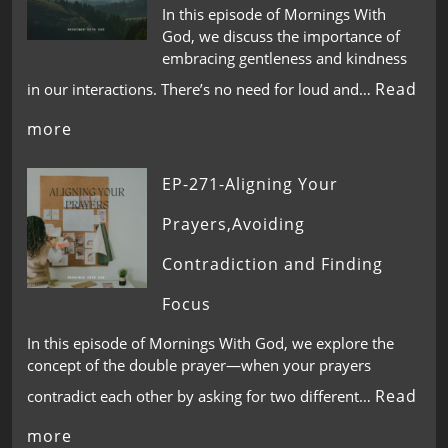
In this episode of Mornings With
God, we discuss the importance of
embracing gentleness and kindness
Read
in our interactions. There’s no need for loud and…
more
EP-271-Aligning Your
Prayers,Avoiding
Contradiction and Finding
Focus
In this episode of Mornings With God, we explore the
concept of the double prayer—when your prayers
Read
contradict each other by asking for two different…
more