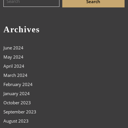
Archives
June 2024
May 2024
April 2024
March 2024
February 2024
January 2024
October 2023
September 2023
August 2023