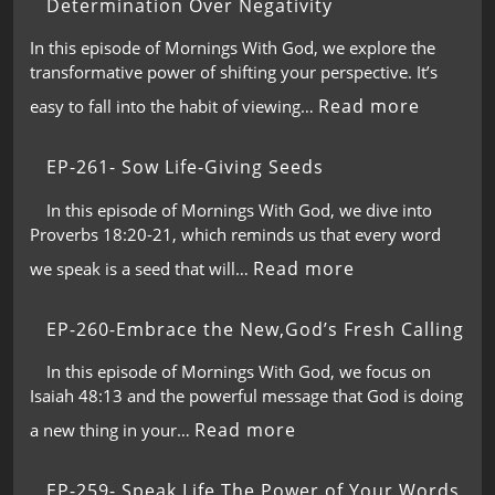
Determination Over Negativity
In this episode of Mornings With God, we explore the
transformative power of shifting your perspective. It’s
Read more
easy to fall into the habit of viewing…
EP-261- Sow Life-Giving Seeds
In this episode of Mornings With God, we dive into
Proverbs 18:20-21, which reminds us that every word
Read more
we speak is a seed that will…
EP-260-Embrace the New,God’s Fresh Calling
In this episode of Mornings With God, we focus on
Isaiah 48:13 and the powerful message that God is doing
Read more
a new thing in your…
EP-259- Speak Life,The Power of Your Words