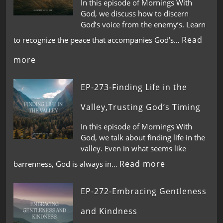
In this episode of Mornings With
God, we discuss how to discern
God’s voice from the enemy’s. Learn
Read
to recognize the peace that accompanies God’s…
more
EP-273-Finding Life in the
Valley,Trusting God’s Timing
In this episode of Mornings With
God, we talk about finding life in the
valley. Even in what seems like
Read more
barrenness, God is always in…
EP-272-Embracing Gentleness
and Kindness