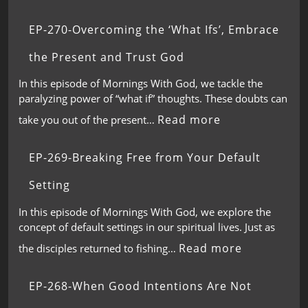
EP-270-Overcoming the ‘What Ifs’, Embrace
the Present and Trust God
In this episode of Mornings With God, we tackle the
paralyzing power of “what if” thoughts. These doubts can
Read more
take you out of the present…
EP-269-Breaking Free from Your Default
Setting
In this episode of Mornings With God, we explore the
concept of default settings in our spiritual lives. Just as
Read more
the disciples returned to fishing…
EP-268-When Good Intentions Are Not