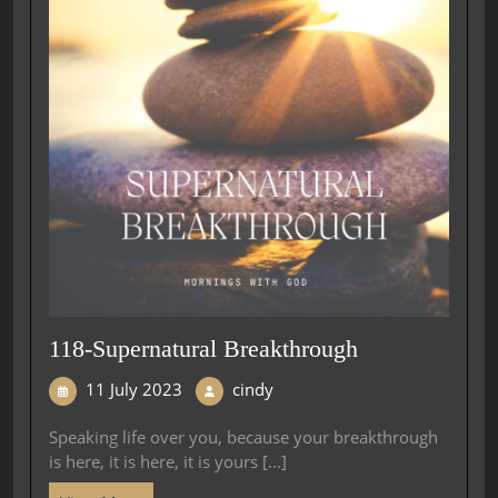
118-Supernatural Breakthrough
11 July 2023
cindy
Speaking life over you, because your breakthrough
is here, it is here, it is yours [...]