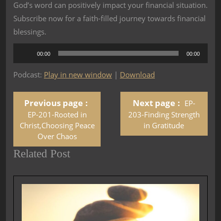
God’s word can positively impact your financial situation.
Subscribe now for a faith-filled journey towards financial
blessings.
Audio
00:00
00:00
Player
Podcast:
Play in new window
|
Download
Previous page
Next page
EP-
EP-201-Rooted in
203-Finding Strength
Christ,Choosing Peace
in Gratitude
Over Chaos
Related Post