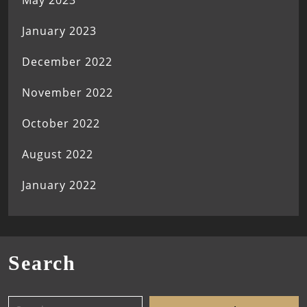
May 2023
January 2023
December 2022
November 2022
October 2022
August 2022
January 2022
Search