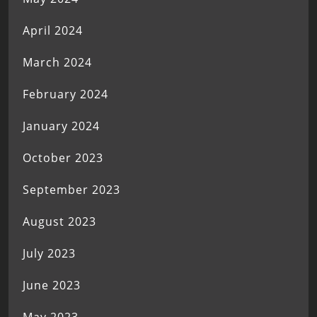
April 2024
March 2024
February 2024
January 2024
October 2023
September 2023
August 2023
July 2023
June 2023