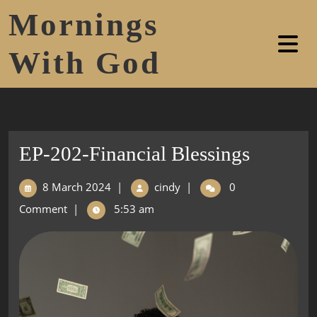
Mornings
With God
EP-202-Financial Blessings
8 March 2024
|
cindy
|
0
Comment
|
5:53 am