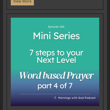
View More