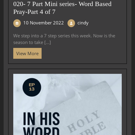
020- 7 Part Mini series- Word Based
Pray-Part 4 of 7
10 November 2022
cindy
We step into a 7 step series this week. Now is the
season to take [...]
View More