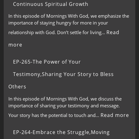
Continuous Spiritual Growth
In this episode of Mornings With God, we emphasize the
importance of staying hungry for more in your
Read
relationship with God. Don’t settle for living…
more
EP-265-The Power of Your
Testimony,Sharing Your Story to Bless
Others
In this episode of Mornings With God, we discuss the
importance of sharing your testimony and message.
Read more
Your story has the potential to touch and…
EP-264-Embrace the Struggle,Moving