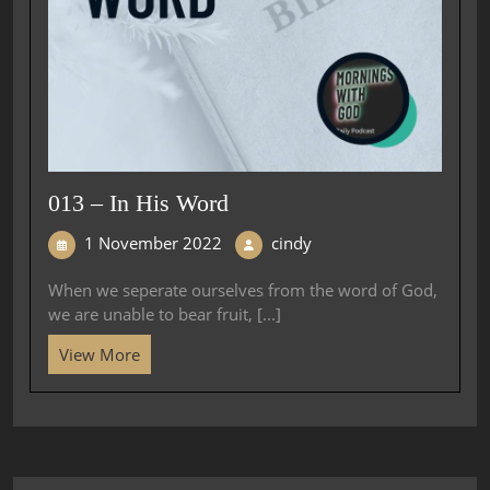
013 – In His Word
1 November 2022
cindy
When we seperate ourselves from the word of God,
we are unable to bear fruit, [...]
View More