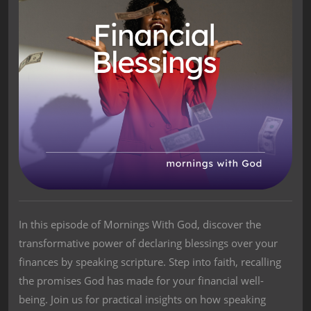
In this episode of Mornings With God, discover the
transformative power of declaring blessings over your
finances by speaking scripture. Step into faith, recalling
the promises God has made for your financial well-
being. Join us for practical insights on how speaking