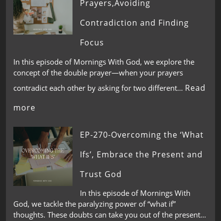
Prayers,Avoiding
Contradiction and Finding
Focus
In this episode of Mornings With God, we explore the
concept of the double prayer—when your prayers
Read
contradict each other by asking for two different…
more
EP-270-Overcoming the ‘What
Ifs’, Embrace the Present and
Trust God
In this episode of Mornings With
God, we tackle the paralyzing power of “what if”
thoughts. These doubts can take you out of the present…