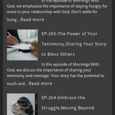
In this episode of Mornings With
God, we emphasize the importance of staying hungry for
more in your relationship with God. Don’t settle for
Read more
living…
EP-265-The Power of Your
Testimony,Sharing Your Story
to Bless Others
In this episode of Mornings With
God, we discuss the importance of sharing your
testimony and message. Your story has the potential to
Read more
touch and…
EP-264-Embrace the
Struggle,Moving Beyond