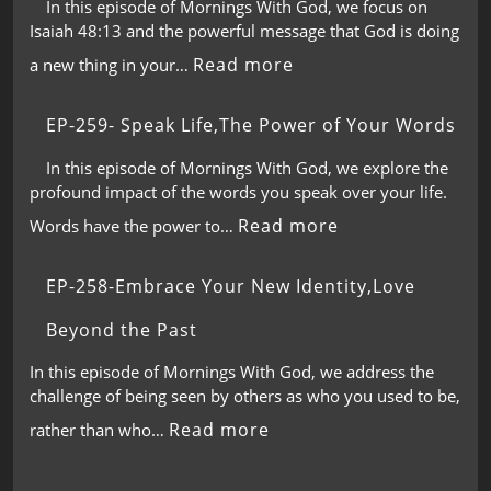
In this episode of Mornings With God, we focus on
Isaiah 48:13 and the powerful message that God is doing
Read more
a new thing in your…
EP-259- Speak Life,The Power of Your Words
In this episode of Mornings With God, we explore the
profound impact of the words you speak over your life.
Read more
Words have the power to…
EP-258-Embrace Your New Identity,Love
Beyond the Past
In this episode of Mornings With God, we address the
challenge of being seen by others as who you used to be,
Read more
rather than who…