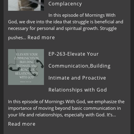
Complacency
In this episode of Mornings With
God, we dive into the idea that struggle is beneficial and
necessary for personal and spiritual growth. Struggle
Read more
pushes…
EP-263-Elevate Your
Communication,Building
Intimate and Proactive
Relationships with God
In this episode of Mornings With God, we emphasize the
importance of moving beyond basic communication in
your life and relationships, especially with God. It’s…
Read more