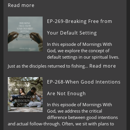
Read more
EP-269-Breaking Free from
Your Default Setting
In this episode of Mornings With
God, we explore the concept of
default settings in our spiritual lives.
Read more
Just as the disciples returned to fishing…
EP-268-When Good Intentions
Are Not Enough
In this episode of Mornings With
God, we address the critical
difference between good intentions
and actual follow-through. Often, we sit with plans to