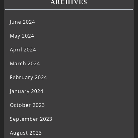
ARCHIVES
June 2024
May 2024
April 2024
March 2024
February 2024
January 2024
October 2023
September 2023
August 2023