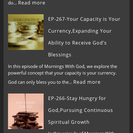
Read more
do…
EP-267-Your Capacity is Your
Currency,Expanding Your
Ability to Receive God’s
Blessings
In this episode of Mornings With God, we explore the
powerful concept that your capacity is your currency.
Read more
God can only bless you to the…
EP-266-Stay Hungry for
God,Pursuing Continuous
Spiritual Growth