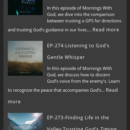
In this episode of Mornings With
God, we dive into the comparison
between trusting a GPS for directions
Read more
and trusting God’s guidance in our lives.…
EP-274-Listening to God’s
Gentle Whisper
In this episode of Mornings With
God, we discuss how to discern
God’s voice from the enemy’s. Learn
Read
to recognize the peace that accompanies God’s…
more
EP-273-Finding Life in the
Valley,Trusting God’s Timing