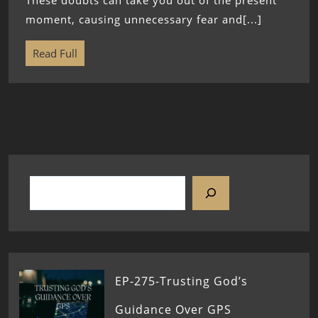
These doubts can take you out of the present
moment, causing unnecessary fear and[...]
Read Full
EP-275-Trusting God’s
Guidance Over GPS