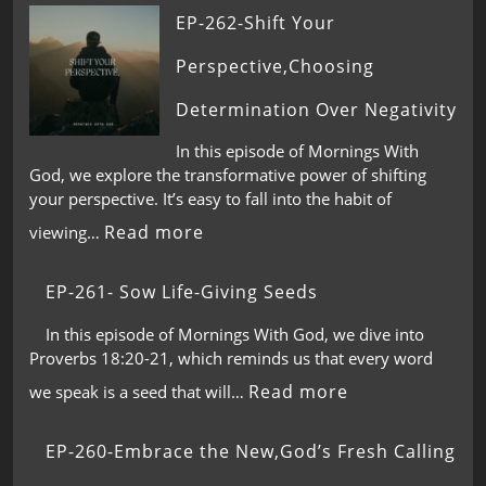
EP-262-Shift Your
Perspective,Choosing
Determination Over Negativity
In this episode of Mornings With
God, we explore the transformative power of shifting
your perspective. It’s easy to fall into the habit of
Read more
viewing…
EP-261- Sow Life-Giving Seeds
In this episode of Mornings With God, we dive into
Proverbs 18:20-21, which reminds us that every word
Read more
we speak is a seed that will…
EP-260-Embrace the New,God’s Fresh Calling