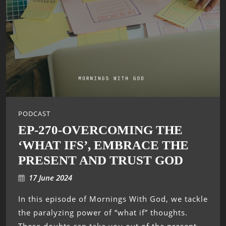
PODCAST
EP-270-OVERCOMING THE
‘WHAT IFS’, EMBRACE THE
PRESENT AND TRUST GOD
17 June 2024
In this episode of Mornings With God, we tackle
the paralyzing power of “what if” thoughts.