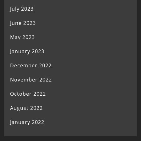
July 2023
June 2023
May 2023
January 2023
December 2022
November 2022
October 2022
August 2022
January 2022