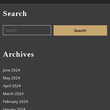
Search
Archives
June 2024
May 2024
April 2024
March 2024
February 2024
January 2024