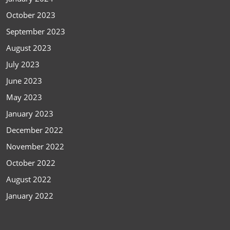
October 2023
September 2023
August 2023
July 2023
June 2023
May 2023
January 2023
December 2022
November 2022
October 2022
August 2022
January 2022