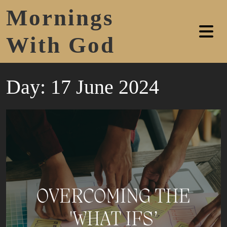
Mornings
With God
Day:
17 June 2024