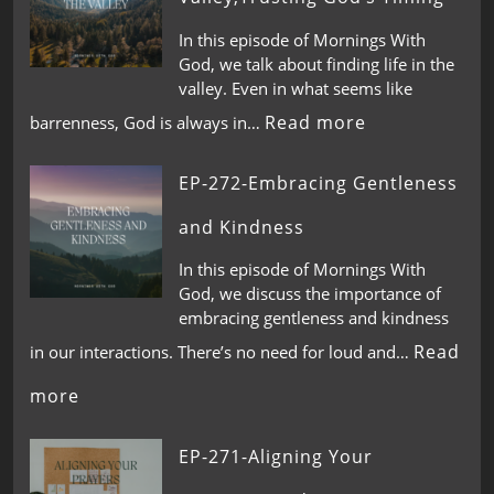
In this episode of Mornings With
God, we talk about finding life in the
valley. Even in what seems like
Read more
barrenness, God is always in…
EP-272-Embracing Gentleness
and Kindness
In this episode of Mornings With
God, we discuss the importance of
embracing gentleness and kindness
Read
in our interactions. There’s no need for loud and…
more
EP-271-Aligning Your