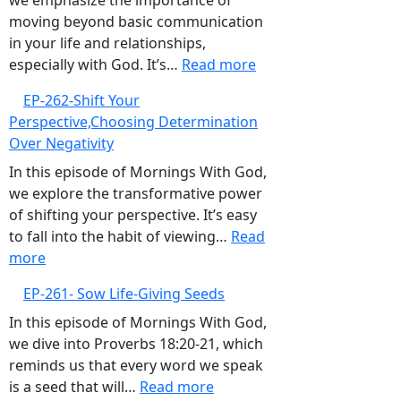
we emphasize the importance of
Complacency
moving beyond basic communication
in your life and relationships,
:
especially with God. It’s…
Read more
EP-
EP-262-Shift Your
263-
Perspective,Choosing Determination
Elevate
Over Negativity
Your
Communication,Build
In this episode of Mornings With God,
Intimate
we explore the transformative power
and
of shifting your perspective. It’s easy
Proactive
to fall into the habit of viewing…
Read
:
Relationships
more
EP-
with
EP-261- Sow Life-Giving Seeds
262-
God
Shift
In this episode of Mornings With God,
Your
we dive into Proverbs 18:20-21, which
Perspective,Choosing
reminds us that every word we speak
Determination
:
is a seed that will…
Read more