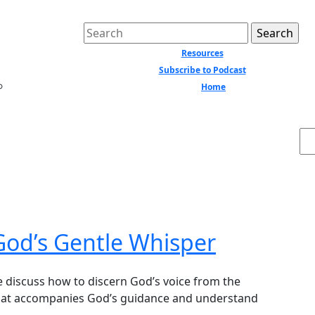
Search
for:
Resources
Subscribe to Podcast
Home
Close
Menu
Se
God’s Gentle Whisper
that accompanies God’s guidance and understand