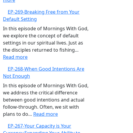
more
EP-
Focus
EP-269-Breaking Free from Your
270-
Default Setting
Overcoming
the
In this episode of Mornings With God,
‘What
we explore the concept of default
Ifs’,
settings in our spiritual lives. Just as
Embrace
the disciples returned to fishing…
the
:
Read more
Present
EP-
EP-268-When Good Intentions Are
and
269-
Not Enough
Trust
Breaking
God
Free
In this episode of Mornings With God,
from
we address the critical difference
Your
between good intentions and actual
Default
follow-through. Often, we sit with
Setting
:
plans to do…
Read more
EP-
EP-267-Your Capacity is Your
268-