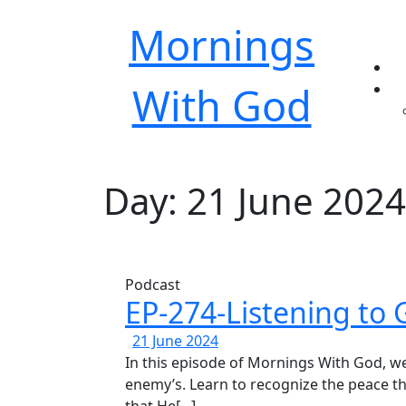
Mornings
With God
Day:
21 June 2024
Podcast
EP-274-Listening to 
EP-
21
21 June 2024
274-
June
In this episode of Mornings With God, we discuss how to discern God’s voice from the
Listening
2024
enemy’s. Learn to recognize the peace 
to