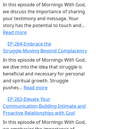
for
In this episode of Mornings With God,
God,Pursuing
we discuss the importance of sharing
Continuous
your testimony and message. Your
Spiritual
story has the potential to touch and…
:
Growth
Read more
EP-
EP-264-Embrace the
265-
Struggle,Moving Beyond Complacency
The
Power
In this episode of Mornings With God,
of
we dive into the idea that struggle is
Your
beneficial and necessary for personal
Testimony,Sharing
and spiritual growth. Struggle
Your
:
pushes…
Read more
Story
EP-
EP-263-Elevate Your
to
264-
Communication,Building Intimate and
Bless
Embrace
Proactive Relationships with God
Others
the
Struggle,Moving
In this episode of Mornings With God,
Beyond