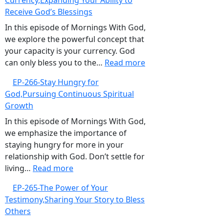
Currency,Expanding Your Ability to
When
Receive God’s Blessings
Good
Intentions
In this episode of Mornings With God,
Are
we explore the powerful concept that
Not
your capacity is your currency. God
Enough
:
can only bless you to the…
Read more
EP-
EP-266-Stay Hungry for
267-
God,Pursuing Continuous Spiritual
Your
Growth
Capacity
is
In this episode of Mornings With God,
Your
we emphasize the importance of
Currency,Expanding
staying hungry for more in your
Your
relationship with God. Don’t settle for
:
Ability
living…
Read more
EP-
to
EP-265-The Power of Your
266-
Receive
Testimony,Sharing Your Story to Bless
Stay
God’s
Others
Hungry
Blessings