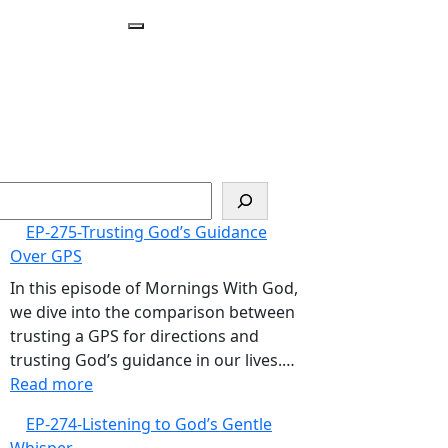
Open
Menu
arch
EP-275-Trusting God’s Guidance
Over GPS
In this episode of Mornings With God,
we dive into the comparison between
trusting a GPS for directions and
trusting God’s guidance in our lives.…
:
Read more
EP-
EP-274-Listening to God’s Gentle
275-