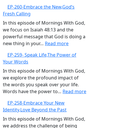
Over
EP-
EP-260-Embrace the New,God’s
Negativity
261-
Fresh Calling
Sow
Life-
In this episode of Mornings With God,
Giving
we focus on Isaiah 48:13 and the
Seeds
powerful message that God is doing a
:
new thing in your…
Read more
EP-
EP-259- Speak Life,The Power of
260-
Your Words
Embrace
the
In this episode of Mornings With God,
New,God’s
we explore the profound impact of
Fresh
the words you speak over your life.
Calling
:
Words have the power to…
Read more
EP-
EP-258-Embrace Your New
259-
Identity,Love Beyond the Past
Speak
Life,The
In this episode of Mornings With God,
Power
we address the challenge of being