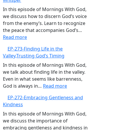
Whisper
Trusting
God’s
In this episode of Mornings With God,
Guidance
we discuss how to discern God’s voice
Over
from the enemy’s. Learn to recognize
GPS
the peace that accompanies God’s…
:
Read more
EP-
EP-273-Finding Life in the
274-
Valley,Trusting God’s Timing
Listening
to
In this episode of Mornings With God,
God’s
we talk about finding life in the valley.
Gentle
Even in what seems like barrenness,
Whisper
:
God is always in…
Read more
EP-
EP-272-Embracing Gentleness and
273-
Kindness
Finding
Life
In this episode of Mornings With God,
in
we discuss the importance of
the
embracing gentleness and kindness in