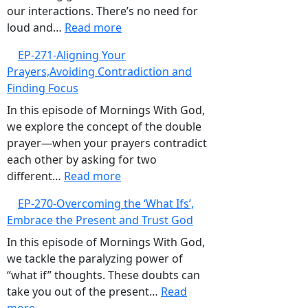
Valley,Trusting
our interactions. There’s no need for
:
God’s
loud and…
Read more
EP-
Timing
EP-271-Aligning Your
272-
Prayers,Avoiding Contradiction and
Embracing
Finding Focus
Gentleness
and
In this episode of Mornings With God,
Kindness
we explore the concept of the double
prayer—when your prayers contradict
each other by asking for two
:
different…
Read more
EP-
EP-270-Overcoming the ‘What Ifs’,
271-
Embrace the Present and Trust God
Aligning
Your
In this episode of Mornings With God,
Prayers,Avoiding
we tackle the paralyzing power of
Contradiction
“what if” thoughts. These doubts can
and
take you out of the present…
Read
:
Finding