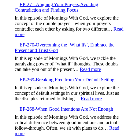
Valley,Trusting
EP-271-Aligning Your Prayers,Avoiding
272-
God’s
Contradiction and Finding Focus
Embrac
Timing
Gentlen
In this episode of Mornings With God, we explore the
and
concept of the double prayer—when your prayers
Kindne
contradict each other by asking for two different…
Read
:
more
EP-
EP-270-Overcoming the ‘What Ifs’, Embrace the
271-
Present and Trust God
Aligning
Your
In this episode of Mornings With God, we tackle the
Prayers,Avoiding
paralyzing power of “what if” thoughts. These doubts
Contradiction
:
can take you out of the present…
Read more
and
EP-
Finding
EP-269-Breaking Free from Your Default Setting
270-
Focus
Overcoming
In this episode of Mornings With God, we explore the
the
concept of default settings in our spiritual lives. Just as
‘What
:
the disciples returned to fishing…
Read more
Ifs’,
EP-
Embrace
EP-268-When Good Intentions Are Not Enough
269-
the
Breaking
In this episode of Mornings With God, we address the
Present
Free
critical difference between good intentions and actual
and
from
follow-through. Often, we sit with plans to do…
Read
Trust
Your
:
more
God
Default