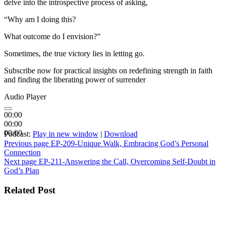
delve into the introspective process of asking,
“Why am I doing this?
What outcome do I envision?”
Sometimes, the true victory lies in letting go.
Subscribe now for practical insights on redefining strength in faith
and finding the liberating power of surrender
Audio Player
00:00
00:00
00:00
Podcast:
Play in new window
|
Download
Post
Previous page
EP-209-Unique Walk, Embracing God’s Personal
Connection
navigation
Next page
EP-211-Answering the Call, Overcoming Self-Doubt in
God’s Plan
Related Post