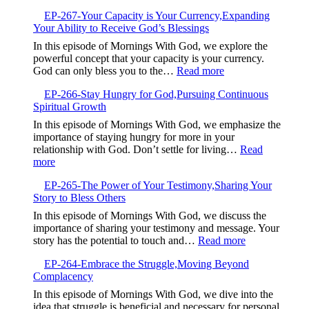
EP-
Setting
EP-267-Your Capacity is Your Currency,Expanding
268-
Your Ability to Receive God’s Blessings
When
Good
In this episode of Mornings With God, we explore the
Intentions
powerful concept that your capacity is your currency.
Are
:
God can only bless you to the…
Read more
Not
EP-
Enough
EP-266-Stay Hungry for God,Pursuing Continuous
267-
Spiritual Growth
Your
Capacity
In this episode of Mornings With God, we emphasize the
is
importance of staying hungry for more in your
Your
relationship with God. Don’t settle for living…
Read
Currency,Expandin
:
more
Your
EP-
Ability
EP-265-The Power of Your Testimony,Sharing Your
266-
to
Story to Bless Others
Stay
Receive
Hungry
In this episode of Mornings With God, we discuss the
God’s
for
importance of sharing your testimony and message. Your
Blessings
God,Pursuing
:
story has the potential to touch and…
Read more
Continuous
EP-
Spiritual
EP-264-Embrace the Struggle,Moving Beyond
265-
Growth
Complacency
The
Power
In this episode of Mornings With God, we dive into the
of
idea that struggle is beneficial and necessary for personal