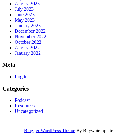
August 2023
July 2023
June 2023
May 2023
January 2023
December 2022
November 2022
October 2022
August 2022
January 2022
Meta
Log in
Categories
Podcast
Resources
Uncategorized
Blogger WordPress Theme
By Buywptemplate