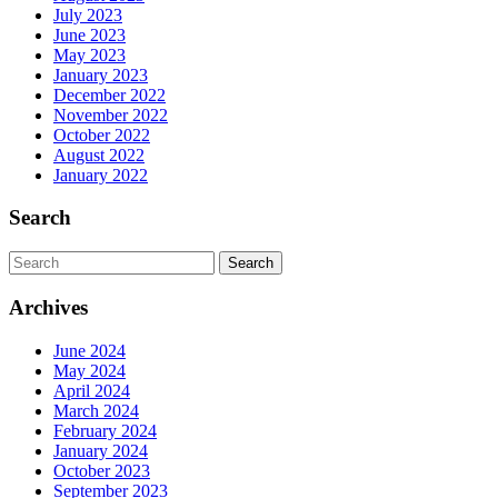
July 2023
June 2023
May 2023
January 2023
December 2022
November 2022
October 2022
August 2022
January 2022
Search
Search
for:
Archives
June 2024
May 2024
April 2024
March 2024
February 2024
January 2024
October 2023
September 2023