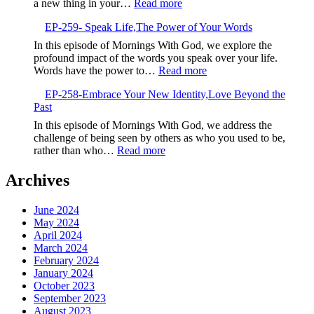
:
a new thing in your…
Read more
Seeds
EP-
EP-259- Speak Life,The Power of Your Words
260-
Embrace
In this episode of Mornings With God, we explore the
the
profound impact of the words you speak over your life.
New,God’s
:
Words have the power to…
Read more
Fresh
EP-
Calling
EP-258-Embrace Your New Identity,Love Beyond the
259-
Past
Speak
Life,The
In this episode of Mornings With God, we address the
Power
challenge of being seen by others as who you used to be,
of
:
rather than who…
Read more
Your
EP-
Words
258-
Archives
Embrace
Your
June 2024
New
May 2024
Identity,Love
April 2024
Beyond
March 2024
the
February 2024
Past
January 2024
October 2023
September 2023
August 2023