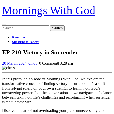
Mornings With God
Open
Search
Menu
for:
Resources
Subscribe to Podcast
Close
EP-210-Victory in Surrender
Menu
20
EP-
20 March 2024
|
cindy
|
0 Comment
|
3:28 am
March
210-
2024
Victory
in
In this profound episode of Mornings With God, we explore the
Surrender
transformative concept of finding victory in surrender. It’s a shift
from relying solely on your own strength to leaning on God’s
unwavering power. Join the conversation as we navigate the balance
between taking on life’s challenges and recognizing when surrender
is the ultimate win.
Discover the art of not overloading your plate unnecessarily, and