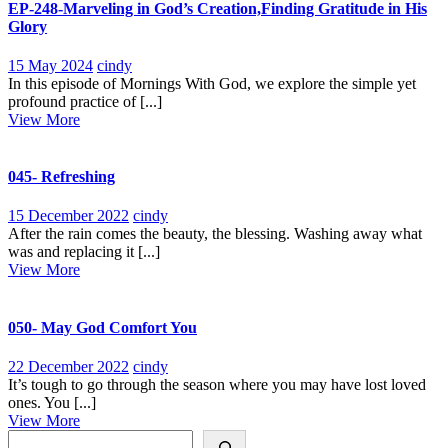
EP-248-Marveling in God’s Creation,Finding Gratitude in His
Glory
15
EP-
15 May 2024
cindy
May
248-
In this episode of Mornings With God, we explore the simple yet
2024
Marveling
profound practice of [...]
View
in
View More
More
God’s
Creation,Finding
Gratitude
045- Refreshing
in
His
15
045-
15 December 2022
cindy
Glory
December
Refreshing
After the rain comes the beauty, the blessing. Washing away what
2022
was and replacing it [...]
View
View More
More
050- May God Comfort You
22
050-
22 December 2022
cindy
December
May
It’s tough to go through the season where you may have lost loved
2022
God
ones. You [...]
View
Comfort
View More
Search
More
You