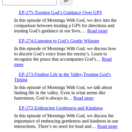
EP-275-Trusting God’s Guidance Over GPS
In this episode of Mornings With God, we dive into the
comparison between trusting a GPS for directions and
:
trusting God’s guidance in our lives.…
Read more
EP-
EP-274-Listening to God’s Gentle Whisper
275-
Trusting
In this episode of Mornings With God, we discuss how
God’s
to discern God’s voice from the enemy’s. Learn to
Guidance
recognize the peace that accompanies God’s…
Read
Over
:
more
GPS
EP-
EP-273-Finding Life in the Valley,Trusting God’s
274-
Timing
Listening
to
In this episode of Mornings With God, we talk about
God’s
finding life in the valley. Even in what seems like
Gentle
:
barrenness, God is always in…
Read more
Whisper
EP-
EP-272-Embracing Gentleness and Kindness
273-
Finding
In this episode of Mornings With God, we discuss the
Life
importance of embracing gentleness and kindness in our
in
:
interactions. There’s no need for loud and…
Read more
the
EP-