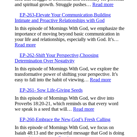
Your
:
and spiritual growth. Struggle pushes…
Read more
Testimony,Sha
EP-
Your
EP-263-Elevate Your Communication,Building
264-
Story
Intimate and Proactive Relationships with God
Embrace
to
the
In this episode of Mornings With God, we emphasize the
Bless
Struggle,M
importance of moving beyond basic communication in
Others
Beyond
your life and relationships, especially with God. It’s…
Complacen
:
Read more
EP-
EP-262-Shift Your Perspective,Choosing
263-
Determination Over Negativity
Elevate
Your
In this episode of Mornings With God, we explore the
Communication,Building
transformative power of shifting your perspective. It’s
Intimate
:
easy to fall into the habit of viewing…
Read more
and
EP-
Proactive
EP-261- Sow Life-Giving Seeds
262-
Relationships
Shift
In this episode of Mornings With God, we dive into
with
Your
Proverbs 18:20-21, which reminds us that every word
God
Perspective,
:
we speak is a seed that will…
Read more
Determinatio
EP-
Over
EP-260-Embrace the New,God’s Fresh Calling
261-
Negativity
Sow
In this episode of Mornings With God, we focus on
Life-
Isaiah 48:13 and the powerful message that God is doing
Giving